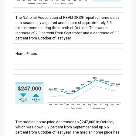
The National Association of REALTORS® reported home sales
at a seasonally adjusted annual rate of approximately 5.5
million homes during the month of October. This was an
increase of 2.0 percent from September and a decrease of 0.9
percent from October of last year.
Home Prices
The median home price decreased to $247,000 in October,
which was down 0.2 percent from September and up 5.5
percent from October of last year. The median home price has