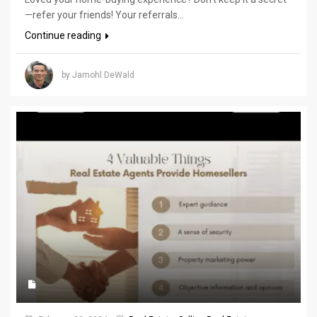
—refer your friends! Your referrals...
Continue reading
by Jamohl DeWald