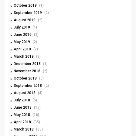
October 2019
(1)
September 2019
(2)
August 2019
(2)
July 2019
(4)
June 2019
(2)
May 2019
(2)
April 2019
(2)
March 2019
(3)
December 2018
(1)
November 2018
(2)
October 2018
(5)
September 2018
(2)
August 2018
(4)
July 2018
(6)
June 2018
(17)
May 2018
(16)
April 2018
(35)
March 2018
(33)