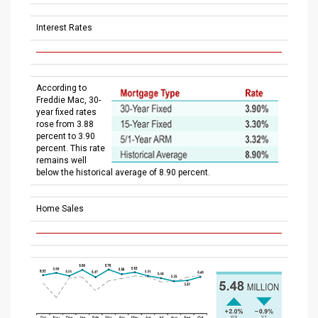
Interest Rates
According to
Freddie Mac, 30-
year fixed rates
rose from 3.88
percent to 3.90
percent. This rate
remains well
below the historical average of 8.90 percent.
Home Sales