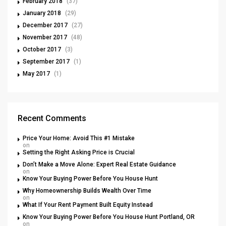
February 2018
(37)
January 2018
(29)
December 2017
(27)
November 2017
(48)
October 2017
(3)
September 2017
(1)
May 2017
(1)
Recent Comments
Price Your Home: Avoid This #1 Mistake
on
Setting the Right Asking Price is Crucial
Don’t Make a Move Alone: Expert Real Estate Guidance
on
Know Your Buying Power Before You House Hunt
Why Homeownership Builds Wealth Over Time
on
What If Your Rent Payment Built Equity Instead
Know Your Buying Power Before You House Hunt Portland, OR
on