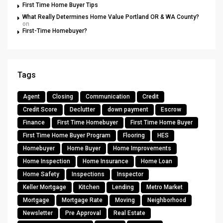
First Time Home Buyer Tips
What Really Determines Home Value Portland OR & WA County?
on
First-Time Homebuyer?
Tags
Agent
Closing
Communication
Credit
Credit Score
Declutter
down payment
Escrow
Finance
First Time Homebuyer
First Time Home Buyer
First Time Home Buyer Program
Flooring
HES
Homebuyer
Home Buyer
Home Improvements
Home Inspection
Home Insurance
Home Loan
Home Safety
Inspections
Inspector
Keller Mortgage
Kitchen
Lending
Metro Market
Mortgage
Mortgage Rate
Moving
Neighborhood
Newsletter
Pre Approval
Real Estate