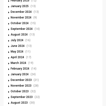
February 2025
(12)
January 2025
(13)
December 2024
(13)
November 2024
(9)
October 2024
(15)
September 2024
(14)
August 2024
(13)
July 2024
(16)
June 2024
(13)
May 2024
(11)
April 2024
(17)
March 2024
(19)
February 2024
(14)
January 2024
(24)
December 2023
(21)
November 2023
(28)
October 2023
(32)
September 2023
(22)
August 2023
(30)