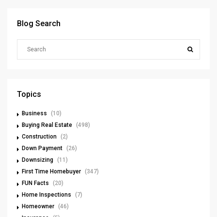
Blog Search
Topics
Business
(10)
Buying Real Estate
(498)
Construction
(2)
Down Payment
(26)
Downsizing
(11)
First Time Homebuyer
(347)
FUN Facts
(20)
Home Inspections
(7)
Homeowner
(46)