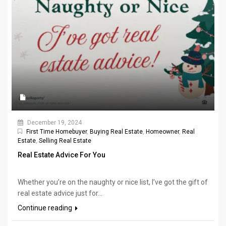
December 19, 2024
First Time Homebuyer
,
Buying Real Estate
,
Homeowner
,
Real
Estate
,
Selling Real Estate
Real Estate Advice For You
Whether you’re on the naughty or nice list, I’ve got the gift of
real estate advice just for...
Continue reading