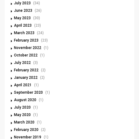
July 2023
(34)
June 2023
(26)
May 2023
(30)
April 2023
(23)
March 2023
(24)
February 2023
(23)
November 2022
(1)
October 2022
(1)
July 2022
(3)
February 2022
(2)
January 2022
(2)
April 2021
(1)
September 2020
(1)
August 2020
(1)
July 2020
(1)
May 2020
(1)
March 2020
(1)
February 2020
(2)
November 2019
(1)