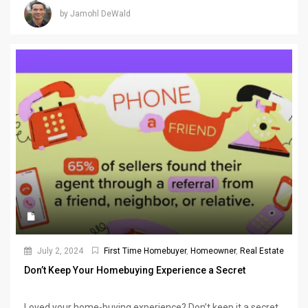
by Jamohl DeWald
July 2, 2024
First Time Homebuyer
,
Homeowner
,
Real Estate
Don’t Keep Your Homebuying Experience a Secret
Loved your home-buying experience? Don’t keep it a secret