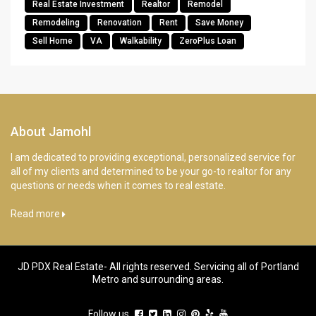
Real Estate Investment
Realtor
Remodel
Remodeling
Renovation
Rent
Save Money
Sell Home
VA
Walkability
ZeroPlus Loan
About Jamohl
I am dedicated to providing exceptional, personalized service for
all of my clients and determined to be your go-to realtor for any
questions or needs when it comes to real estate.
Read more
JD PDX Real Estate- All rights reserved. Servicing all of Portland
Metro and surrounding areas.
Follow us