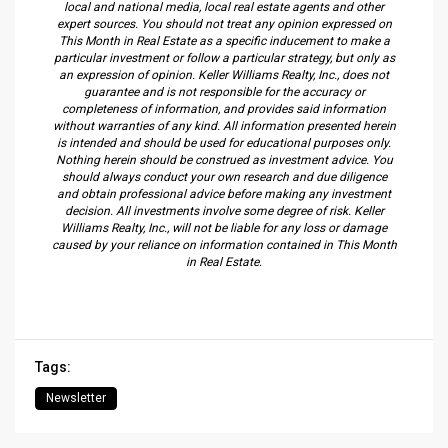
local and national media, local real estate agents and other
expert sources. You should not treat any opinion expressed on
This Month in Real Estate as a specific inducement to make a
particular investment or follow a particular strategy, but only as
an expression of opinion. Keller Williams Realty, Inc., does not
guarantee and is not responsible for the accuracy or
completeness of information, and provides said information
without warranties of any kind. All information presented herein
is intended and should be used for educational purposes only.
Nothing herein should be construed as investment advice. You
should always conduct your own research and due diligence
and obtain professional advice before making any investment
decision. All investments involve some degree of risk. Keller
Williams Realty, Inc., will not be liable for any loss or damage
caused by your reliance on information contained in This Month
in Real Estate.
Tags:
Newsletter