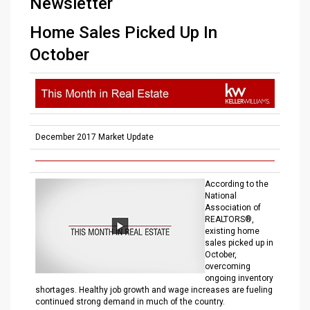
Newsletter
Home Sales Picked Up In
October
December 2017 Market Update
According to the
National
Association of
REALTORS®,
existing home
sales picked up in
October,
overcoming
ongoing inventory
shortages. Healthy job growth and wage increases are fueling
continued strong demand in much of the country.