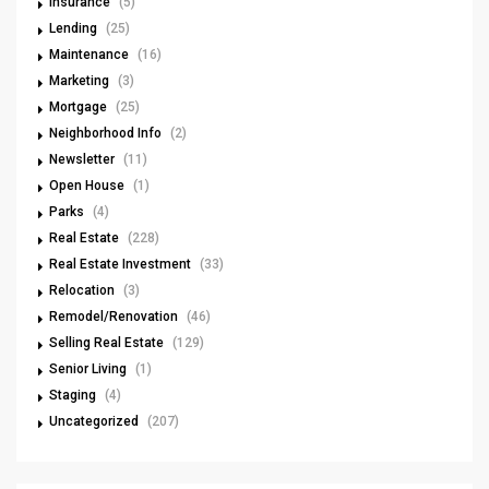
Insurance
(5)
Lending
(25)
Maintenance
(16)
Marketing
(3)
Mortgage
(25)
Neighborhood Info
(2)
Newsletter
(11)
Open House
(1)
Parks
(4)
Real Estate
(228)
Real Estate Investment
(33)
Relocation
(3)
Remodel/Renovation
(46)
Selling Real Estate
(129)
Senior Living
(1)
Staging
(4)
Uncategorized
(207)