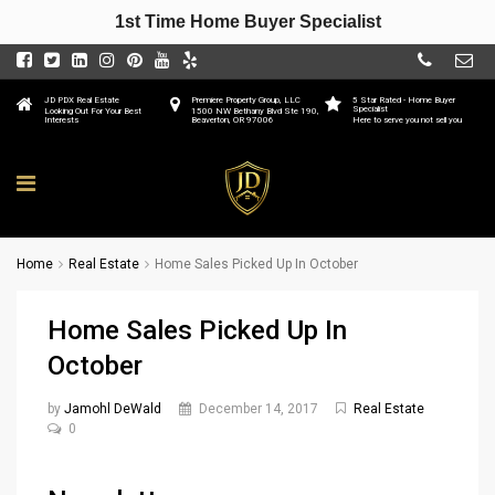
1st Time Home Buyer Specialist
JD PDX Real Estate
Premiere Property Group, LLC
5 Star Rated - Home Buyer
Specialist
Looking Out For Your Best
1500 NW Bethany Blvd Ste 190,
Interests
Beaverton, OR 97006
Here to serve you not sell you
Home
Real Estate
Home Sales Picked Up In October
Home Sales Picked Up In
October
by
Jamohl DeWald
December 14, 2017
Real Estate
0