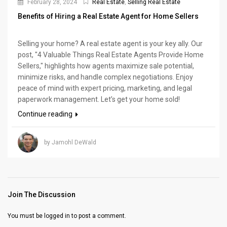
February 28, 2024
Real Estate
,
Selling Real Estate
Benefits of Hiring a Real Estate Agent for Home Sellers
Selling your home? A real estate agent is your key ally. Our
post, "4 Valuable Things Real Estate Agents Provide Home
Sellers," highlights how agents maximize sale potential,
minimize risks, and handle complex negotiations. Enjoy
peace of mind with expert pricing, marketing, and legal
paperwork management. Let’s get your home sold!
Continue reading
by Jamohl DeWald
Join The Discussion
You must be
logged in
to post a comment.