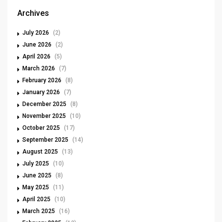
Archives
July 2026
(2)
June 2026
(2)
April 2026
(5)
March 2026
(7)
February 2026
(8)
January 2026
(7)
December 2025
(8)
November 2025
(10)
October 2025
(17)
September 2025
(14)
August 2025
(13)
July 2025
(10)
June 2025
(8)
May 2025
(11)
April 2025
(10)
March 2025
(16)