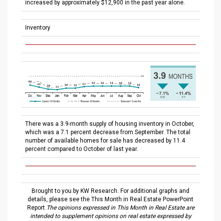
increased by approximately $12,900 in the past year alone.
Inventory
There was a 3.9-month supply of housing inventory in October,
which was a 7.1 percent decrease from September. The total
number of available homes for sale has decreased by 11.4
percent compared to October of last year.
Brought to you by KW Research. For additional graphs and
details, please see the This Month in Real Estate PowerPoint
Report.
The opinions expressed in This Month in Real Estate are
intended to supplement opinions on real estate expressed by