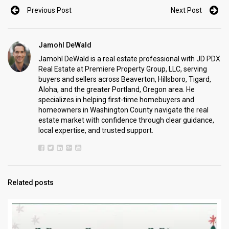
Previous Post
Next Post
Jamohl DeWald
Jamohl DeWald is a real estate professional with JD PDX
Real Estate at Premiere Property Group, LLC, serving
buyers and sellers across Beaverton, Hillsboro, Tigard,
Aloha, and the greater Portland, Oregon area. He
specializes in helping first-time homebuyers and
homeowners in Washington County navigate the real
estate market with confidence through clear guidance,
local expertise, and trusted support.
Related posts