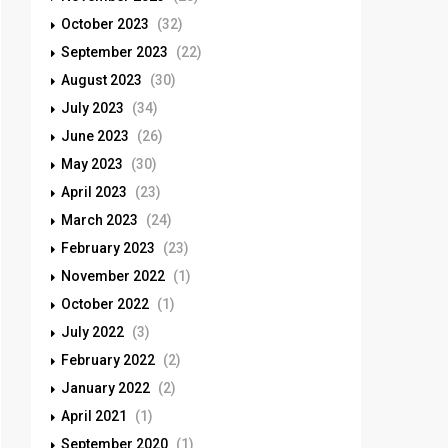
October 2023
(32)
September 2023
(22)
August 2023
(30)
July 2023
(34)
June 2023
(26)
May 2023
(30)
April 2023
(23)
March 2023
(24)
February 2023
(23)
November 2022
(1)
October 2022
(1)
July 2022
(3)
February 2022
(2)
January 2022
(2)
April 2021
(1)
September 2020
(1)