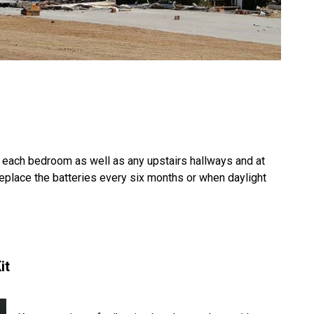
each bedroom as well as any upstairs hallways and at
Replace the batteries every six months or when daylight
it