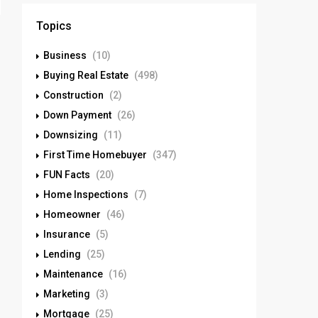
Topics
Business
(10)
Buying Real Estate
(498)
Construction
(2)
Down Payment
(26)
Downsizing
(11)
First Time Homebuyer
(347)
FUN Facts
(20)
Home Inspections
(7)
Homeowner
(46)
Insurance
(5)
Lending
(25)
Maintenance
(16)
Marketing
(3)
Mortgage
(25)