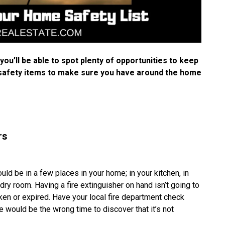
u’ll be able to spot plenty of opportunities to keep
 safety items to make sure you have around the home
rs
ld be in a few places in your home; in your kitchen, in
dry room. Having a fire extinguisher on hand isn’t going to
ken or expired. Have your local fire department check
ze would be the wrong time to discover that it’s not