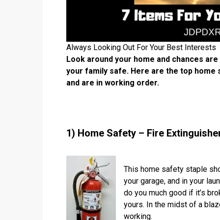
Always Looking Out For Your Best Interests
Look around your home and chances are yo
your family safe. Here are the top home
and are in working order.
1) Home Safety – Fire Extinguishe
This home safety staple shou
your garage, and in your laun
do you much good if it’s bro
yours. In the midst of a bla
working.