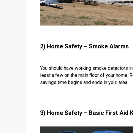
2) Home Safety – Smoke Alarms
You should have working smoke detectors in 
least a few on the main floor of your home. 
savings time begins and ends in your area.
3) Home Safety – Basic First Aid K