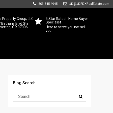
503.545.4945
JD@JDPDXRealEstate.com
 Property Group, LLC
5 Star Rated - Home Buyer
Specialist
 Bethany Blvd Ste
averton, OR 97006
Here to serve you not sell
you
Blog Search