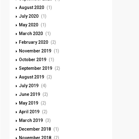
August 2020
(1)
July 2020
(1)
May 2020
(1)
March 2020
(1)
February 2020
(2)
November 2019
(1)
October 2019
(1)
September 2019
(2)
August 2019
(2)
July 2019
(4)
June 2019
(2)
May 2019
(2)
April 2019
(2)
March 2019
(3)
December 2018
(1)
November 2018
(2)