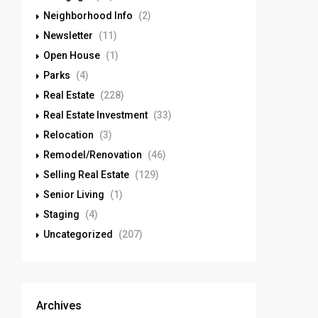
Neighborhood Info
(2)
Newsletter
(11)
Open House
(1)
Parks
(4)
Real Estate
(228)
Real Estate Investment
(33)
Relocation
(3)
Remodel/Renovation
(46)
Selling Real Estate
(129)
Senior Living
(1)
Staging
(4)
Uncategorized
(207)
Archives