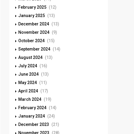
February 2025
(12)
January 2025
(13)
December 2024
(13)
November 2024
(9)
October 2024
(15)
September 2024
(14)
August 2024
(13)
July 2024
(16)
June 2024
(13)
May 2024
(11)
April 2024
(17)
March 2024
(19)
February 2024
(14)
January 2024
(24)
December 2023
(21)
November 2023
(28)