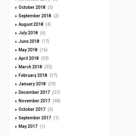
October 2018
(5)
September 2018
(2)
August 2018
(4)
July 2018
(6)
June 2018
(17)
May 2018
(16)
April 2018
(35)
March 2018
(33)
February 2018
(37)
January 2018
(29)
December 2017
(27)
November 2017
(48)
October 2017
(3)
September 2017
(1)
May 2017
(1)