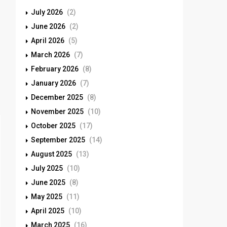
July 2026
(2)
June 2026
(2)
April 2026
(5)
March 2026
(7)
February 2026
(8)
January 2026
(7)
December 2025
(8)
November 2025
(10)
October 2025
(17)
September 2025
(14)
August 2025
(13)
July 2025
(10)
June 2025
(8)
May 2025
(11)
April 2025
(10)
March 2025
(16)