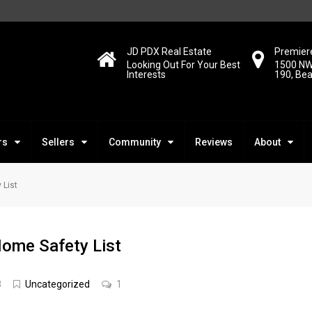
JD PDX Real Estate
Premiere
Looking Out For Your Best
1500 NW
Interests
190, Be
rs
Sellers
Community
Reviews
About
 List
Home Safety List
8
Uncategorized
1