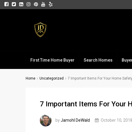
First Time Home Buyer
Search Homes
Buye
Home
Uncategorized
7 Important Items For Your Home Safety
7 Important Items For Your 
by
Jamohl DeWald
October 10, 201