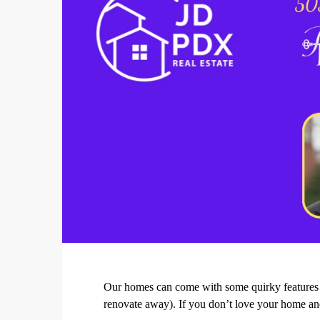
Our homes can come with some quirky features th
renovate away). If you don’t love your home an