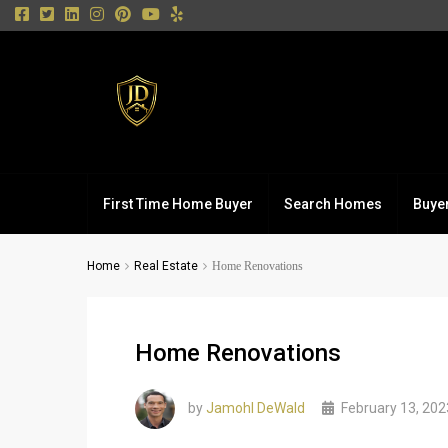
First Time Home Buyer
Search Homes
Buye
Home
Real Estate
Home Renovations
Home Renovations
by
Jamohl DeWald
February 13, 202