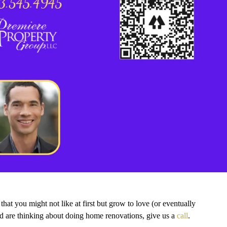
at you might not like at first but grow to love (or eventually
d are thinking about doing home renovations, give us a
call
.