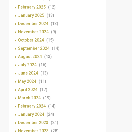
February 2025
(12)
January 2025
(13)
December 2024
(13)
November 2024
(9)
October 2024
(15)
September 2024
(14)
August 2024
(13)
July 2024
(16)
June 2024
(13)
May 2024
(11)
April 2024
(17)
March 2024
(19)
February 2024
(14)
January 2024
(24)
December 2023
(21)
November 2023
(28)