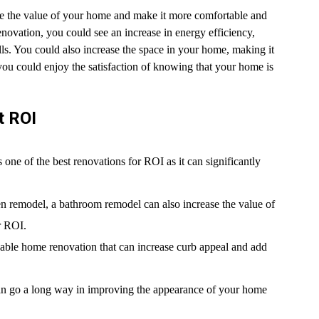
e the value of your home and make it more comfortable and
enovation, you could see an increase in energy efficiency,
s. You could also increase the space in your home, making it
you could enjoy the satisfaction of knowing that your home is
t ROI
ne of the best renovations for ROI as it can significantly
n remodel, a bathroom remodel can also increase the value of
r ROI.
able home renovation that can increase curb appeal and add
can go a long way in improving the appearance of your home