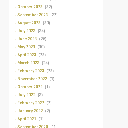
October 2023
(32)
September 2023
(22)
August 2023
(30)
July 2023
(34)
June 2023
(26)
May 2023
(30)
April 2023
(23)
March 2023
(24)
February 2023
(23)
November 2022
(1)
October 2022
(1)
July 2022
(3)
February 2022
(2)
January 2022
(2)
April 2021
(1)
September 2020
(1)