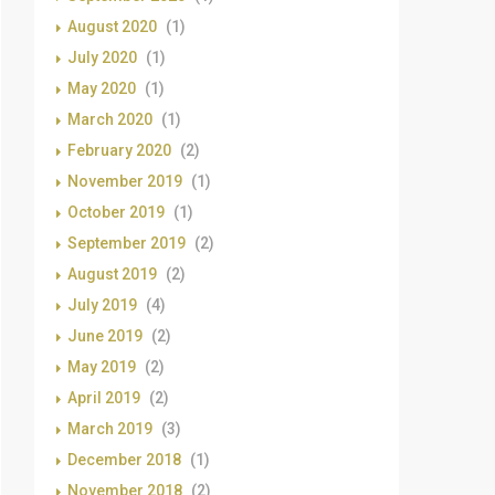
August 2020
(1)
July 2020
(1)
May 2020
(1)
March 2020
(1)
February 2020
(2)
November 2019
(1)
October 2019
(1)
September 2019
(2)
August 2019
(2)
July 2019
(4)
June 2019
(2)
May 2019
(2)
April 2019
(2)
March 2019
(3)
December 2018
(1)
November 2018
(2)