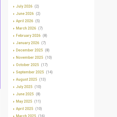
July 2026
(2)
June 2026
(2)
April 2026
(5)
March 2026
(7)
February 2026
(8)
January 2026
(7)
December 2025
(8)
November 2025
(10)
October 2025
(17)
September 2025
(14)
August 2025
(13)
July 2025
(10)
June 2025
(8)
May 2025
(11)
April 2025
(10)
March 2025
(16)