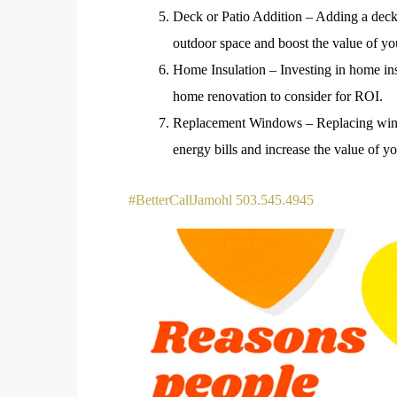
Deck or Patio Addition – Adding a deck 
outdoor space and boost the value of yo
Home Insulation – Investing in home ins
home renovation to consider for ROI.
Replacement Windows – Replacing wind
energy bills and increase the value of y
#BetterCallJamohl 503.545.4945