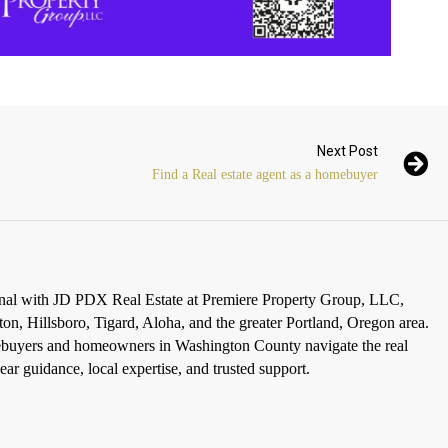
Next Post
Find a Real estate agent as a homebuyer
ional with JD PDX Real Estate at Premiere Property Group, LLC,
ton, Hillsboro, Tigard, Aloha, and the greater Portland, Oregon area.
omebuyers and homeowners in Washington County navigate the real
ar guidance, local expertise, and trusted support.