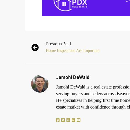
Previous Post
Home Inspections Are Important
Jamohl DeWald
Jamohl DeWald is a real estate profess
serving buyers and sellers across Beaver
He specializes in helping first-time h
estate market with confidence through cle