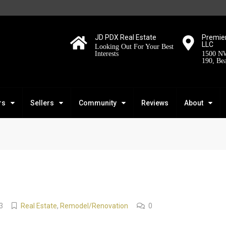
JD PDX Real Estate
Premier
LLC
Looking Out For Your Best
Interests
1500 NW
190, Be
rs
Sellers
Community
Reviews
About
3
Real Estate
,
Remodel/Renovation
0