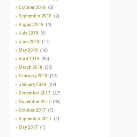
October 2018
(5)
September 2018
(2)
August 2018
(4)
July 2018
(6)
June 2018
(17)
May 2018
(16)
April 2018
(35)
March 2018
(33)
February 2018
(37)
January 2018
(29)
December 2017
(27)
November 2017
(48)
October 2017
(3)
September 2017
(1)
May 2017
(1)