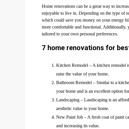
Home renovations can be a great way to increas
enjoyable to live in. Depending on the type of r
which could save you money on your energy bill
more comfortable and functional. Additionally, 
tailored to your own personal preferences.
7 home renovations for bes
Kitchen Remodel – A kitchen remodel is o
raise the value of your home.
Bathroom Remodel – Similar to a kitche
your home and is an excellent option fo
Landscaping – Landscaping is an afford
aesthetic value to your home.
New Paint Job – A fresh coat of paint 
and increasing its value.