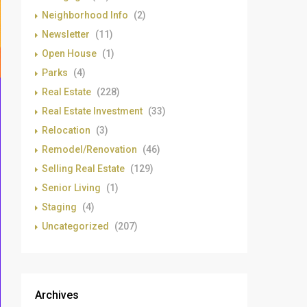
Neighborhood Info
(2)
Newsletter
(11)
Open House
(1)
Parks
(4)
Real Estate
(228)
Real Estate Investment
(33)
Relocation
(3)
Remodel/Renovation
(46)
Selling Real Estate
(129)
Senior Living
(1)
Staging
(4)
Uncategorized
(207)
Archives