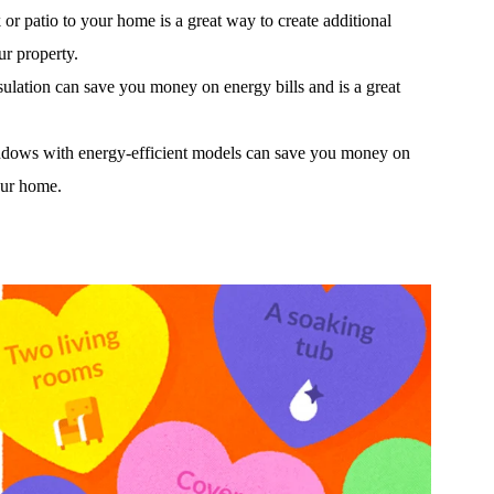
or patio to your home is a great way to create additional
ur property.
ulation can save you money on energy bills and is a great
ows with energy-efficient models can save you money on
our home.