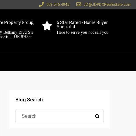
503.545.4945
JD@JDPDXRealEstate.com
e Property Group,
5 Star Rated - Home Buyer
Specialist
 Bethany Blvd Ste
Here to serve you not sell you
averton, OR 97006
Blog Search