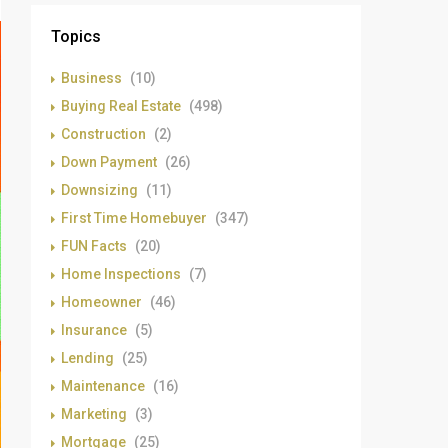
Topics
Business
(10)
Buying Real Estate
(498)
Construction
(2)
Down Payment
(26)
Downsizing
(11)
First Time Homebuyer
(347)
FUN Facts
(20)
Home Inspections
(7)
Homeowner
(46)
Insurance
(5)
Lending
(25)
Maintenance
(16)
Marketing
(3)
Mortgage
(25)