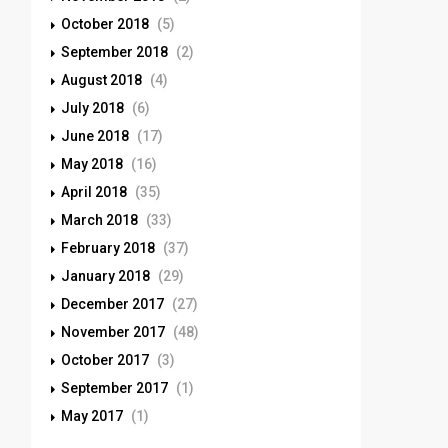
October 2018
(5)
September 2018
(2)
August 2018
(4)
July 2018
(6)
June 2018
(17)
May 2018
(16)
April 2018
(35)
March 2018
(33)
February 2018
(37)
January 2018
(29)
December 2017
(27)
November 2017
(48)
October 2017
(3)
September 2017
(1)
May 2017
(1)