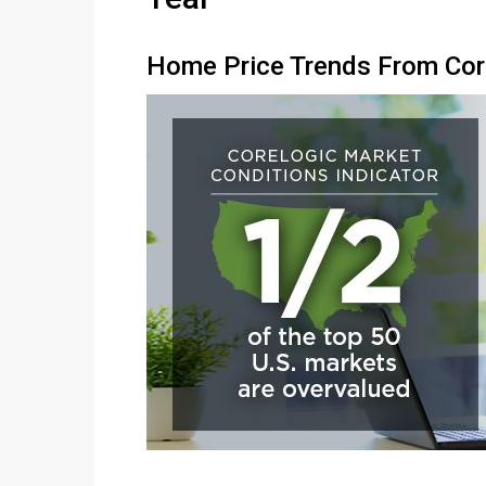
Home Price Trends From Co