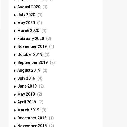
August 2020
(1)
July 2020
(1)
May 2020
(1)
March 2020
(1)
February 2020
(2)
November 2019
(1)
October 2019
(1)
September 2019
(2)
August 2019
(2)
July 2019
(4)
June 2019
(2)
May 2019
(2)
April 2019
(2)
March 2019
(3)
December 2018
(1)
November 2018
(2)