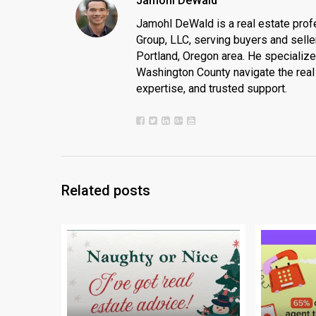
Jamohl DeWald
Jamohl DeWald is a real estate prof
Group, LLC, serving buyers and seller
Portland, Oregon area. He specializ
Washington County navigate the real 
expertise, and trusted support.
Related posts