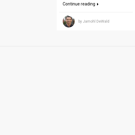
Continue reading
by Jamohl DeWald