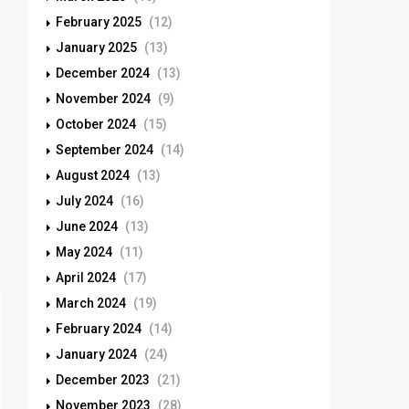
February 2025
(12)
January 2025
(13)
December 2024
(13)
November 2024
(9)
October 2024
(15)
September 2024
(14)
August 2024
(13)
July 2024
(16)
June 2024
(13)
May 2024
(11)
April 2024
(17)
March 2024
(19)
February 2024
(14)
January 2024
(24)
December 2023
(21)
November 2023
(28)