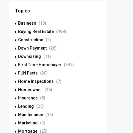
Topics
Business
(10)
Buying Real Estate
(498)
Construction
(2)
Down Payment
(26)
Downsizing
(11)
First Time Homebuyer
(347)
FUN Facts
(20)
Home Inspections
(7)
Homeowner
(46)
Insurance
(5)
Lending
(25)
Maintenance
(16)
Marketing
(3)
Mortgage
(25)