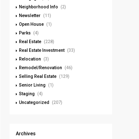
Neighborhood Info
(2)
Newsletter
(11)
Open House
(1)
Parks
(4)
Real Estate
(228)
Real Estate Investment
(33)
Relocation
(3)
Remodel/Renovation
(46)
Selling Real Estate
(129)
Senior Living
(1)
Staging
(4)
Uncategorized
(207)
Archives