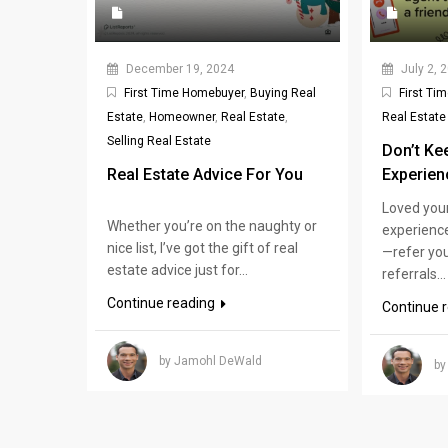
December 19, 2024
July 2, 
First Time Homebuyer
,
Buying Real
First Ti
Estate
,
Homeowner
,
Real Estate
,
Real Estate
Selling Real Estate
Don’t Ke
Real Estate Advice For You
Experien
Loved you
Whether you’re on the naughty or
experience
nice list, I’ve got the gift of real
—refer you
estate advice just for...
referrals...
Continue reading
Continue 
by Jamohl DeWald
by