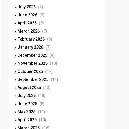
July 2026
(2)
June 2026
(2)
April 2026
(5)
March 2026
(7)
February 2026
(8)
January 2026
(7)
December 2025
(8)
November 2025
(10)
October 2025
(17)
September 2025
(14)
August 2025
(13)
July 2025
(10)
June 2025
(8)
May 2025
(11)
April 2025
(10)
March 2025
(16)