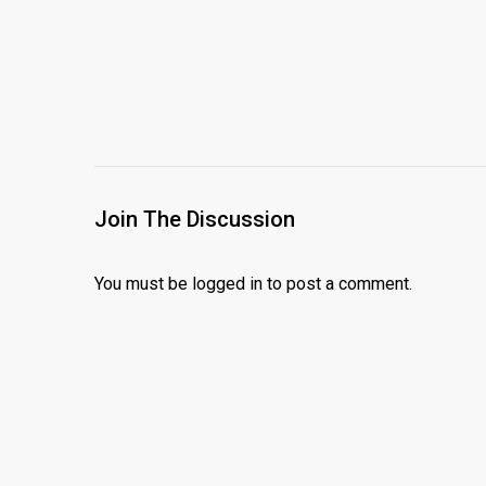
Join The Discussion
You must be
logged in
to post a comment.