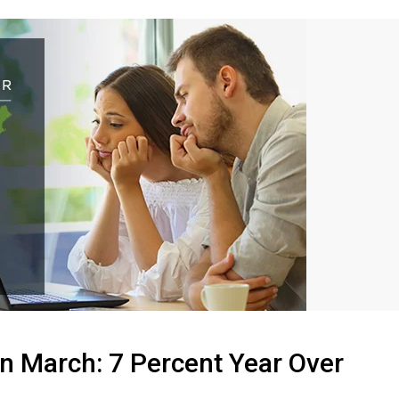
n March: 7 Percent Year Over