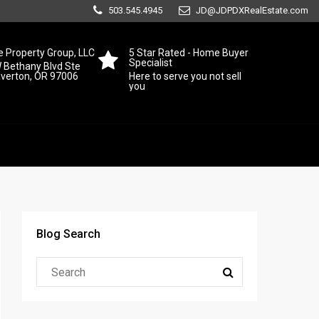
503.545.4945
JD@JDPDXRealEstate.com
 Property Group, LLC
5 Star Rated - Home Buyer
Specialist
 Bethany Blvd Ste
averton, OR 97006
Here to serve you not sell
you
Blog Search