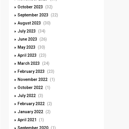
October 2023
(32)
September 2023
(22)
August 2023
(30)
July 2023
(34)
June 2023
(26)
May 2023
(30)
April 2023
(23)
March 2023
(24)
February 2023
(23)
November 2022
(1)
October 2022
(1)
July 2022
(3)
February 2022
(2)
January 2022
(2)
April 2021
(1)
September 2020
(1)