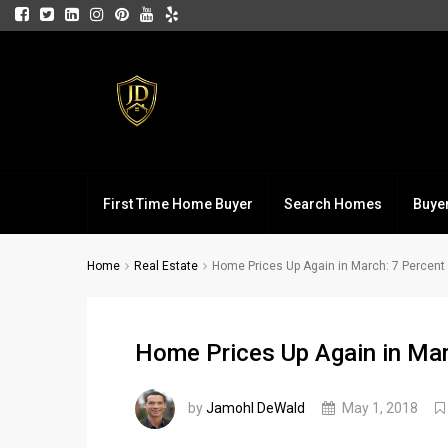
First Time Home Buyer
Search Homes
Buye
Home
Real Estate
Home Prices Up Again in March: 7 Percent
Home Prices Up Again in Mar
by
Jamohl DeWald
May 1, 2018