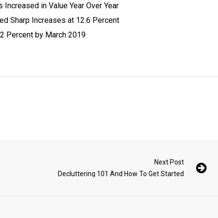
s Increased in Value Year Over Year
d Sharp Increases at 12.6 Percent
.2 Percent by March 2019
Next Post
Decluttering 101 And How To Get Started