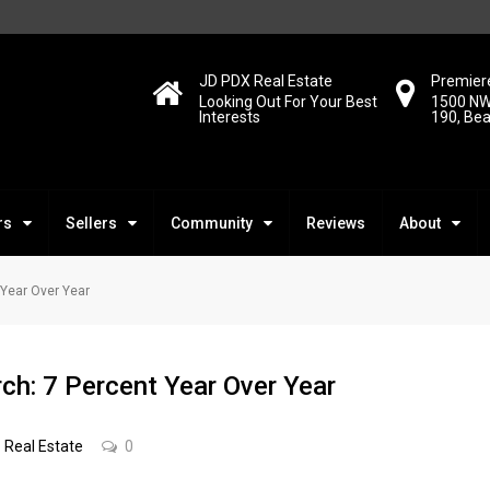
JD PDX Real Estate
Premiere
Looking Out For Your Best
1500 NW
Interests
190, Be
rs
Sellers
Community
Reviews
About
 Year Over Year
ch: 7 Percent Year Over Year
Real Estate
0