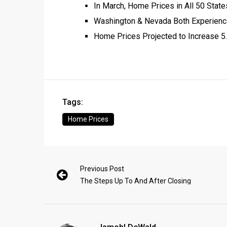
In March, Home Prices in All 50 State
Washington & Nevada Both Experience
Home Prices Projected to Increase 5
Tags:
Home Prices
Previous Post
The Steps Up To And After Closing