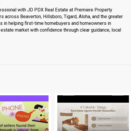
essional with JD PDX Real Estate at Premiere Property
s across Beaverton, Hillsboro, Tigard, Aloha, and the greater
es in helping first-time homebuyers and homeowners in
estate market with confidence through clear guidance, local