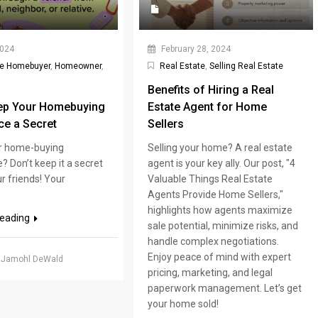
2024
February 28, 2024
me Homebuyer
,
Homeowner
,
Real Estate
,
Selling Real Estate
Benefits of Hiring a Real
ep Your Homebuying
Estate Agent for Home
ce a Secret
Sellers
r home-buying
Selling your home? A real estate
? Don’t keep it a secret
agent is your key ally. Our post, "4
r friends! Your
Valuable Things Real Estate
Agents Provide Home Sellers,"
highlights how agents maximize
reading
sale potential, minimize risks, and
handle complex negotiations.
Enjoy peace of mind with expert
 Jamohl DeWald
pricing, marketing, and legal
paperwork management. Let’s get
your home sold!