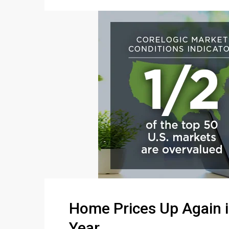
Home Prices Up Again i
Year