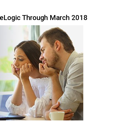
reLogic Through March 2018