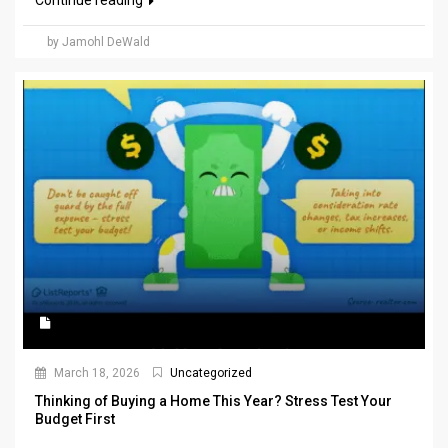
Continue reading
by Jamohl DeWald
March 18, 2026
Uncategorized
Thinking of Buying a Home This Year? Stress Test Your
Budget First