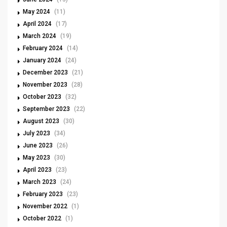
May 2024
(11)
April 2024
(17)
March 2024
(19)
February 2024
(14)
January 2024
(24)
December 2023
(21)
November 2023
(28)
October 2023
(32)
September 2023
(22)
August 2023
(30)
July 2023
(34)
June 2023
(26)
May 2023
(30)
April 2023
(23)
March 2023
(24)
February 2023
(23)
November 2022
(1)
October 2022
(1)