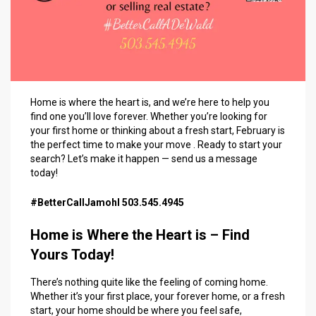
Home is where the heart is, and we’re here to help you
find one you’ll love forever. Whether you’re looking for
your first home or thinking about a fresh start, February is
the perfect time to make your move . Ready to start your
search? Let’s make it happen — send us a message
today!
#BetterCallJamohl 503.545.4945
Home is Where the Heart is – Find
Yours Today!
There’s nothing quite like the feeling of coming home.
Whether it’s your first place, your forever home, or a fresh
start, your home should be where you feel safe,