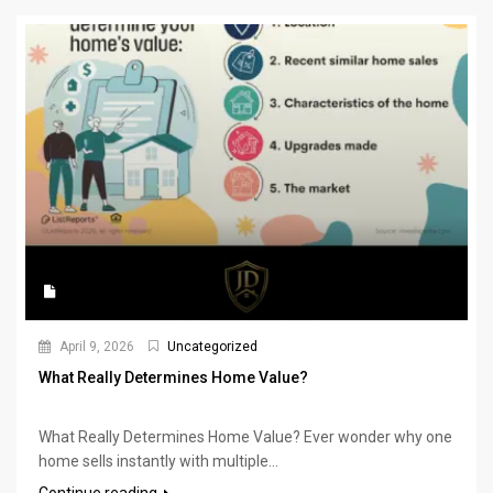
April 9, 2026
Uncategorized
What Really Determines Home Value?
What Really Determines Home Value? Ever wonder why one
home sells instantly with multiple...