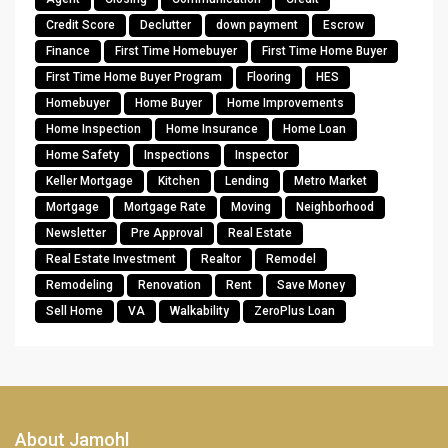
Credit Score
Declutter
down payment
Escrow
Finance
First Time Homebuyer
First Time Home Buyer
First Time Home Buyer Program
Flooring
HES
Homebuyer
Home Buyer
Home Improvements
Home Inspection
Home Insurance
Home Loan
Home Safety
Inspections
Inspector
Keller Mortgage
Kitchen
Lending
Metro Market
Mortgage
Mortgage Rate
Moving
Neighborhood
Newsletter
Pre Approval
Real Estate
Real Estate Investment
Realtor
Remodel
Remodeling
Renovation
Rent
Save Money
Sell Home
VA
Walkability
ZeroPlus Loan
About Jamohl