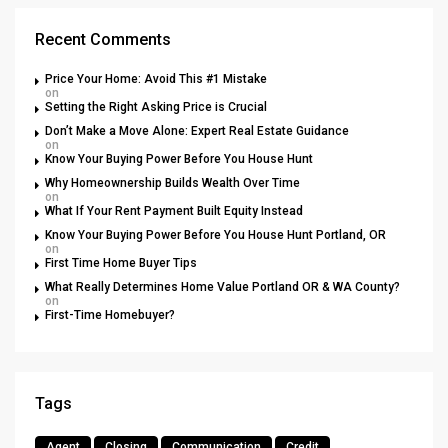
Recent Comments
Price Your Home: Avoid This #1 Mistake
on
Setting the Right Asking Price is Crucial
Don’t Make a Move Alone: Expert Real Estate Guidance
on
Know Your Buying Power Before You House Hunt
Why Homeownership Builds Wealth Over Time
on
What If Your Rent Payment Built Equity Instead
Know Your Buying Power Before You House Hunt Portland, OR
on
First Time Home Buyer Tips
What Really Determines Home Value Portland OR & WA County?
on
First-Time Homebuyer?
Tags
Agent
Closing
Communication
Credit