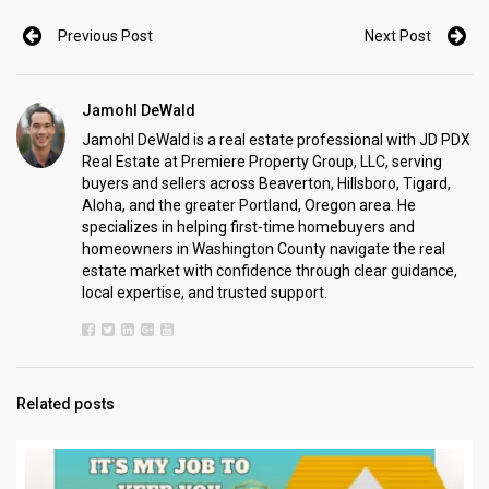
Previous Post
Next Post
Jamohl DeWald
Jamohl DeWald is a real estate professional with JD PDX
Real Estate at Premiere Property Group, LLC, serving
buyers and sellers across Beaverton, Hillsboro, Tigard,
Aloha, and the greater Portland, Oregon area. He
specializes in helping first-time homebuyers and
homeowners in Washington County navigate the real
estate market with confidence through clear guidance,
local expertise, and trusted support.
Related posts