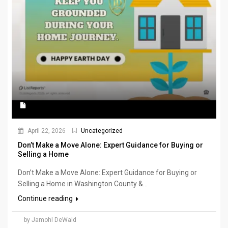
April 22, 2026
Uncategorized
Don’t Make a Move Alone: Expert Guidance for Buying or
Selling a Home
Don’t Make a Move Alone: Expert Guidance for Buying or
Selling a Home in Washington County &...
Continue reading
by Jamohl DeWald