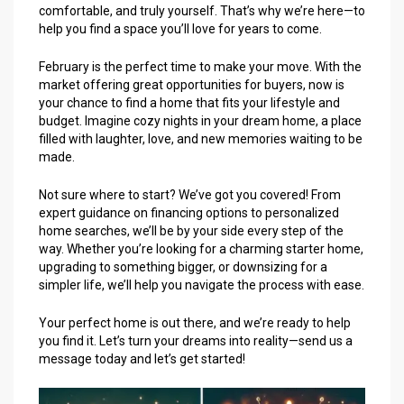
comfortable, and truly yourself. That’s why we’re here—to
help you find a space you’ll love for years to come.
February is the perfect time to make your move. With the
market offering great opportunities for buyers, now is
your chance to find a home that fits your lifestyle and
budget. Imagine cozy nights in your dream home, a place
filled with laughter, love, and new memories waiting to be
made.
Not sure where to start? We’ve got you covered! From
expert guidance on financing options to personalized
home searches, we’ll be by your side every step of the
way. Whether you’re looking for a charming starter home,
upgrading to something bigger, or downsizing for a
simpler life, we’ll help you navigate the process with ease.
Your perfect home is out there, and we’re ready to help
you find it. Let’s turn your dreams into reality—send us a
message today and let’s get started!