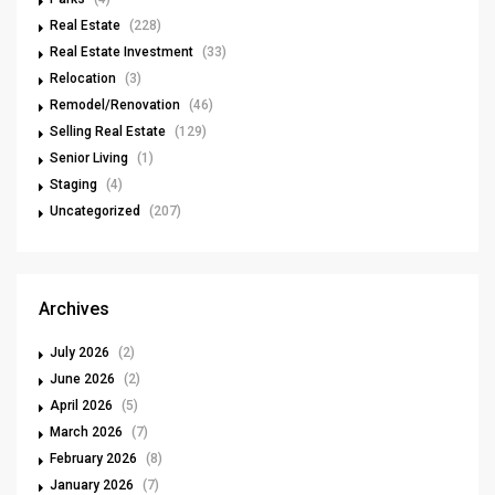
Real Estate
(228)
Real Estate Investment
(33)
Relocation
(3)
Remodel/Renovation
(46)
Selling Real Estate
(129)
Senior Living
(1)
Staging
(4)
Uncategorized
(207)
Archives
July 2026
(2)
June 2026
(2)
April 2026
(5)
March 2026
(7)
February 2026
(8)
January 2026
(7)