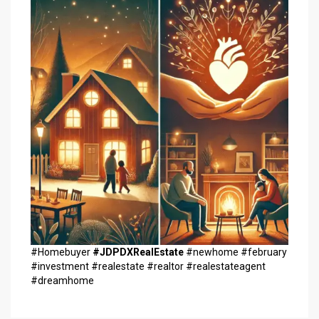
#Homebuyer
#JDPDXRealEstate
#newhome #february
#investment #realestate #realtor #realestateagent
#dreamhome