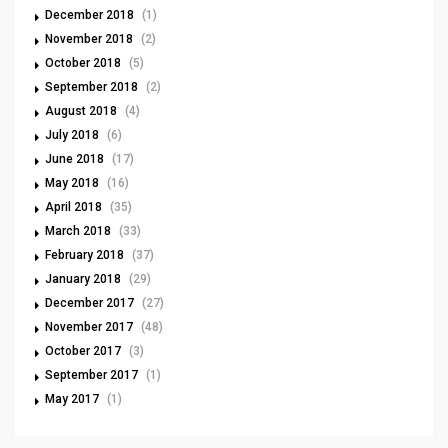
December 2018
(1)
November 2018
(2)
October 2018
(5)
September 2018
(2)
August 2018
(4)
July 2018
(6)
June 2018
(17)
May 2018
(16)
April 2018
(35)
March 2018
(33)
February 2018
(37)
January 2018
(29)
December 2017
(27)
November 2017
(48)
October 2017
(3)
September 2017
(1)
May 2017
(1)