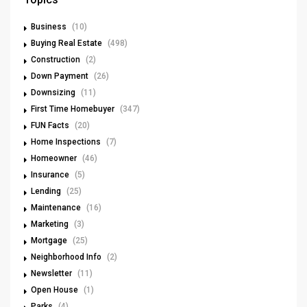
Business
(10)
Buying Real Estate
(498)
Construction
(2)
Down Payment
(26)
Downsizing
(11)
First Time Homebuyer
(347)
FUN Facts
(20)
Home Inspections
(7)
Homeowner
(46)
Insurance
(5)
Lending
(25)
Maintenance
(16)
Marketing
(3)
Mortgage
(25)
Neighborhood Info
(2)
Newsletter
(11)
Open House
(1)
Parks
(4)