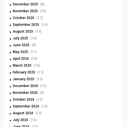
December 2025
(8)
November 2025
(10)
October 2025
(17)
September 2025
(14)
August 2025
(13)
July 2025
(10)
June 2025
(8)
May 2025
(11)
April 2025
(10)
March 2025
(16)
February 2025
(12)
January 2025
(13)
December 2024
(13)
November 2024
(9)
October 2024
(15)
September 2024
(14)
August 2024
(13)
July 2024
(16)
June 2024
(13)