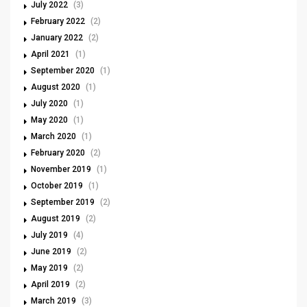
July 2022
(3)
February 2022
(2)
January 2022
(2)
April 2021
(1)
September 2020
(1)
August 2020
(1)
July 2020
(1)
May 2020
(1)
March 2020
(1)
February 2020
(2)
November 2019
(1)
October 2019
(1)
September 2019
(2)
August 2019
(2)
July 2019
(4)
June 2019
(2)
May 2019
(2)
April 2019
(2)
March 2019
(3)