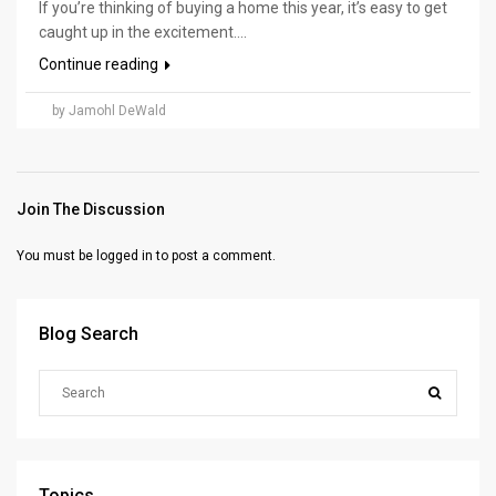
If you’re thinking of buying a home this year, it’s easy to get
caught up in the excitement....
Continue reading
by Jamohl DeWald
Join The Discussion
You must be
logged in
to post a comment.
Blog Search
Topics