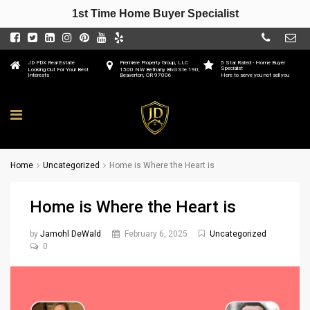
1st Time Home Buyer Specialist
JD PDX Real Estate
Premiere Property Group, LLC
5 Star Rated - Home Buyer
Specialist
Looking Out For Your Best
1500 NW Bethany Blvd Ste 190,
Interests
Beaverton, OR 97006
Here to serve you not sell you
Home
Uncategorized
Home is Where the Heart is
Home is Where the Heart is
by
Jamohl DeWald
February 6, 2025
Uncategorized
0