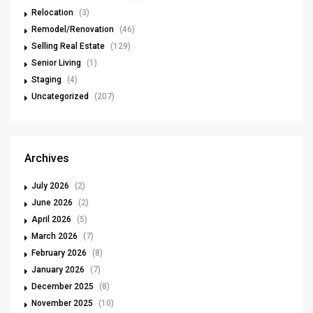
Relocation
(3)
Remodel/Renovation
(46)
Selling Real Estate
(129)
Senior Living
(1)
Staging
(4)
Uncategorized
(207)
Archives
July 2026
(2)
June 2026
(2)
April 2026
(5)
March 2026
(7)
February 2026
(8)
January 2026
(7)
December 2025
(8)
November 2025
(10)