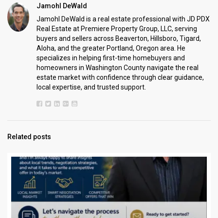
Jamohl DeWald
Jamohl DeWald is a real estate professional with JD PDX
Real Estate at Premiere Property Group, LLC, serving
buyers and sellers across Beaverton, Hillsboro, Tigard,
Aloha, and the greater Portland, Oregon area. He
specializes in helping first-time homebuyers and
homeowners in Washington County navigate the real
estate market with confidence through clear guidance,
local expertise, and trusted support.
Related posts