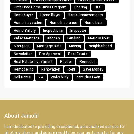
First Time Home Buyer Program
Flooring
HES
Homebuyer
Home Buyer
Home Improvements
Home Inspection
Home Insurance
Home Loan
Home Safety
Inspections
Inspector
Keller Mortgage
Kitchen
Lending
Metro Market
Mortgage
Mortgage Rate
Moving
Neighborhood
Newsletter
Pre Approval
Real Estate
Real Estate Investment
Realtor
Remodel
Remodeling
Renovation
Rent
Save Money
Sell Home
VA
Walkability
ZeroPlus Loan
About Jamohl
I am dedicated to providing exceptional, personalized service for
all of my clients and determined to be your go-to realtor for any