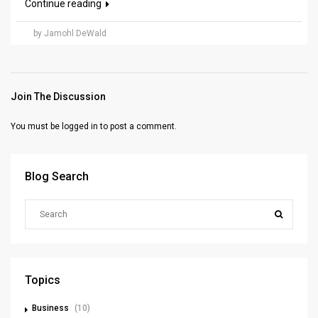
Continue reading
by Jamohl DeWald
Join The Discussion
You must be
logged in
to post a comment.
Blog Search
Topics
Business
(10)