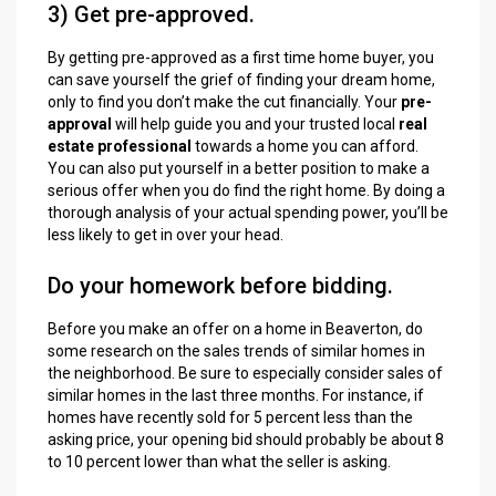
3) Get pre-approved.
By getting pre-approved as a first time home buyer, you
can save yourself the grief of finding your dream home,
only to find you don’t make the cut financially. Your
pre-
approval
will help guide you and your trusted local
real
estate professional
towards a home you can afford.
You can also put yourself in a better position to make a
serious offer when you do find the right home. By doing a
thorough analysis of your actual spending power, you’ll be
less likely to get in over your head.
Do your homework before bidding.
Before you make an offer on a home in Beaverton, do
some research on the sales trends of similar homes in
the neighborhood. Be sure to especially consider sales of
similar homes in the last three months. For instance, if
homes have recently sold for 5 percent less than the
asking price, your opening bid should probably be about 8
to 10 percent lower than what the seller is asking.