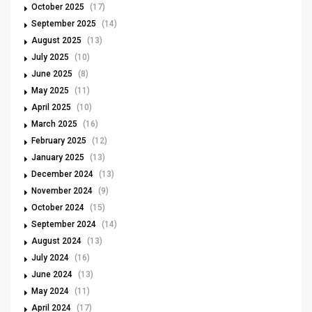
October 2025
(17)
September 2025
(14)
August 2025
(13)
July 2025
(10)
June 2025
(8)
May 2025
(11)
April 2025
(10)
March 2025
(16)
February 2025
(12)
January 2025
(13)
December 2024
(13)
November 2024
(9)
October 2024
(15)
September 2024
(14)
August 2024
(13)
July 2024
(16)
June 2024
(13)
May 2024
(11)
April 2024
(17)