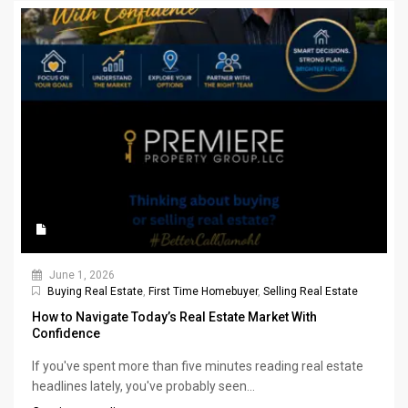
June 1, 2026
Buying Real Estate
,
First Time Homebuyer
,
Selling Real Estate
How to Navigate Today’s Real Estate Market With
Confidence
If you've spent more than five minutes reading real estate
headlines lately, you've probably seen...