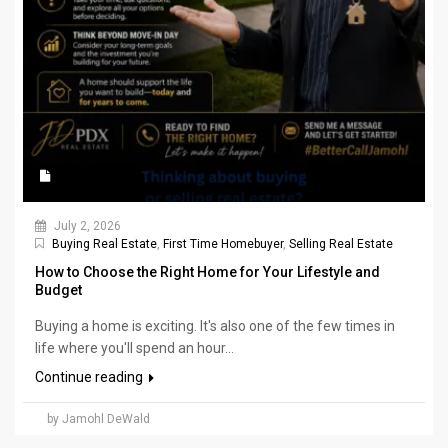
July 2, 2026
Buying Real Estate
,
First Time Homebuyer
,
Selling Real Estate
How to Choose the Right Home for Your Lifestyle and
Budget
Buying a home is exciting. It's also one of the few times in
life where you'll spend an hour...
Continue reading
by Jamohl DeWald