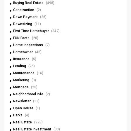
Buying Real Estate
(498)
Construction
(2)
Down Payment
(26)
Downsizing
(11)
First Time Homebuyer
(347)
FUN Facts
(20)
Home Inspections
(7)
Homeowner
(46)
Insurance
(5)
Lending
(25)
Maintenance
(16)
Marketing
(3)
Mortgage
(25)
Neighborhood Info
(2)
Newsletter
(11)
Open House
(1)
Parks
(4)
Real Estate
(228)
Real Estate Investment
(33)