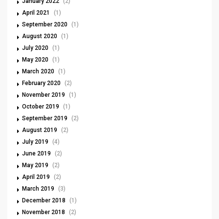
January 2022
(2)
April 2021
(1)
September 2020
(1)
August 2020
(1)
July 2020
(1)
May 2020
(1)
March 2020
(1)
February 2020
(2)
November 2019
(1)
October 2019
(1)
September 2019
(2)
August 2019
(2)
July 2019
(4)
June 2019
(2)
May 2019
(2)
April 2019
(2)
March 2019
(3)
December 2018
(1)
November 2018
(2)