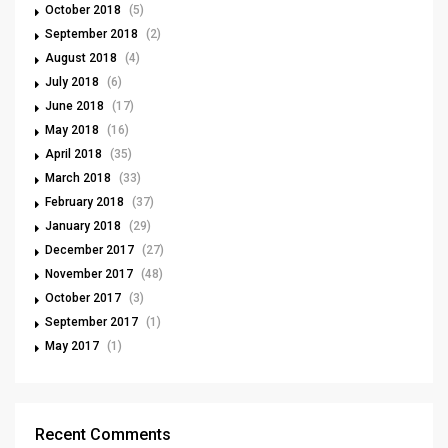
October 2018
(5)
September 2018
(2)
August 2018
(4)
July 2018
(6)
June 2018
(17)
May 2018
(16)
April 2018
(35)
March 2018
(33)
February 2018
(37)
January 2018
(29)
December 2017
(27)
November 2017
(48)
October 2017
(3)
September 2017
(1)
May 2017
(1)
Recent Comments