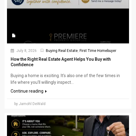
July 8, 2026
Buying Real Estate
,
First Time Homebuyer
How the Right Real Estate Agent Helps You Buy with
Confidence
Buying a home is exciting. It's also one of the few times in
life where you'll willingly inspect...
Continue reading
by Jamohl DeWald