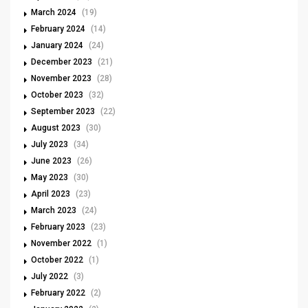
March 2024
(19)
February 2024
(14)
January 2024
(24)
December 2023
(21)
November 2023
(28)
October 2023
(32)
September 2023
(22)
August 2023
(30)
July 2023
(34)
June 2023
(26)
May 2023
(30)
April 2023
(23)
March 2023
(24)
February 2023
(23)
November 2022
(1)
October 2022
(1)
July 2022
(3)
February 2022
(2)