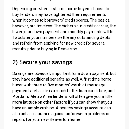
Depending on when first time home buyers choose to
buy, lenders may have tightened their requirements
when it comes to borrowers’ credit scores. The basics,
however, are timeless: The higher your credit score is, the
lower your down payment and monthly payments will be.
To bolster your numbers, settle any outstanding debts
and refrain from applying for new credit for several
months prior to buying in Beaverton.
2) Secure your savings.
Savings are obviously important for a down payment, but
they have additional benefits as well. A first time home
buyer with three to five months’ worth of mortgage
payments set aside is a much better loan candidate, and
Portland Metro Area lenders
will often give you a little
more latitude on other factors if you can show that you
have an ample cushion. A healthy savings account can
also act as insurance against unforeseen problems or
repairs for your new Beaverton home.