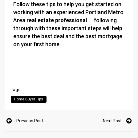
Follow these tips to help you get started on
working with an experienced Portland Metro
Area
real estate professional
— following
through with these important steps will help
ensure the best deal and the best mortgage
on your first home.
Tags:
Home Buyer Tips
Previous Post
Next Post