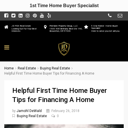
1st Time Home Buyer Specialist
JD PDX Real Estate
Premiere Property Group, LLC
5 Star Rated - Home Buyer
Specialist
Looking Out For Your Best
1500 NW Bethany Blvd Ste 190,
Interests
Beaverton, OR 97006
Here to serve you not sell you
Home
Real Estate
Buying Real Estate
Helpful First Time Home Buyer Tips for Financing A Home
Helpful First Time Home Buyer
Tips for Financing A Home
by
Jamohl DeWald
February 26, 2018
Buying Real Estate
0