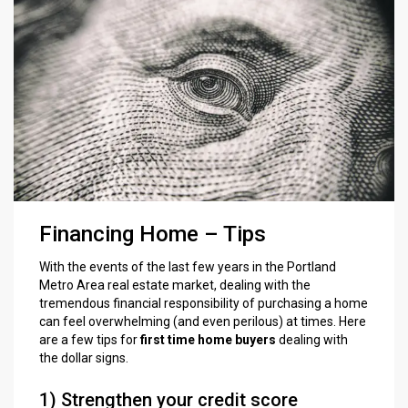
Financing Home – Tips
With the events of the last few years in the Portland
Metro Area real estate market, dealing with the
tremendous financial responsibility of purchasing a home
can feel overwhelming (and even perilous) at times. Here
are a few tips for
first time home buyers
dealing with
the dollar signs.
1) Strengthen your credit score