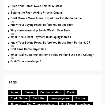
Price Your Home: Avoid This #1 Mistake
on
Setting the Right Asking Price is Crucial
Don’t Make a Move Alone: Expert Real Estate Guidance
on
Know Your Buying Power Before You House Hunt
Why Homeownership Builds Wealth Over Time
on
What If Your Rent Payment Built Equity Instead
Know Your Buying Power Before You House Hunt Portland, OR
on
First Time Home Buyer Tips
What Really Determines Home Value Portland OR & WA County?
on
First-Time Homebuyer?
Tags
Agent
Closing
Communication
Credit
Credit Score
Declutter
down payment
Escrow
Finance
First Time Homebuyer
First Time Home Buyer