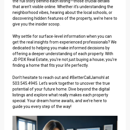
the full story behind each listing—those crucial details
that aren’t visible online. Whether it’s understanding the
neighborhood vibes, hearing about the local schools, or
discovering hidden features of the property, we’re here to
give you the insider scoop.
Why settle for surface-level information when you can
get the real insights from experienced professionals? We
dedicated to helping you make informed decisions by
offering a deeper understanding of each property. With
JD PDX Real Estate, you’re not just buying a house; you’re
finding a home that fits your life perfectly.
Don’t hesitate to reach out and #BetterCallJamohl at
503.545.4945. Let’s work together to uncover the true
potential of your future home. Dive beyond the digital
listings and explore what really makes each property
special. Your dream home awaits, and we’re here to
guide you every step of the way!