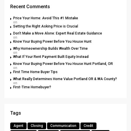
Recent Comments
Price Your Home: Avoid This #1 Mistake
on
Setting the Right Asking Price is Crucial
Don’t Make a Move Alone: Expert Real Estate Guidance
on
Know Your Buying Power Before You House Hunt
Why Homeownership Builds Wealth Over Time
on
What If Your Rent Payment Built Equity Instead
Know Your Buying Power Before You House Hunt Portland, OR
on
First Time Home Buyer Tips
What Really Determines Home Value Portland OR & WA County?
on
First-Time Homebuyer?
Tags
Agent
Closing
Communication
Credit