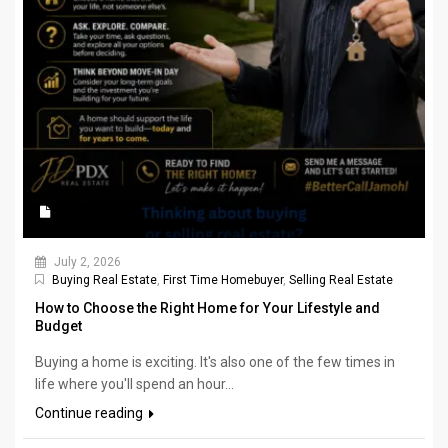
July 2, 2026
Buying Real Estate
,
First Time Homebuyer
,
Selling Real Estate
How to Choose the Right Home for Your Lifestyle and
Budget
Buying a home is exciting. It's also one of the few times in
life where you'll spend an hour...
Continue reading