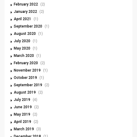
February 2022
(2)
January 2022
(2)
April 2021
(1)
September 2020
(1)
August 2020
(1)
July 2020
(1)
May 2020
(1)
March 2020
(1)
February 2020
(2)
November 2019
(1)
October 2019
(1)
September 2019
(2)
August 2019
(2)
July 2019
(4)
June 2019
(2)
May 2019
(2)
April 2019
(2)
March 2019
(3)
December 2018
(1)