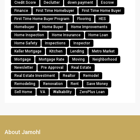
Credit Score
Declutter
down payment
Escrow
Finance
First Time Homebuyer
First Time Home Buyer
First Time Home Buyer Program
Flooring
HES
Homebuyer
Home Buyer
Home Improvements
Home Inspection
Home Insurance
Home Loan
Home Safety
Inspections
Inspector
Keller Mortgage
Kitchen
Lending
Metro Market
Mortgage
Mortgage Rate
Moving
Neighborhood
Newsletter
Pre Approval
Real Estate
Real Estate Investment
Realtor
Remodel
Remodeling
Renovation
Rent
Save Money
Sell Home
VA
Walkability
ZeroPlus Loan
About Jamohl