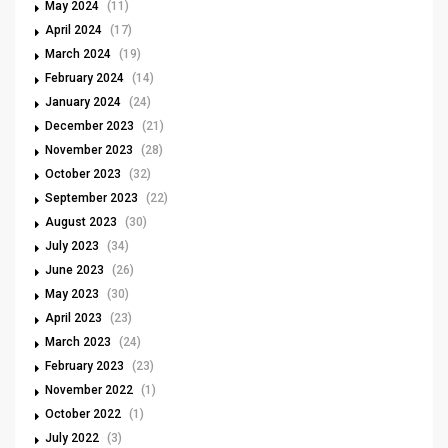
May 2024
(11)
April 2024
(17)
March 2024
(19)
February 2024
(14)
January 2024
(24)
December 2023
(21)
November 2023
(28)
October 2023
(32)
September 2023
(22)
August 2023
(30)
July 2023
(34)
June 2023
(26)
May 2023
(30)
April 2023
(23)
March 2023
(24)
February 2023
(23)
November 2022
(1)
October 2022
(1)
July 2022
(3)