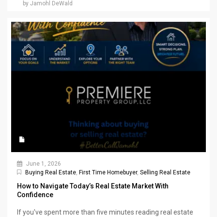
by Jamohl DeWald
June 1, 2026
Buying Real Estate
,
First Time Homebuyer
,
Selling Real Estate
How to Navigate Today’s Real Estate Market With
Confidence
If you've spent more than five minutes reading real estate