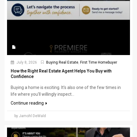
July 8, 2026
Buying Real Estate
,
First Time Homebuyer
How the Right Real Estate Agent Helps You Buy with
Confidence
Buying a home is exciting. It's also one of the few times in
life where you'll willingly inspect...
Continue reading
by Jamohl DeWald