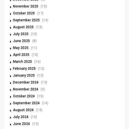
November 2025
(10)
October 2025
(17)
September 2025
(14)
August 2025
(13)
July 2025
(10)
June 2025
(8)
May 2025
(11)
April 2025
(10)
March 2025
(16)
February 2025
(12)
January 2025
(13)
December 2024
(13)
November 2024
(9)
October 2024
(15)
September 2024
(14)
August 2024
(13)
July 2024
(16)
June 2024
(13)