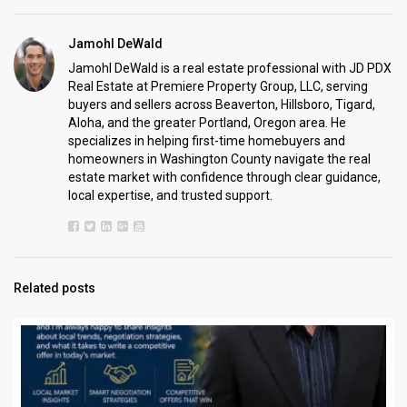
Jamohl DeWald
Jamohl DeWald is a real estate professional with JD PDX
Real Estate at Premiere Property Group, LLC, serving
buyers and sellers across Beaverton, Hillsboro, Tigard,
Aloha, and the greater Portland, Oregon area. He
specializes in helping first-time homebuyers and
homeowners in Washington County navigate the real
estate market with confidence through clear guidance,
local expertise, and trusted support.
Related posts