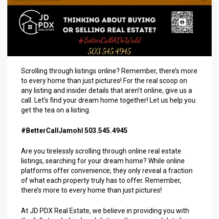
Scrolling through listings online? Remember, there’s more
to every home than just pictures! For the real scoop on
any listing and insider details that aren’t online, give us a
call. Let’s find your dream home together! Let us help you
get the tea on a listing.
#BetterCallJamohl 503.545.4945
Are you tirelessly scrolling through online real estate
listings, searching for your dream home? While online
platforms offer convenience, they only reveal a fraction
of what each property truly has to offer. Remember,
there’s more to every home than just pictures!
At JD PDX Real Estate, we believe in providing you with