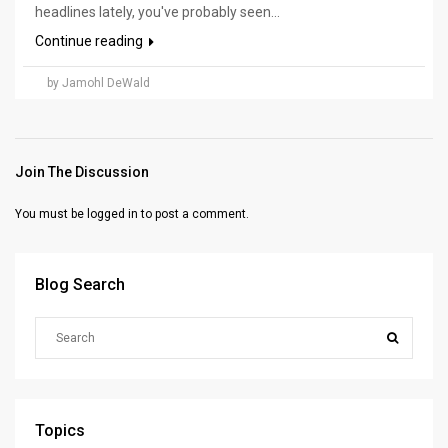
headlines lately, you've probably seen...
Continue reading
by Jamohl DeWald
Join The Discussion
You must be
logged in
to post a comment.
Blog Search
Topics