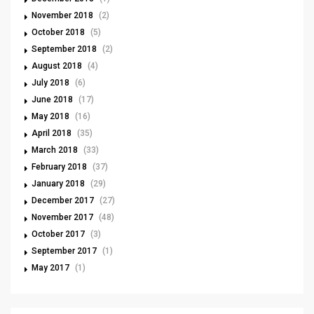
November 2018
(2)
October 2018
(5)
September 2018
(2)
August 2018
(4)
July 2018
(6)
June 2018
(17)
May 2018
(16)
April 2018
(35)
March 2018
(33)
February 2018
(37)
January 2018
(29)
December 2017
(27)
November 2017
(48)
October 2017
(3)
September 2017
(1)
May 2017
(1)