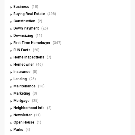
Business
(10)
Buying Real Estate
(498)
Construction
(2)
Down Payment
(26)
Downsizing
(11)
First Time Homebuyer
(347)
FUN Facts
(20)
Home Inspections
(7)
Homeowner
(46)
Insurance
(5)
Lending
(25)
Maintenance
(16)
Marketing
(3)
Mortgage
(25)
Neighborhood Info
(2)
Newsletter
(11)
Open House
(1)
Parks
(4)