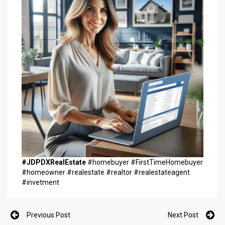
#JDPDXRealEstate
#homebuyer #FirstTimeHomebuyer
#homeowner #realestate #realtor #realestateagent
#invetment
Previous Post
Next Post