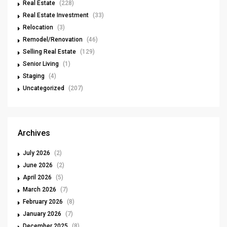
Real Estate
(228)
Real Estate Investment
(33)
Relocation
(3)
Remodel/Renovation
(46)
Selling Real Estate
(129)
Senior Living
(1)
Staging
(4)
Uncategorized
(207)
Archives
July 2026
(2)
June 2026
(2)
April 2026
(5)
March 2026
(7)
February 2026
(8)
January 2026
(7)
December 2025
(8)