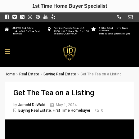
1st Time Home Buyer Specialist
JD PDX Real Estate
Premiere Property Group, LLC
5 Star Rated - Home Buyer
Specialist
Looking Out For Your Best
1500 NW Bethany Blvd Ste 190,
Interests
Beaverton, OR 97006
Here to serve you not sell you
Home
Real Estate
Buying Real Estate
Get The Tea on a Listing
Get The Tea on a Listing
by
Jamohl DeWald
May 1, 2024
Buying Real Estate
,
First Time Homebuyer
0