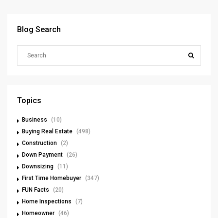
Blog Search
Topics
Business
(10)
Buying Real Estate
(498)
Construction
(2)
Down Payment
(26)
Downsizing
(11)
First Time Homebuyer
(347)
FUN Facts
(20)
Home Inspections
(7)
Homeowner
(46)