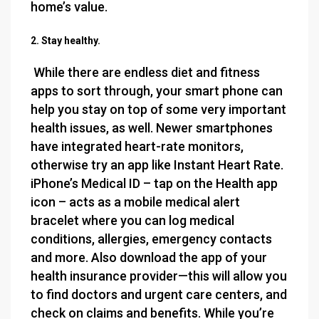
home’s value.
2. Stay healthy.
While there are endless diet and fitness
apps to sort through, your smart phone can
help you stay on top of some very important
health issues, as well. Newer smartphones
have integrated heart-rate monitors,
otherwise try an app like Instant Heart Rate.
iPhone’s Medical ID – tap on the Health app
icon – acts as a mobile medical alert
bracelet where you can log medical
conditions, allergies, emergency contacts
and more. Also download the app of your
health insurance provider—this will allow you
to find doctors and urgent care centers, and
check on claims and benefits. While you’re