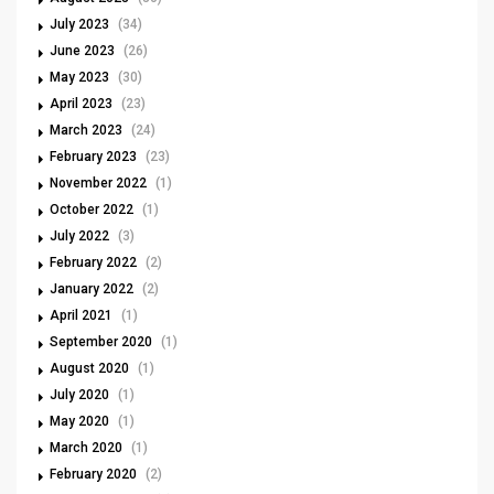
July 2023
(34)
June 2023
(26)
May 2023
(30)
April 2023
(23)
March 2023
(24)
February 2023
(23)
November 2022
(1)
October 2022
(1)
July 2022
(3)
February 2022
(2)
January 2022
(2)
April 2021
(1)
September 2020
(1)
August 2020
(1)
July 2020
(1)
May 2020
(1)
March 2020
(1)
February 2020
(2)