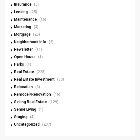
Insurance
(5)
Lending
(25)
Maintenance
(16)
Marketing
(3)
Mortgage
(25)
Neighborhood Info
(2)
Newsletter
(11)
Open House
(1)
Parks
(4)
Real Estate
(228)
Real Estate Investment
(33)
Relocation
(3)
Remodel/Renovation
(46)
Selling Real Estate
(129)
Senior Living
(1)
Staging
(4)
Uncategorized
(207)