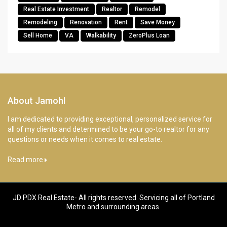
Real Estate Investment
Realtor
Remodel
Remodeling
Renovation
Rent
Save Money
Sell Home
VA
Walkability
ZeroPlus Loan
About Jamohl
I am dedicated to providing exceptional, personalized service for
all of my clients and determined to be your go-to realtor for any
questions or needs when it comes to real estate.
Read more
JD PDX Real Estate- All rights reserved. Servicing all of Portland
Metro and surrounding areas.