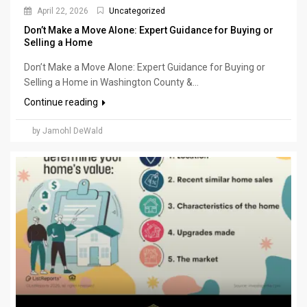
April 22, 2026
Uncategorized
Don’t Make a Move Alone: Expert Guidance for Buying or
Selling a Home
Don’t Make a Move Alone: Expert Guidance for Buying or
Selling a Home in Washington County &...
Continue reading
by Jamohl DeWald