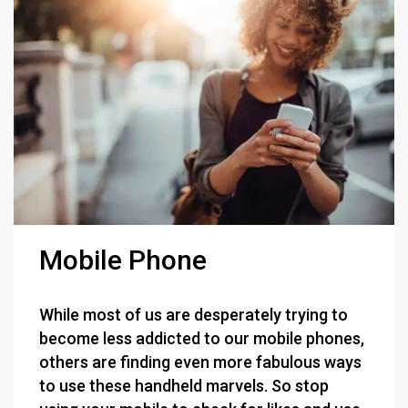
Mobile Phone
While most of us are desperately trying to
become less addicted to our mobile phones,
others are finding even more fabulous ways
to use these handheld marvels. So stop