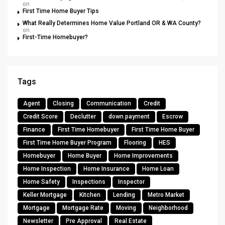
on
First Time Home Buyer Tips
What Really Determines Home Value Portland OR & WA County?
on
First-Time Homebuyer?
Tags
Agent
Closing
Communication
Credit
Credit Score
Declutter
down payment
Escrow
Finance
First Time Homebuyer
First Time Home Buyer
First Time Home Buyer Program
Flooring
HES
Homebuyer
Home Buyer
Home Improvements
Home Inspection
Home Insurance
Home Loan
Home Safety
Inspections
Inspector
Keller Mortgage
Kitchen
Lending
Metro Market
Mortgage
Mortgage Rate
Moving
Neighborhood
Newsletter
Pre Approval
Real Estate