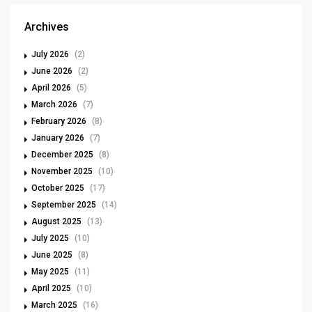
Archives
July 2026
(2)
June 2026
(2)
April 2026
(5)
March 2026
(7)
February 2026
(8)
January 2026
(7)
December 2025
(8)
November 2025
(10)
October 2025
(17)
September 2025
(14)
August 2025
(13)
July 2025
(10)
June 2025
(8)
May 2025
(11)
April 2025
(10)
March 2025
(16)