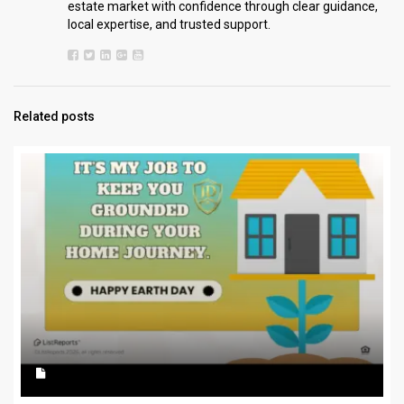
estate market with confidence through clear guidance,
local expertise, and trusted support.
Related posts