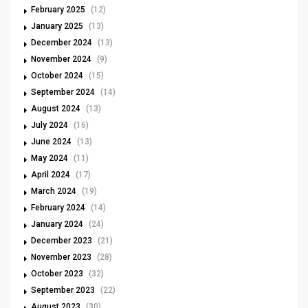
February 2025
(12)
January 2025
(13)
December 2024
(13)
November 2024
(9)
October 2024
(15)
September 2024
(14)
August 2024
(13)
July 2024
(16)
June 2024
(13)
May 2024
(11)
April 2024
(17)
March 2024
(19)
February 2024
(14)
January 2024
(24)
December 2023
(21)
November 2023
(28)
October 2023
(32)
September 2023
(22)
August 2023
(30)