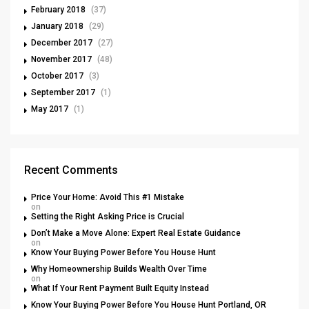
February 2018
(37)
January 2018
(29)
December 2017
(27)
November 2017
(48)
October 2017
(3)
September 2017
(1)
May 2017
(1)
Recent Comments
Price Your Home: Avoid This #1 Mistake
on
Setting the Right Asking Price is Crucial
Don’t Make a Move Alone: Expert Real Estate Guidance
on
Know Your Buying Power Before You House Hunt
Why Homeownership Builds Wealth Over Time
on
What If Your Rent Payment Built Equity Instead
Know Your Buying Power Before You House Hunt Portland, OR