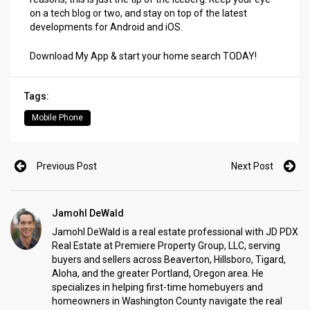
on a tech blog or two, and stay on top of the latest
developments for Android and iOS.
Download My App & start your home search TODAY!
Tags:
Mobile Phone
Previous Post
Next Post
Jamohl DeWald
Jamohl DeWald is a real estate professional with JD PDX
Real Estate at Premiere Property Group, LLC, serving
buyers and sellers across Beaverton, Hillsboro, Tigard,
Aloha, and the greater Portland, Oregon area. He
specializes in helping first-time homebuyers and
homeowners in Washington County navigate the real