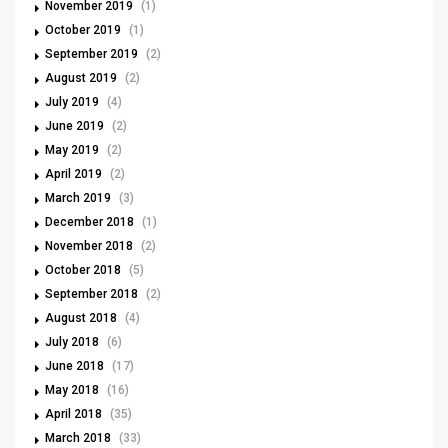
November 2019
(1)
October 2019
(1)
September 2019
(2)
August 2019
(2)
July 2019
(4)
June 2019
(2)
May 2019
(2)
April 2019
(2)
March 2019
(3)
December 2018
(1)
November 2018
(2)
October 2018
(5)
September 2018
(2)
August 2018
(4)
July 2018
(6)
June 2018
(17)
May 2018
(16)
April 2018
(35)
March 2018
(33)