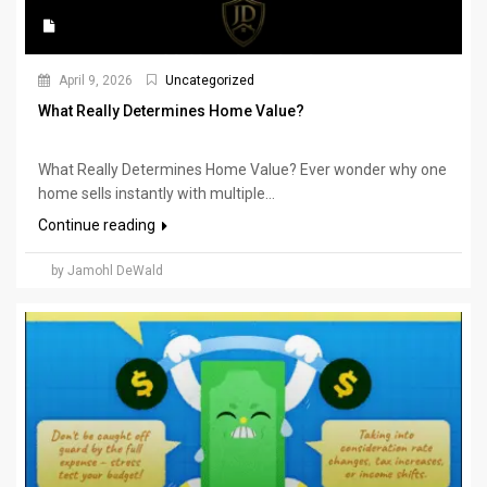
April 9, 2026
Uncategorized
What Really Determines Home Value?
What Really Determines Home Value? Ever wonder why one
home sells instantly with multiple...
Continue reading
by Jamohl DeWald