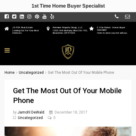
1st Time Home Buyer Specialist
JD PDX Real Estate
Premiere Property Group, LLC
5 Star Rated - Home Buyer
Specialist
Looking Out For Your Best
1500 NW Bethany Blvd Ste 190,
Interests
Beaverton, OR 97006
Here to serve you not sell you
Home
Uncategorized
Get The Most Out Of Your Mobile Phone
Get The Most Out Of Your Mobile
Phone
by
Jamohl DeWald
December 18, 2017
Uncategorized
0