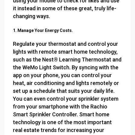
using your mobile to check for likes and use
it instead in some of these great, truly life-
changing ways.
1. Manage Your Energy Costs.
Regulate your thermostat and control your
lights with remote smart home technology,
such as the Nest® Learning Thermostat and
the WeMo Light Switch. By syncing with the
app on your phone, you can control your
heat, air conditioning and lights remotely or
set up a schedule that suits your daily life.
You can even control your sprinkler system
from your smartphone with the Rachio
Smart Sprinkler Controller. Smart home
technology is one of the most important
real estate trends for increasing your