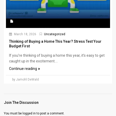
March 18, 2026
Uncategorized
Thinking of Buying a Home This Year? Stress Test Your
Budget First
If you’re thinking of buying a home this year, it’s easy to get
caught up in the excitement....
Continue reading
by Jamohl DeWald
Join The Discussion
You must be
logged in
to post a comment.