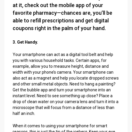
at it, check out the mobile app of your
favorite pharmacy—chances are, you’ll be
able to refill prescriptions and get digital
coupons right in the palm of your hand.
3. Get Handy.
Your smartphone can act as a digital tool belt and help
you with various household tasks. Certain apps, for
example, allow you to measure height, distance and
width with your phone’s camera. Your smartphone can
also act as a magnet and help you locate dropped screws
and other small metal objects. Need to hang a painting?
Get the bubble app and turn your smartphone into an
instant level. Need to see something up close? Place a
drop of clean water on your camera lens and turn it into a
microscope that will focus from a distance of less than
half an inch.
When it comes to using your smartphone for smart
reasons, this is just the tip of the iceberg. Keep your eye