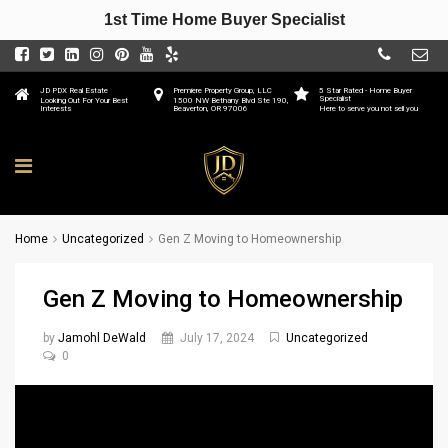
1st Time Home Buyer Specialist
JD PDX Real Estate
Premiere Property Group, LLC
5 Star Rated - Home Buyer
Specialist
Looking Out For Your Best
1500 NW Bethany Blvd Ste 190,
Interests
Beaverton, OR 97006
Here to serve you not sell you
Home
Uncategorized
Gen Z Moving to Homeownership
Gen Z Moving to Homeownership
by
Jamohl DeWald
July 17, 2024
Uncategorized
0