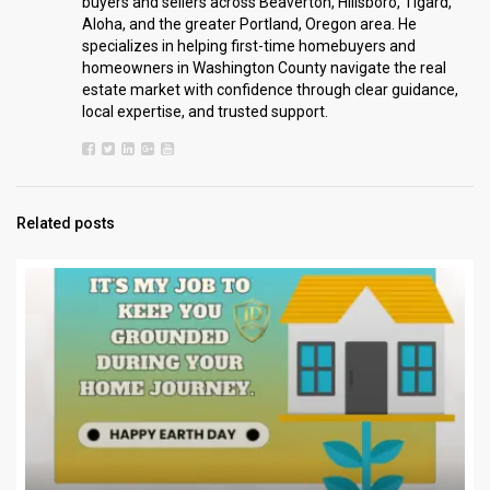
buyers and sellers across Beaverton, Hillsboro, Tigard,
Aloha, and the greater Portland, Oregon area. He
specializes in helping first-time homebuyers and
homeowners in Washington County navigate the real
estate market with confidence through clear guidance,
local expertise, and trusted support.
Related posts