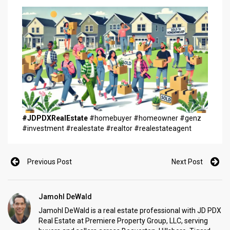
#JDPDXRealEstate
#homebuyer #homeowner #genz
#investment #realestate #realtor #realestateagent
Previous Post
Next Post
Jamohl DeWald
Jamohl DeWald is a real estate professional with JD PDX
Real Estate at Premiere Property Group, LLC, serving