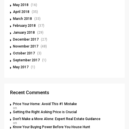
May 2018
(16)
April 2018
(35)
March 2018
(33)
February 2018
(37)
January 2018
(29)
December 2017
(27)
November 2017
(48)
October 2017
(3)
September 2017
(1)
May 2017
(1)
Recent Comments
Price Your Home: Avoid This #1 Mistake
on
Setting the Right Asking Price is Crucial
Don’t Make a Move Alone: Expert Real Estate Guidance
on
Know Your Buying Power Before You House Hunt