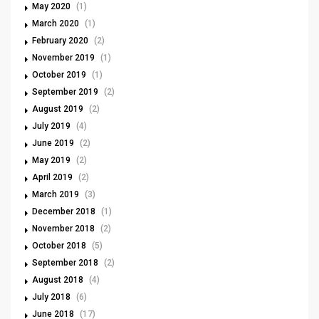
May 2020
(1)
March 2020
(1)
February 2020
(2)
November 2019
(1)
October 2019
(1)
September 2019
(2)
August 2019
(2)
July 2019
(4)
June 2019
(2)
May 2019
(2)
April 2019
(2)
March 2019
(3)
December 2018
(1)
November 2018
(2)
October 2018
(5)
September 2018
(2)
August 2018
(4)
July 2018
(6)
June 2018
(17)