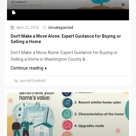
April 22, 2026
Uncategorized
Don’t Make a Move Alone: Expert Guidance for Buying or
Selling a Home
Don’t Make a Move Alone: Expert Guidance for Buying or
Selling a Home in Washington County &...
Continue reading
by Jamohl DeWald