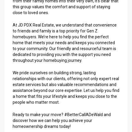
from their family homes into their very own, it’s clear that
this group values the comfort and support of staying
close to loved ones.
At JD PDX Real Estate, we understand that convenience
to friends and family is a top priority for Gen Z
homebuyers. We’re here to help you find the perfect
home that meets your needs and keeps you connected
to your community. Our friendly and resourceful team is
dedicated to providing you with the support you need
throughout your homebuying journey.
We pride ourselves on building strong, lasting
relationships with our clients, offering not only expert real
estate services but also valuable recommendations and
assistance beyond our core expertise. Let us help you find
a home that fits your lifestyle and keeps you close to the
people who matter most.
Ready to make your move? #BetterCallADeWald and
discover how we can help you achieve your
homeownership dreams today!