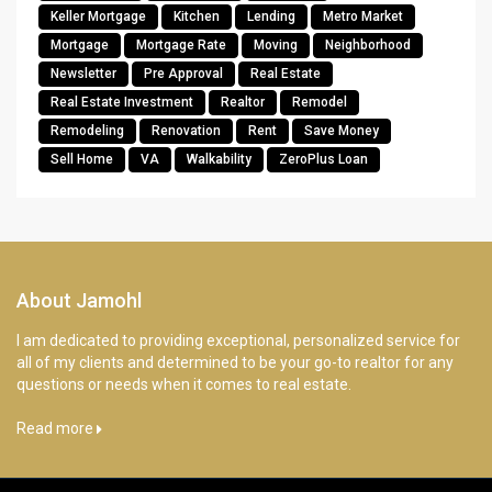
Keller Mortgage
Kitchen
Lending
Metro Market
Mortgage
Mortgage Rate
Moving
Neighborhood
Newsletter
Pre Approval
Real Estate
Real Estate Investment
Realtor
Remodel
Remodeling
Renovation
Rent
Save Money
Sell Home
VA
Walkability
ZeroPlus Loan
About Jamohl
I am dedicated to providing exceptional, personalized service for
all of my clients and determined to be your go-to realtor for any
questions or needs when it comes to real estate.
Read more