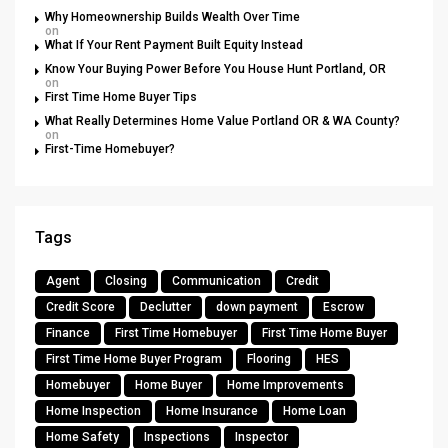
Why Homeownership Builds Wealth Over Time
on
What If Your Rent Payment Built Equity Instead
Know Your Buying Power Before You House Hunt Portland, OR
on
First Time Home Buyer Tips
What Really Determines Home Value Portland OR & WA County?
on
First-Time Homebuyer?
Tags
Agent
Closing
Communication
Credit
Credit Score
Declutter
down payment
Escrow
Finance
First Time Homebuyer
First Time Home Buyer
First Time Home Buyer Program
Flooring
HES
Homebuyer
Home Buyer
Home Improvements
Home Inspection
Home Insurance
Home Loan
Home Safety
Inspections
Inspector