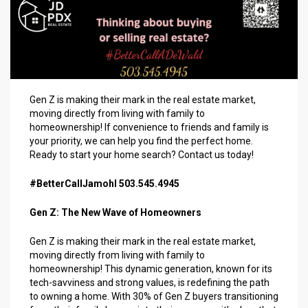
Gen Z is making their mark in the real estate market,
moving directly from living with family to
homeownership! If convenience to friends and family is
your priority, we can help you find the perfect home.
Ready to start your home search? Contact us today!
#BetterCallJamohl 503.545.4945
Gen Z: The New Wave of Homeowners
Gen Z is making their mark in the real estate market,
moving directly from living with family to
homeownership! This dynamic generation, known for its
tech-savviness and strong values, is redefining the path
to owning a home. With 30% of Gen Z buyers transitioning