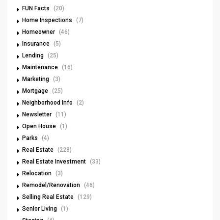
FUN Facts
(20)
Home Inspections
(7)
Homeowner
(46)
Insurance
(5)
Lending
(25)
Maintenance
(16)
Marketing
(3)
Mortgage
(25)
Neighborhood Info
(2)
Newsletter
(11)
Open House
(1)
Parks
(4)
Real Estate
(228)
Real Estate Investment
(33)
Relocation
(3)
Remodel/Renovation
(46)
Selling Real Estate
(129)
Senior Living
(1)