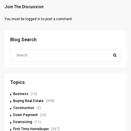
Join The Discussion
You must be
logged in
to post a comment.
Blog Search
Topics
Business
(10)
Buying Real Estate
(498)
Construction
(2)
Down Payment
(26)
Downsizing
(11)
First Time Homebuyer
(347)