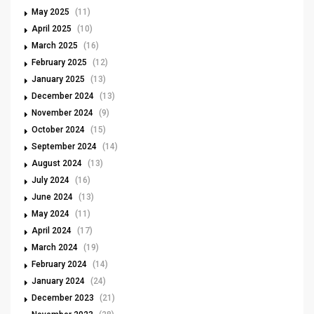
May 2025
(11)
April 2025
(10)
March 2025
(16)
February 2025
(12)
January 2025
(13)
December 2024
(13)
November 2024
(9)
October 2024
(15)
September 2024
(14)
August 2024
(13)
July 2024
(16)
June 2024
(13)
May 2024
(11)
April 2024
(17)
March 2024
(19)
February 2024
(14)
January 2024
(24)
December 2023
(21)