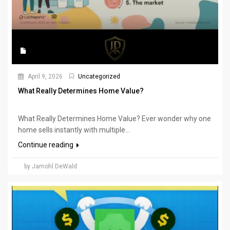
April 9, 2026
Uncategorized
What Really Determines Home Value?
What Really Determines Home Value? Ever wonder why one
home sells instantly with multiple...
Continue reading
by Jamohl DeWald