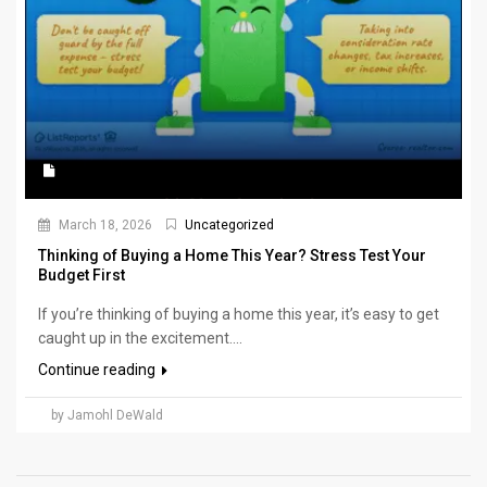
March 18, 2026
Uncategorized
Thinking of Buying a Home This Year? Stress Test Your
Budget First
If you’re thinking of buying a home this year, it’s easy to get
caught up in the excitement....
Continue reading
by Jamohl DeWald