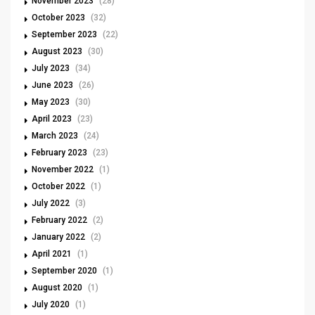
November 2023
(28)
October 2023
(32)
September 2023
(22)
August 2023
(30)
July 2023
(34)
June 2023
(26)
May 2023
(30)
April 2023
(23)
March 2023
(24)
February 2023
(23)
November 2022
(1)
October 2022
(1)
July 2022
(3)
February 2022
(2)
January 2022
(2)
April 2021
(1)
September 2020
(1)
August 2020
(1)
July 2020
(1)