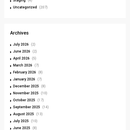
Staging
(4)
Uncategorized
(207)
Archives
July 2026
(2)
June 2026
(2)
April 2026
(5)
March 2026
(7)
February 2026
(8)
January 2026
(7)
December 2025
(8)
November 2025
(10)
October 2025
(17)
September 2025
(14)
August 2025
(13)
July 2025
(10)
June 2025
(8)