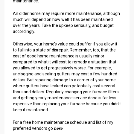
maintenance.
An older home may require more maintenance, although
much will depend on how well it has been maintained
over the years. Take the upkeep seriously, and budget
accordingly.
Otherwise, your home’s value could suffer if you allow it
to fall into a state of disrepair. Remember, too, that the
cost of good home maintenance is usually minor
compared to what it will cost to remedy a situation that
you allowed to get progressively worse. For example,
unclogging and sealing gutters may cost a few hundred
dollars. But repairing damage to a corner of your home
where gutters have leaked can potentially cost several
thousand dollars. Regularly changing your furnace filters
and getting yearly maintenance service done is far less
expensive than replacing your furnace because you didn’t
keep it maintained.
For a free home maintenance schedule and list of my
preferred vendors go
here
.