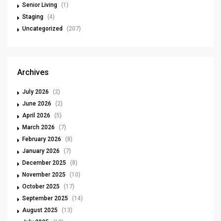
Senior Living
(1)
Staging
(4)
Uncategorized
(207)
Archives
July 2026
(2)
June 2026
(2)
April 2026
(5)
March 2026
(7)
February 2026
(8)
January 2026
(7)
December 2025
(8)
November 2025
(10)
October 2025
(17)
September 2025
(14)
August 2025
(13)