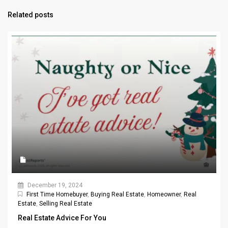
Related posts
December 19, 2024
First Time Homebuyer
,
Buying Real Estate
,
Homeowner
,
Real
Estate
,
Selling Real Estate
Real Estate Advice For You