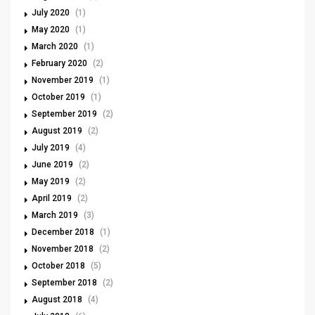
July 2020
(1)
May 2020
(1)
March 2020
(1)
February 2020
(2)
November 2019
(1)
October 2019
(1)
September 2019
(2)
August 2019
(2)
July 2019
(4)
June 2019
(2)
May 2019
(2)
April 2019
(2)
March 2019
(3)
December 2018
(1)
November 2018
(2)
October 2018
(5)
September 2018
(2)
August 2018
(4)