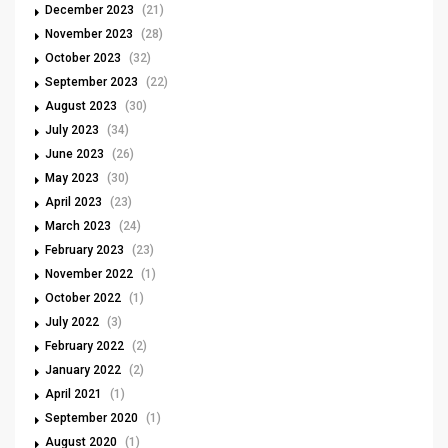
December 2023
(21)
November 2023
(28)
October 2023
(32)
September 2023
(22)
August 2023
(30)
July 2023
(34)
June 2023
(26)
May 2023
(30)
April 2023
(23)
March 2023
(24)
February 2023
(23)
November 2022
(1)
October 2022
(1)
July 2022
(3)
February 2022
(2)
January 2022
(2)
April 2021
(1)
September 2020
(1)
August 2020
(1)