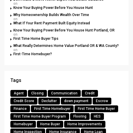
on
Know Your Buying Power Before You House Hunt
Why Homeownership Builds Wealth Over Time
on
What If Your Rent Payment Built Equity Instead
Know Your Buying Power Before You House Hunt Portland, OR
on
First Time Home Buyer Tips
What Really Determines Home Value Portland OR & WA County?
on
First-Time Homebuyer?
Tags
Agent
Closing
Communication
Credit
Credit Score
Declutter
down payment
Escrow
Finance
First Time Homebuyer
First Time Home Buyer
First Time Home Buyer Program
Flooring
HES
Homebuyer
Home Buyer
Home Improvements
Home Inspection
Home Insurance
Home Loan