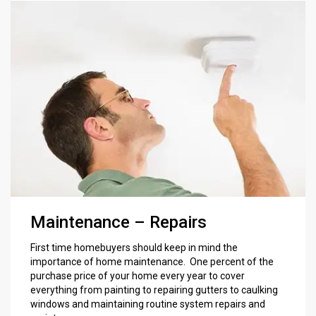
Maintenance – Repairs
First time homebuyers should keep in mind the
importance of home maintenance. One percent of the
purchase price of your home every year to cover
everything from painting to repairing gutters to caulking
windows and maintaining routine system repairs and