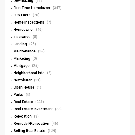
Downsizing
(11)
First Time Homebuyer
(347)
FUN Facts
(20)
Home Inspections
(7)
Homeowner
(46)
Insurance
(5)
Lending
(25)
Maintenance
(16)
Marketing
(3)
Mortgage
(25)
Neighborhood Info
(2)
Newsletter
(11)
Open House
(1)
Parks
(4)
Real Estate
(228)
Real Estate Investment
(33)
Relocation
(3)
Remodel/Renovation
(46)
Selling Real Estate
(129)