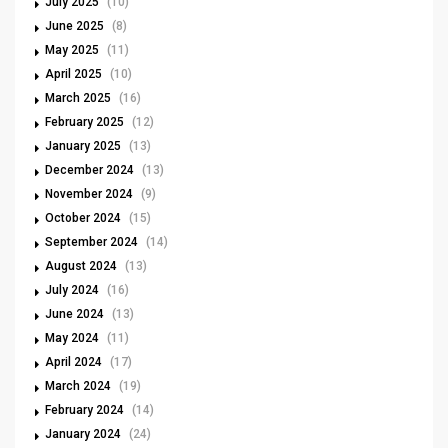
July 2025
(10)
June 2025
(8)
May 2025
(11)
April 2025
(10)
March 2025
(16)
February 2025
(12)
January 2025
(13)
December 2024
(13)
November 2024
(9)
October 2024
(15)
September 2024
(14)
August 2024
(13)
July 2024
(16)
June 2024
(13)
May 2024
(11)
April 2024
(17)
March 2024
(19)
February 2024
(14)
January 2024
(24)