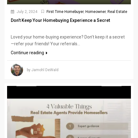
July 2, 2024
First Time Homebuyer
,
Homeowner
,
Real Estate
Don’t Keep Your Homebuying Experience a Secret
Loved your home-buying experience? Don’t keep it a secret
—refer your friends! Your referrals...
Continue reading
by Jamohl DeWald