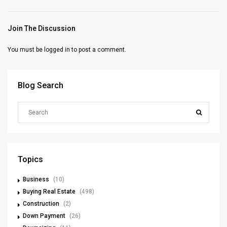
Join The Discussion
You must be
logged in
to post a comment.
Blog Search
Topics
Business
(10)
Buying Real Estate
(498)
Construction
(2)
Down Payment
(26)