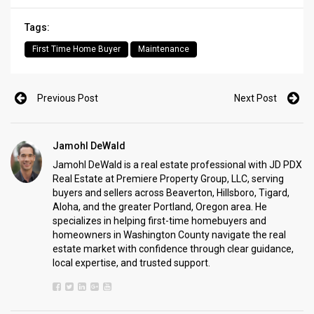
Tags:
First Time Home Buyer
Maintenance
Previous Post
Next Post
Jamohl DeWald
Jamohl DeWald is a real estate professional with JD PDX
Real Estate at Premiere Property Group, LLC, serving
buyers and sellers across Beaverton, Hillsboro, Tigard,
Aloha, and the greater Portland, Oregon area. He
specializes in helping first-time homebuyers and
homeowners in Washington County navigate the real
estate market with confidence through clear guidance,
local expertise, and trusted support.