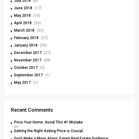
July 2018
(6)
June 2018
(17)
May 2018
(16)
April 2018
(35)
March 2018
(33)
February 2018
(37)
January 2018
(29)
December 2017
(27)
November 2017
(48)
October 2017
(3)
September 2017
(1)
May 2017
(1)
Recent Comments
Price Your Home: Avoid This #1 Mistake
on
Setting the Right Asking Price is Crucial
Don’t Make a Move Alone: Expert Real Estate Guidance