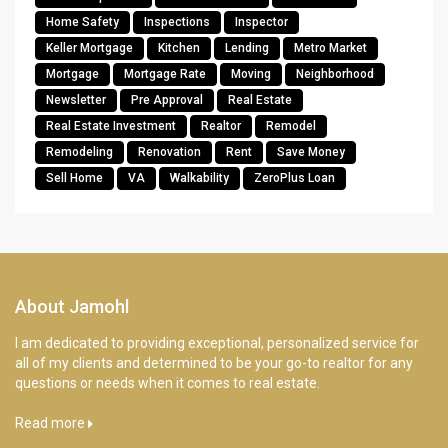
Home Safety
Inspections
Inspector
Keller Mortgage
Kitchen
Lending
Metro Market
Mortgage
Mortgage Rate
Moving
Neighborhood
Newsletter
Pre Approval
Real Estate
Real Estate Investment
Realtor
Remodel
Remodeling
Renovation
Rent
Save Money
Sell Home
VA
Walkability
ZeroPlus Loan
About Jamohl
I am dedicated to providing exceptional, personalized service for
all of my clients and determined to be your go-to realtor for any
questions or needs when it comes to real estate.
Read more