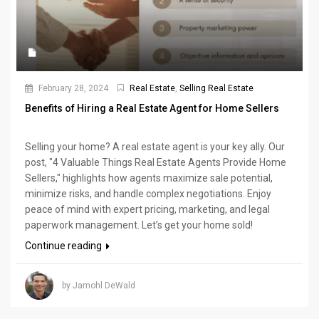
February 28, 2024
Real Estate
,
Selling Real Estate
Benefits of Hiring a Real Estate Agent for Home Sellers
Selling your home? A real estate agent is your key ally. Our
post, "4 Valuable Things Real Estate Agents Provide Home
Sellers," highlights how agents maximize sale potential,
minimize risks, and handle complex negotiations. Enjoy
peace of mind with expert pricing, marketing, and legal
paperwork management. Let’s get your home sold!
Continue reading
by Jamohl DeWald