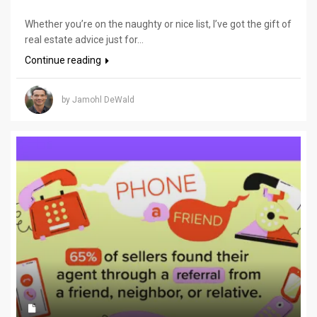
Whether you’re on the naughty or nice list, I’ve got the gift of
real estate advice just for...
Continue reading
by Jamohl DeWald