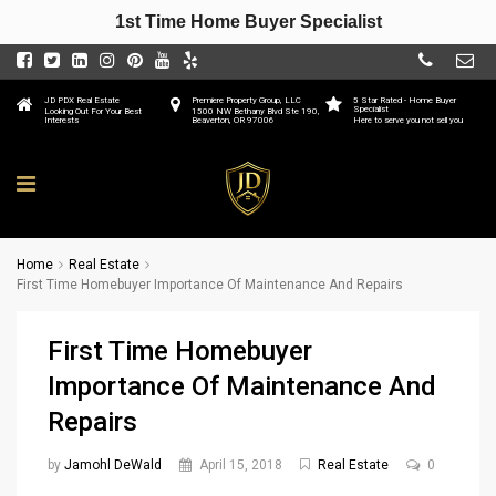
1st Time Home Buyer Specialist
JD PDX Real Estate
Premiere Property Group, LLC
5 Star Rated - Home Buyer
Specialist
Looking Out For Your Best
1500 NW Bethany Blvd Ste 190,
Interests
Beaverton, OR 97006
Here to serve you not sell you
Home
Real Estate
First Time Homebuyer Importance Of Maintenance And Repairs
First Time Homebuyer
Importance Of Maintenance And
Repairs
by
Jamohl DeWald
April 15, 2018
Real Estate
0