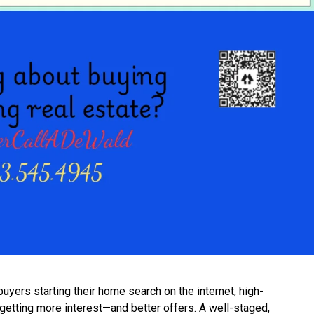
uyers starting their home search on the internet, high-
 getting more interest—and better offers. A well-staged,