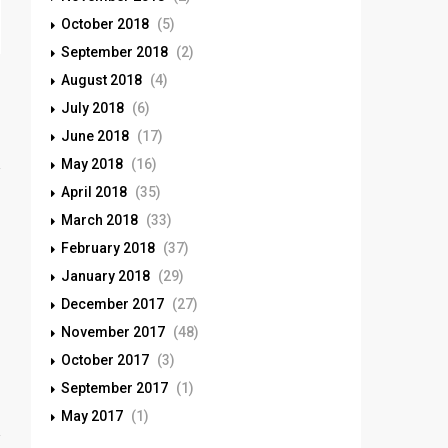
October 2018
(5)
September 2018
(2)
August 2018
(4)
July 2018
(6)
June 2018
(17)
May 2018
(16)
April 2018
(35)
March 2018
(33)
February 2018
(37)
January 2018
(29)
December 2017
(27)
November 2017
(48)
October 2017
(3)
September 2017
(1)
May 2017
(1)