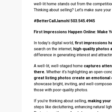
well-lit home stands out from the competitio
Thinking about selling? Let’s make sure you
#BetterCallJamohl 503.545.4945
First Impressions Happen Online: Make Yo
In today’s digital world,
first impressions h
search on the internet,
high-quality photos 
difference in generating interest and attracti
A well-lit, well-staged home
captures atten
there.
Whether it’s highlighting an open-conc
great listing photos create an emotional
showcase bright, inviting, and well-compose
those with poor-quality photos.
If you’re thinking about selling,
making your 
steps like decluttering, enhancing natural li