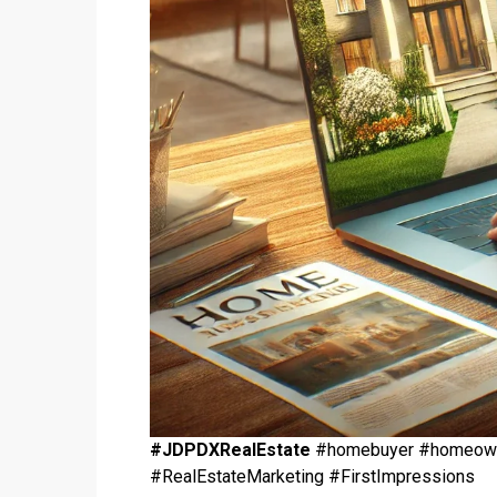
#JDPDXRealEstate
#homebuyer #homeowner
#RealEstateMarketing #FirstImpressions