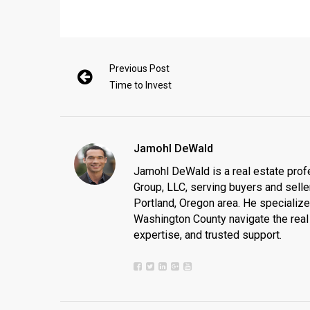
Previous Post
Time to Invest
Jamohl DeWald
Jamohl DeWald is a real estate prof
Group, LLC, serving buyers and seller
Portland, Oregon area. He specializ
Washington County navigate the real 
expertise, and trusted support.