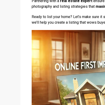
Partnering with a
real estate expert
ensures
photography and listing strategies that
maxi
Ready to list your home? Let’s make sure it 
we’ll help you create a listing that wows buy