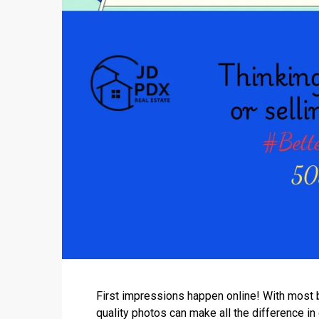
First impressions happen online! With most b
quality photos can make all the difference in