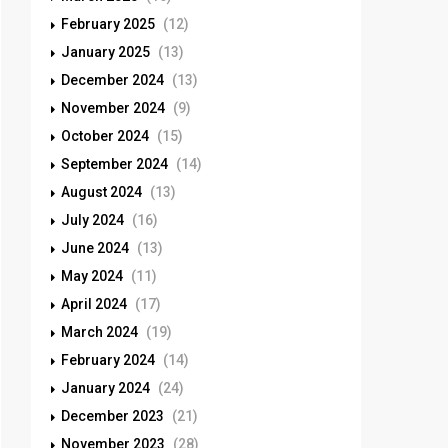
February 2025
(12)
January 2025
(13)
December 2024
(13)
November 2024
(9)
October 2024
(15)
September 2024
(14)
August 2024
(13)
July 2024
(16)
June 2024
(13)
May 2024
(11)
April 2024
(17)
March 2024
(19)
February 2024
(14)
January 2024
(24)
December 2023
(21)
November 2023
(28)