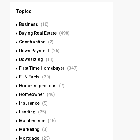
Topics
Business
(10)
Buying Real Estate
(498)
Construction
(2)
Down Payment
(26)
Downsizing
(11)
First Time Homebuyer
(347)
FUN Facts
(20)
Home Inspections
(7)
Homeowner
(46)
Insurance
(5)
Lending
(25)
Maintenance
(16)
Marketing
(3)
Mortgage
(25)