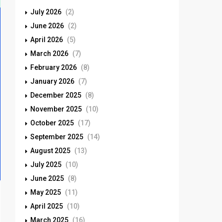
July 2026
(2)
June 2026
(2)
April 2026
(5)
March 2026
(7)
February 2026
(8)
January 2026
(7)
December 2025
(8)
November 2025
(10)
October 2025
(17)
September 2025
(14)
August 2025
(13)
July 2025
(10)
June 2025
(8)
May 2025
(11)
April 2025
(10)
March 2025
(16)