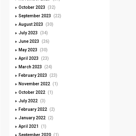
October 2023
(32)
September 2023
(22)
August 2023
(30)
July 2023
(34)
June 2023
(26)
May 2023
(30)
April 2023
(23)
March 2023
(24)
February 2023
(23)
November 2022
(1)
October 2022
(1)
July 2022
(3)
February 2022
(2)
January 2022
(2)
April 2021
(1)
September 2020
(1)