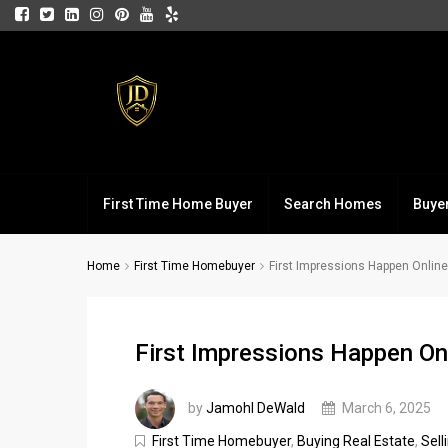
First Time Home Buyer
Search Homes
Buye
Home
First Time Homebuyer
First Impressions Happen Online
First Impressions Happen On
by
Jamohl DeWald
March 6, 2025
First Time Homebuyer
,
Buying Real Estate
,
Sell