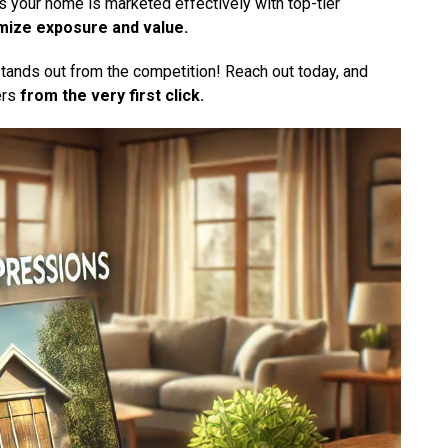
 your home is marketed effectively with top-tier
mize exposure and value.
stands out from the competition! Reach out today, and
ers
from the very first click.