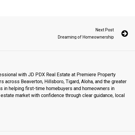
Next Post
Dreaming of Homeownership
essional with JD PDX Real Estate at Premiere Property
s across Beaverton, Hillsboro, Tigard, Aloha, and the greater
es in helping first-time homebuyers and homeowners in
estate market with confidence through clear guidance, local