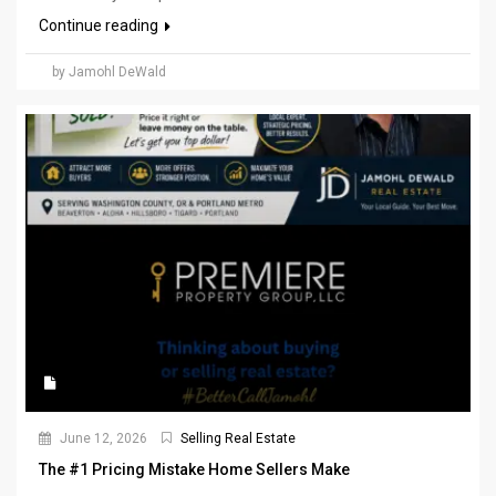
Continue reading
by Jamohl DeWald
June 12, 2026
Selling Real Estate
The #1 Pricing Mistake Home Sellers Make