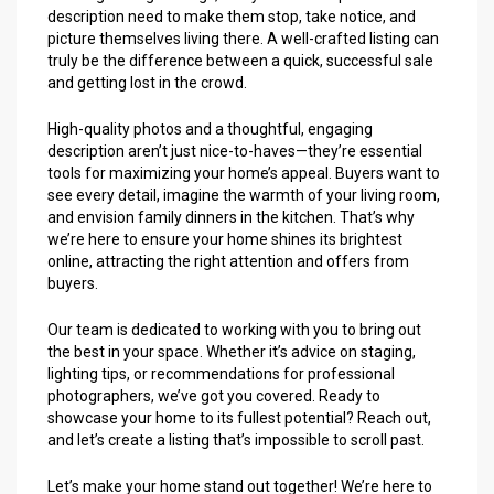
description need to make them stop, take notice, and
picture themselves living there. A well-crafted listing can
truly be the difference between a quick, successful sale
and getting lost in the crowd.
High-quality photos and a thoughtful, engaging
description aren’t just nice-to-haves—they’re essential
tools for maximizing your home’s appeal. Buyers want to
see every detail, imagine the warmth of your living room,
and envision family dinners in the kitchen. That’s why
we’re here to ensure your home shines its brightest
online, attracting the right attention and offers from
buyers.
Our team is dedicated to working with you to bring out
the best in your space. Whether it’s advice on staging,
lighting tips, or recommendations for professional
photographers, we’ve got you covered. Ready to
showcase your home to its fullest potential? Reach out,
and let’s create a listing that’s impossible to scroll past.
Let’s make your home stand out together! We’re here to