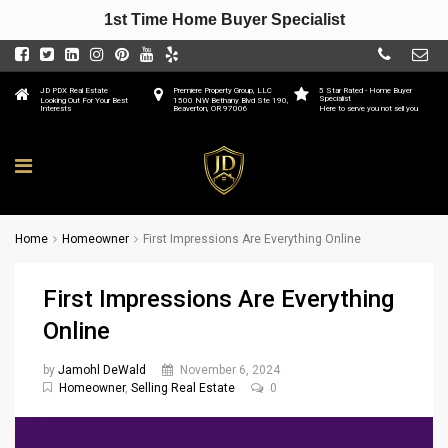
1st Time Home Buyer Specialist
JD PDX Real Estate
Premiere Property Group, LLC
5 Star Rated - Home Buyer
Specialist
Looking Out For Your Best
1500 NW Bethany Blvd Ste 190,
Interests
Beaverton, OR 97006
Here to serve you not sell you
Home
Homeowner
First Impressions Are Everything Online
First Impressions Are Everything
Online
by
Jamohl DeWald
November 6, 2024
Homeowner
,
Selling Real Estate
0