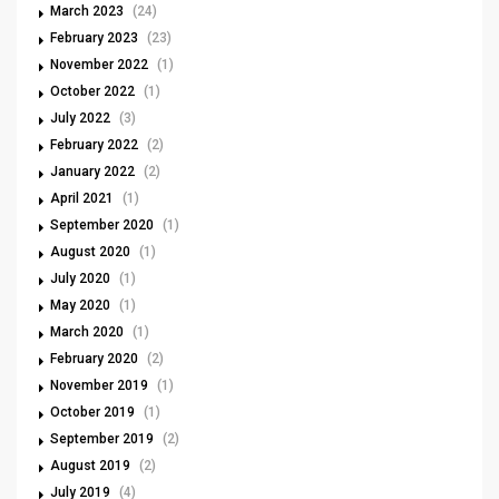
March 2023
(24)
February 2023
(23)
November 2022
(1)
October 2022
(1)
July 2022
(3)
February 2022
(2)
January 2022
(2)
April 2021
(1)
September 2020
(1)
August 2020
(1)
July 2020
(1)
May 2020
(1)
March 2020
(1)
February 2020
(2)
November 2019
(1)
October 2019
(1)
September 2019
(2)
August 2019
(2)
July 2019
(4)