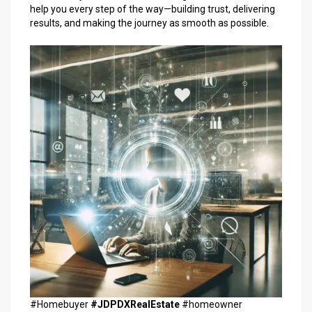
help you every step of the way—building trust, delivering
results, and making the journey as smooth as possible.
#Homebuyer
#JDPDXRealEstate
#homeowner