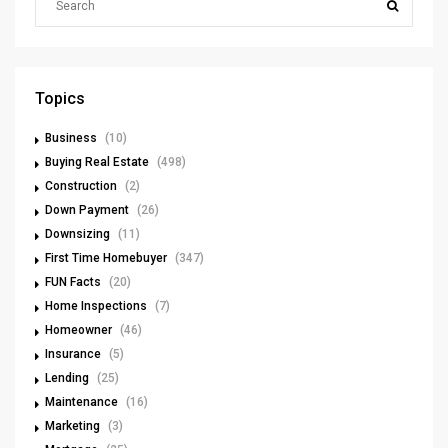
Topics
Business
(10)
Buying Real Estate
(498)
Construction
(2)
Down Payment
(26)
Downsizing
(11)
First Time Homebuyer
(347)
FUN Facts
(20)
Home Inspections
(7)
Homeowner
(46)
Insurance
(5)
Lending
(25)
Maintenance
(16)
Marketing
(3)