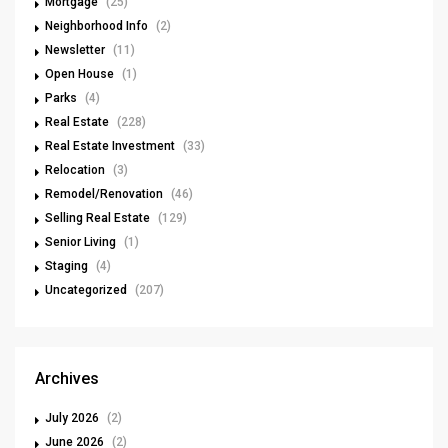
Mortgage
(25)
Neighborhood Info
(2)
Newsletter
(11)
Open House
(1)
Parks
(4)
Real Estate
(228)
Real Estate Investment
(33)
Relocation
(3)
Remodel/Renovation
(46)
Selling Real Estate
(129)
Senior Living
(1)
Staging
(4)
Uncategorized
(207)
Archives
July 2026
(2)
June 2026
(2)