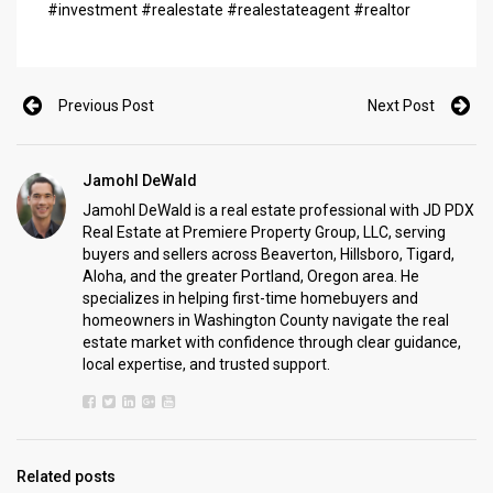
#investment #realestate #realestateagent #realtor
Previous Post
Next Post
Jamohl DeWald
Jamohl DeWald is a real estate professional with JD PDX
Real Estate at Premiere Property Group, LLC, serving
buyers and sellers across Beaverton, Hillsboro, Tigard,
Aloha, and the greater Portland, Oregon area. He
specializes in helping first-time homebuyers and
homeowners in Washington County navigate the real
estate market with confidence through clear guidance,
local expertise, and trusted support.
Related posts