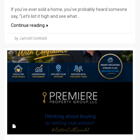
If you've ever sold a home, you've probably heard someone
say, "Let's list it high and see what...
Continue reading
by Jamohl DeWald