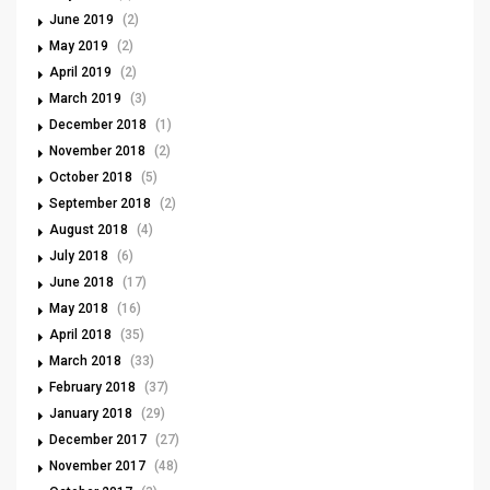
June 2019
(2)
May 2019
(2)
April 2019
(2)
March 2019
(3)
December 2018
(1)
November 2018
(2)
October 2018
(5)
September 2018
(2)
August 2018
(4)
July 2018
(6)
June 2018
(17)
May 2018
(16)
April 2018
(35)
March 2018
(33)
February 2018
(37)
January 2018
(29)
December 2017
(27)
November 2017
(48)