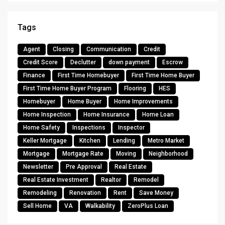
Tags
Agent
Closing
Communication
Credit
Credit Score
Declutter
down payment
Escrow
Finance
First Time Homebuyer
First Time Home Buyer
First Time Home Buyer Program
Flooring
HES
Homebuyer
Home Buyer
Home Improvements
Home Inspection
Home Insurance
Home Loan
Home Safety
Inspections
Inspector
Keller Mortgage
Kitchen
Lending
Metro Market
Mortgage
Mortgage Rate
Moving
Neighborhood
Newsletter
Pre Approval
Real Estate
Real Estate Investment
Realtor
Remodel
Remodeling
Renovation
Rent
Save Money
Sell Home
VA
Walkability
ZeroPlus Loan