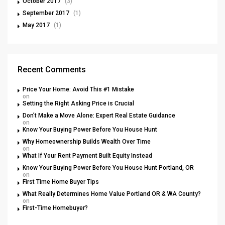
October 2017
(3)
September 2017
(1)
May 2017
(1)
Recent Comments
Price Your Home: Avoid This #1 Mistake
on
Setting the Right Asking Price is Crucial
Don’t Make a Move Alone: Expert Real Estate Guidance
on
Know Your Buying Power Before You House Hunt
Why Homeownership Builds Wealth Over Time
on
What If Your Rent Payment Built Equity Instead
Know Your Buying Power Before You House Hunt Portland, OR
on
First Time Home Buyer Tips
What Really Determines Home Value Portland OR & WA County?
on
First-Time Homebuyer?