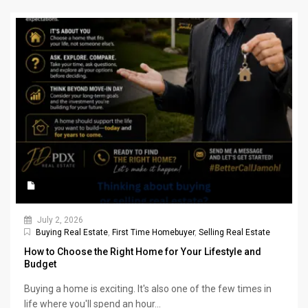
July 2, 2026
Buying Real Estate
,
First Time Homebuyer
,
Selling Real Estate
How to Choose the Right Home for Your Lifestyle and
Budget
Buying a home is exciting. It's also one of the few times in
life where you'll spend an hour...