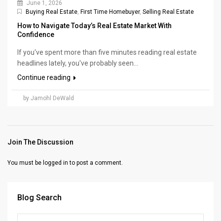
June 1, 2026
Buying Real Estate
,
First Time Homebuyer
,
Selling Real Estate
How to Navigate Today’s Real Estate Market With
Confidence
If you've spent more than five minutes reading real estate
headlines lately, you've probably seen...
Continue reading
by Jamohl DeWald
Join The Discussion
You must be
logged in
to post a comment.
Blog Search