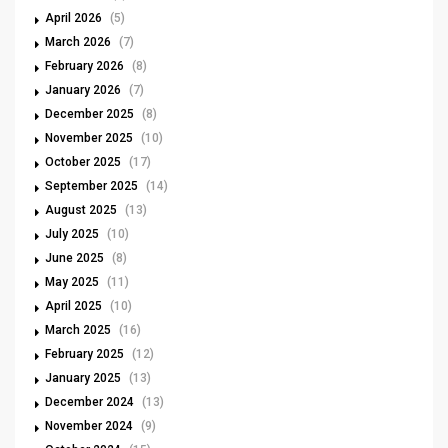
April 2026
(5)
March 2026
(7)
February 2026
(8)
January 2026
(7)
December 2025
(8)
November 2025
(10)
October 2025
(17)
September 2025
(14)
August 2025
(13)
July 2025
(10)
June 2025
(8)
May 2025
(11)
April 2025
(10)
March 2025
(16)
February 2025
(12)
January 2025
(13)
December 2024
(13)
November 2024
(9)