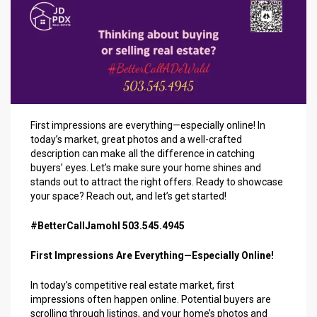
First impressions are everything—especially online! In
today’s market, great photos and a well-crafted
description can make all the difference in catching
buyers’ eyes. Let’s make sure your home shines and
stands out to attract the right offers. Ready to showcase
your space? Reach out, and let’s get started!
#BetterCallJamohl 503.545.4945
First Impressions Are Everything—Especially Online!
In today’s competitive real estate market, first
impressions often happen online. Potential buyers are
scrolling through listings, and your home’s photos and