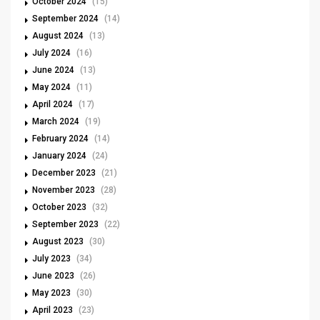
October 2024
(15)
September 2024
(14)
August 2024
(13)
July 2024
(16)
June 2024
(13)
May 2024
(11)
April 2024
(17)
March 2024
(19)
February 2024
(14)
January 2024
(24)
December 2023
(21)
November 2023
(28)
October 2023
(32)
September 2023
(22)
August 2023
(30)
July 2023
(34)
June 2023
(26)
May 2023
(30)
April 2023
(23)