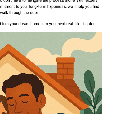
 don’t have to navigate the process alone. With expert
itment to your long-term happiness, we’ll help you find
walk through the door.
 turn your dream home into your next real-life chapter.