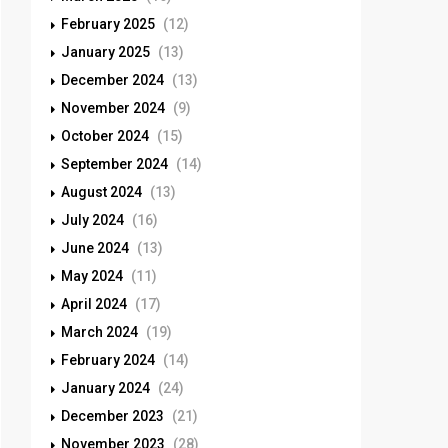
February 2025
(12)
January 2025
(13)
December 2024
(13)
November 2024
(9)
October 2024
(15)
September 2024
(14)
August 2024
(13)
July 2024
(16)
June 2024
(13)
May 2024
(11)
April 2024
(17)
March 2024
(19)
February 2024
(14)
January 2024
(24)
December 2023
(21)
November 2023
(28)