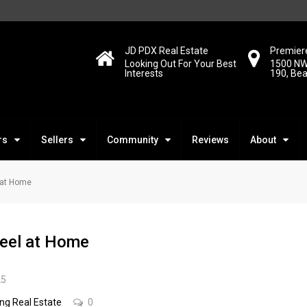
JD PDX Real Estate
Premiere
Looking Out For Your Best
1500 NW
Interests
190, Be
rs
Sellers
Community
Reviews
About
l at Home
Feel at Home
25
ing Real Estate
0