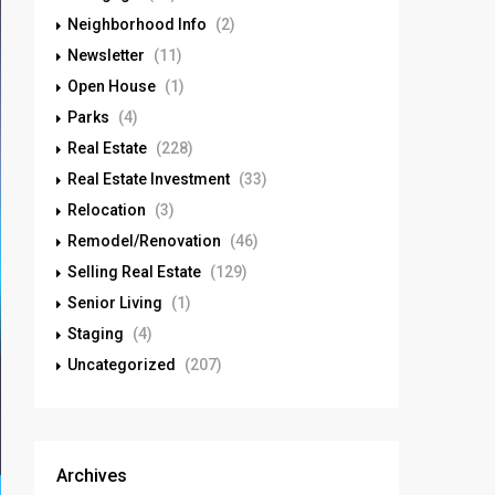
Neighborhood Info
(2)
Newsletter
(11)
Open House
(1)
Parks
(4)
Real Estate
(228)
Real Estate Investment
(33)
Relocation
(3)
Remodel/Renovation
(46)
Selling Real Estate
(129)
Senior Living
(1)
Staging
(4)
Uncategorized
(207)
Archives