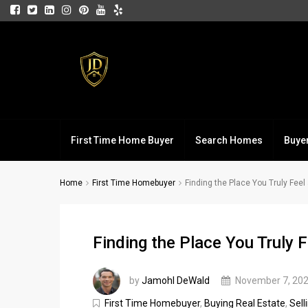
First Time Home Buyer
Search Homes
Buye
Home
First Time Homebuyer
Finding the Place You Truly Fee
Finding the Place You Truly 
by
Jamohl DeWald
November 7, 20
First Time Homebuyer
,
Buying Real Estate
,
Sell