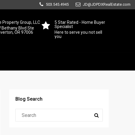
503.545.4945
JD@JDPDXRealEstate.com
 Property Group, LLC
5 Star Rated - Home Buyer
Specialist
 Bethany Blvd Ste
averton, OR 97006
Here to serve you not sell
you
Blog Search