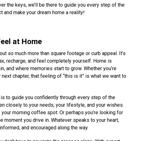
er the keys, we’ll be there to guide you every step of the
ct and make your dream home a reality!
Feel at Home
bout so much more than square footage or curb appeal. It’s
x, recharge, and feel completely yourself. Home is
gin, and where memories start to grow. Whether you’re
next chapter, that feeling of “this is it” is what we want to
 is to guide you confidently through every step of the
sten closely to your needs, your lifestyle, and your wishes.
o your morning coffee spot. Or perhaps you’re looking for
e moment you drive in. Whatever speaks to your heart,
 informed, and encouraged along the way.