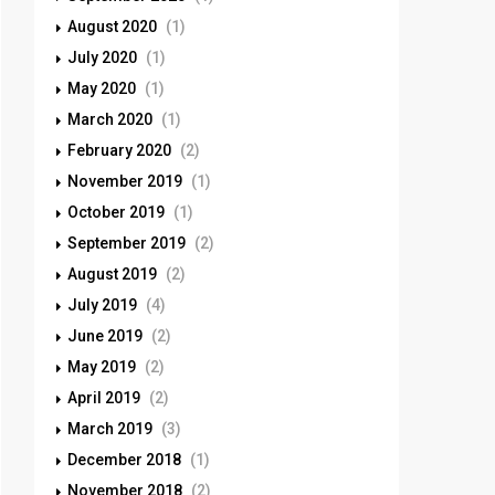
August 2020
(1)
July 2020
(1)
May 2020
(1)
March 2020
(1)
February 2020
(2)
November 2019
(1)
October 2019
(1)
September 2019
(2)
August 2019
(2)
July 2019
(4)
June 2019
(2)
May 2019
(2)
April 2019
(2)
March 2019
(3)
December 2018
(1)
November 2018
(2)