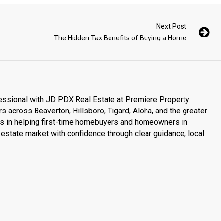
Next Post
The Hidden Tax Benefits of Buying a Home
essional with JD PDX Real Estate at Premiere Property
s across Beaverton, Hillsboro, Tigard, Aloha, and the greater
es in helping first-time homebuyers and homeowners in
estate market with confidence through clear guidance, local