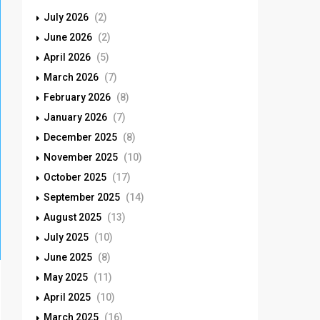
July 2026
(2)
June 2026
(2)
April 2026
(5)
March 2026
(7)
February 2026
(8)
January 2026
(7)
December 2025
(8)
November 2025
(10)
October 2025
(17)
September 2025
(14)
August 2025
(13)
July 2025
(10)
June 2025
(8)
May 2025
(11)
April 2025
(10)
March 2025
(16)