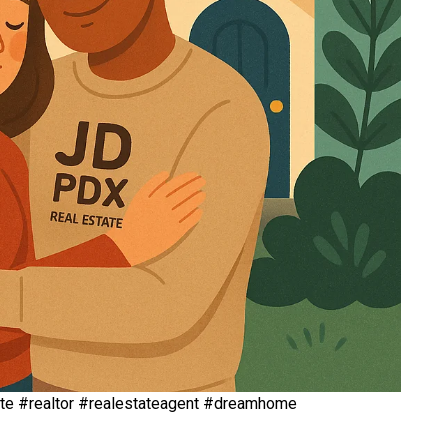
te #realtor #realestateagent #dreamhome