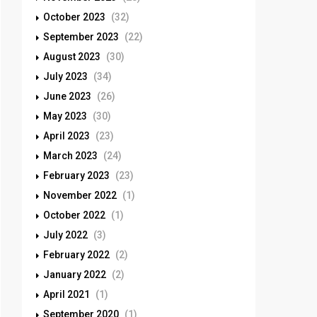
October 2023
(32)
September 2023
(22)
August 2023
(30)
July 2023
(34)
June 2023
(26)
May 2023
(30)
April 2023
(23)
March 2023
(24)
February 2023
(23)
November 2022
(1)
October 2022
(1)
July 2022
(3)
February 2022
(2)
January 2022
(2)
April 2021
(1)
September 2020
(1)