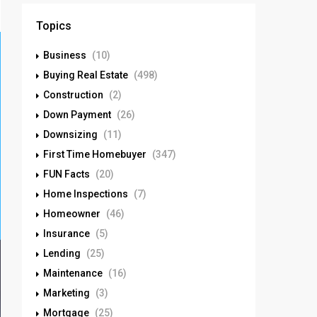
Topics
Business
(10)
Buying Real Estate
(498)
Construction
(2)
Down Payment
(26)
Downsizing
(11)
First Time Homebuyer
(347)
FUN Facts
(20)
Home Inspections
(7)
Homeowner
(46)
Insurance
(5)
Lending
(25)
Maintenance
(16)
Marketing
(3)
Mortgage
(25)