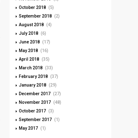
October 2018
(5)
September 2018
(2)
August 2018
(4)
July 2018
(6)
June 2018
(17)
May 2018
(16)
April 2018
(35)
March 2018
(33)
February 2018
(37)
January 2018
(29)
December 2017
(27)
November 2017
(48)
October 2017
(3)
September 2017
(1)
May 2017
(1)