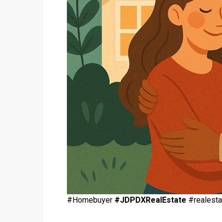
#Homebuyer
#JDPDXRealEstate
#realesta