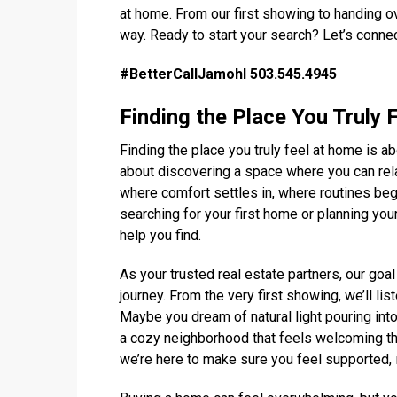
at home. From our first showing to handing ov
way. Ready to start your search? Let’s conne
#BetterCallJamohl 503.545.4945
Finding the Place You Truly 
Finding the place you truly feel at home is a
about discovering a space where you can rela
where comfort settles in, where routines be
searching for your first home or planning your 
help you find.
As your trusted real estate partners, our goal
journey. From the very first showing, we’ll li
Maybe you dream of natural light pouring int
a cozy neighborhood that feels welcoming th
we’re here to make sure you feel supported,