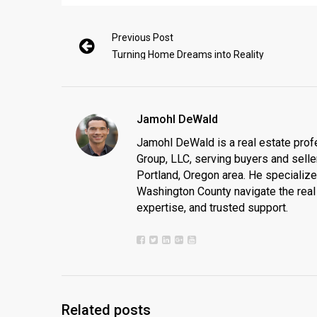
Previous Post
Turning Home Dreams into Reality
Jamohl DeWald
Jamohl DeWald is a real estate prof
Group, LLC, serving buyers and seller
Portland, Oregon area. He specializ
Washington County navigate the real 
expertise, and trusted support.
Related posts