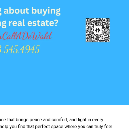
ace that brings peace and comfort, and light in every
 help you find that perfect space where you can truly feel