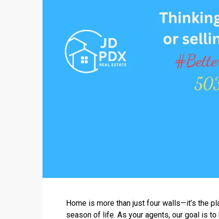
Home is more than just four walls—it’s the pl
season of life. As your agents, our goal is to