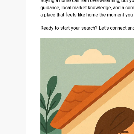
Buying a home can feel overwhelming, but you
guidance, local market knowledge, and a comm
a place that feels like home the moment you 
Ready to start your search? Let’s connect and