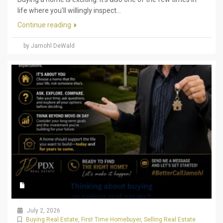
life where you'll willingly inspect...
Continue reading
by Jamohl DeWald
July 2, 2026
Buying Real Estate
,
First Time Homebuyer
,
Selling Real Estate