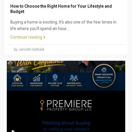
How to Choose the Right Home for Your Lifestyle and
Budget
Buying a home is exciting. It's also one of the few times in
life where you'll spend an hour...
Continue reading
by Jamohl DeWald