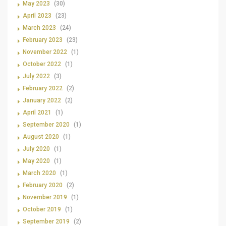
May 2023
(30)
April 2023
(23)
March 2023
(24)
February 2023
(23)
November 2022
(1)
October 2022
(1)
July 2022
(3)
February 2022
(2)
January 2022
(2)
April 2021
(1)
September 2020
(1)
August 2020
(1)
July 2020
(1)
May 2020
(1)
March 2020
(1)
February 2020
(2)
November 2019
(1)
October 2019
(1)
September 2019
(2)