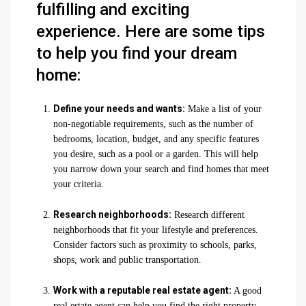
fulfilling and exciting
experience. Here are some tips
to help you find your dream
home:
Define your needs and wants:
Make a list of your
non-negotiable requirements, such as the number of
bedrooms, location, budget, and any specific features
you desire, such as a pool or a garden. This will help
you narrow down your search and find homes that meet
your criteria.
Research neighborhoods:
Research different
neighborhoods that fit your lifestyle and preferences.
Consider factors such as proximity to schools, parks,
shops, work and public transportation.
Work with a reputable real estate agent:
A good
real estate agent can help you find the right property