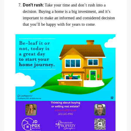
Don’t rush:
Take your time and don’t rush into a
decision. Buying a home is a big investment, and it’s
important to make an informed and considered decision
that you’ll be happy with for years to come.