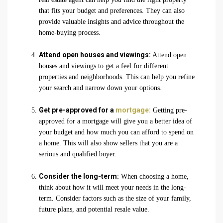
that fits your budget and preferences. They can also
provide valuable insights and advice throughout the
home-buying process.
Attend open houses and viewings:
Attend open
houses and viewings to get a feel for different
properties and neighborhoods. This can help you refine
your search and narrow down your options.
Get pre-approved for a
mortgage:
Getting pre-
approved for a mortgage will give you a better idea of
your budget and how much you can afford to spend on
a home. This will also show sellers that you are a
serious and qualified buyer.
Consider the long-term:
When choosing a home,
think about how it will meet your needs in the long-
term. Consider factors such as the size of your family,
future plans, and potential resale value.