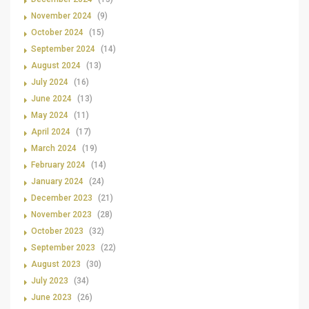
November 2024
(9)
October 2024
(15)
September 2024
(14)
August 2024
(13)
July 2024
(16)
June 2024
(13)
May 2024
(11)
April 2024
(17)
March 2024
(19)
February 2024
(14)
January 2024
(24)
December 2023
(21)
November 2023
(28)
October 2023
(32)
September 2023
(22)
August 2023
(30)
July 2023
(34)
June 2023
(26)