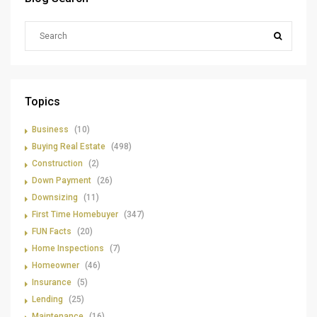
Topics
Business
(10)
Buying Real Estate
(498)
Construction
(2)
Down Payment
(26)
Downsizing
(11)
First Time Homebuyer
(347)
FUN Facts
(20)
Home Inspections
(7)
Homeowner
(46)
Insurance
(5)
Lending
(25)
Maintenance
(16)