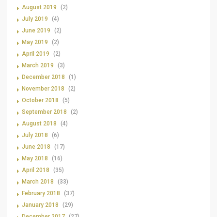
August 2019
(2)
July 2019
(4)
June 2019
(2)
May 2019
(2)
April 2019
(2)
March 2019
(3)
December 2018
(1)
November 2018
(2)
October 2018
(5)
September 2018
(2)
August 2018
(4)
July 2018
(6)
June 2018
(17)
May 2018
(16)
April 2018
(35)
March 2018
(33)
February 2018
(37)
January 2018
(29)
December 2017
(27)