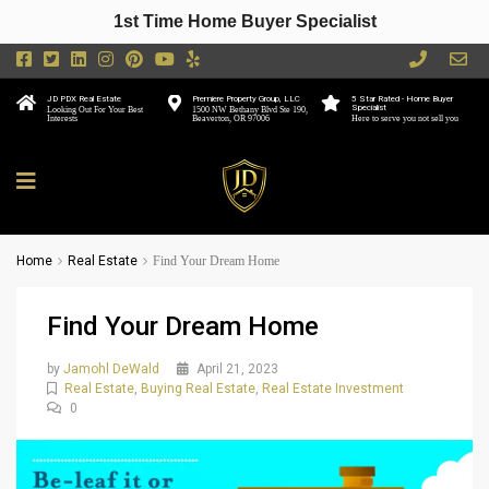
1st Time Home Buyer Specialist
JD PDX Real Estate
Premiere Property Group, LLC
5 Star Rated - Home Buyer
Specialist
Looking Out For Your Best
1500 NW Bethany Blvd Ste 190,
Interests
Beaverton, OR 97006
Here to serve you not sell you
Home
Real Estate
Find Your Dream Home
Find Your Dream Home
by
Jamohl DeWald
April 21, 2023
Real Estate
,
Buying Real Estate
,
Real Estate Investment
0