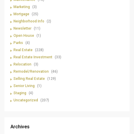
Marketing
(3)
Mortgage
(25)
Neighborhood Info
(2)
Newsletter
(11)
Open House
(1)
Parks
(4)
Real Estate
(228)
Real Estate Investment
(33)
Relocation
(3)
Remodel/Renovation
(46)
Selling Real Estate
(129)
Senior Living
(1)
Staging
(4)
Uncategorized
(207)
Archives