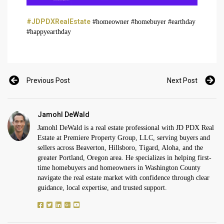
#JDPDXRealEstate
#homeowner #homebuyer #earthday
#happyearthday
Previous Post
Next Post
Jamohl DeWald
Jamohl DeWald is a real estate professional with JD PDX Real
Estate at Premiere Property Group, LLC, serving buyers and
sellers across Beaverton, Hillsboro, Tigard, Aloha, and the
greater Portland, Oregon area. He specializes in helping first-
time homebuyers and homeowners in Washington County
navigate the real estate market with confidence through clear
guidance, local expertise, and trusted support.