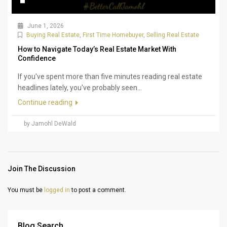
June 1, 2026
Buying Real Estate
,
First Time Homebuyer
,
Selling Real Estate
How to Navigate Today’s Real Estate Market With
Confidence
If you've spent more than five minutes reading real estate
headlines lately, you've probably seen...
Continue reading
by Jamohl DeWald
Join The Discussion
You must be
logged in
to post a comment.
Blog Search