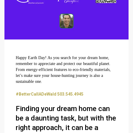
Happy Earth Day! As you search for your dream home,
remember to appreciate and protect our beautiful planet.
From energy-efficient features to eco-friendly materials,
let’s make sure your house-hunting journey is also a
sustainable one.
#BetterCallADeWald 503.545.4945
Finding your dream home can
be a daunting task, but with the
right approach, it can be a