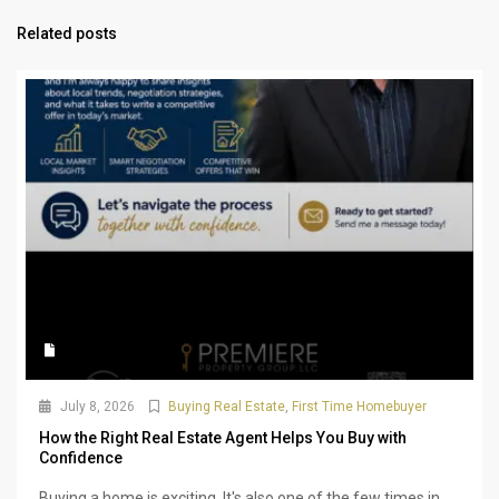
Related posts
July 8, 2026
Buying Real Estate
,
First Time Homebuyer
How the Right Real Estate Agent Helps You Buy with
Confidence
Buying a home is exciting. It's also one of the few times in