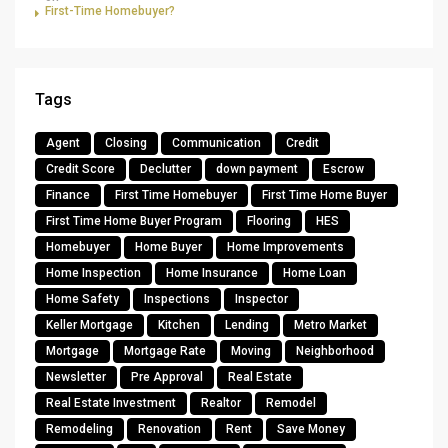
First-Time Homebuyer?
Tags
Agent
Closing
Communication
Credit
Credit Score
Declutter
down payment
Escrow
Finance
First Time Homebuyer
First Time Home Buyer
First Time Home Buyer Program
Flooring
HES
Homebuyer
Home Buyer
Home Improvements
Home Inspection
Home Insurance
Home Loan
Home Safety
Inspections
Inspector
Keller Mortgage
Kitchen
Lending
Metro Market
Mortgage
Mortgage Rate
Moving
Neighborhood
Newsletter
Pre Approval
Real Estate
Real Estate Investment
Realtor
Remodel
Remodeling
Renovation
Rent
Save Money