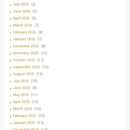
July 2026
(2)
June 2026
(2)
April 2026
(5)
March 2026
(7)
February 2026
(8)
January 2026
(7)
December 2025
(8)
November 2025
(10)
October 2025
(17)
September 2025
(14)
August 2025
(13)
July 2025
(10)
June 2025
(8)
May 2025
(11)
April 2025
(10)
March 2025
(16)
February 2025
(12)
January 2025
(13)
December 2024
(13)