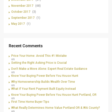
November 2017
(48)
October 2017
(3)
September 2017
(1)
May 2017
(1)
Recent Comments
Price Your Home: Avoid This #1 Mistake
on
Setting the Right Asking Price is Crucial
Don’t Make a Move Alone: Expert Real Estate Guidance
on
Know Your Buying Power Before You House Hunt
Why Homeownership Builds Wealth Over Time
on
What If Your Rent Payment Built Equity Instead
Know Your Buying Power Before You House Hunt Portland, OR
on
First Time Home Buyer Tips
What Really Determines Home Value Portland OR & WA County?
on