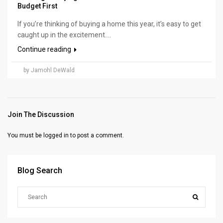
Budget First
If you’re thinking of buying a home this year, it’s easy to get
caught up in the excitement....
Continue reading
by Jamohl DeWald
Join The Discussion
You must be
logged in
to post a comment.
Blog Search