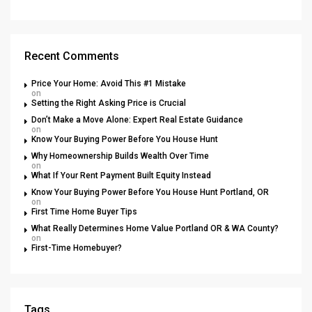
Recent Comments
Price Your Home: Avoid This #1 Mistake
on
Setting the Right Asking Price is Crucial
Don’t Make a Move Alone: Expert Real Estate Guidance
on
Know Your Buying Power Before You House Hunt
Why Homeownership Builds Wealth Over Time
on
What If Your Rent Payment Built Equity Instead
Know Your Buying Power Before You House Hunt Portland, OR
on
First Time Home Buyer Tips
What Really Determines Home Value Portland OR & WA County?
on
First-Time Homebuyer?
Tags