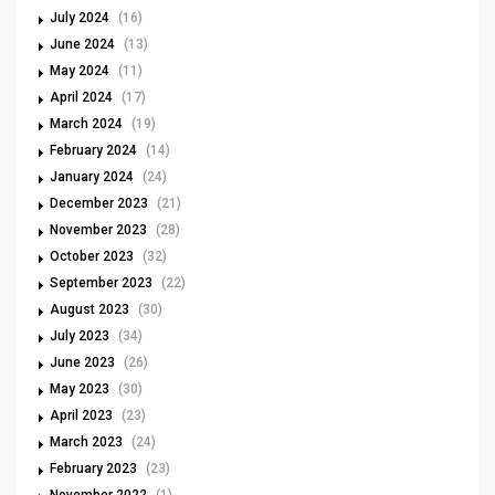
July 2024
(16)
June 2024
(13)
May 2024
(11)
April 2024
(17)
March 2024
(19)
February 2024
(14)
January 2024
(24)
December 2023
(21)
November 2023
(28)
October 2023
(32)
September 2023
(22)
August 2023
(30)
July 2023
(34)
June 2023
(26)
May 2023
(30)
April 2023
(23)
March 2023
(24)
February 2023
(23)