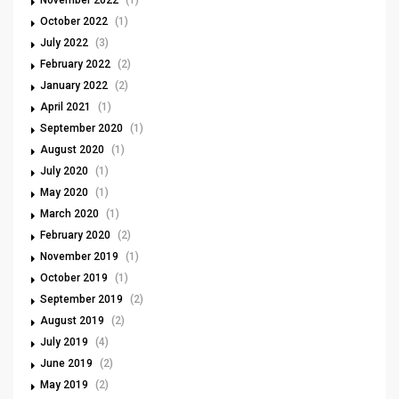
November 2022
(1)
October 2022
(1)
July 2022
(3)
February 2022
(2)
January 2022
(2)
April 2021
(1)
September 2020
(1)
August 2020
(1)
July 2020
(1)
May 2020
(1)
March 2020
(1)
February 2020
(2)
November 2019
(1)
October 2019
(1)
September 2019
(2)
August 2019
(2)
July 2019
(4)
June 2019
(2)
May 2019
(2)