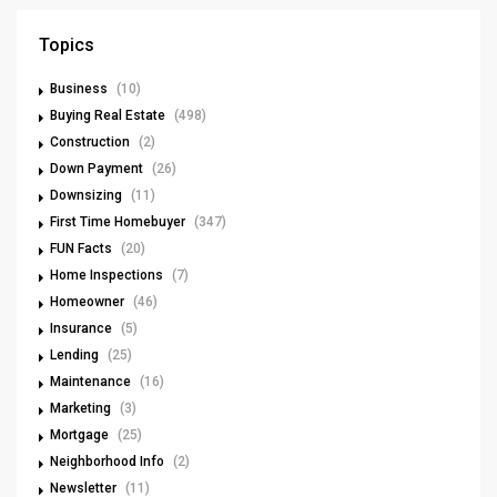
Topics
Business
(10)
Buying Real Estate
(498)
Construction
(2)
Down Payment
(26)
Downsizing
(11)
First Time Homebuyer
(347)
FUN Facts
(20)
Home Inspections
(7)
Homeowner
(46)
Insurance
(5)
Lending
(25)
Maintenance
(16)
Marketing
(3)
Mortgage
(25)
Neighborhood Info
(2)
Newsletter
(11)