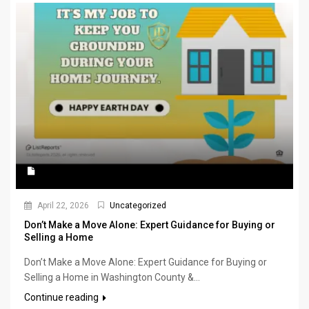
April 22, 2026
Uncategorized
Don’t Make a Move Alone: Expert Guidance for Buying or
Selling a Home
Don’t Make a Move Alone: Expert Guidance for Buying or
Selling a Home in Washington County &...
Continue reading