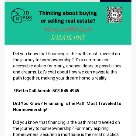
Did you know that financing is the path most traveled on
the journey to homeownership? It’s a common and
accessible option for many, opening doors to possibilities
and dreams. Let’s chat about how we can navigate this
path together, making your dream home a reality!
#BetterCallJamohl 503.545.4945
Did You Know? Financing is the Path Most Traveled to
Homeownership!
Did you know that financing is the path most traveled on
the journey to homeownership? For many aspiring
homeowners, securing a mortgage is the most practical