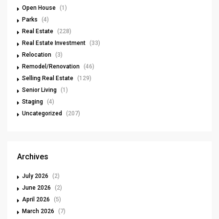
Open House
(1)
Parks
(4)
Real Estate
(228)
Real Estate Investment
(33)
Relocation
(3)
Remodel/Renovation
(46)
Selling Real Estate
(129)
Senior Living
(1)
Staging
(4)
Uncategorized
(207)
Archives
July 2026
(2)
June 2026
(2)
April 2026
(5)
March 2026
(7)