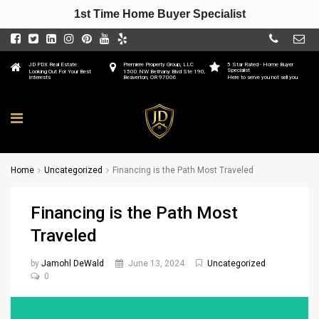
1st Time Home Buyer Specialist
JD PDX Real Estate
Premiere Property Group, LLC
5 Star Rated - Home Buyer
Specialist
Looking Out For Your Best
1500 NW Bethany Blvd Ste 190,
Interests
Beaverton, OR 97006
Here to serve you not sell you
Home
Uncategorized
Financing is the Path Most Traveled
Financing is the Path Most
Traveled
by
Jamohl DeWald
June 13, 2024
Uncategorized
0