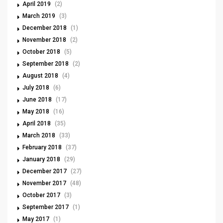
April 2019
(2)
March 2019
(3)
December 2018
(1)
November 2018
(2)
October 2018
(5)
September 2018
(2)
August 2018
(4)
July 2018
(6)
June 2018
(17)
May 2018
(16)
April 2018
(35)
March 2018
(33)
February 2018
(37)
January 2018
(29)
December 2017
(27)
November 2017
(48)
October 2017
(3)
September 2017
(1)
May 2017
(1)