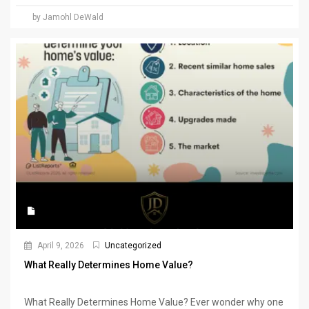
by Jamohl DeWald
April 9, 2026
Uncategorized
What Really Determines Home Value?
What Really Determines Home Value? Ever wonder why one