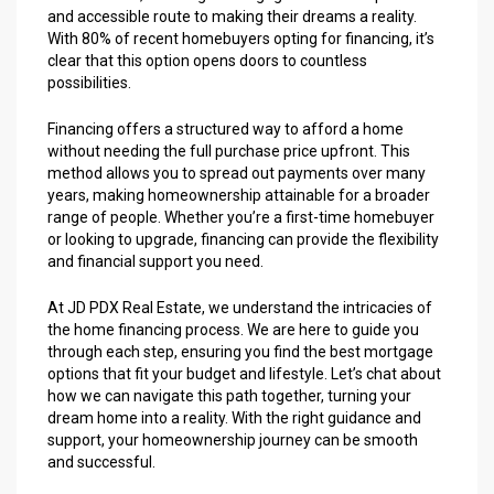
and accessible route to making their dreams a reality.
With 80% of recent homebuyers opting for financing, it’s
clear that this option opens doors to countless
possibilities.
Financing offers a structured way to afford a home
without needing the full purchase price upfront. This
method allows you to spread out payments over many
years, making homeownership attainable for a broader
range of people. Whether you’re a first-time homebuyer
or looking to upgrade, financing can provide the flexibility
and financial support you need.
At JD PDX Real Estate, we understand the intricacies of
the home financing process. We are here to guide you
through each step, ensuring you find the best mortgage
options that fit your budget and lifestyle. Let’s chat about
how we can navigate this path together, turning your
dream home into a reality. With the right guidance and
support, your homeownership journey can be smooth
and successful.