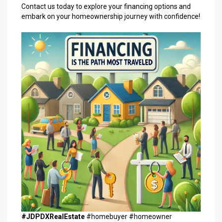
Contact us today to explore your financing options and
embark on your homeownership journey with confidence!
#JDPDXRealEstate
#homebuyer #homeowner