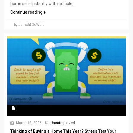
home sells instantly with multiple...
Continue reading
by Jamohl DeWald
March 18, 2026
Uncategorized
Thinking of Buying a Home This Year? Stress Test Your