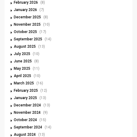
February 2026
(8)
January 2026
(7)
December 2025
(8)
November 2025
(10)
October 2025
(17)
September 2025
(14)
August 2025
(13)
July 2025
(10)
June 2025
(8)
May 2025
(11)
April 2025
(10)
March 2025
(16)
February 2025
(12)
January 2025
(13)
December 2024
(13)
November 2024
(9)
October 2024
(15)
September 2024
(14)
August 2024
(13)