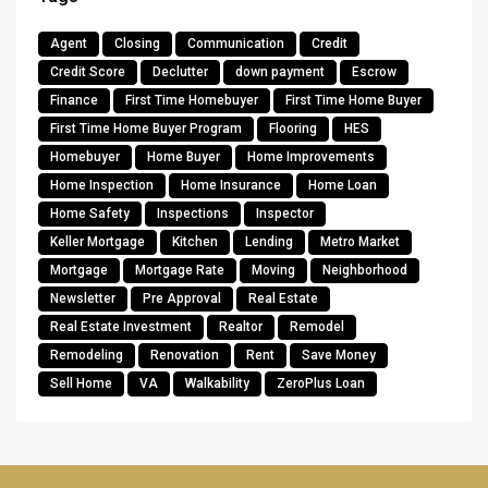
Agent
Closing
Communication
Credit
Credit Score
Declutter
down payment
Escrow
Finance
First Time Homebuyer
First Time Home Buyer
First Time Home Buyer Program
Flooring
HES
Homebuyer
Home Buyer
Home Improvements
Home Inspection
Home Insurance
Home Loan
Home Safety
Inspections
Inspector
Keller Mortgage
Kitchen
Lending
Metro Market
Mortgage
Mortgage Rate
Moving
Neighborhood
Newsletter
Pre Approval
Real Estate
Real Estate Investment
Realtor
Remodel
Remodeling
Renovation
Rent
Save Money
Sell Home
VA
Walkability
ZeroPlus Loan