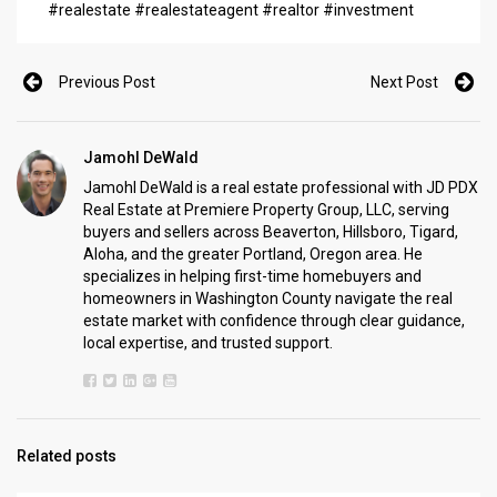
#realestate #realestateagent #realtor #investment
Previous Post
Next Post
Jamohl DeWald
Jamohl DeWald is a real estate professional with JD PDX
Real Estate at Premiere Property Group, LLC, serving
buyers and sellers across Beaverton, Hillsboro, Tigard,
Aloha, and the greater Portland, Oregon area. He
specializes in helping first-time homebuyers and
homeowners in Washington County navigate the real
estate market with confidence through clear guidance,
local expertise, and trusted support.
Related posts