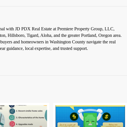
ional with JD PDX Real Estate at Premiere Property Group, LLC,
ton, Hillsboro, Tigard, Aloha, and the greater Portland, Oregon area.
omebuyers and homeowners in Washington County navigate the real
ar guidance, local expertise, and trusted support.