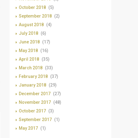
October 2018
(5)
September 2018
(2)
August 2018
(4)
July 2018
(6)
June 2018
(17)
May 2018
(16)
April 2018
(35)
March 2018
(33)
February 2018
(37)
January 2018
(29)
December 2017
(27)
November 2017
(48)
October 2017
(3)
September 2017
(1)
May 2017
(1)