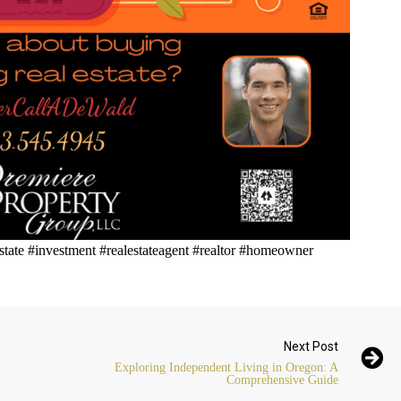
state #investment #realestateagent #realtor #homeowner
Next Post
Exploring Independent Living in Oregon: A
Comprehensive Guide