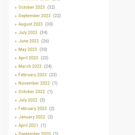
October 2023
(32)
September 2023
(22)
August 2023
(30)
July 2023
(34)
June 2023
(26)
May 2023
(30)
April 2023
(23)
March 2023
(24)
February 2023
(23)
November 2022
(1)
October 2022
(1)
July 2022
(3)
February 2022
(2)
January 2022
(2)
April 2021
(1)
September 2020
(1)