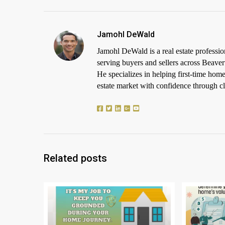
Jamohl DeWald
Jamohl DeWald is a real estate profess
serving buyers and sellers across Beaver
He specializes in helping first-time h
estate market with confidence through cle
Related posts