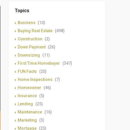
Topics
Business
(10)
Buying Real Estate
(498)
Construction
(2)
Down Payment
(26)
Downsizing
(11)
First Time Homebuyer
(347)
FUN Facts
(20)
Home Inspections
(7)
Homeowner
(46)
Insurance
(5)
Lending
(25)
Maintenance
(16)
Marketing
(3)
Mortgage
(25)