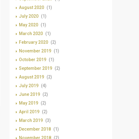
August 2020
(1)
July 2020
(1)
May 2020
(1)
March 2020
(1)
February 2020
(2)
November 2019
(1)
October 2019
(1)
September 2019
(2)
August 2019
(2)
July 2019
(4)
June 2019
(2)
May 2019
(2)
April 2019
(2)
March 2019
(3)
December 2018
(1)
November 2018
(2)