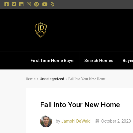
First Time Home Buyer
Search Homes
Buye
Home
Uncategorized
Fall Into Your New Home
Fall Into Your New Home
by
Jamohl DeWald
October 2, 2023