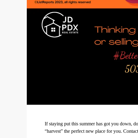
If staying put this summer has got you down, do
“harvest” the perfect new place for you. Contact