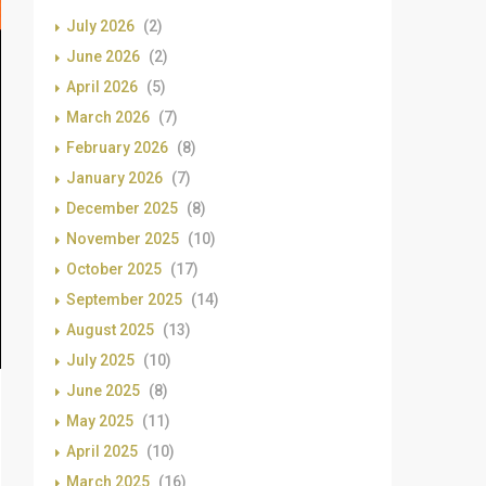
July 2026
(2)
June 2026
(2)
April 2026
(5)
March 2026
(7)
February 2026
(8)
January 2026
(7)
December 2025
(8)
November 2025
(10)
October 2025
(17)
September 2025
(14)
August 2025
(13)
July 2025
(10)
June 2025
(8)
May 2025
(11)
April 2025
(10)
March 2025
(16)