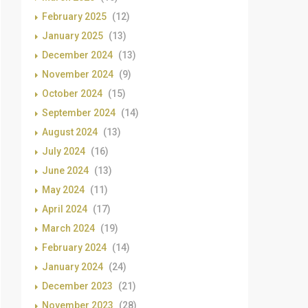
February 2025
(12)
January 2025
(13)
December 2024
(13)
November 2024
(9)
October 2024
(15)
September 2024
(14)
August 2024
(13)
July 2024
(16)
June 2024
(13)
May 2024
(11)
April 2024
(17)
March 2024
(19)
February 2024
(14)
January 2024
(24)
December 2023
(21)
November 2023
(28)