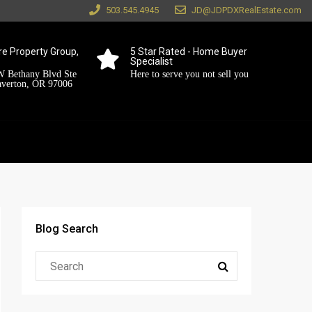
503.545.4945
JD@JDPDXRealEstate.com
e Property Group,
5 Star Rated - Home Buyer
Specialist
 Bethany Blvd Ste
Here to serve you not sell you
averton, OR 97006
Blog Search