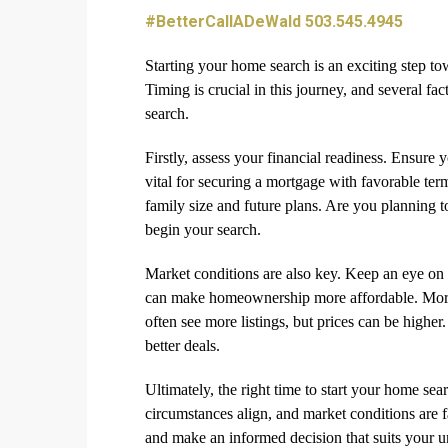
#BetterCallADeWald 503.545.4945
Starting your home search is an exciting step t
Timing is crucial in this journey, and several fac
search.
Firstly, assess your financial readiness. Ensure 
vital for securing a mortgage with favorable te
family size and future plans. Are you planning to
begin your search.
Market conditions are also key. Keep an eye on lo
can make homeownership more affordable. More
often see more listings, but prices can be higher
better deals.
Ultimately, the right time to start your home sea
circumstances align, and market conditions are f
and make an informed decision that suits your u