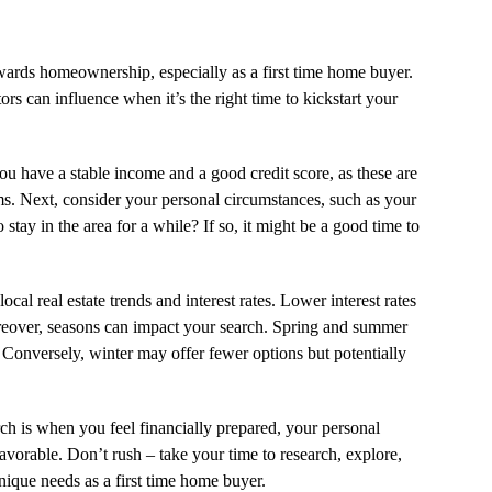
owards homeownership, especially as a first time home buyer.
tors can influence when it’s the right time to kickstart your
you have a stable income and a good credit score, as these are
rms. Next, consider your personal circumstances, such as your
 stay in the area for a while? If so, it might be a good time to
cal real estate trends and interest rates. Lower interest rates
over, seasons can impact your search. Spring and summer
. Conversely, winter may offer fewer options but potentially
rch is when you feel financially prepared, your personal
avorable. Don’t rush – take your time to research, explore,
nique needs as a first time home buyer.