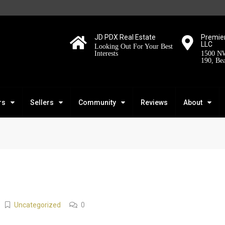
JD PDX Real Estate
Premier
LLC
Looking Out For Your Best
Interests
1500 NW
190, Be
rs
Sellers
Community
Reviews
About
Uncategorized
0