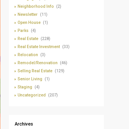
Neighborhood Info
(2)
Newsletter
(11)
Open House
(1)
Parks
(4)
Real Estate
(228)
Real Estate Investment
(33)
Relocation
(3)
Remodel/Renovation
(46)
Selling Real Estate
(129)
Senior Living
(1)
Staging
(4)
Uncategorized
(207)
Archives