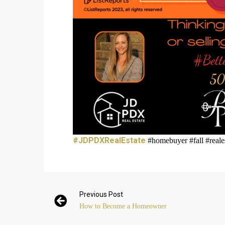
#JDPDXRealEstate
#homebuyer #fall #reale
Previous Post
How to Become a Homeowner