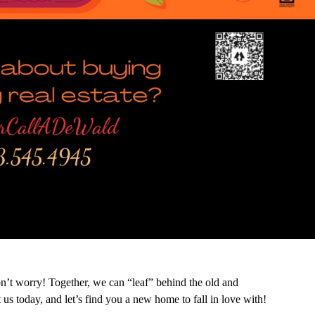
n’t worry! Together, we can “leaf” behind the old and
 us today, and let’s find you a new home to fall in love with!