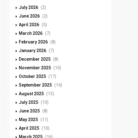
July 2026
(2)
June 2026
(2)
April 2026
(5)
March 2026
(7)
February 2026
(8)
January 2026
(7)
December 2025
(8)
November 2025
(10)
October 2025
(17)
September 2025
(14)
August 2025
(13)
July 2025
(10)
June 2025
(8)
May 2025
(11)
April 2025
(10)
March 2025
(16)