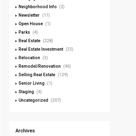
Neighborhood Info
(2)
Newsletter
(11)
Open House
(1)
Parks
(4)
Real Estate
(228)
Real Estate Investment
(33)
Relocation
(3)
Remodel/Renovation
(46)
Selling Real Estate
(129)
Senior Living
(1)
Staging
(4)
Uncategorized
(207)
Archives