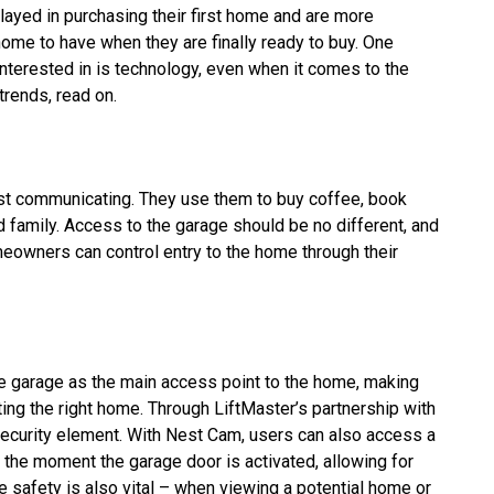
layed in purchasing their first home and are more
 home to have when they are finally ready to buy. One
interested in is technology, even when it comes to the
trends, read on.
ust communicating. They use them to buy coffee, book
d family. Access to the garage should be no different, and
meowners can control entry to the home through their
 garage as the main access point to the home, making
ting the right home. Through LiftMaster’s partnership with
curity element. With Nest Cam, users can also access a
 the moment the garage door is activated, allowing for
safety is also vital – when viewing a potential home or