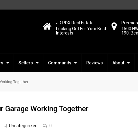
JD PDX Real Estate
Premiere
Looking Out For Your Best
1500 NW
Interests
190, Be
rs
Sellers
Community
Reviews
About
Working Together
r Garage Working Together
Uncategorized
0