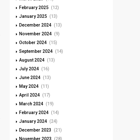
February 2025
(12)
January 2025
(13)
December 2024
(13)
November 2024
(9)
October 2024
(15)
September 2024
(14)
August 2024
(13)
July 2024
(16)
June 2024
(13)
May 2024
(11)
April 2024
(17)
March 2024
(19)
February 2024
(14)
January 2024
(24)
December 2023
(21)
November 2023
(28)