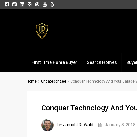
First Time Home Buyer
Search Homes
Buye
Home
Uncategorized
Conquer Technology And Your Garage 
Conquer Technology And You
by
Jamohl DeWald
January 8, 2018