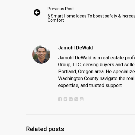
Previous Post
6 Smart Home Ideas To boost safety & Increa
Comfort
Jamohl DeWald
Jamohl DeWald is a real estate prof
Group, LLC, serving buyers and seller
Portland, Oregon area. He specializ
Washington County navigate the real 
expertise, and trusted support.
Related posts