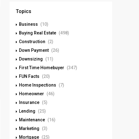
Topics
Business
(10)
Buying Real Estate
(498)
Construction
(2)
Down Payment
(26)
Downsizing
(11)
First Time Homebuyer
(347)
FUN Facts
(20)
Home Inspections
(7)
Homeowner
(46)
Insurance
(5)
Lending
(25)
Maintenance
(16)
Marketing
(3)
Mortgage
(25)