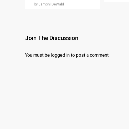
by Jamohl DeWald
Join The Discussion
You must be
logged in
to post a comment.