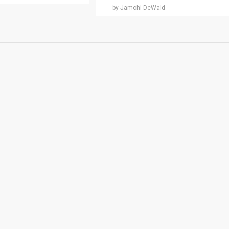
by Jamohl DeWald