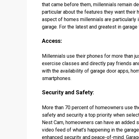
that came before them, millennials remain de
particular about the features they want their
aspect of homes millennials are particularly 
garage. For the latest and greatest in garage 
Access:
Millennials use their phones for more than j
exercise classes and directly pay friends an
with the availability of garage door apps, ho
smartphones.
Security and Safety
:
More than 70 percent of homeowners use the
safety and security a top priority when selec
Nest Cam, homeowners can have an added se
video feed of what’s happening in the garage
enhanced security and peace-of-mind. Garage 