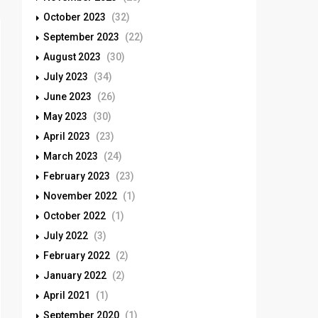
October 2023
(32)
September 2023
(22)
August 2023
(30)
July 2023
(34)
June 2023
(26)
May 2023
(30)
April 2023
(23)
March 2023
(24)
February 2023
(23)
November 2022
(1)
October 2022
(1)
July 2022
(3)
February 2022
(2)
January 2022
(2)
April 2021
(1)
September 2020
(1)