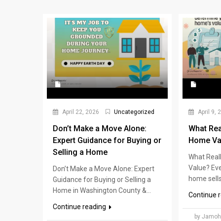
April 22, 2026
Uncategorized
April 9, 
Don’t Make a Move Alone:
What Rea
Expert Guidance for Buying or
Home Va
Selling a Home
What Real
Value? Ev
Don’t Make a Move Alone: Expert
home sells 
Guidance for Buying or Selling a
Home in Washington County &...
Continue 
Continue reading
by Jamoh