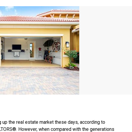
g up the real estate market these days, according to
EALTORS®. However, when compared with the generations