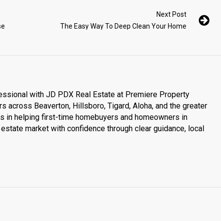
Next Post
se
The Easy Way To Deep Clean Your Home
essional with JD PDX Real Estate at Premiere Property
s across Beaverton, Hillsboro, Tigard, Aloha, and the greater
es in helping first-time homebuyers and homeowners in
estate market with confidence through clear guidance, local