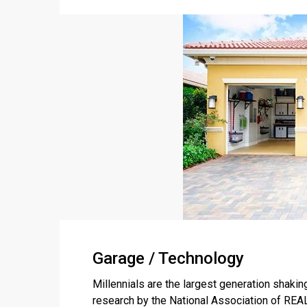
Garage / Technology
Millennials are the largest generation shakin
research by the National Association of R