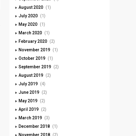
August 2020
(1)
July 2020
(1)
May 2020
(1)
March 2020
(1)
February 2020
(2)
November 2019
(1)
October 2019
(1)
September 2019
(2)
August 2019
(2)
July 2019
(4)
June 2019
(2)
May 2019
(2)
April 2019
(2)
March 2019
(3)
December 2018
(1)
November 2018
(2)