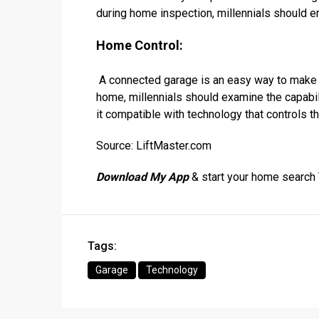
during home inspection, millennials should e
Home Control:
A connected garage is an easy way to make 
home, millennials should examine the capabil
it compatible with technology that controls t
Source: LiftMaster.com
Download My App
& start your home search
Tags:
Garage
Technology