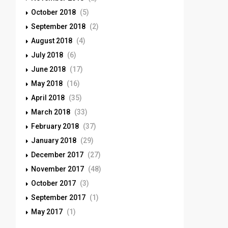
October 2018
(5)
September 2018
(2)
August 2018
(4)
July 2018
(6)
June 2018
(17)
May 2018
(16)
April 2018
(35)
March 2018
(33)
February 2018
(37)
January 2018
(29)
December 2017
(27)
November 2017
(48)
October 2017
(3)
September 2017
(1)
May 2017
(1)