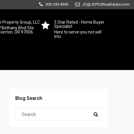
503.545.4945
JD@JDPDXRealEstate.com
 Property Group, LLC
5 Star Rated - Home Buyer
Specialist
 Bethany Blvd Ste
averton, OR 97006
Here to serve you not sell
you
Blog Search