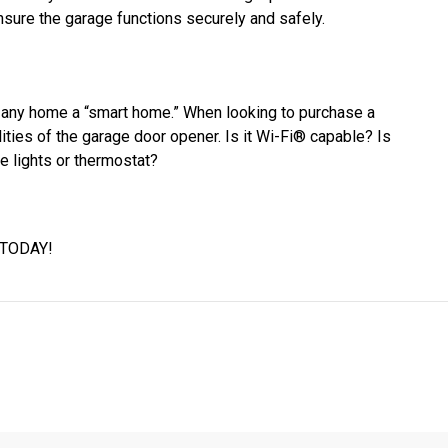
nsure the garage functions securely and safely.
any home a “smart home.” When looking to purchase a
ities of the garage door opener. Is it Wi-Fi® capable? Is
he lights or thermostat?
 TODAY!