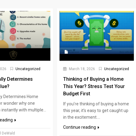
2026
Uncategorized
March 18, 2026
Uncategorized
lly Determines
Thinking of Buying a Home
lue?
This Year? Stress Test Your
Budget First
ly Determines Home
er wonder why one
If you’re thinking of buying a home
instantly with multiple...
this year, it’s easy to get caught up
in the excitement....
reading
Continue reading
l DeWald