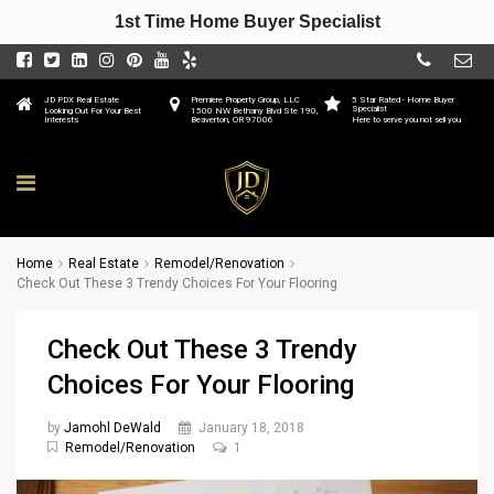
1st Time Home Buyer Specialist
JD PDX Real Estate
Premiere Property Group, LLC
5 Star Rated - Home Buyer
Specialist
Looking Out For Your Best
1500 NW Bethany Blvd Ste 190,
Interests
Beaverton, OR 97006
Here to serve you not sell you
Home
Real Estate
Remodel/Renovation
Check Out These 3 Trendy Choices For Your Flooring
Check Out These 3 Trendy
Choices For Your Flooring
by
Jamohl DeWald
January 18, 2018
Remodel/Renovation
1