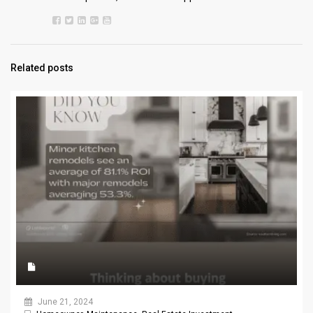
Related posts
June 21, 2024