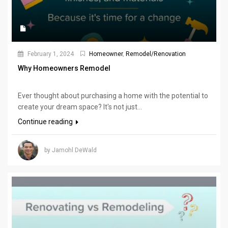
February 1, 2024
Homeowner
,
Remodel/Renovation
Why Homeowners Remodel
Ever thought about purchasing a home with the potential to
create your dream space? It's not just...
Continue reading
by Jamohl DeWald