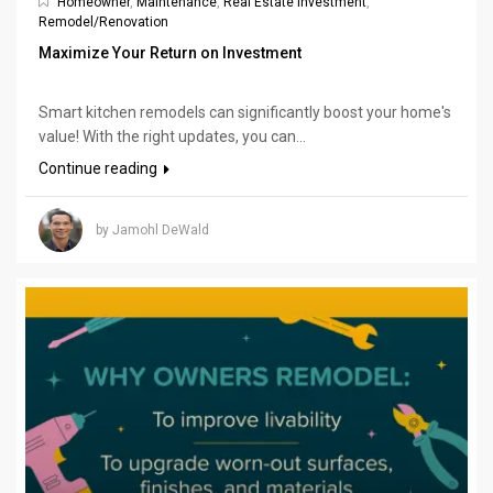
Homeowner
,
Maintenance
,
Real Estate Investment
,
Remodel/Renovation
Maximize Your Return on Investment
Smart kitchen remodels can significantly boost your home's
value! With the right updates, you can...
Continue reading
by Jamohl DeWald