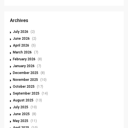
Archives
July 2026
(2)
June 2026
(2)
April 2026
(5)
March 2026
(7)
February 2026
(8)
January 2026
(7)
December 2025
(8)
November 2025
(10)
October 2025
(17)
September 2025
(14)
August 2025
(13)
July 2025
(10)
June 2025
(8)
May 2025
(11)
April 2025
(10)