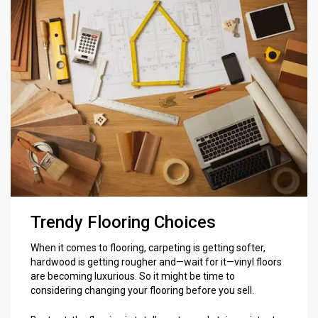
Trendy Flooring Choices
When it comes to flooring, carpeting is getting softer,
hardwood is getting rougher and—wait for it—vinyl floors
are becoming luxurious. So it might be time to
considering changing your flooring before you sell.