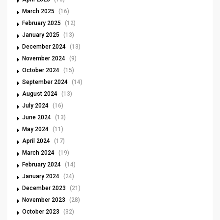
March 2025
(16)
February 2025
(12)
January 2025
(13)
December 2024
(13)
November 2024
(9)
October 2024
(15)
September 2024
(14)
August 2024
(13)
July 2024
(16)
June 2024
(13)
May 2024
(11)
April 2024
(17)
March 2024
(19)
February 2024
(14)
January 2024
(24)
December 2023
(21)
November 2023
(28)
October 2023
(32)