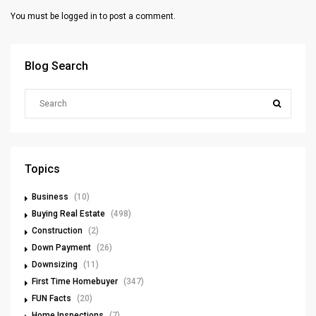
You must be
logged in
to post a comment.
Blog Search
Topics
Business
(10)
Buying Real Estate
(498)
Construction
(2)
Down Payment
(26)
Downsizing
(11)
First Time Homebuyer
(347)
FUN Facts
(20)
Home Inspections
(7)