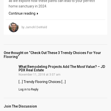
as we explore how these paths can lead to your perfect
home sanctuary in 2024.
Continue reading
by Jamohl DeWald
One thought on “Check Out These 3 Trendy Choices For Your
Flooring”
What Remodeling Projects Add The Most Value? – JD
PDX Real Estate
November 11, 2018 at 3:07 am
[…] Trendy Flooring Choices […]
Log in to Reply
Join The Discussion