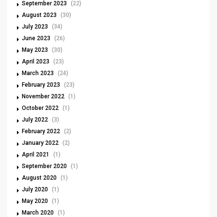
September 2023
(22)
August 2023
(30)
July 2023
(34)
June 2023
(26)
May 2023
(30)
April 2023
(23)
March 2023
(24)
February 2023
(23)
November 2022
(1)
October 2022
(1)
July 2022
(3)
February 2022
(2)
January 2022
(2)
April 2021
(1)
September 2020
(1)
August 2020
(1)
July 2020
(1)
May 2020
(1)
March 2020
(1)