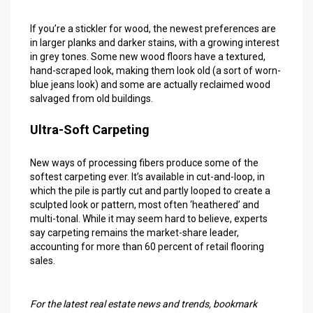
If you’re a stickler for wood, the newest preferences are
in larger planks and darker stains, with a growing interest
in grey tones. Some new wood floors have a textured,
hand-scraped look, making them look old (a sort of worn-
blue jeans look) and some are actually reclaimed wood
salvaged from old buildings.
Ultra-Soft Carpeting
New ways of processing fibers produce some of the
softest carpeting ever. It’s available in cut-and-loop, in
which the pile is partly cut and partly looped to create a
sculpted look or pattern, most often ‘heathered’ and
multi-tonal. While it may seem hard to believe, experts
say carpeting remains the market-share leader,
accounting for more than 60 percent of retail flooring
sales.
For the latest
real estate news and trends
, bookmark