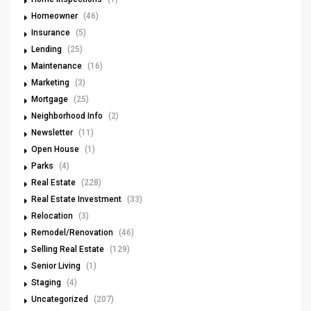
Homeowner
(46)
Insurance
(5)
Lending
(25)
Maintenance
(16)
Marketing
(3)
Mortgage
(25)
Neighborhood Info
(2)
Newsletter
(11)
Open House
(1)
Parks
(4)
Real Estate
(228)
Real Estate Investment
(33)
Relocation
(3)
Remodel/Renovation
(46)
Selling Real Estate
(129)
Senior Living
(1)
Staging
(4)
Uncategorized
(207)