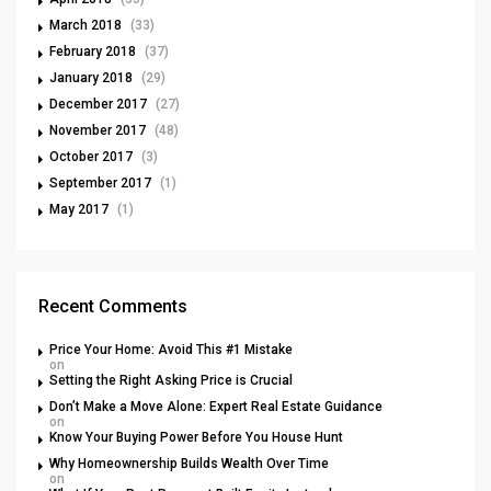
March 2018
(33)
February 2018
(37)
January 2018
(29)
December 2017
(27)
November 2017
(48)
October 2017
(3)
September 2017
(1)
May 2017
(1)
Recent Comments
Price Your Home: Avoid This #1 Mistake
on
Setting the Right Asking Price is Crucial
Don’t Make a Move Alone: Expert Real Estate Guidance
on
Know Your Buying Power Before You House Hunt
Why Homeownership Builds Wealth Over Time
on