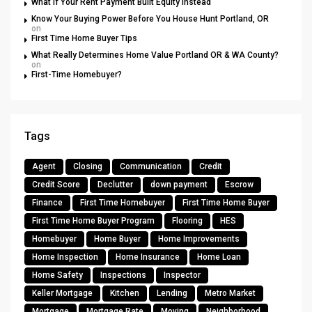
What If Your Rent Payment Built Equity Instead
Know Your Buying Power Before You House Hunt Portland, OR
on
First Time Home Buyer Tips
What Really Determines Home Value Portland OR & WA County?
on
First-Time Homebuyer?
Tags
Agent
Closing
Communication
Credit
Credit Score
Declutter
down payment
Escrow
Finance
First Time Homebuyer
First Time Home Buyer
First Time Home Buyer Program
Flooring
HES
Homebuyer
Home Buyer
Home Improvements
Home Inspection
Home Insurance
Home Loan
Home Safety
Inspections
Inspector
Keller Mortgage
Kitchen
Lending
Metro Market
Mortgage
Mortgage Rate
Moving
Neighborhood