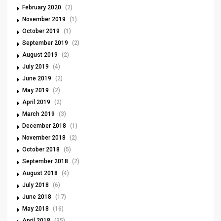
February 2020
(2)
November 2019
(1)
October 2019
(1)
September 2019
(2)
August 2019
(2)
July 2019
(4)
June 2019
(2)
May 2019
(2)
April 2019
(2)
March 2019
(3)
December 2018
(1)
November 2018
(2)
October 2018
(5)
September 2018
(2)
August 2018
(4)
July 2018
(6)
June 2018
(17)
May 2018
(16)
April 2018
(35)