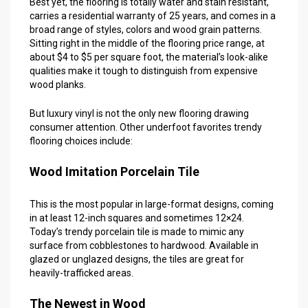
Best yet, the flooring is totally water and stain resistant,
carries a residential warranty of 25 years, and comes in a
broad range of styles, colors and wood grain patterns.
Sitting right in the middle of the flooring price range, at
about $4 to $5 per square foot, the material’s look-alike
qualities make it tough to distinguish from expensive
wood planks.
But luxury vinyl is not the only new flooring drawing
consumer attention. Other underfoot favorites trendy
flooring choices include:
Wood Imitation Porcelain Tile
This is the most popular in large-format designs, coming
in at least 12-inch squares and sometimes 12×24.
Today’s trendy porcelain tile is made to mimic any
surface from cobblestones to hardwood. Available in
glazed or unglazed designs, the tiles are great for
heavily-trafficked areas.
The Newest in Wood