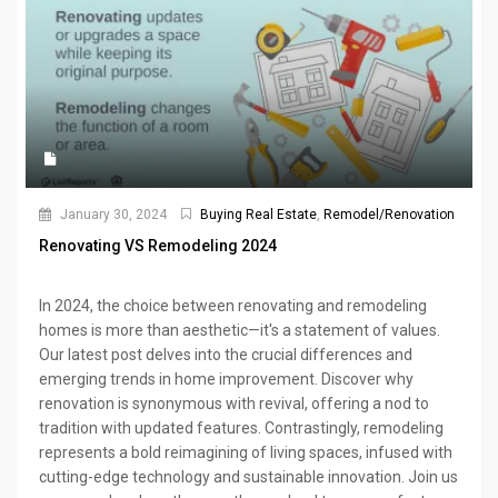
January 30, 2024
Buying Real Estate
,
Remodel/Renovation
Renovating VS Remodeling 2024
In 2024, the choice between renovating and remodeling
homes is more than aesthetic—it's a statement of values.
Our latest post delves into the crucial differences and
emerging trends in home improvement. Discover why
renovation is synonymous with revival, offering a nod to
tradition with updated features. Contrastingly, remodeling
represents a bold reimagining of living spaces, infused with
cutting-edge technology and sustainable innovation. Join us