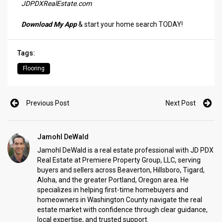
JDPDXRealEstate.com
Download My App
& start your home search TODAY!
Tags:
Flooring
Previous Post
Next Post
Jamohl DeWald
Jamohl DeWald is a real estate professional with JD PDX
Real Estate at Premiere Property Group, LLC, serving
buyers and sellers across Beaverton, Hillsboro, Tigard,
Aloha, and the greater Portland, Oregon area. He
specializes in helping first-time homebuyers and
homeowners in Washington County navigate the real
estate market with confidence through clear guidance,
local expertise, and trusted support.