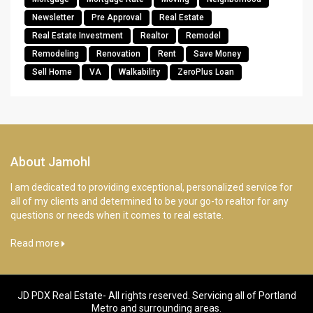
Newsletter
Pre Approval
Real Estate
Real Estate Investment
Realtor
Remodel
Remodeling
Renovation
Rent
Save Money
Sell Home
VA
Walkability
ZeroPlus Loan
About Jamohl
I am dedicated to providing exceptional, personalized service for
all of my clients and determined to be your go-to realtor for any
questions or needs when it comes to real estate.
Read more
JD PDX Real Estate- All rights reserved. Servicing all of Portland
Metro and surrounding areas.