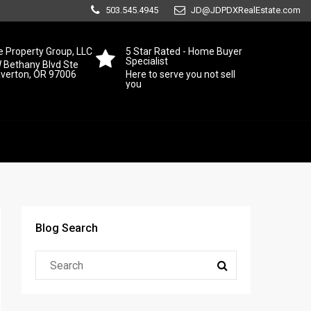
503.545.4945
JD@JDPDXRealEstate.com
 Property Group, LLC
5 Star Rated - Home Buyer
Specialist
 Bethany Blvd Ste
averton, OR 97006
Here to serve you not sell
you
Blog Search