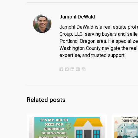
Jamohl DeWald
Jamohl DeWald is a real estate prof
Group, LLC, serving buyers and seller
Portland, Oregon area. He specializ
Washington County navigate the real 
expertise, and trusted support.
Related posts