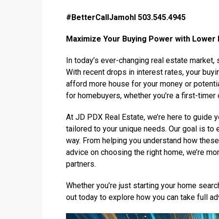
#BetterCallJamohl 503.545.4945
Maximize Your Buying Power with Lower 
In today’s ever-changing real estate market, s
With recent drops in interest rates, your buy
afford more house for your money or potentia
for homebuyers, whether you’re a first-timer 
At JD PDX Real Estate, we’re here to guide 
tailored to your unique needs. Our goal is to
way. From helping you understand how these 
advice on choosing the right home, we’re mor
partners.
Whether you’re just starting your home searc
out today to explore how you can take full a