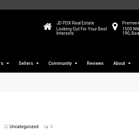
JD PDX Real Estate
Premiere
Looking Out For Your Best
1500 NW
Interests
190, Be
rs
Sellers
Community
Reviews
About
d
Uncategorized
0