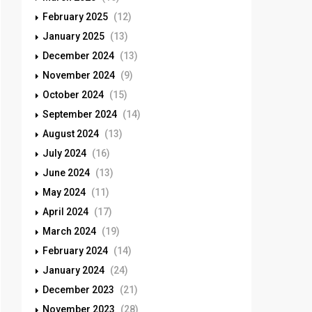
February 2025
(12)
January 2025
(13)
December 2024
(13)
November 2024
(9)
October 2024
(15)
September 2024
(14)
August 2024
(13)
July 2024
(16)
June 2024
(13)
May 2024
(11)
April 2024
(17)
March 2024
(19)
February 2024
(14)
January 2024
(24)
December 2023
(21)
November 2023
(28)