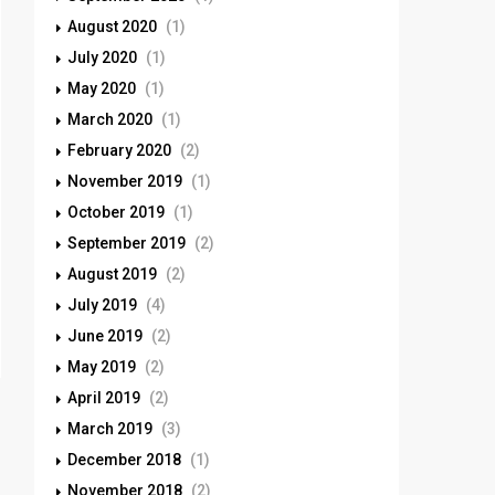
August 2020
(1)
July 2020
(1)
May 2020
(1)
March 2020
(1)
February 2020
(2)
November 2019
(1)
October 2019
(1)
September 2019
(2)
August 2019
(2)
July 2019
(4)
June 2019
(2)
May 2019
(2)
April 2019
(2)
March 2019
(3)
December 2018
(1)
November 2018
(2)