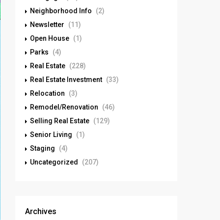
Neighborhood Info
(2)
Newsletter
(11)
Open House
(1)
Parks
(4)
Real Estate
(228)
Real Estate Investment
(33)
Relocation
(3)
Remodel/Renovation
(46)
Selling Real Estate
(129)
Senior Living
(1)
Staging
(4)
Uncategorized
(207)
Archives