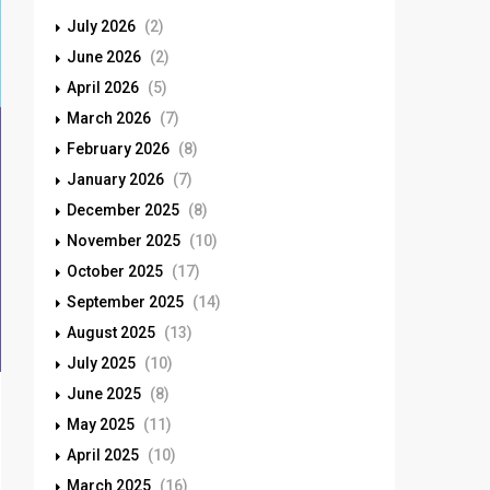
July 2026
(2)
June 2026
(2)
April 2026
(5)
March 2026
(7)
February 2026
(8)
January 2026
(7)
December 2025
(8)
November 2025
(10)
October 2025
(17)
September 2025
(14)
August 2025
(13)
July 2025
(10)
June 2025
(8)
May 2025
(11)
April 2025
(10)
March 2025
(16)