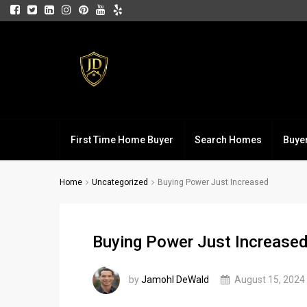
First Time Home Buyer
Search Homes
Buye
Home
Uncategorized
Buying Power Just Increased
Buying Power Just Increase
by
Jamohl DeWald
August 15, 2024