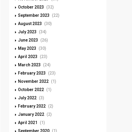
October 2023
(32)
September 2023
(22)
August 2023
(30)
July 2023
(34)
June 2023
(26)
May 2023
(30)
April 2023
(23)
March 2023
(24)
February 2023
(23)
November 2022
(1)
October 2022
(1)
July 2022
(3)
February 2022
(2)
January 2022
(2)
April 2021
(1)
September 2020
(1)