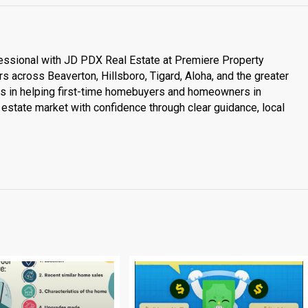
essional with JD PDX Real Estate at Premiere Property
s across Beaverton, Hillsboro, Tigard, Aloha, and the greater
es in helping first-time homebuyers and homeowners in
estate market with confidence through clear guidance, local