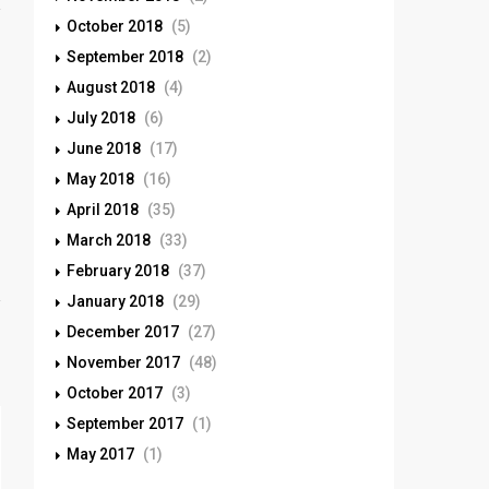
October 2018
(5)
September 2018
(2)
August 2018
(4)
July 2018
(6)
June 2018
(17)
May 2018
(16)
April 2018
(35)
March 2018
(33)
February 2018
(37)
January 2018
(29)
December 2017
(27)
November 2017
(48)
October 2017
(3)
September 2017
(1)
May 2017
(1)