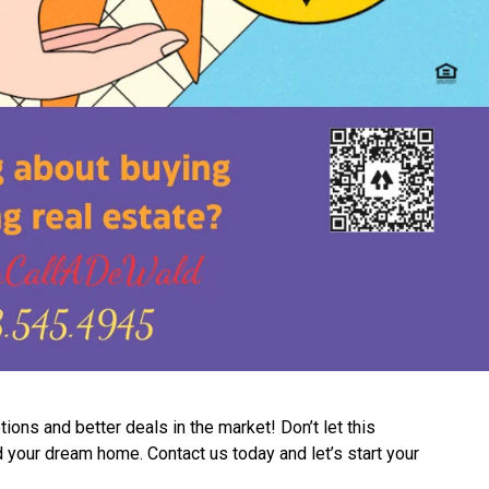
ns and better deals in the market! Don’t let this
d your dream home. Contact us today and let’s start your