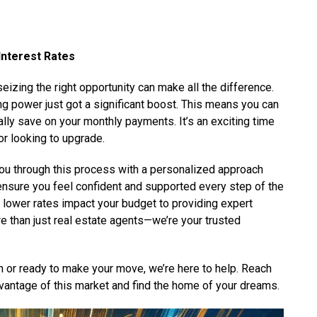
Interest Rates
eizing the right opportunity can make all the difference.
ing power just got a significant boost. This means you can
lly save on your monthly payments. It’s an exciting time
or looking to upgrade.
you through this process with a personalized approach
 ensure you feel confident and supported every step of the
lower rates impact your budget to providing expert
e than just real estate agents—we’re your trusted
h or ready to make your move, we’re here to help. Reach
dvantage of this market and find the home of your dreams.