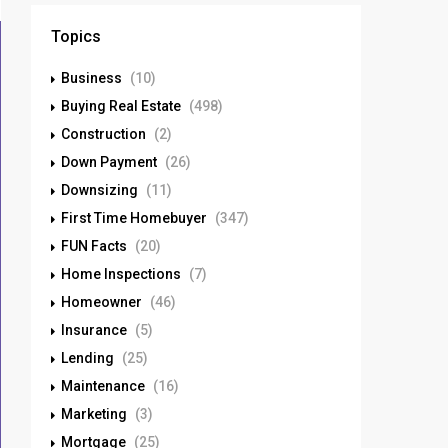
Topics
Business
(10)
Buying Real Estate
(498)
Construction
(2)
Down Payment
(26)
Downsizing
(11)
First Time Homebuyer
(347)
FUN Facts
(20)
Home Inspections
(7)
Homeowner
(46)
Insurance
(5)
Lending
(25)
Maintenance
(16)
Marketing
(3)
Mortgage
(25)