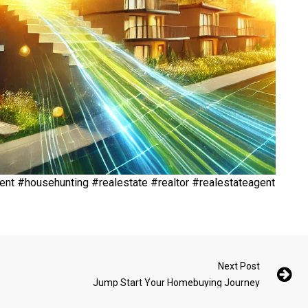
t #househunting #realestate #realtor #realestateagent
Next Post
Jump Start Your Homebuying Journey