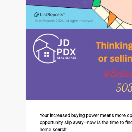
Your increased buying power means more optio
opportunity slip away—now is the time to fin
home search!