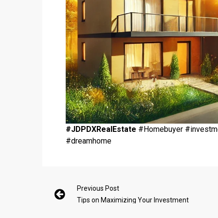
#JDPDXRealEstate
#Homebuyer #investmen
#dreamhome
Previous Post
Tips on Maximizing Your Investment