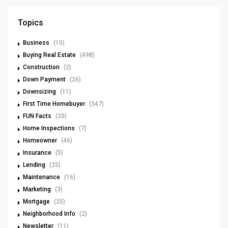
Topics
Business
(10)
Buying Real Estate
(498)
Construction
(2)
Down Payment
(26)
Downsizing
(11)
First Time Homebuyer
(347)
FUN Facts
(20)
Home Inspections
(7)
Homeowner
(46)
Insurance
(5)
Lending
(25)
Maintenance
(16)
Marketing
(3)
Mortgage
(25)
Neighborhood Info
(2)
Newsletter
(11)