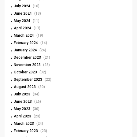
July 2024
(16)
June 2024
(13)
May 2024
(11)
April 2024
(17)
March 2024
(19)
February 2024
(14)
January 2024
(24)
December 2023
(21)
November 2023
(28)
October 2023
(32)
September 2023
(22)
August 2023
(30)
July 2023
(34)
June 2023
(26)
May 2023
(30)
April 2023
(23)
March 2023
(24)
February 2023
(23)