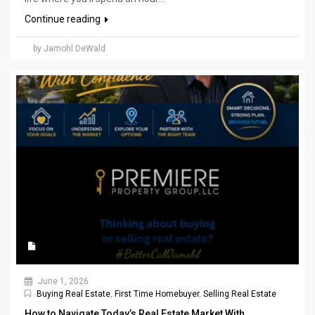
Continue reading
by Jamohl DeWald
June 1, 2026
Buying Real Estate
,
First Time Homebuyer
,
Selling Real Estate
How to Navigate Today’s Real Estate Market With