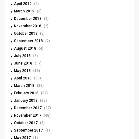
April 2019
(2)
March 2019
(3)
December 2018
(1)
November 2018
(2)
October 2018
(5)
September 2018
(2)
August 2018
(4)
July 2018
(6)
June 2018
(17)
May 2018
(16)
April 2018
(35)
March 2018
(33)
February 2018
(37)
January 2018
(29)
December 2017
(27)
November 2017
(48)
October 2017
(3)
September 2017
(1)
May 2017
(1)