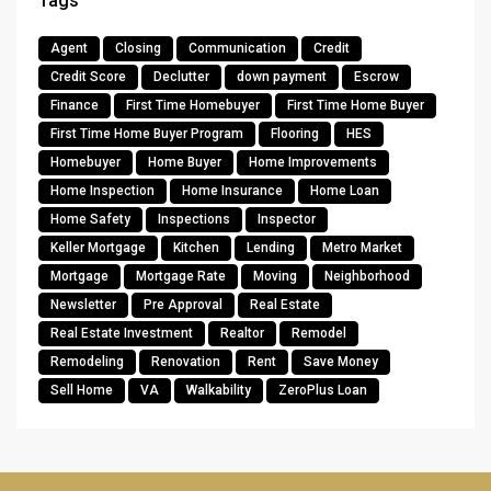
Tags
Agent
Closing
Communication
Credit
Credit Score
Declutter
down payment
Escrow
Finance
First Time Homebuyer
First Time Home Buyer
First Time Home Buyer Program
Flooring
HES
Homebuyer
Home Buyer
Home Improvements
Home Inspection
Home Insurance
Home Loan
Home Safety
Inspections
Inspector
Keller Mortgage
Kitchen
Lending
Metro Market
Mortgage
Mortgage Rate
Moving
Neighborhood
Newsletter
Pre Approval
Real Estate
Real Estate Investment
Realtor
Remodel
Remodeling
Renovation
Rent
Save Money
Sell Home
VA
Walkability
ZeroPlus Loan