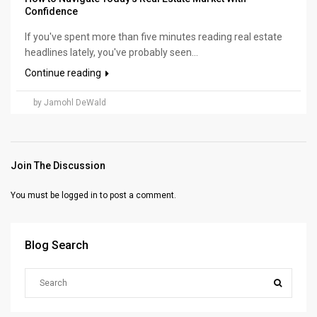
Confidence
If you've spent more than five minutes reading real estate
headlines lately, you've probably seen...
Continue reading
by Jamohl DeWald
Join The Discussion
You must be
logged in
to post a comment.
Blog Search