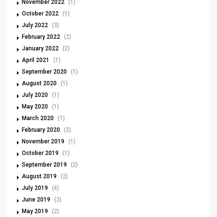
November 2022
(1)
October 2022
(1)
July 2022
(3)
February 2022
(2)
January 2022
(2)
April 2021
(1)
September 2020
(1)
August 2020
(1)
July 2020
(1)
May 2020
(1)
March 2020
(1)
February 2020
(2)
November 2019
(1)
October 2019
(1)
September 2019
(2)
August 2019
(2)
July 2019
(4)
June 2019
(2)
May 2019
(2)