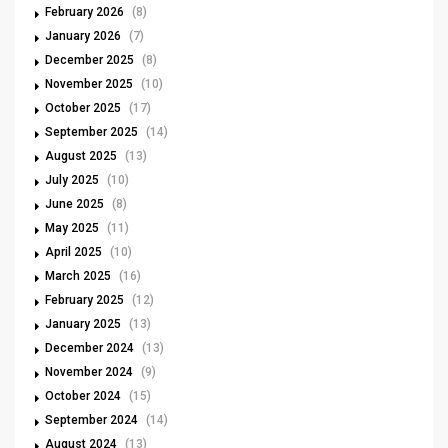
February 2026
(8)
January 2026
(7)
December 2025
(8)
November 2025
(10)
October 2025
(17)
September 2025
(14)
August 2025
(13)
July 2025
(10)
June 2025
(8)
May 2025
(11)
April 2025
(10)
March 2025
(16)
February 2025
(12)
January 2025
(13)
December 2024
(13)
November 2024
(9)
October 2024
(15)
September 2024
(14)
August 2024
(13)