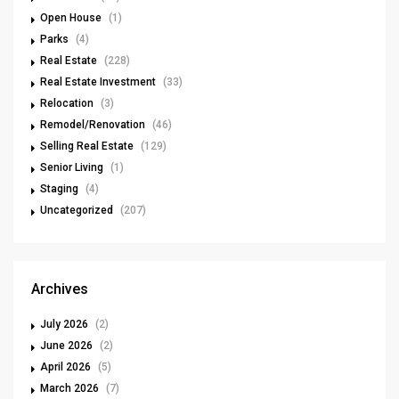
Open House
(1)
Parks
(4)
Real Estate
(228)
Real Estate Investment
(33)
Relocation
(3)
Remodel/Renovation
(46)
Selling Real Estate
(129)
Senior Living
(1)
Staging
(4)
Uncategorized
(207)
Archives
July 2026
(2)
June 2026
(2)
April 2026
(5)
March 2026
(7)