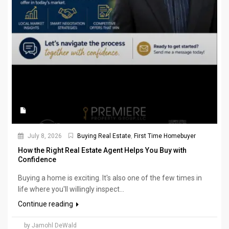
July 8, 2026
Buying Real Estate
,
First Time Homebuyer
How the Right Real Estate Agent Helps You Buy with
Confidence
Buying a home is exciting. It's also one of the few times in
life where you'll willingly inspect...
Continue reading
by Jamohl DeWald