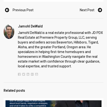
Previous Post
Next Post
Jamohl DeWald
Jamohl DeWald is a real estate professional with JD PDX
Real Estate at Premiere Property Group, LLC, serving
buyers and sellers across Beaverton, Hillsboro, Tigard,
Aloha, and the greater Portland, Oregon area. He
specializes in helping first-time homebuyers and
homeowners in Washington County navigate the real
estate market with confidence through clear guidance,
local expertise, and trusted support.
Related posts