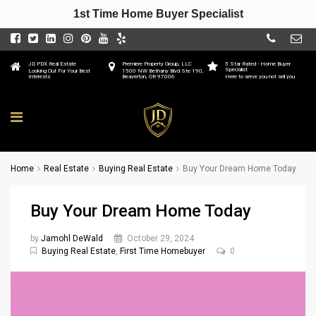
1st Time Home Buyer Specialist
JD PDX Real Estate
Premiere Property Group, LLC
5 Star Rated - Home Buyer
Specialist
Looking Out For Your Best
1500 NW Bethany Blvd Ste 190,
Interests
Beaverton, OR 97006
Here to serve you not sell you
Home
Real Estate
Buying Real Estate
Buy Your Dream Home Today
Buy Your Dream Home Today
by
Jamohl DeWald
October 29, 2024
Buying Real Estate
,
First Time Homebuyer
0