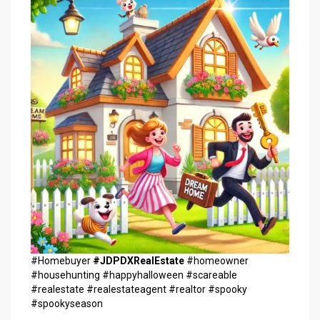
#Homebuyer
#JDPDXRealEstate
#homeowner
#househunting #happyhalloween #scareable
#realestate #realestateagent #realtor #spooky
#spookyseason