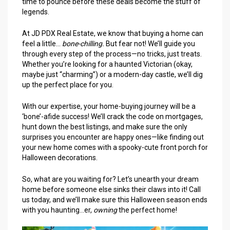
time to pounce before these deals become the stuff of
legends.
At JD PDX Real Estate, we know that buying a home can
feel a little…
bone-chilling.
But fear not! We’ll guide you
through every step of the process—no tricks, just treats.
Whether you’re looking for a haunted Victorian (okay,
maybe just “charming”) or a modern-day castle, we’ll dig
up the perfect place for you.
With our expertise, your home-buying journey will be a
‘bone’-afide success! We’ll crack the code on mortgages,
hunt down the best listings, and make sure the only
surprises you encounter are happy ones—like finding out
your new home comes with a spooky-cute front porch for
Halloween decorations.
So, what are you waiting for? Let’s unearth your dream
home before someone else sinks their claws into it! Call
us today, and we’ll make sure this Halloween season ends
with you haunting…er,
owning
the perfect home!