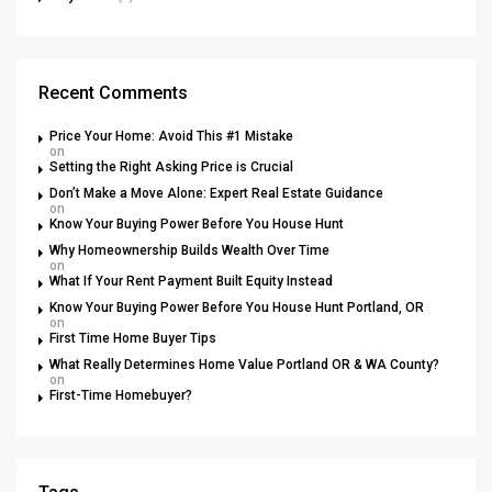
Recent Comments
Price Your Home: Avoid This #1 Mistake
on
Setting the Right Asking Price is Crucial
Don’t Make a Move Alone: Expert Real Estate Guidance
on
Know Your Buying Power Before You House Hunt
Why Homeownership Builds Wealth Over Time
on
What If Your Rent Payment Built Equity Instead
Know Your Buying Power Before You House Hunt Portland, OR
on
First Time Home Buyer Tips
What Really Determines Home Value Portland OR & WA County?
on
First-Time Homebuyer?