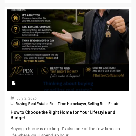
July 2, 2026
Buying Real Estate
,
First Time Homebuyer
,
Selling Real Estate
How to Choose the Right Home for Your Lifestyle and
Budget
Buying a home is exciting. It's also one of the few times in
life where you'll spend an hour...