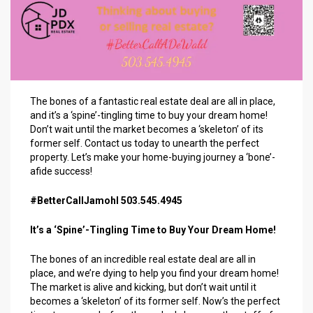
The bones of a fantastic real estate deal are all in place,
and it’s a ‘spine’-tingling time to buy your dream home!
Don’t wait until the market becomes a ‘skeleton’ of its
former self. Contact us today to unearth the perfect
property. Let’s make your home-buying journey a ‘bone’-
afide success!
#BetterCallJamohl 503.545.4945
It’s a ‘Spine’-Tingling Time to Buy Your Dream Home!
The bones of an incredible real estate deal are all in
place, and we’re dying to help you find your dream home!
The market is alive and kicking, but don’t wait until it
becomes a ‘skeleton’ of its former self. Now’s the perfect