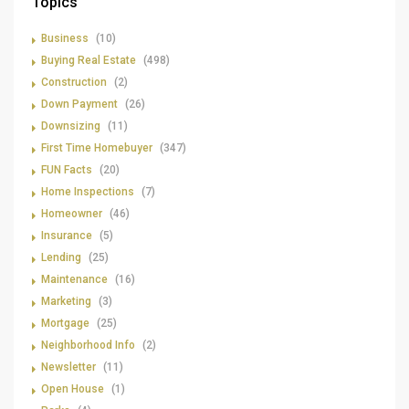
Topics
Business
(10)
Buying Real Estate
(498)
Construction
(2)
Down Payment
(26)
Downsizing
(11)
First Time Homebuyer
(347)
FUN Facts
(20)
Home Inspections
(7)
Homeowner
(46)
Insurance
(5)
Lending
(25)
Maintenance
(16)
Marketing
(3)
Mortgage
(25)
Neighborhood Info
(2)
Newsletter
(11)
Open House
(1)