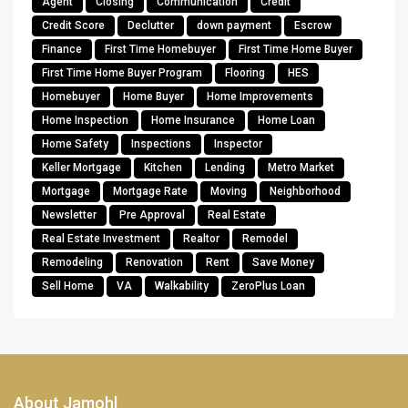
Agent
Closing
Communication
Credit
Credit Score
Declutter
down payment
Escrow
Finance
First Time Homebuyer
First Time Home Buyer
First Time Home Buyer Program
Flooring
HES
Homebuyer
Home Buyer
Home Improvements
Home Inspection
Home Insurance
Home Loan
Home Safety
Inspections
Inspector
Keller Mortgage
Kitchen
Lending
Metro Market
Mortgage
Mortgage Rate
Moving
Neighborhood
Newsletter
Pre Approval
Real Estate
Real Estate Investment
Realtor
Remodel
Remodeling
Renovation
Rent
Save Money
Sell Home
VA
Walkability
ZeroPlus Loan
About Jamohl