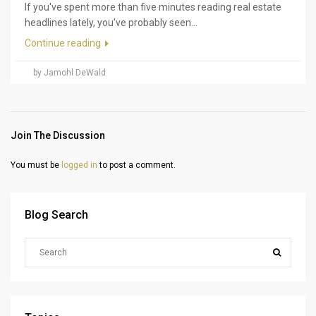
If you've spent more than five minutes reading real estate
headlines lately, you've probably seen...
Continue reading
by Jamohl DeWald
Join The Discussion
You must be
logged in
to post a comment.
Blog Search