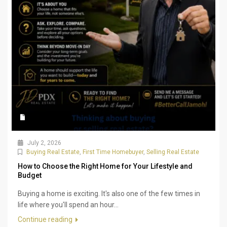
July 2, 2026
Buying Real Estate
,
First Time Homebuyer
,
Selling Real Estate
How to Choose the Right Home for Your Lifestyle and
Budget
Buying a home is exciting. It's also one of the few times in
life where you'll spend an hour...
Continue reading