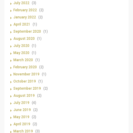
July 2022
(3)
February 2022
(2)
January 2022
(2)
April 2021
(1)
September 2020
(1)
August 2020
(1)
July 2020
(1)
May 2020
(1)
March 2020
(1)
February 2020
(2)
November 2019
(1)
October 2019
(1)
September 2019
(2)
August 2019
(2)
July 2019
(4)
June 2019
(2)
May 2019
(2)
April 2019
(2)
March 2019
(3)