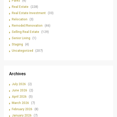
Parks
(4)
Real Estate
(228)
Real Estate Investment
(33)
Relocation
(3)
Remodel/Renovation
(46)
Selling Real Estate
(129)
Senior Living
(1)
Staging
(4)
Uncategorized
(207)
Archives
July 2026
(2)
June 2026
(2)
April 2026
(5)
March 2026
(7)
February 2026
(8)
January 2026
(7)