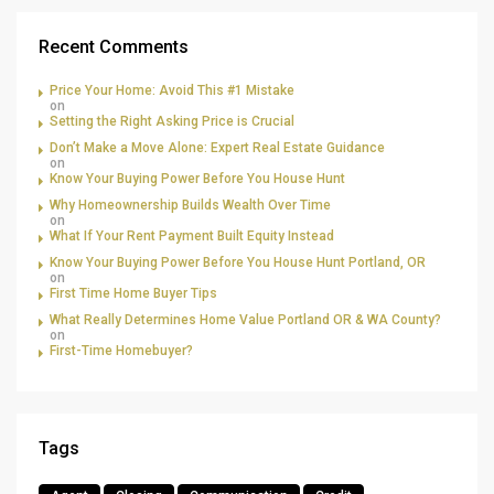
Recent Comments
Price Your Home: Avoid This #1 Mistake
on
Setting the Right Asking Price is Crucial
Don’t Make a Move Alone: Expert Real Estate Guidance
on
Know Your Buying Power Before You House Hunt
Why Homeownership Builds Wealth Over Time
on
What If Your Rent Payment Built Equity Instead
Know Your Buying Power Before You House Hunt Portland, OR
on
First Time Home Buyer Tips
What Really Determines Home Value Portland OR & WA County?
on
First-Time Homebuyer?
Tags