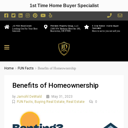
1st Time Home Buyer Specialist
JD PDX Real Estate
Premiere Property Group, LLC
5 Star Rated - Home Buyer
Specialist
Looking Out For Your Best
1500 NW Bethany Blvd Ste 190,
Interests
Beaverton, OR 97006
Here to serve you not sell you
Home
FUN Facts
Benefits of Homeownership
Benefits of Homeownership
by
Jamohl DeWald
May 31, 2023
FUN Facts
,
Buying Real Estate
,
Real Estate
0