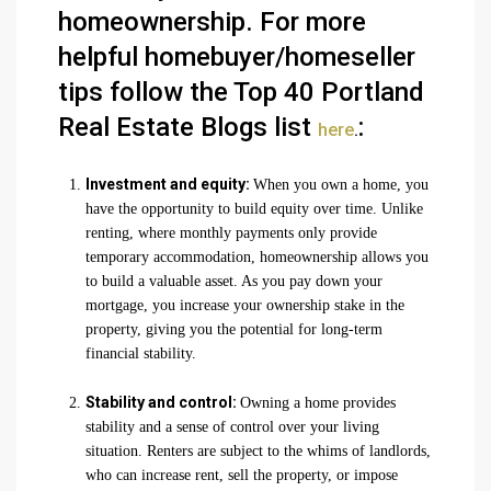
homeownership. For more
helpful homebuyer/homeseller
tips follow the Top 40 Portland
Real Estate Blogs list
:
here
.
Investment and equity:
When you own a home, you
have the opportunity to build equity over time. Unlike
renting, where monthly payments only provide
temporary accommodation, homeownership allows you
to build a valuable asset. As you pay down your
mortgage, you increase your ownership stake in the
property, giving you the potential for long-term
financial stability.
Stability and control:
Owning a home provides
stability and a sense of control over your living
situation. Renters are subject to the whims of landlords,
who can increase rent, sell the property, or impose