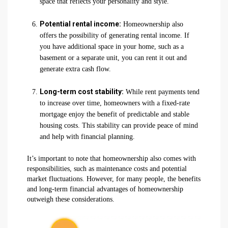
space that reflects your personality and style.
Potential rental income:
Homeownership also
offers the possibility of generating rental income. If
you have additional space in your home, such as a
basement or a separate unit, you can rent it out and
generate extra cash flow.
Long-term cost stability:
While rent payments tend
to increase over time, homeowners with a fixed-rate
mortgage enjoy the benefit of predictable and stable
housing costs. This stability can provide peace of mind
and help with financial planning.
It’s important to note that homeownership also comes with
responsibilities, such as maintenance costs and potential
market fluctuations. However, for many people, the benefits
and long-term financial advantages of homeownership
outweigh these considerations.