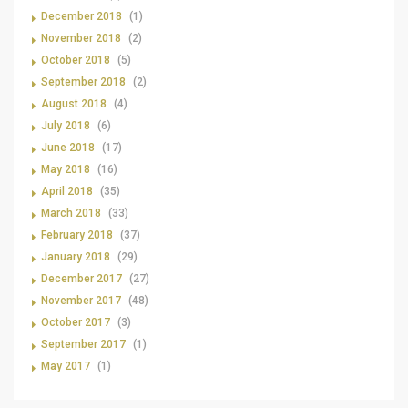
December 2018
(1)
November 2018
(2)
October 2018
(5)
September 2018
(2)
August 2018
(4)
July 2018
(6)
June 2018
(17)
May 2018
(16)
April 2018
(35)
March 2018
(33)
February 2018
(37)
January 2018
(29)
December 2017
(27)
November 2017
(48)
October 2017
(3)
September 2017
(1)
May 2017
(1)