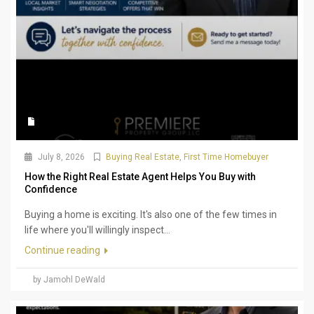
July 8, 2026
Buying Real Estate
,
First Time Homebuyer
How the Right Real Estate Agent Helps You Buy with
Confidence
Buying a home is exciting. It's also one of the few times in
life where you'll willingly inspect...
Continue reading
by Jamohl DeWald