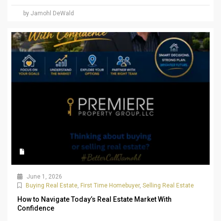
by Jamohl DeWald
June 1, 2026
Buying Real Estate
,
First Time Homebuyer
,
Selling Real Estate
How to Navigate Today’s Real Estate Market With
Confidence