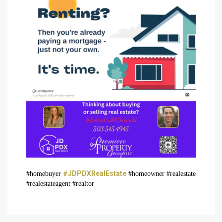
#JDPDXRealEstate
#homebuyer
#homeowner #realestate
#realestateagent #realtor