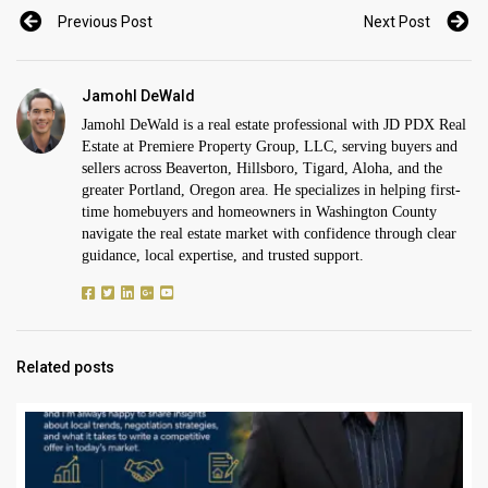
Previous Post
Next Post
Jamohl DeWald
Jamohl DeWald is a real estate professional with JD PDX Real
Estate at Premiere Property Group, LLC, serving buyers and
sellers across Beaverton, Hillsboro, Tigard, Aloha, and the
greater Portland, Oregon area. He specializes in helping first-
time homebuyers and homeowners in Washington County
navigate the real estate market with confidence through clear
guidance, local expertise, and trusted support.
Related posts