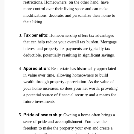
restrictions. Homeowners, on the other hand, have
more control over their living space and can make
modifications, decorate, and personalize their home to
their liking.
Tax benefits:
Homeownership offers tax advantages
that can help reduce your overall tax burden. Mortgage
interest and property tax payments are typically tax-
deductible, potentially resulting in significant savings.
Appreciation:
Real estate has historically appreciated
in value over time, allowing homeowners to build
wealth through property appreciation. As the value of
your home increases, so does your net worth, providing
a potential source of financial security and a means for
future investments.
Pride of ownership:
Owning a home often brings a
sense of pride and accomplishment. You have the
freedom to make the property your own and create a