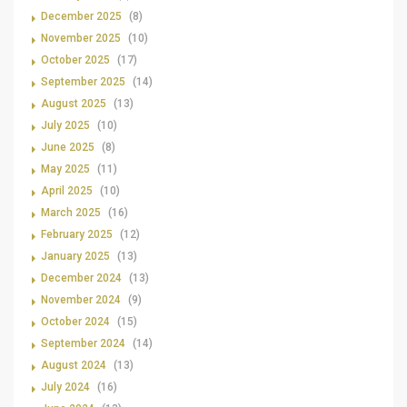
December 2025
(8)
November 2025
(10)
October 2025
(17)
September 2025
(14)
August 2025
(13)
July 2025
(10)
June 2025
(8)
May 2025
(11)
April 2025
(10)
March 2025
(16)
February 2025
(12)
January 2025
(13)
December 2024
(13)
November 2024
(9)
October 2024
(15)
September 2024
(14)
August 2024
(13)
July 2024
(16)