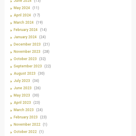
June 2024
(13)
May 2024
(11)
April 2024
(17)
March 2024
(19)
February 2024
(14)
January 2024
(24)
December 2023
(21)
November 2023
(28)
October 2023
(32)
September 2023
(22)
August 2023
(30)
July 2023
(34)
June 2023
(26)
May 2023
(30)
April 2023
(23)
March 2023
(24)
February 2023
(23)
November 2022
(1)
October 2022
(1)