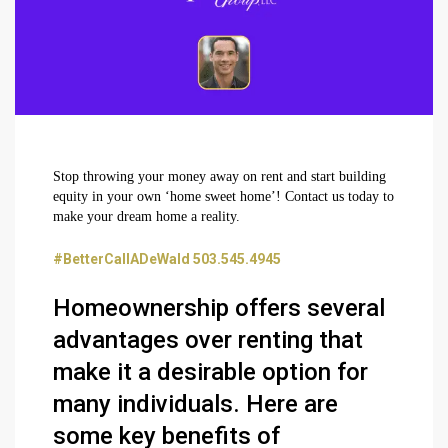
Stop throwing your money away on rent and start building
equity in your own ‘home sweet home’! Contact us today to
make your dream home a reality.
#BetterCallADeWald 503.545.4945
Homeownership offers several
advantages over renting that
make it a desirable option for
many individuals. Here are
some key benefits of