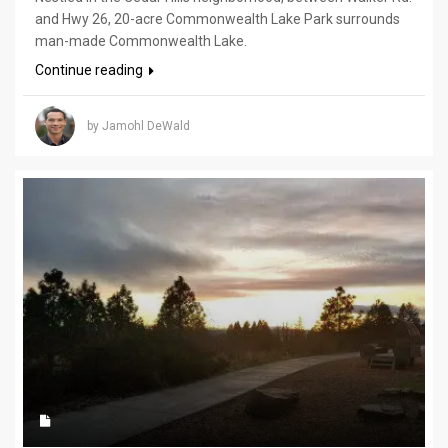
and Hwy 26, 20-acre Commonwealth Lake Park surrounds
man-made Commonwealth Lake.
Continue reading
by Jamohl DeWald