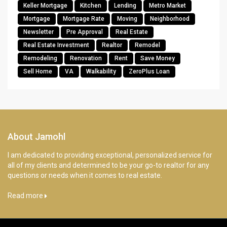
Keller Mortgage
Kitchen
Lending
Metro Market
Mortgage
Mortgage Rate
Moving
Neighborhood
Newsletter
Pre Approval
Real Estate
Real Estate Investment
Realtor
Remodel
Remodeling
Renovation
Rent
Save Money
Sell Home
VA
Walkability
ZeroPlus Loan
About Jamohl
I am dedicated to providing exceptional, personalized service for
all of my clients and determined to be your go-to realtor for any
questions or needs when it comes to real estate.
Read more