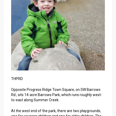
THPRD:
Opposite Progress Ridge Town Square, on SW Barrows
Rd., sits 14-acre Barrows Park, which runs roughly west-
to-east along Summer Creek.
At the west end of the park, there are two playgrounds,