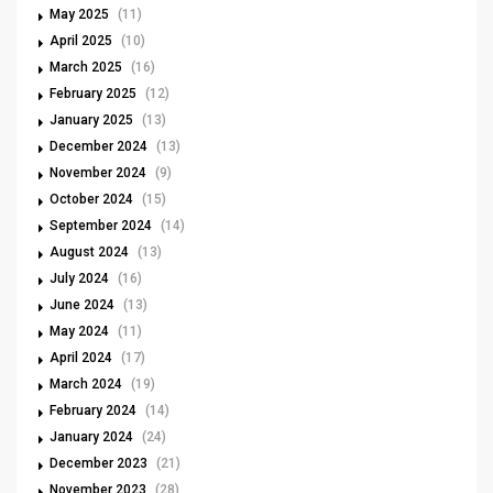
May 2025
(11)
April 2025
(10)
March 2025
(16)
February 2025
(12)
January 2025
(13)
December 2024
(13)
November 2024
(9)
October 2024
(15)
September 2024
(14)
August 2024
(13)
July 2024
(16)
June 2024
(13)
May 2024
(11)
April 2024
(17)
March 2024
(19)
February 2024
(14)
January 2024
(24)
December 2023
(21)
November 2023
(28)