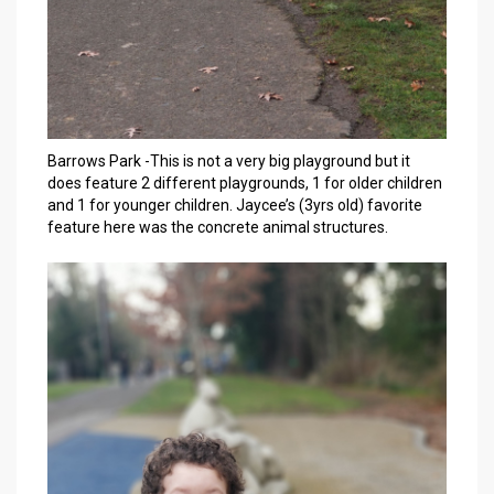
Barrows Park -This is not a very big playground but it
does feature 2 different playgrounds, 1 for older children
and 1 for younger children. Jaycee’s (3yrs old) favorite
feature here was the concrete animal structures.