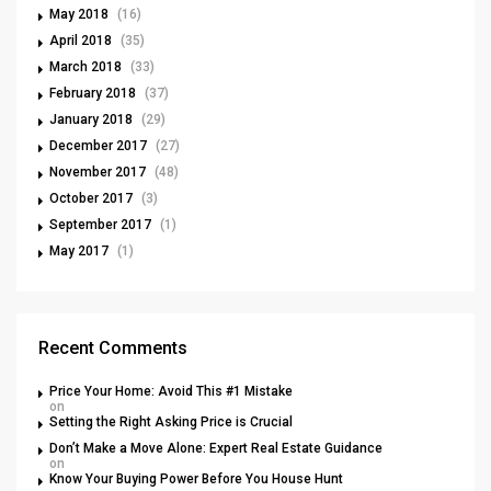
May 2018
(16)
April 2018
(35)
March 2018
(33)
February 2018
(37)
January 2018
(29)
December 2017
(27)
November 2017
(48)
October 2017
(3)
September 2017
(1)
May 2017
(1)
Recent Comments
Price Your Home: Avoid This #1 Mistake
on
Setting the Right Asking Price is Crucial
Don’t Make a Move Alone: Expert Real Estate Guidance
on
Know Your Buying Power Before You House Hunt