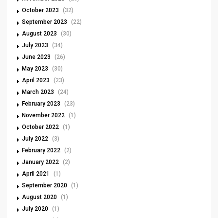
October 2023
(32)
September 2023
(22)
August 2023
(30)
July 2023
(34)
June 2023
(26)
May 2023
(30)
April 2023
(23)
March 2023
(24)
February 2023
(23)
November 2022
(1)
October 2022
(1)
July 2022
(3)
February 2022
(2)
January 2022
(2)
April 2021
(1)
September 2020
(1)
August 2020
(1)
July 2020
(1)