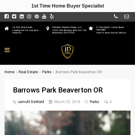
1st Time Home Buyer Specialist
JD PDX Real Estate
Premiere Property Group, LLC
5 Star Rated - Home Buyer
Specialist
Looking Out For Your Best
1500 NW Bethany Blvd Ste 190,
Interests
Beaverton, OR 97006
Here to serve you not sell you
Home
Real Estate
Parks
Barrows Park Beaverton OR
Barrows Park Beaverton OR
by
Jamohl DeWald
March 20, 2018
Parks
0