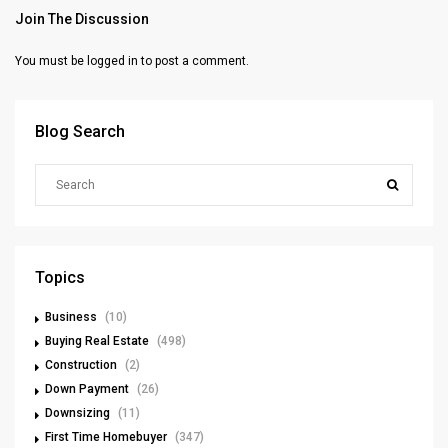
Join The Discussion
You must be
logged in
to post a comment.
Blog Search
Topics
Business
(10)
Buying Real Estate
(498)
Construction
(2)
Down Payment
(26)
Downsizing
(11)
First Time Homebuyer
(347)