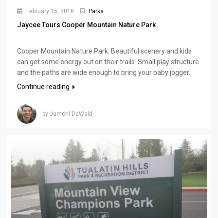
February 15, 2018
Parks
Jaycee Tours Cooper Mountain Nature Park
Cooper Mountain Nature Park: Beautiful scenery and kids
can get some energy out on their trails. Small play structure
and the paths are wide enough to bring your baby jogger.
Continue reading
by Jamohl DeWald