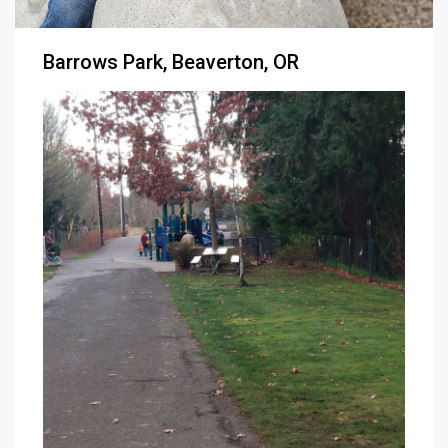
Barrows Park, Beaverton, OR