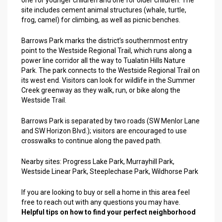
one for younger children and one for older children. The
site includes cement animal structures (whale, turtle,
frog, camel) for climbing, as well as picnic benches.
Barrows Park marks the district’s southernmost entry
point to the Westside Regional Trail, which runs along a
power line corridor all the way to Tualatin Hills Nature
Park. The park connects to the Westside Regional Trail on
its west end. Visitors can look for wildlife in the Summer
Creek greenway as they walk, run, or bike along the
Westside Trail.
Barrows Park is separated by two roads (SW Menlor Lane
and SW Horizon Blvd.); visitors are encouraged to use
crosswalks to continue along the paved path.
Nearby sites:
Progress Lake Park
,
Murrayhill Park
,
Westside Linear Park
,
Steeplechase Park
,
Wildhorse Park
If you are looking to buy or sell a home in this area feel
free to reach out with any questions you may have.
Helpful tips on how to find your perfect neighborhood