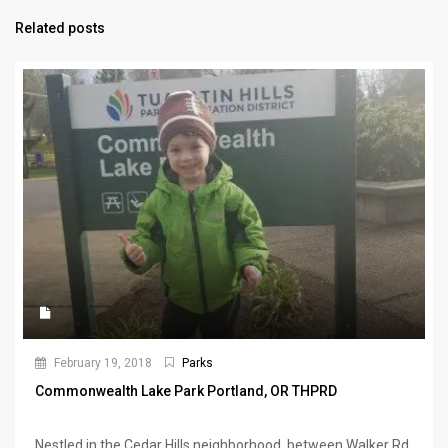
Related posts
February 19, 2018
Parks
Commonwealth Lake Park Portland, OR THPRD
Nestled in the Cedar Hills neighborhood, between Walker Rd.