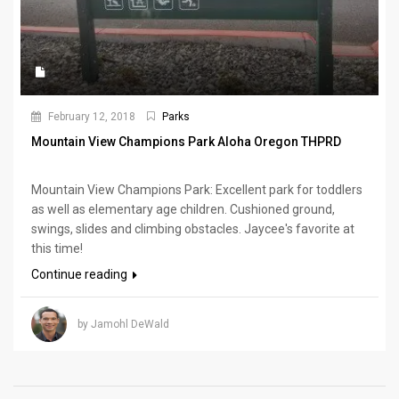
February 12, 2018
Parks
Mountain View Champions Park Aloha Oregon THPRD
Mountain View Champions Park: Excellent park for toddlers
as well as elementary age children. Cushioned ground,
swings, slides and climbing obstacles. Jaycee's favorite at
this time!
Continue reading
by Jamohl DeWald