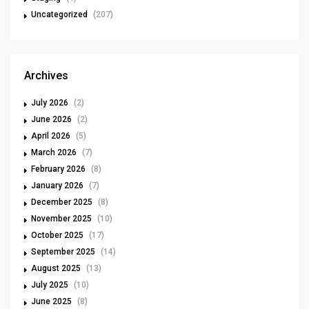
Uncategorized
(207)
Archives
July 2026
(2)
June 2026
(2)
April 2026
(5)
March 2026
(7)
February 2026
(8)
January 2026
(7)
December 2025
(8)
November 2025
(10)
October 2025
(17)
September 2025
(14)
August 2025
(13)
July 2025
(10)
June 2025
(8)