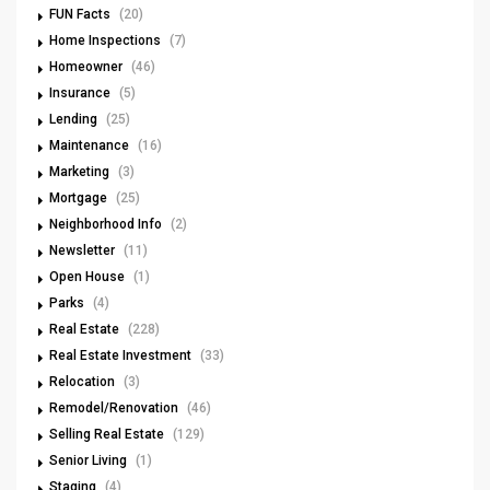
FUN Facts
(20)
Home Inspections
(7)
Homeowner
(46)
Insurance
(5)
Lending
(25)
Maintenance
(16)
Marketing
(3)
Mortgage
(25)
Neighborhood Info
(2)
Newsletter
(11)
Open House
(1)
Parks
(4)
Real Estate
(228)
Real Estate Investment
(33)
Relocation
(3)
Remodel/Renovation
(46)
Selling Real Estate
(129)
Senior Living
(1)
Staging
(4)