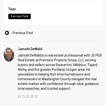
Tags:
Barrows Park
Previous Post
Jamohl DeWald
Jamohl DeWald is a real estate professional with JD PDX
Real Estate at Premiere Property Group, LLC, serving
buyers and sellers across Beaverton, Hillsboro, Tigard,
Aloha, and the greater Portland, Oregon area. He
specializes in helping first-time homebuyers and
homeowners in Washington County navigate the real
estate market with confidence through clear guidance,
local expertise, and trusted support.