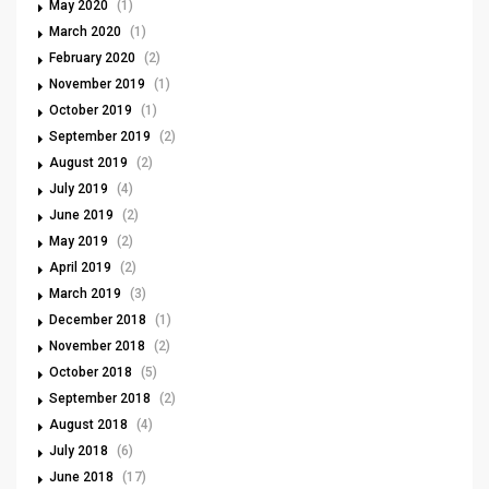
May 2020
(1)
March 2020
(1)
February 2020
(2)
November 2019
(1)
October 2019
(1)
September 2019
(2)
August 2019
(2)
July 2019
(4)
June 2019
(2)
May 2019
(2)
April 2019
(2)
March 2019
(3)
December 2018
(1)
November 2018
(2)
October 2018
(5)
September 2018
(2)
August 2018
(4)
July 2018
(6)
June 2018
(17)