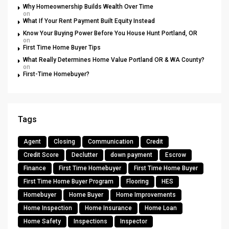
Why Homeownership Builds Wealth Over Time
on
What If Your Rent Payment Built Equity Instead
Know Your Buying Power Before You House Hunt Portland, OR
on
First Time Home Buyer Tips
What Really Determines Home Value Portland OR & WA County?
on
First-Time Homebuyer?
Tags
Agent
Closing
Communication
Credit
Credit Score
Declutter
down payment
Escrow
Finance
First Time Homebuyer
First Time Home Buyer
First Time Home Buyer Program
Flooring
HES
Homebuyer
Home Buyer
Home Improvements
Home Inspection
Home Insurance
Home Loan
Home Safety
Inspections
Inspector