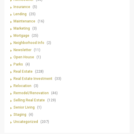
Insurance
(5)
Lending
(25)
Maintenance
(16)
Marketing
(3)
Mortgage
(25)
Neighborhood Info
(2)
Newsletter
(11)
Open House
(1)
Parks
(4)
Real Estate
(228)
Real Estate Investment
(33)
Relocation
(3)
Remodel/Renovation
(46)
Selling Real Estate
(129)
Senior Living
(1)
Staging
(4)
Uncategorized
(207)