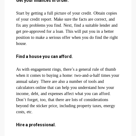
Get your finances in order.
Start by getting a full picture of your credit. Obtain copies
of your credit report. Make sure the facts are correct, and
fix any problems you find. Next, find a suitable lender and
get pre-approved for a loan. This will put you in a better
position to make a serious offer when you do find the right
house.
Find a house you can afford.
As with engagement rings, there’s a general rule of thumb
when it comes to buying a home: two-and-a-half times your
annual salary. There are also a number of tools and
calculators online that can help you understand how your
income, debt, and expenses affect what you can afford.
Don’t forget, too, that there are lots of considerations
beyond the sticker price, including property taxes, energy
costs, etc.
Hire a professional.