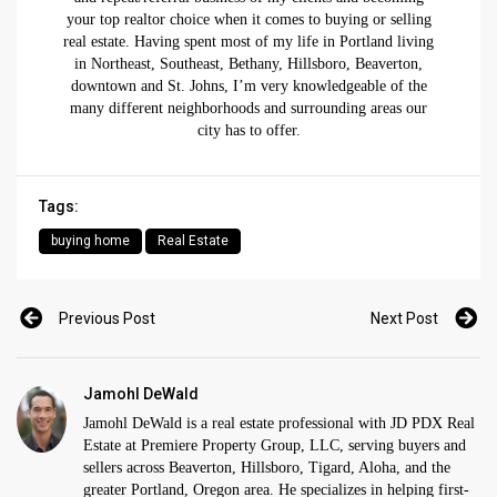
your top realtor choice when it comes to buying or selling
real estate. Having spent most of my life in Portland living
in Northeast, Southeast, Bethany, Hillsboro, Beaverton,
downtown and St. Johns, I’m very knowledgeable of the
many different neighborhoods and surrounding areas our
city has to offer.
Tags:
buying home
Real Estate
Previous Post
Next Post
Jamohl DeWald
Jamohl DeWald is a real estate professional with JD PDX Real
Estate at Premiere Property Group, LLC, serving buyers and
sellers across Beaverton, Hillsboro, Tigard, Aloha, and the
greater Portland, Oregon area. He specializes in helping first-