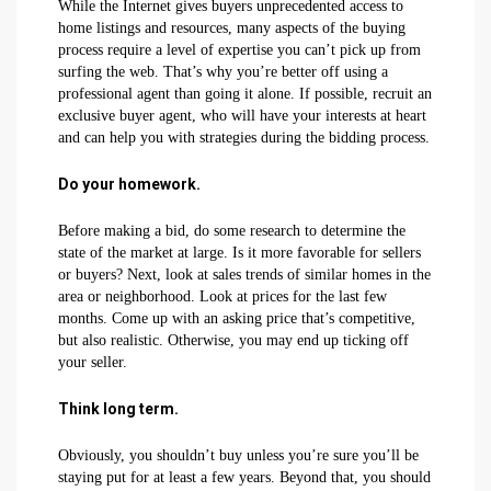
While the Internet gives buyers unprecedented access to
home listings and resources, many aspects of the buying
process require a level of expertise you can’t pick up from
surfing the web. That’s why you’re better off using a
professional agent than going it alone. If possible, recruit an
exclusive buyer agent, who will have your interests at heart
and can help you with strategies during the bidding process.
Do your homework.
Before making a bid, do some research to determine the
state of the market at large. Is it more favorable for sellers
or buyers? Next, look at sales trends of similar homes in the
area or neighborhood. Look at prices for the last few
months. Come up with an asking price that’s competitive,
but also realistic. Otherwise, you may end up ticking off
your seller.
Think long term.
Obviously, you shouldn’t buy unless you’re sure you’ll be
staying put for at least a few years. Beyond that, you should