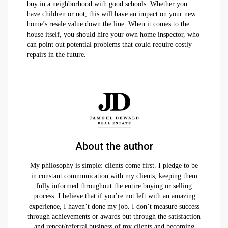
buy in a neighborhood with good schools. Whether you
have children or not, this will have an impact on your new
home’s resale value down the line. When it comes to the
house itself, you should hire your own home inspector, who
can point out potential problems that could require costly
repairs in the future.
About the author
My philosophy is simple: clients come first. I pledge to be
in constant communication with my clients, keeping them
fully informed throughout the entire buying or selling
process. I believe that if you’re not left with an amazing
experience, I haven’t done my job. I don’t measure success
through achievements or awards but through the satisfaction
and repeat/referral business of my clients and becoming