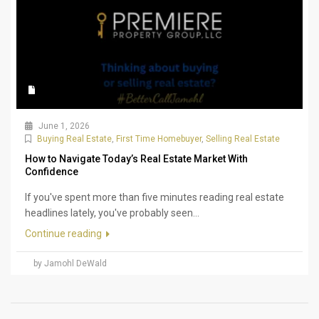
June 1, 2026
Buying Real Estate
,
First Time Homebuyer
,
Selling Real Estate
How to Navigate Today’s Real Estate Market With
Confidence
If you've spent more than five minutes reading real estate
headlines lately, you've probably seen...
Continue reading
by Jamohl DeWald