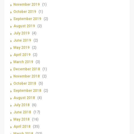
November 2019
(1)
October 2019
(1)
September 2019
(2)
August 2019
(2)
July 2019
(4)
June 2019
(2)
May 2019
(2)
April 2019
(2)
March 2019
(3)
December 2018
(1)
November 2018
(2)
October 2018
(5)
September 2018
(2)
August 2018
(4)
July 2018
(6)
June 2018
(17)
May 2018
(16)
April 2018
(35)
March 2018
(33)