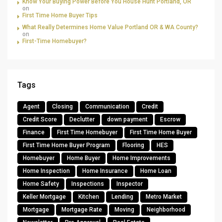
Know Your Buying Power Before You House Hunt Portland, OR
on
First Time Home Buyer Tips
What Really Determines Home Value Portland OR & WA County?
on
First-Time Homebuyer?
Tags
Agent
Closing
Communication
Credit
Credit Score
Declutter
down payment
Escrow
Finance
First Time Homebuyer
First Time Home Buyer
First Time Home Buyer Program
Flooring
HES
Homebuyer
Home Buyer
Home Improvements
Home Inspection
Home Insurance
Home Loan
Home Safety
Inspections
Inspector
Keller Mortgage
Kitchen
Lending
Metro Market
Mortgage
Mortgage Rate
Moving
Neighborhood