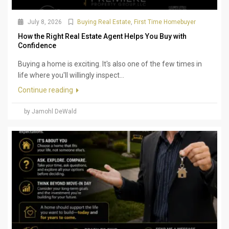
July 8, 2026
Buying Real Estate
,
First Time Homebuyer
How the Right Real Estate Agent Helps You Buy with
Confidence
Buying a home is exciting. It's also one of the few times in
life where you'll willingly inspect...
Continue reading
by Jamohl DeWald