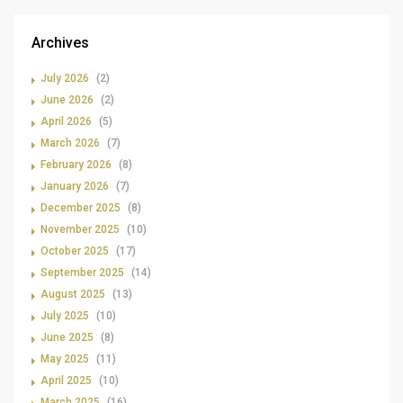
Archives
July 2026
(2)
June 2026
(2)
April 2026
(5)
March 2026
(7)
February 2026
(8)
January 2026
(7)
December 2025
(8)
November 2025
(10)
October 2025
(17)
September 2025
(14)
August 2025
(13)
July 2025
(10)
June 2025
(8)
May 2025
(11)
April 2025
(10)
March 2025
(16)