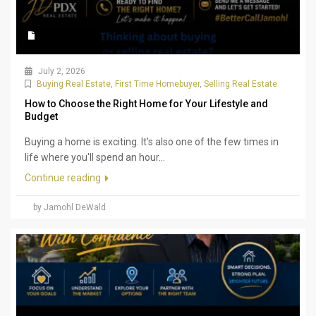
July 2, 2026
Buying Real Estate
,
First Time Homebuyer
,
Selling Real Estate
How to Choose the Right Home for Your Lifestyle and
Budget
Buying a home is exciting. It's also one of the few times in
life where you'll spend an hour...
Continue reading
by Jamohl DeWald