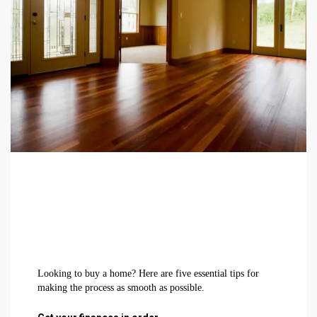
Looking to buy a home? Here are five essential tips for
making the process as smooth as possible.