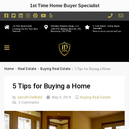
1st Time Home Buyer Specialist
JD PDX Real Estate
Premiere Property Group, LLC
5 Star Rated - Home Buyer
Specialist
Looking Out For Your Best
1500 NW Bethany Blvd Ste 190,
Interests
Beaverton, OR 97006
Here to serve you not sell you
Home
Real Estate
Buying Real Estate
5 Tips for Buying a Home
5 Tips for Buying a Home
by
Jamohl DeWald
May 5, 2018
Buying Real Estate
3 Comments