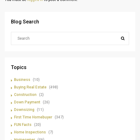
Blog Search
Topics
Business
(10)
Buying Real Estate
(498)
Construction
(2)
Down Payment
(26)
Downsizing
(11)
First Time Homebuyer
(347)
FUN Facts
(20)
Home Inspections
(7)
Homeowner
(46)