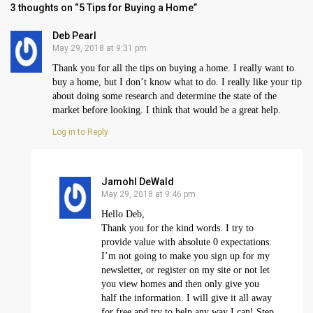
3 thoughts on “5 Tips for Buying a Home”
Deb Pearl
May 29, 2018 at 9:31 pm
Thank you for all the tips on buying a home. I really want to
buy a home, but I don’t know what to do. I really like your tip
about doing some research and determine the state of the
market before looking. I think that would be a great help.
Log in to Reply
Jamohl DeWald
May 29, 2018 at 9:46 pm
Hello Deb,
Thank you for the kind words. I try to
provide value with absolute 0 expectations.
I’m not going to make you sign up for my
newsletter, or register on my site or not let
you view homes and then only give you
half the information. I will give it all away
for free and try to help any way I can! Step