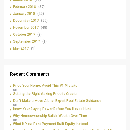
February 2018
(37)
January 2018
(29)
December 2017
(27)
November 2017
(48)
October 2017
(3)
September 2017
(1)
May 2017
(1)
Recent Comments
Price Your Home: Avoid This #1 Mistake
on
Setting the Right Asking Price is Crucial
Don’t Make a Move Alone: Expert Real Estate Guidance
on
Know Your Buying Power Before You House Hunt
Why Homeownership Builds Wealth Over Time
on
What If Your Rent Payment Built Equity Instead