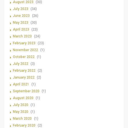
August 2023
(30)
July 2023
(34)
June 2023
(26)
May 2023
(30)
April 2023
(23)
March 2023
(24)
February 2023
(23)
November 2022
(1)
October 2022
(1)
July 2022
(3)
February 2022
(2)
January 2022
(2)
April 2021
(1)
September 2020
(1)
August 2020
(1)
July 2020
(1)
May 2020
(1)
March 2020
(1)
February 2020
(2)