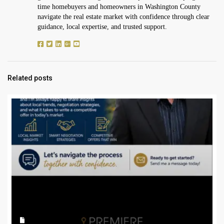
time homebuyers and homeowners in Washington County
navigate the real estate market with confidence through clear
guidance, local expertise, and trusted support.
Related posts