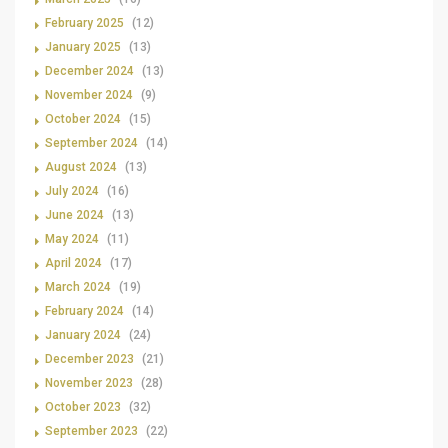
February 2025
(12)
January 2025
(13)
December 2024
(13)
November 2024
(9)
October 2024
(15)
September 2024
(14)
August 2024
(13)
July 2024
(16)
June 2024
(13)
May 2024
(11)
April 2024
(17)
March 2024
(19)
February 2024
(14)
January 2024
(24)
December 2023
(21)
November 2023
(28)
October 2023
(32)
September 2023
(22)