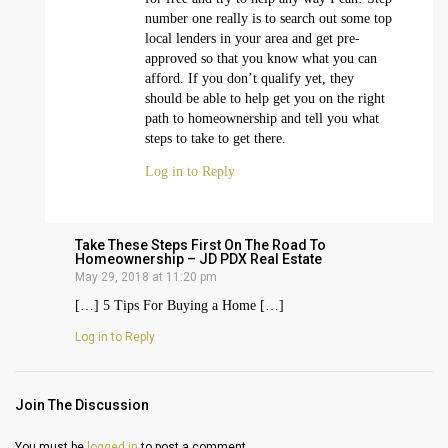
number one really is to search out some top
local lenders in your area and get pre-
approved so that you know what you can
afford. If you don’t qualify yet, they
should be able to help get you on the right
path to homeownership and tell you what
steps to take to get there.
Log in to Reply
Take These Steps First On The Road To
Homeownership – JD PDX Real Estate
May 29, 2018 at 11:20 pm
[…] 5 Tips For Buying a Home […]
Log in to Reply
Join The Discussion
You must be
logged in
to post a comment.