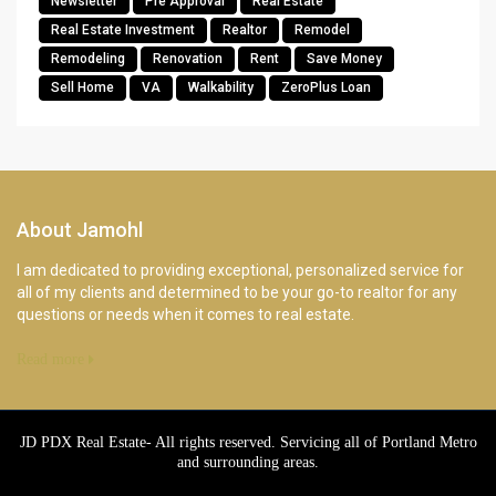
Newsletter
Pre Approval
Real Estate
Real Estate Investment
Realtor
Remodel
Remodeling
Renovation
Rent
Save Money
Sell Home
VA
Walkability
ZeroPlus Loan
About Jamohl
I am dedicated to providing exceptional, personalized service for
all of my clients and determined to be your go-to realtor for any
questions or needs when it comes to real estate.
Read more
JD PDX Real Estate- All rights reserved. Servicing all of Portland Metro
and surrounding areas.