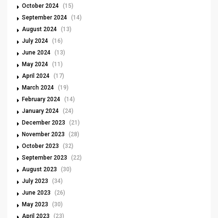
October 2024
(15)
September 2024
(14)
August 2024
(13)
July 2024
(16)
June 2024
(13)
May 2024
(11)
April 2024
(17)
March 2024
(19)
February 2024
(14)
January 2024
(24)
December 2023
(21)
November 2023
(28)
October 2023
(32)
September 2023
(22)
August 2023
(30)
July 2023
(34)
June 2023
(26)
May 2023
(30)
April 2023
(23)