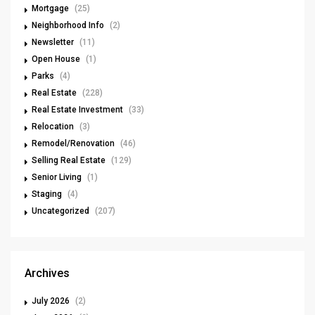
Mortgage
(25)
Neighborhood Info
(2)
Newsletter
(11)
Open House
(1)
Parks
(4)
Real Estate
(228)
Real Estate Investment
(33)
Relocation
(3)
Remodel/Renovation
(46)
Selling Real Estate
(129)
Senior Living
(1)
Staging
(4)
Uncategorized
(207)
Archives
July 2026
(2)