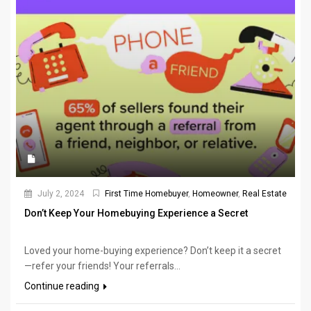
July 2, 2024
First Time Homebuyer
,
Homeowner
,
Real Estate
Don’t Keep Your Homebuying Experience a Secret
Loved your home-buying experience? Don’t keep it a secret
—refer your friends! Your referrals...
Continue reading