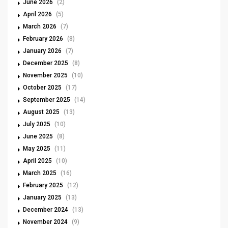
June 2026
(2)
April 2026
(5)
March 2026
(7)
February 2026
(8)
January 2026
(7)
December 2025
(8)
November 2025
(10)
October 2025
(17)
September 2025
(14)
August 2025
(13)
July 2025
(10)
June 2025
(8)
May 2025
(11)
April 2025
(10)
March 2025
(16)
February 2025
(12)
January 2025
(13)
December 2024
(13)
November 2024
(9)