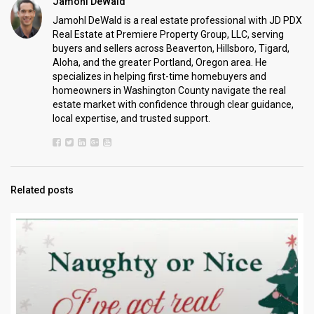
Jamohl DeWald
Jamohl DeWald is a real estate professional with JD PDX
Real Estate at Premiere Property Group, LLC, serving
buyers and sellers across Beaverton, Hillsboro, Tigard,
Aloha, and the greater Portland, Oregon area. He
specializes in helping first-time homebuyers and
homeowners in Washington County navigate the real
estate market with confidence through clear guidance,
local expertise, and trusted support.
Related posts