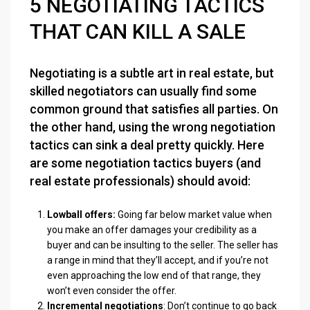
5 NEGOTIATING TACTICS
THAT CAN KILL A SALE
Negotiating is a subtle art in real estate, but
skilled negotiators can usually find some
common ground that satisfies all parties. On
the other hand, using the wrong negotiation
tactics can sink a deal pretty quickly. Here
are some negotiation tactics buyers (and
real estate professionals) should avoid:
Lowball offers:
Going far below market value when
you make an offer damages your credibility as a
buyer and can be insulting to the seller. The seller has
a range in mind that they’ll accept, and if you’re not
even approaching the low end of that range, they
won’t even consider the offer.
Incremental negotiations
: Don’t continue to go back