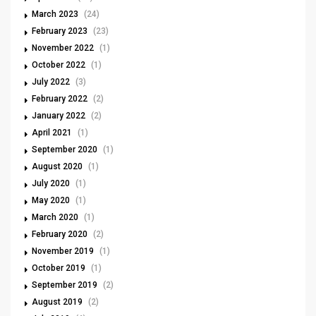
March 2023
(24)
February 2023
(23)
November 2022
(1)
October 2022
(1)
July 2022
(3)
February 2022
(2)
January 2022
(2)
April 2021
(1)
September 2020
(1)
August 2020
(1)
July 2020
(1)
May 2020
(1)
March 2020
(1)
February 2020
(2)
November 2019
(1)
October 2019
(1)
September 2019
(2)
August 2019
(2)