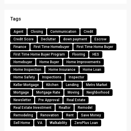
Tags
Agent
Closing
Communication
Credit
Credit Score
Declutter
down payment
Escrow
Finance
First Time Homebuyer
First Time Home Buyer
First Time Home Buyer Program
Flooring
HES
Homebuyer
Home Buyer
Home Improvements
Home Inspection
Home Insurance
Home Loan
Home Safety
Inspections
Inspector
Keller Mortgage
Kitchen
Lending
Metro Market
Mortgage
Mortgage Rate
Moving
Neighborhood
Newsletter
Pre Approval
Real Estate
Real Estate Investment
Realtor
Remodel
Remodeling
Renovation
Rent
Save Money
Sell Home
VA
Walkability
ZeroPlus Loan