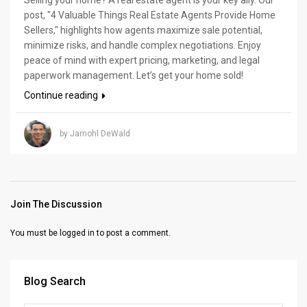
post, "4 Valuable Things Real Estate Agents Provide Home
Sellers," highlights how agents maximize sale potential,
minimize risks, and handle complex negotiations. Enjoy
peace of mind with expert pricing, marketing, and legal
paperwork management. Let’s get your home sold!
Continue reading
by Jamohl DeWald
Join The Discussion
You must be
logged in
to post a comment.
Blog Search