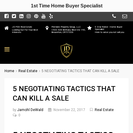
1st Time Home Buyer Specialist
JD PDX Real Estate
Premiere Property Group, LLC
5 Star Rated - Home Buyer
Specialist
Looking Out For Your Best
1500 NW Bethany Blvd Ste 190,
Interests
Beaverton, OR 97006
Here to serve you not sell you
Home
Real Estate
5 NEGOTIATING TACTICS THAT CAN KILL A SALE
5 NEGOTIATING TACTICS THAT
CAN KILL A SALE
by
Jamohl DeWald
November 22, 2017
Real Estate
0