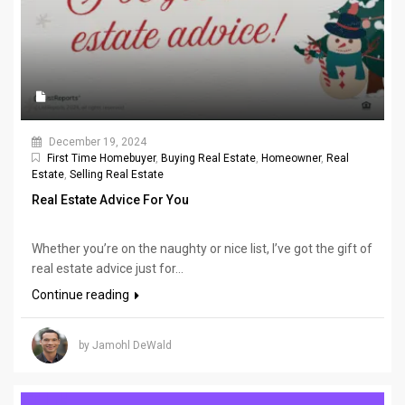
December 19, 2024
First Time Homebuyer
,
Buying Real Estate
,
Homeowner
,
Real
Estate
,
Selling Real Estate
Real Estate Advice For You
Whether you’re on the naughty or nice list, I’ve got the gift of
real estate advice just for...
Continue reading
by Jamohl DeWald