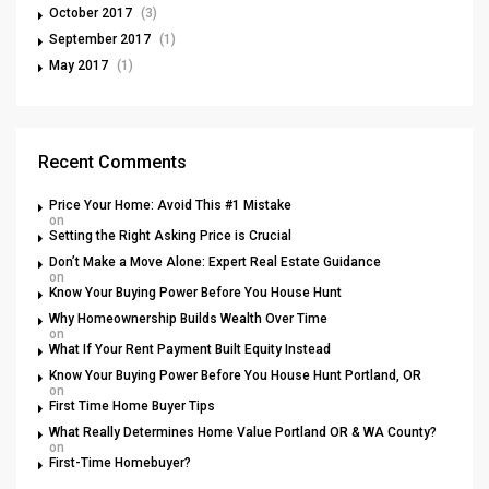
October 2017
(3)
September 2017
(1)
May 2017
(1)
Recent Comments
Price Your Home: Avoid This #1 Mistake
on
Setting the Right Asking Price is Crucial
Don’t Make a Move Alone: Expert Real Estate Guidance
on
Know Your Buying Power Before You House Hunt
Why Homeownership Builds Wealth Over Time
on
What If Your Rent Payment Built Equity Instead
Know Your Buying Power Before You House Hunt Portland, OR
on
First Time Home Buyer Tips
What Really Determines Home Value Portland OR & WA County?
on
First-Time Homebuyer?