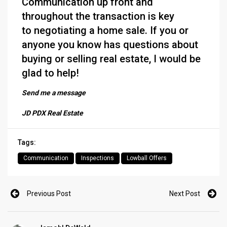
Communication up front and
throughout the transaction is key
to negotiating a home sale. If you or
anyone you know has questions about
buying or selling real estate, I would be
glad to help!
Send me a message
JD PDX Real Estate
Tags:
Communication
Inspections
Lowball Offers
Previous Post
Next Post