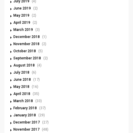
July 2019
(4)
June 2019
(2)
May 2019
(2)
April 2019
(2)
March 2019
(3)
December 2018
(1)
November 2018
(2)
October 2018
(5)
September 2018
(2)
August 2018
(4)
July 2018
(6)
June 2018
(17)
May 2018
(16)
April 2018
(35)
March 2018
(33)
February 2018
(37)
January 2018
(29)
December 2017
(27)
November 2017
(48)