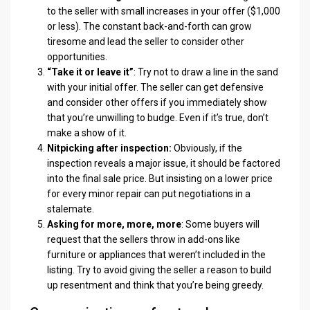
to the seller with small increases in your offer ($1,000
or less). The constant back-and-forth can grow
tiresome and lead the seller to consider other
opportunities.
“Take it or leave it”
: Try not to draw a line in the sand
with your initial offer. The seller can get defensive
and consider other offers if you immediately show
that you’re unwilling to budge. Even if it’s true, don’t
make a show of it.
Nitpicking after inspection:
Obviously, if the
inspection reveals a major issue, it should be factored
into the final sale price. But insisting on a lower price
for every minor repair can put negotiations in a
stalemate.
Asking for more, more, more
: Some buyers will
request that the sellers throw in add-ons like
furniture or appliances that weren’t included in the
listing. Try to avoid giving the seller a reason to build
up resentment and think that you’re being greedy.