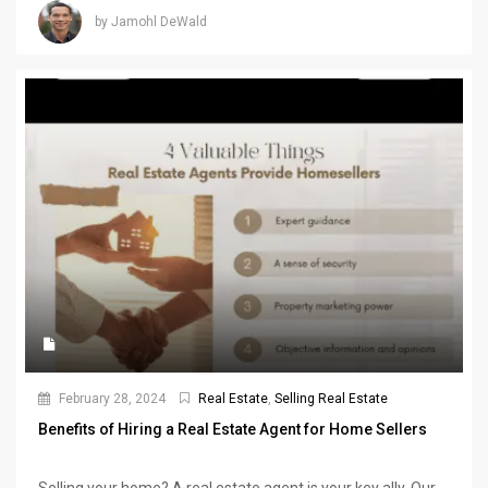
by Jamohl DeWald
February 28, 2024
Real Estate
,
Selling Real Estate
Benefits of Hiring a Real Estate Agent for Home Sellers
Selling your home? A real estate agent is your key ally. Our