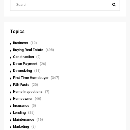
Topics
Business
(10)
Buying Real Estate
(498)
Construction
(2)
Down Payment
(26)
Downsizing
(11)
First Time Homebuyer
(347)
FUN Facts
(20)
Home Inspections
(7)
Homeowner
(46)
Insurance
(5)
Lending
(25)
Maintenance
(16)
Marketing
(3)