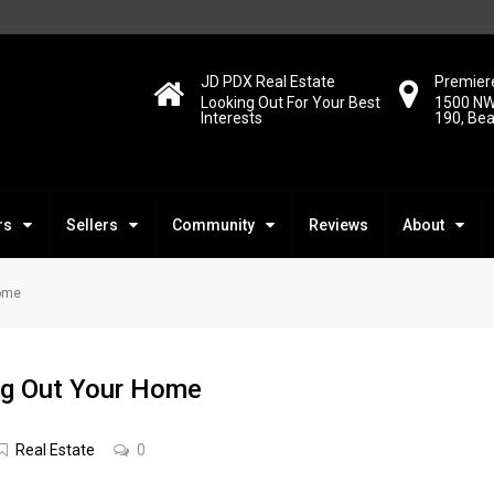
JD PDX Real Estate
Premiere
Looking Out For Your Best
1500 NW
Interests
190, Be
rs
Sellers
Community
Reviews
About
Home
ng Out Your Home
Real Estate
0