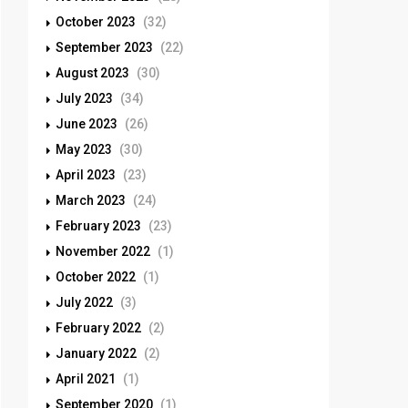
October 2023
(32)
September 2023
(22)
August 2023
(30)
July 2023
(34)
June 2023
(26)
May 2023
(30)
April 2023
(23)
March 2023
(24)
February 2023
(23)
November 2022
(1)
October 2022
(1)
July 2022
(3)
February 2022
(2)
January 2022
(2)
April 2021
(1)
September 2020
(1)