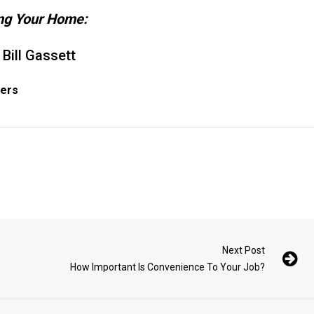
ing Your Home:
 Bill Gassett
yers
Next Post
How Important Is Convenience To Your Job?