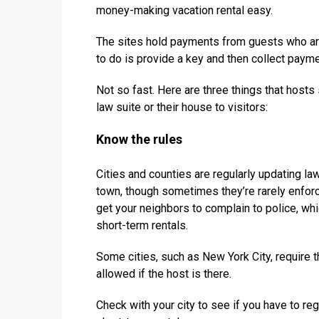
money-making vacation rental easy.
The sites hold payments from guests who are 
to do is provide a key and then collect paymen
Not so fast. Here are three things that hosts
law suite or their house to visitors:
Know the rules
Cities and counties are regularly updating l
town, though sometimes they’re rarely enfor
get your neighbors to complain to police, wh
short-term rentals.
Some cities, such as New York City, require t
allowed if the host is there.
Check with your city to see if you have to reg