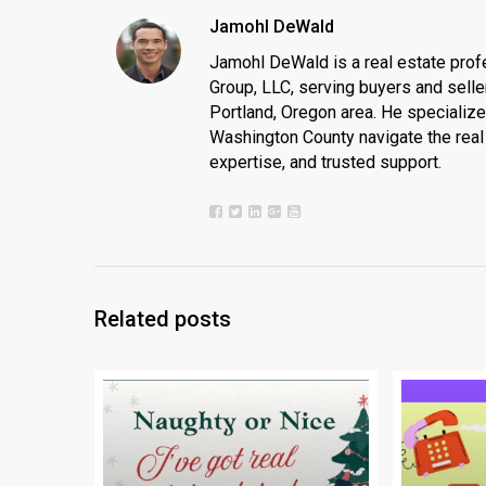
Jamohl DeWald
Jamohl DeWald is a real estate prof
Group, LLC, serving buyers and seller
Portland, Oregon area. He specializ
Washington County navigate the real 
expertise, and trusted support.
Related posts