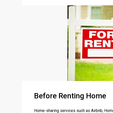
Before Renting Home
Home-sharing services such as Airbnb, Home