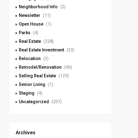
Neighborhood Info
(2)
Newsletter
(11)
Open House
(1)
Parks
(4)
Real Estate
(228)
Real Estate Investment
(33)
Relocation
(3)
Remodel/Renovation
(46)
Selling Real Estate
(129)
Senior Living
(1)
Staging
(4)
Uncategorized
(207)
Archives