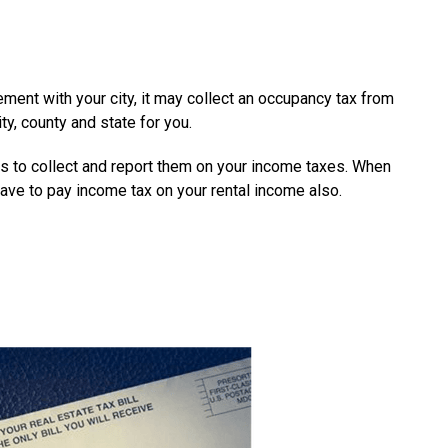
ement with your city, it may collect an occupancy tax from
ty, county and state for you.
xes to collect and report them on your income taxes. When
 have to pay income tax on your rental income also.