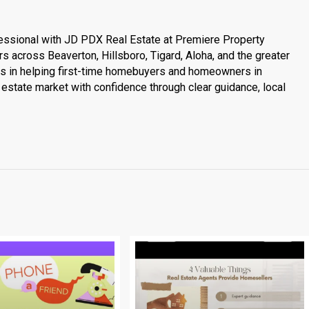
essional with JD PDX Real Estate at Premiere Property
s across Beaverton, Hillsboro, Tigard, Aloha, and the greater
es in helping first-time homebuyers and homeowners in
estate market with confidence through clear guidance, local