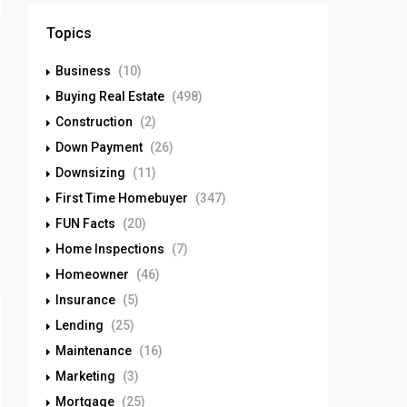
Topics
Business
(10)
Buying Real Estate
(498)
Construction
(2)
Down Payment
(26)
Downsizing
(11)
First Time Homebuyer
(347)
FUN Facts
(20)
Home Inspections
(7)
Homeowner
(46)
Insurance
(5)
Lending
(25)
Maintenance
(16)
Marketing
(3)
Mortgage
(25)