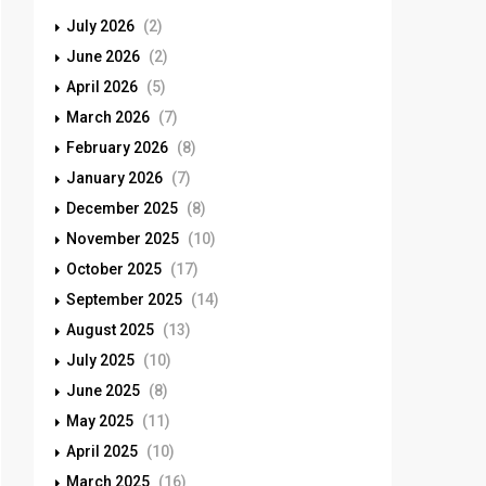
July 2026
(2)
June 2026
(2)
April 2026
(5)
March 2026
(7)
February 2026
(8)
January 2026
(7)
December 2025
(8)
November 2025
(10)
October 2025
(17)
September 2025
(14)
August 2025
(13)
July 2025
(10)
June 2025
(8)
May 2025
(11)
April 2025
(10)
March 2025
(16)