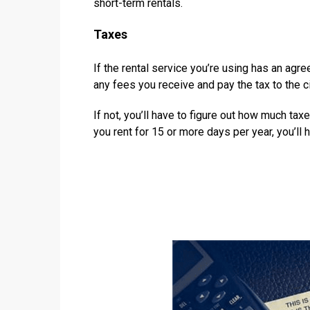
short-term rentals.
Taxes
If the rental service you’re using has an agre
any fees you receive and pay the tax to the ci
If not, you’ll have to figure out how much ta
you rent for 15 or more days per year, you’ll