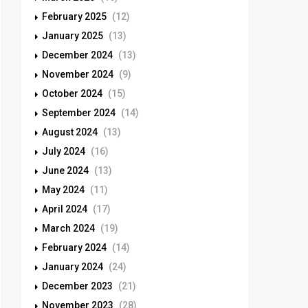
February 2025
(12)
January 2025
(13)
December 2024
(13)
November 2024
(9)
October 2024
(15)
September 2024
(14)
August 2024
(13)
July 2024
(16)
June 2024
(13)
May 2024
(11)
April 2024
(17)
March 2024
(19)
February 2024
(14)
January 2024
(24)
December 2023
(21)
November 2023
(28)