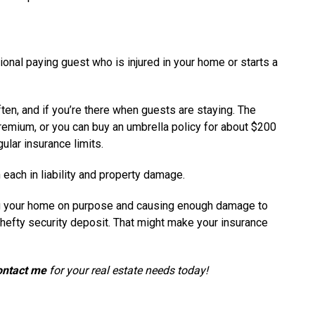
al paying guest who is injured in your home or starts a
ften, and if you’re there when guests are staying. The
premium, or you can buy an umbrella policy for about $200
gular insurance limits.
 each in liability and property damage.
ng your home on purpose and causing enough damage to
 hefty security deposit. That might make your insurance
ontact me
for your real estate needs today!