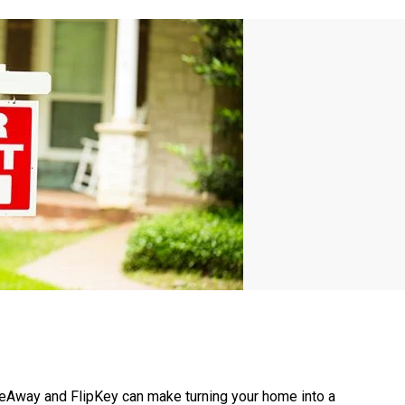
Away and FlipKey can make turning your home into a