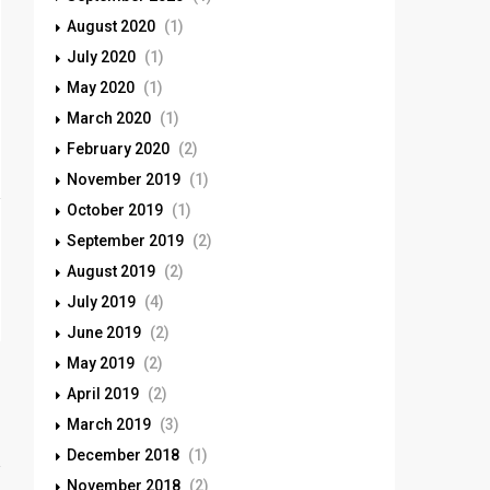
August 2020
(1)
July 2020
(1)
May 2020
(1)
March 2020
(1)
February 2020
(2)
November 2019
(1)
October 2019
(1)
September 2019
(2)
August 2019
(2)
July 2019
(4)
June 2019
(2)
May 2019
(2)
April 2019
(2)
March 2019
(3)
December 2018
(1)
November 2018
(2)