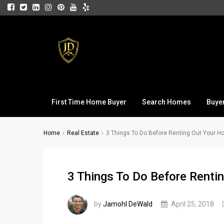
First Time Home Buyer
Search Homes
Buye
Home
Real Estate
3 Things To Do Before Renting Out Your 
3 Things To Do Before Renti
by
Jamohl DeWald
April 25, 2018