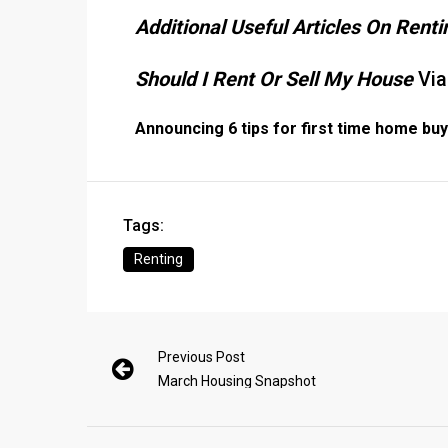
Additional Useful Articles On Rent
Should I Rent Or Sell My House
Via
Announcing 6 tips for first time home bu
Tags:
Renting
Previous Post
March Housing Snapshot