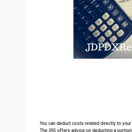
You can deduct costs related directly to your
The
IRS
offers advice on deducting a portion 