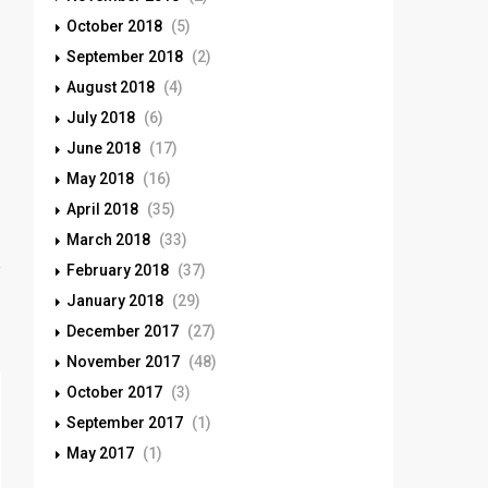
October 2018
(5)
September 2018
(2)
August 2018
(4)
July 2018
(6)
June 2018
(17)
May 2018
(16)
April 2018
(35)
March 2018
(33)
February 2018
(37)
January 2018
(29)
December 2017
(27)
November 2017
(48)
October 2017
(3)
September 2017
(1)
May 2017
(1)