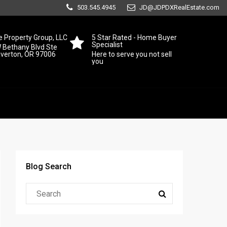
503.545.4945
JD@JDPDXRealEstate.com
 Property Group, LLC
5 Star Rated - Home Buyer
Specialist
 Bethany Blvd Ste
averton, OR 97006
Here to serve you not sell
you
Blog Search