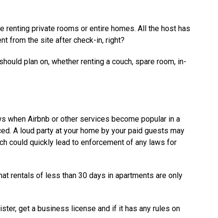
renting private rooms or entire homes. All the host has
t from the site after check-in, right?
 should plan on, whether renting a couch, spare room, in-
aws when Airbnb or other services become popular in a
ced. A loud party at your home by your paid guests may
ich could quickly lead to enforcement of any laws for
hat rentals of less than 30 days in apartments are only
ister, get a business license and if it has any rules on