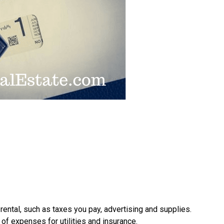
 rental, such as taxes you pay, advertising and supplies.
of expenses for utilities and insurance.