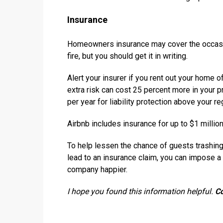
Insurance
Homeowners insurance may cover the occasion
fire, but you should get it in writing.
Alert your insurer if you rent out your home o
extra risk can cost 25 percent more in your 
per year for liability protection above your re
Airbnb includes insurance for up to $1 million
To help lessen the chance of guests trashi
lead to an insurance claim, you can impose a
company happier.
I hope you found this information helpful.
C