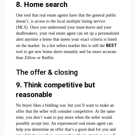
8. Home search
One tool that real estate agents have that the general public
doesn’t, is access to the local multiple listing service
(MLS). Once you understand your must-haves and your
dealbreakers, your real estate agent can set up a personalized
alert anytime a home that meets your exact criteria is listed
BEST
on the market. In a hot sellers market this is still the
tool to get new home alerts instantly and far more accurate
than Zillow or Redfin.
The offer & closing
9. Think competitive but
reasonable
No buyer likes a bidding war, but you’ll want to make an
offer that the seller will consider competitive. At the same
time, you don’t want to pay more when the seller would
possibly accept less. An experienced real estate agent can
help you determine an offer that’s a good deal for you and