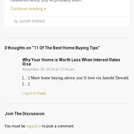
Continue reading
by Jamohl DeWald
0 thoughts on “11 Of The Best Home Buying Tips”
Why Your Home is Worth Less When Interest Rates
Rise
November 29, 2018 at 12:56 pm
[…] More home buying advice you’ll love via Jamohl Dewald.
[…]
Log in to Reply
Join The Discussion
You must be
logged in
to post a comment.