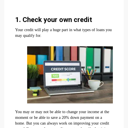
1. Check your own credit
Your credit will play a huge part in what types of loans you
may qualify for.
You may or may not be able to change your income at the
moment or be able to save a 20% down payment on a
home. But you can always work on improving your credit