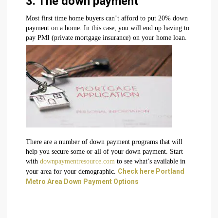
3. The down payment
Most first time home buyers can’t afford to put 20% down
payment on a home. In this case, you will end up having to
pay PMI (private mortgage insurance) on your home loan.
There are a number of down payment programs that will
help you secure some or all of your down payment. Start
with
downpaymentresource.com
to see what’s available in
Check here Portland
your area for your demographic.
Metro Area Down Payment Options