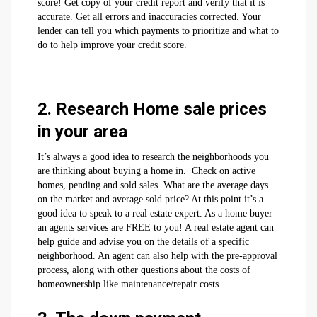
score! Get copy of your credit report and verify that it is
accurate. Get all errors and inaccuracies corrected. Your
lender can tell you which payments to prioritize and what to
do to help improve your credit score.
2. Research Home sale prices
in your area
It’s always a good idea to research the neighborhoods you
are thinking about buying a home in. Check on active
homes, pending and sold sales. What are the average days
on the market and average sold price? At this point it’s a
good idea to speak to a real estate expert. As a home buyer
an agents services are FREE to you! A real estate agent can
help guide and advise you on the details of a specific
neighborhood. An agent can also help with the pre-approval
process, along with other questions about the costs of
homeownership like maintenance/repair costs.