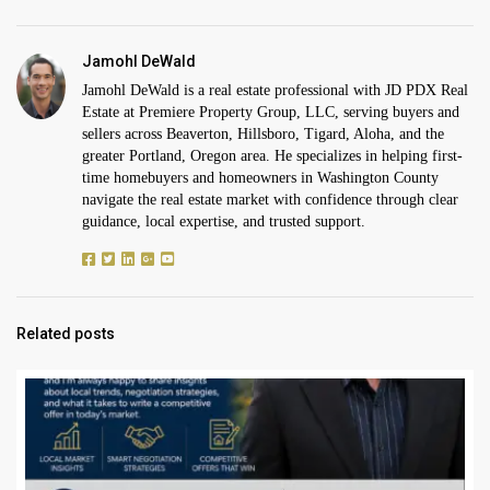
Jamohl DeWald
Jamohl DeWald is a real estate professional with JD PDX Real
Estate at Premiere Property Group, LLC, serving buyers and
sellers across Beaverton, Hillsboro, Tigard, Aloha, and the
greater Portland, Oregon area. He specializes in helping first-
time homebuyers and homeowners in Washington County
navigate the real estate market with confidence through clear
guidance, local expertise, and trusted support.
Related posts