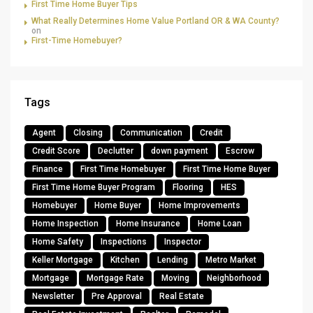
First Time Home Buyer Tips
What Really Determines Home Value Portland OR & WA County?
on
First-Time Homebuyer?
Tags
Agent
Closing
Communication
Credit
Credit Score
Declutter
down payment
Escrow
Finance
First Time Homebuyer
First Time Home Buyer
First Time Home Buyer Program
Flooring
HES
Homebuyer
Home Buyer
Home Improvements
Home Inspection
Home Insurance
Home Loan
Home Safety
Inspections
Inspector
Keller Mortgage
Kitchen
Lending
Metro Market
Mortgage
Mortgage Rate
Moving
Neighborhood
Newsletter
Pre Approval
Real Estate