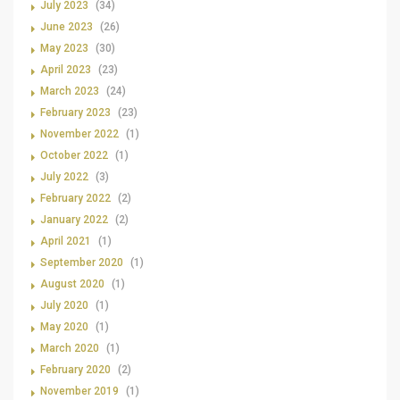
July 2023
(34)
June 2023
(26)
May 2023
(30)
April 2023
(23)
March 2023
(24)
February 2023
(23)
November 2022
(1)
October 2022
(1)
July 2022
(3)
February 2022
(2)
January 2022
(2)
April 2021
(1)
September 2020
(1)
August 2020
(1)
July 2020
(1)
May 2020
(1)
March 2020
(1)
February 2020
(2)
November 2019
(1)