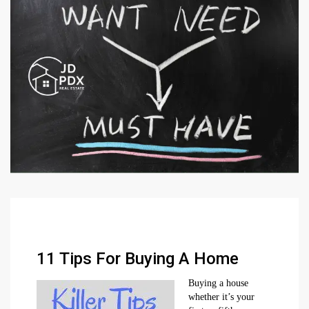
11 Tips For Buying A Home
Buying a house
whether it’s your