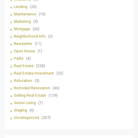
Lending
(25)
Maintenance
(16)
Marketing
(3)
Mortgage
(25)
Neighborhood Info
(2)
Newsletter
(11)
Open House
(1)
Parks
(4)
Real Estate
(228)
Real Estate Investment
(33)
Relocation
(3)
Remodel/Renovation
(46)
Selling Real Estate
(129)
Senior Living
(1)
Staging
(4)
Uncategorized
(207)