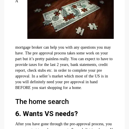
A
mortgage broker can help you with any questions you may
have. The pre approval process takes some work on your
part but it’s pretty painless really. You can expect to have to
provide taxes for the last 2 years, bank statements, credit
report, check stubs etc. in order to complete your pre
approval. In a seller’s market which most of the US is in
you will definitely need your pre approval in hand
BEFORE you start shopping for a home.
The home search
6. Wants VS needs?
After you have gone through the pre-approval process, you