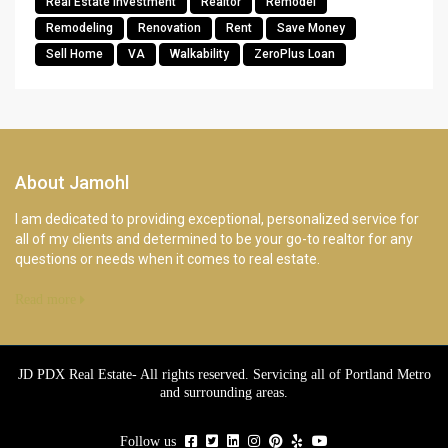
Real Estate Investment
Realtor
Remodel
Remodeling
Renovation
Rent
Save Money
Sell Home
VA
Walkability
ZeroPlus Loan
About Jamohl
I am dedicated to providing exceptional, personalized service for
all of my clients and determined to be your go-to realtor for any
questions or needs when it comes to real estate.
Read more
JD PDX Real Estate- All rights reserved. Servicing all of Portland Metro
and surrounding areas.
Follow us