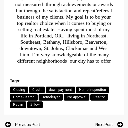
not measured through achievements or awards
but through the satisfaction and repeat/referral
business of my clients. My goal is to be your
top realtor choice when it comes to buying or
selling real estate. Having spent most of my
life in Portland, OR., living in Northeast,
Southeast, Bethany, Hillsboro, Beaverton,
downtown, St. Johns, Clackamas and West
Linn, I’m very knowledgeable of the many
different neighborhoods our city has to offer
Tags:
Closing
Credit
down payment
Home Inspection
Home Search
Homebuyer
Pre Approval
Realtor
Redfin
Zillow
Previous Post
Next Post