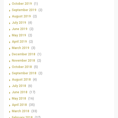
October 2019
(1)
September 2019
(2)
August 2019
(2)
July 2019
(4)
June 2019
(2)
May 2019
(2)
April 2019
(2)
March 2019
(3)
December 2018
(1)
November 2018
(2)
October 2018
(5)
September 2018
(2)
August 2018
(4)
July 2018
(6)
June 2018
(17)
May 2018
(16)
April 2018
(35)
March 2018
(33)
February 2018
(37)