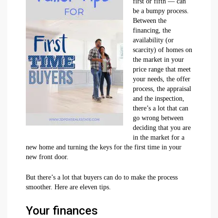
first or fifth — can
be a bumpy process.
Between the
financing, the
availability (or
scarcity) of homes on
the market in your
price range that meet
your needs, the offer
process, the appraisal
and the inspection,
there’s a lot that can
go wrong between
deciding that you are
in the market for a
new home and turning the keys for the first time in your
new front door.
But there’s a lot that buyers can do to make the process
smoother. Here are eleven tips.
Your finances