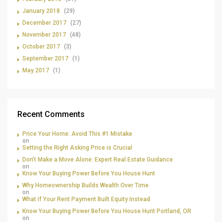
January 2018
(29)
December 2017
(27)
November 2017
(48)
October 2017
(3)
September 2017
(1)
May 2017
(1)
Recent Comments
Price Your Home: Avoid This #1 Mistake
on
Setting the Right Asking Price is Crucial
Don’t Make a Move Alone: Expert Real Estate Guidance
on
Know Your Buying Power Before You House Hunt
Why Homeownership Builds Wealth Over Time
on
What If Your Rent Payment Built Equity Instead
Know Your Buying Power Before You House Hunt Portland, OR
on