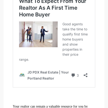
Your realtor can remain a valuable resource for you by