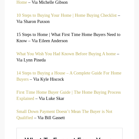
Home
– Via Michelle Gibson
10 Steps to Buying Your Home | Home Buying Checklist
–
Via Sharon Paxson
15 Steps to Home | What First Time Home Buyers Need to
Know – Via Eileen Anderson
What You Wish You Had Known Before Buying A home
–
Via Lynn Pineda
14 Steps to Buying a House – A Complete Guide For Home
Buyers
– Via Kyle Hiscock
First Time Home Buyer Guide | The Home Buying Process
Explained
– Via Luke Skar
Small Down Payment Doesn’t Mean The Buyer is Not
Qualified
– Via Bill Gassett