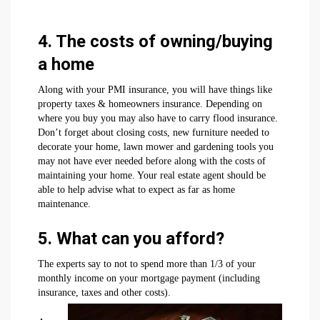
4. The costs of owning/buying
a home
Along with your PMI insurance, you will have things like
property taxes & homeowners insurance. Depending on
where you buy you may also have to carry flood insurance.
Don’t forget about closing costs, new furniture needed to
decorate your home, lawn mower and gardening tools you
may not have ever needed before along with the costs of
maintaining your home. Your real estate agent should be
able to help advise what to expect as far as home
maintenance.
5. What can you afford?
The experts say to not to spend more than 1/3 of your
monthly income on your mortgage payment (including
insurance, taxes and other costs).