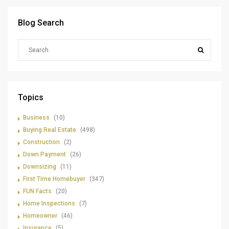
Blog Search
Topics
Business
(10)
Buying Real Estate
(498)
Construction
(2)
Down Payment
(26)
Downsizing
(11)
First Time Homebuyer
(347)
FUN Facts
(20)
Home Inspections
(7)
Homeowner
(46)
Insurance
(5)