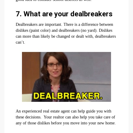
7. What are your dealbreakers
Dealbreakers are important. There is a difference between
dislikes (paint color) and dealbreakers (no yard). Dislikes
can more than likely be changed or dealt with, dealbreakers
can’t.
An experienced real estate agent can help guide you with
these decisions. Your realtor can also help you take care of
any of those dislikes before you move into your new home.