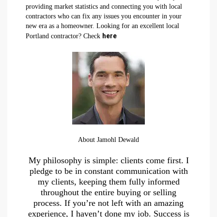
providing market statistics and connecting you with local
contractors who can fix any issues you encounter in your
new era as a homeowner. Looking for an excellent local
here
Portland contractor? Check
About Jamohl Dewald
My philosophy is simple: clients come first. I
pledge to be in constant communication with
my clients, keeping them fully informed
throughout the entire buying or selling
process. If you’re not left with an amazing
experience, I haven’t done my job. Success is