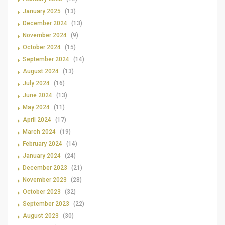
January 2025
(13)
December 2024
(13)
November 2024
(9)
October 2024
(15)
September 2024
(14)
August 2024
(13)
July 2024
(16)
June 2024
(13)
May 2024
(11)
April 2024
(17)
March 2024
(19)
February 2024
(14)
January 2024
(24)
December 2023
(21)
November 2023
(28)
October 2023
(32)
September 2023
(22)
August 2023
(30)