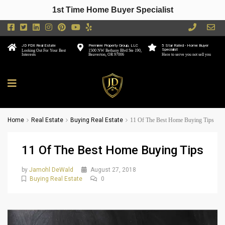
1st Time Home Buyer Specialist
JD PDX Real Estate
Premiere Property Group, LLC
5 Star Rated - Home Buyer
Specialist
Looking Out For Your Best
1500 NW Bethany Blvd Ste 190,
Interests
Beaverton, OR 97006
Here to serve you not sell you
Home
Real Estate
Buying Real Estate
11 Of The Best Home Buying Tips
11 Of The Best Home Buying Tips
by
Jamohl DeWald
August 27, 2018
Buying Real Estate
0