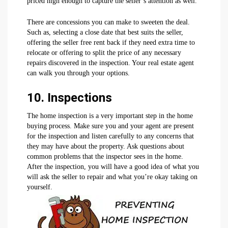
priced high enough to capture the seller’s attention as well.
There are concessions you can make to sweeten the deal.
Such as, selecting a close date that best suits the seller,
offering the seller free rent back if they need extra time to
relocate or offering to split the price of any necessary
repairs discovered in the inspection. Your real estate agent
can walk you through your options.
10. Inspections
The home inspection is a very important step in the home
buying process. Make sure you and your agent are present
for the inspection and listen carefully to any concerns that
they may have about the property. Ask questions about
common problems that the inspector sees in the home.
After the inspection, you will have a good idea of what you
will ask the seller to repair and what you’re okay taking on
yourself.