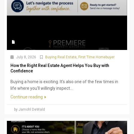
July 8, 2026
Buying Real Estate
,
First Time Homebuyer
How the Right Real Estate Agent Helps You Buy with
Confidence
Buying a home is exciting. It's also one of the few times in
life where you'll willingly inspect...
Continue reading
by Jamohl DeWald