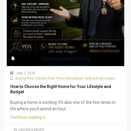
July 2, 2026
Buying Real Estate
,
First Time Homebuyer
,
Selling Real Estate
How to Choose the Right Home for Your Lifestyle and
Budget
Buying a home is exciting. It's also one of the few times in
life where you'll spend an hour...
Continue reading
by Jamohl DeWald