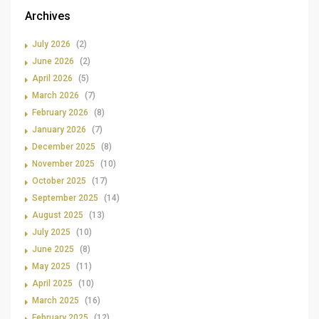
Archives
July 2026
(2)
June 2026
(2)
April 2026
(5)
March 2026
(7)
February 2026
(8)
January 2026
(7)
December 2025
(8)
November 2025
(10)
October 2025
(17)
September 2025
(14)
August 2025
(13)
July 2025
(10)
June 2025
(8)
May 2025
(11)
April 2025
(10)
March 2025
(16)
February 2025
(12)