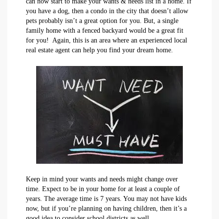
can now start to make your wants & needs list in a home. If
you have a dog, then a condo in the city that doesn’t allow
pets probably isn’t a great option for you. But, a single
family home with a fenced backyard would be a great fit
for you! Again, this is an area where an experienced local
real estate agent can help you find your dream home.
Keep in mind your wants and needs might change over
time. Expect to be in your home for at least a couple of
years. The average time is 7 years. You may not have kids
now, but if you’re planning on having children, then it’s a
good idea to consider school districts as well.