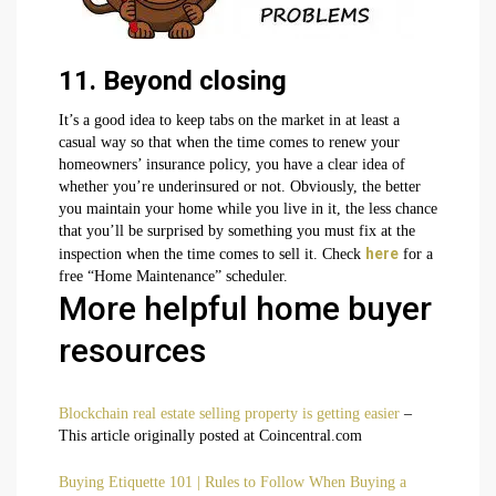
11. Beyond closing
It’s a good idea to keep tabs on the market in at least a
casual way so that when the time comes to renew your
homeowners’ insurance policy, you have a clear idea of
whether you’re underinsured or not. Obviously, the better
you maintain your home while you live in it, the less chance
that you’ll be surprised by something you must fix at the
here
inspection when the time comes to sell it. Check
for a
free “Home Maintenance” scheduler.
More helpful home buyer
resources
Blockchain real estate selling property is getting easier
–
This article originally posted at Coincentral.com
Buying Etiquette 101 | Rules to Follow When Buying a