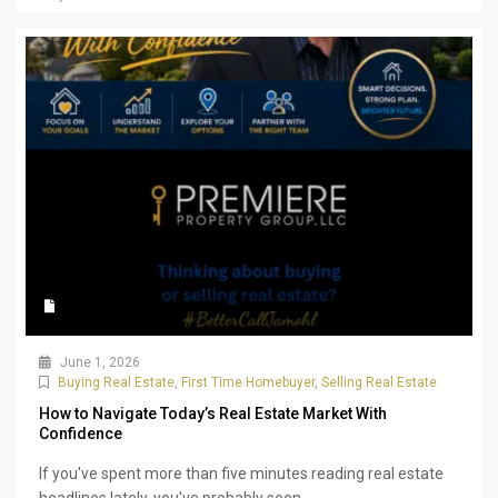
June 1, 2026
Buying Real Estate
,
First Time Homebuyer
,
Selling Real Estate
How to Navigate Today’s Real Estate Market With
Confidence
If you've spent more than five minutes reading real estate
headlines lately, you've probably seen...