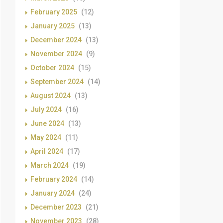
February 2025
(12)
January 2025
(13)
December 2024
(13)
November 2024
(9)
October 2024
(15)
September 2024
(14)
August 2024
(13)
July 2024
(16)
June 2024
(13)
May 2024
(11)
April 2024
(17)
March 2024
(19)
February 2024
(14)
January 2024
(24)
December 2023
(21)
November 2023
(28)