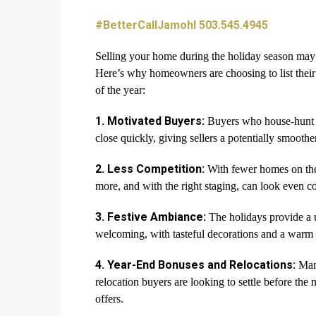
#BetterCallJamohl 503.545.4945
Selling your home during the holiday season may se
Here’s why homeowners are choosing to list thei
of the year:
1. Motivated Buyers:
Buyers who house-hunt du
close quickly, giving sellers a potentially smoother
2. Less Competition:
With fewer homes on the 
more, and with the right staging, can look even c
3. Festive Ambiance:
The holidays provide a 
welcoming, with tasteful decorations and a warm 
4. Year-End Bonuses and Relocations:
Many
relocation buyers are looking to settle before the
offers.