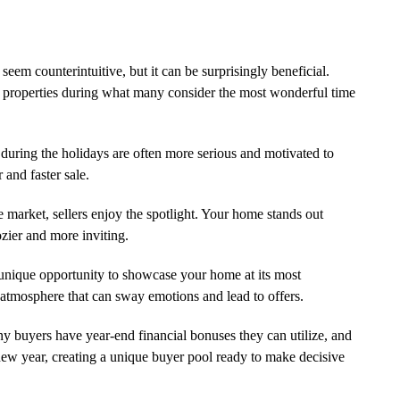
em counterintuitive, but it can be surprisingly beneficial.
r properties during what many consider the most wonderful time
ring the holidays are often more serious and motivated to
 and faster sale.
market, sellers enjoy the spotlight. Your home stands out
ozier and more inviting.
unique opportunity to showcase your home at its most
atmosphere that can sway emotions and lead to offers.
 buyers have year-end financial bonuses they can utilize, and
 new year, creating a unique buyer pool ready to make decisive