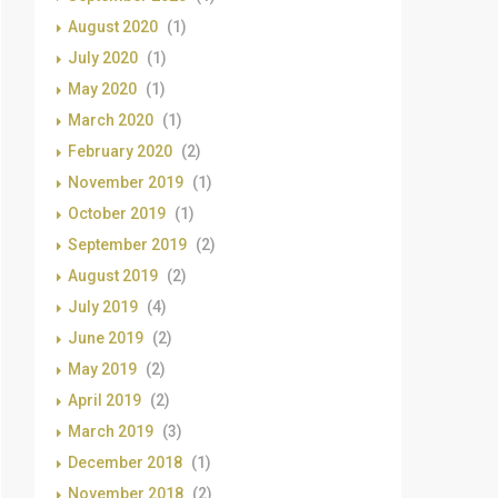
August 2020
(1)
July 2020
(1)
May 2020
(1)
March 2020
(1)
February 2020
(2)
November 2019
(1)
October 2019
(1)
September 2019
(2)
August 2019
(2)
July 2019
(4)
June 2019
(2)
May 2019
(2)
April 2019
(2)
March 2019
(3)
December 2018
(1)
November 2018
(2)