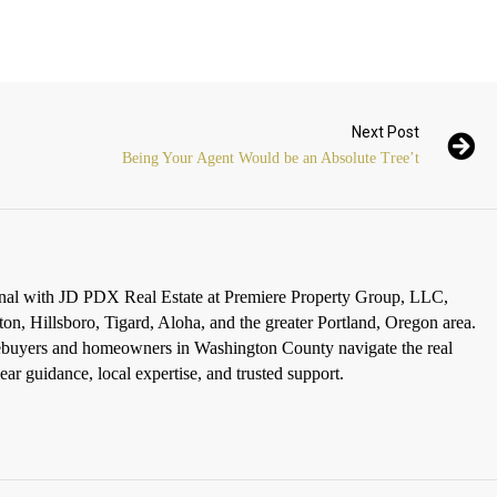
Next Post
Being Your Agent Would be an Absolute Tree’t
ional with JD PDX Real Estate at Premiere Property Group, LLC,
ton, Hillsboro, Tigard, Aloha, and the greater Portland, Oregon area.
omebuyers and homeowners in Washington County navigate the real
ar guidance, local expertise, and trusted support.