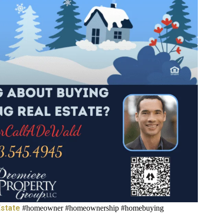
state
#homeowner #homeownership #homebuying