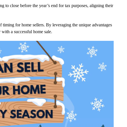
 to close before the year’s end for tax purposes, aligning their
 of timing for home sellers. By leveraging the unique advantages
ar with a successful home sale.