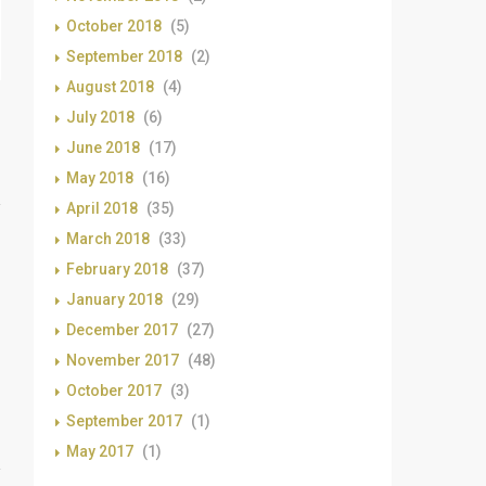
October 2018
(5)
September 2018
(2)
August 2018
(4)
July 2018
(6)
June 2018
(17)
May 2018
(16)
April 2018
(35)
March 2018
(33)
February 2018
(37)
January 2018
(29)
December 2017
(27)
November 2017
(48)
October 2017
(3)
September 2017
(1)
May 2017
(1)