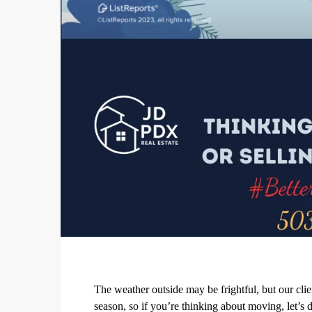
The weather outside may be frightful, but our cli
season, so if you’re thinking about moving, let’s d