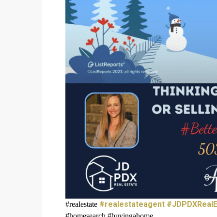
#realestateagent
#JDPDXRealE
#realestate
#homesearch #buyingahome