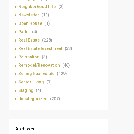
Neighborhood Info
(2)
Newsletter
(11)
Open House
(1)
Parks
(4)
Real Estate
(228)
Real Estate Investment
(33)
Relocation
(3)
Remodel/Renovation
(46)
Selling Real Estate
(129)
Senior Living
(1)
Staging
(4)
Uncategorized
(207)
Archives