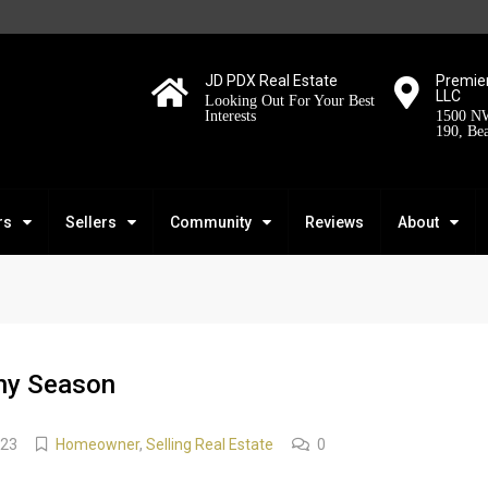
JD PDX Real Estate
Premier
LLC
Looking Out For Your Best
Interests
1500 NW
190, Be
rs
Sellers
Community
Reviews
About
Any Season
023
Homeowner
,
Selling Real Estate
0