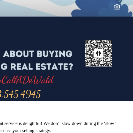
ent service is delightful! We don’t slow down during the ‘slow’
iscuss your selling strategy.