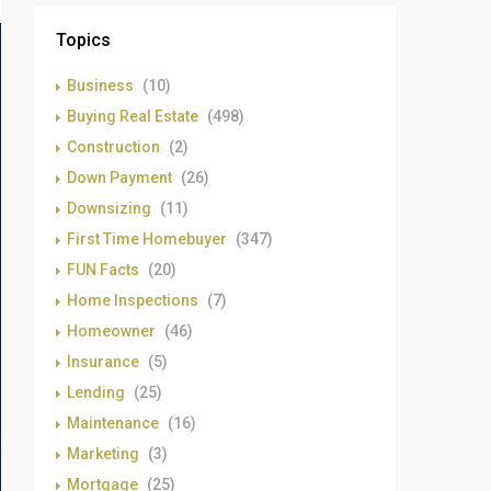
Topics
Business
(10)
Buying Real Estate
(498)
Construction
(2)
Down Payment
(26)
Downsizing
(11)
First Time Homebuyer
(347)
FUN Facts
(20)
Home Inspections
(7)
Homeowner
(46)
Insurance
(5)
Lending
(25)
Maintenance
(16)
Marketing
(3)
Mortgage
(25)