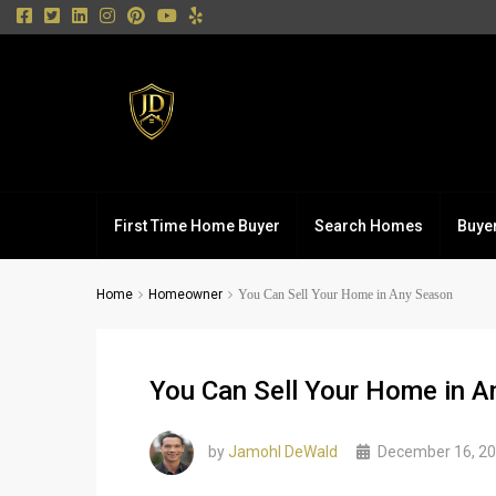
First Time Home Buyer
Search Homes
Buye
Home
Homeowner
You Can Sell Your Home in Any Season
You Can Sell Your Home in 
by
Jamohl DeWald
December 16, 2