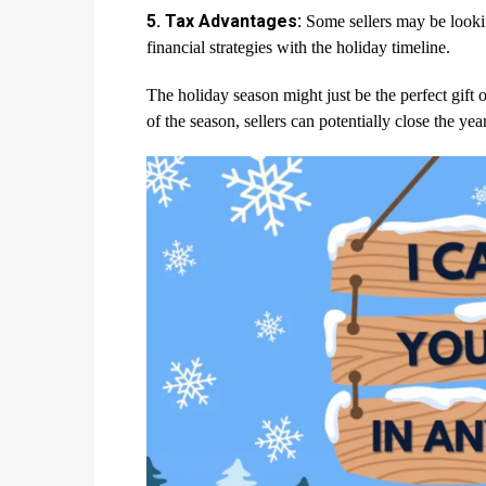
5. Tax Advantages:
Some sellers may be looking
financial strategies with the holiday timeline.
The holiday season might just be the perfect gift
of the season, sellers can potentially close the ye