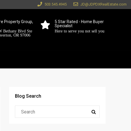
503.545.4945
JD@JDPDXRealEstate.com
e Property Group,
5 Star Rated - Home Buyer
Specialist
 Bethany Blvd Ste
Here to serve you not sell you
averton, OR 97006
Blog Search