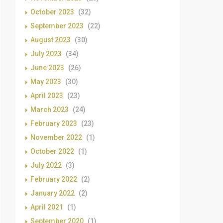
October 2023
(32)
September 2023
(22)
August 2023
(30)
July 2023
(34)
June 2023
(26)
May 2023
(30)
April 2023
(23)
March 2023
(24)
February 2023
(23)
November 2022
(1)
October 2022
(1)
July 2022
(3)
February 2022
(2)
January 2022
(2)
April 2021
(1)
September 2020
(1)