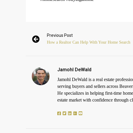
Previous Post
How a Realtor Can Help With Your Home Search
Jamohl DeWald
Jamohl DeWald is a real estate profess
serving buyers and sellers across Beaver
He specializes in helping first-time h
estate market with confidence through cle