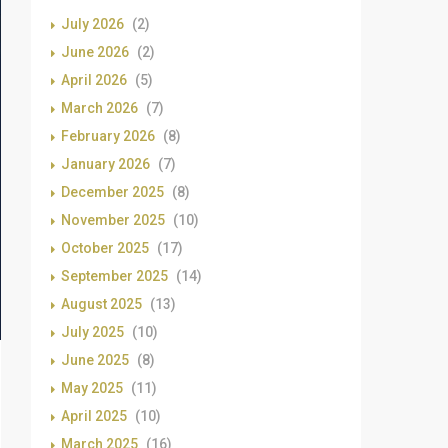
July 2026
(2)
June 2026
(2)
April 2026
(5)
March 2026
(7)
February 2026
(8)
January 2026
(7)
December 2025
(8)
November 2025
(10)
October 2025
(17)
September 2025
(14)
August 2025
(13)
July 2025
(10)
June 2025
(8)
May 2025
(11)
April 2025
(10)
March 2025
(16)