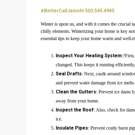
#BetterCallJamohl 503.545.4945
Winter is upon us, and with it comes the crucial 
chilly elements. Winterizing your home is key not 
essential tips to keep your home warm and well-m
Inspect Your Heating System
:?First
changed. This keeps it running efficientl
Seal Drafts
: Next, caulk around window
and prevent water damage from ice melts.
Clean the Gutters
: Prevent ice dams b
away from your home.
Inspect the Roof
: Also, check for dam
ice.
Insulate Pipes
: Prevent costly burst pi