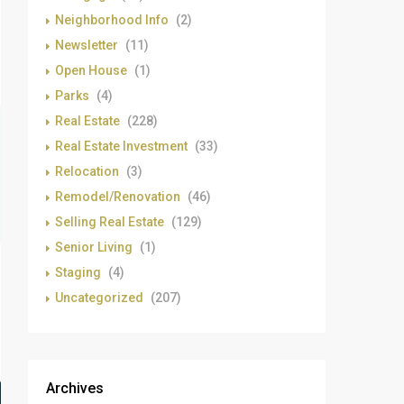
Neighborhood Info
(2)
Newsletter
(11)
Open House
(1)
Parks
(4)
Real Estate
(228)
Real Estate Investment
(33)
Relocation
(3)
Remodel/Renovation
(46)
Selling Real Estate
(129)
Senior Living
(1)
Staging
(4)
Uncategorized
(207)
Archives