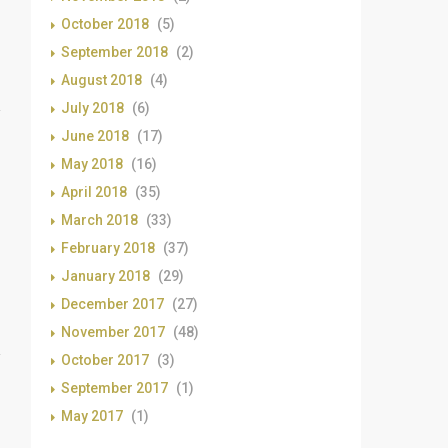
October 2018
(5)
September 2018
(2)
August 2018
(4)
July 2018
(6)
June 2018
(17)
May 2018
(16)
April 2018
(35)
March 2018
(33)
February 2018
(37)
January 2018
(29)
December 2017
(27)
November 2017
(48)
October 2017
(3)
September 2017
(1)
May 2017
(1)