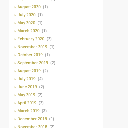
August 2020
(1)
July 2020
(1)
May 2020
(1)
March 2020
(1)
February 2020
(2)
November 2019
(1)
October 2019
(1)
September 2019
(2)
August 2019
(2)
July 2019
(4)
June 2019
(2)
May 2019
(2)
April 2019
(2)
March 2019
(3)
December 2018
(1)
November 2018
(2)