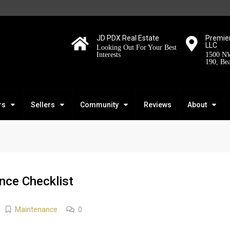
JD PDX Real Estate
Premier
LLC
Looking Out For Your Best
Interests
1500 NW
190, Be
rs
Sellers
Community
Reviews
About
ce Checklist
Maintenance
0