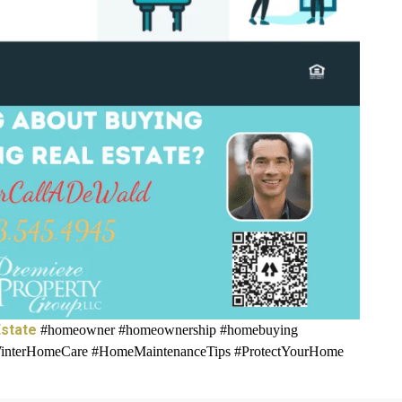
state
#homeowner #homeownership #homebuying
interHomeCare #HomeMaintenanceTips #ProtectYourHome