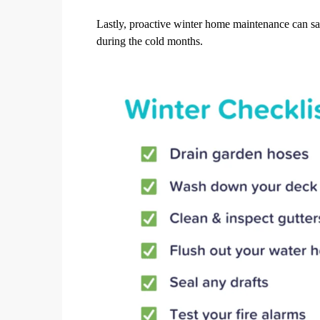
Lastly, proactive winter home maintenance can s
during the cold months.