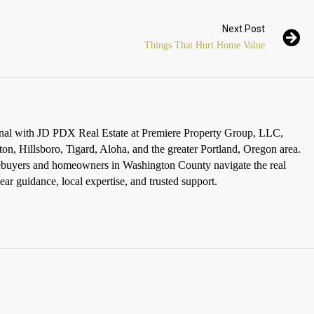
Next Post
Things That Hurt Home Value
ional with JD PDX Real Estate at Premiere Property Group, LLC,
ton, Hillsboro, Tigard, Aloha, and the greater Portland, Oregon area.
omebuyers and homeowners in Washington County navigate the real
ar guidance, local expertise, and trusted support.