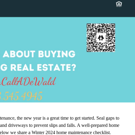
nance, the new year is a great time to get started. Seal gaps to
nd driveways to prevent slips and falls. A well-prepared home
 Below we share a Winter 2024 home maintenance checklist.