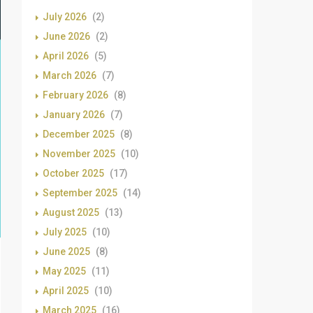
July 2026
(2)
June 2026
(2)
April 2026
(5)
March 2026
(7)
February 2026
(8)
January 2026
(7)
December 2025
(8)
November 2025
(10)
October 2025
(17)
September 2025
(14)
August 2025
(13)
July 2025
(10)
June 2025
(8)
May 2025
(11)
April 2025
(10)
March 2025
(16)