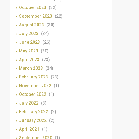
October 2023
(32)
September 2023
(22)
August 2023
(30)
July 2023
(34)
June 2023
(26)
May 2023
(30)
April 2023
(23)
March 2023
(24)
February 2023
(23)
November 2022
(1)
October 2022
(1)
July 2022
(3)
February 2022
(2)
January 2022
(2)
April 2021
(1)
September 2020
(1)