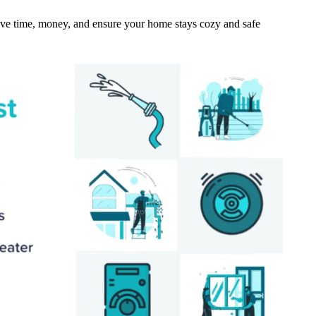
ave time, money, and ensure your home stays cozy and safe