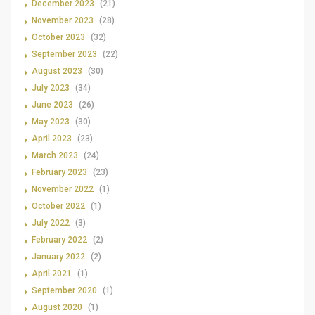
December 2023
(21)
November 2023
(28)
October 2023
(32)
September 2023
(22)
August 2023
(30)
July 2023
(34)
June 2023
(26)
May 2023
(30)
April 2023
(23)
March 2023
(24)
February 2023
(23)
November 2022
(1)
October 2022
(1)
July 2022
(3)
February 2022
(2)
January 2022
(2)
April 2021
(1)
September 2020
(1)
August 2020
(1)