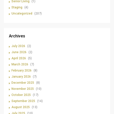
Senior Living
(1)
Staging
(4)
Uncategorized
(207)
Archives
July 2026
(2)
June 2026
(2)
April 2026
(5)
March 2026
(7)
February 2026
(8)
January 2026
(7)
December 2025
(8)
November 2025
(10)
October 2025
(17)
September 2025
(14)
August 2025
(13)
July 2025
(10)