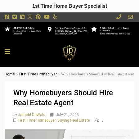
1st Time Home Buyer Specialist
JD PDX Real Estate
Premiere Property Group, LLC
5 Star Rated - Home Buyer
Specialist
Looking Out For Your Best
1500 NW Bethany Blvd Ste 190,
Interests
Beaverton, OR 97006
Here to serve you not sell you
Home
First Time Homebuyer
Why Homebuyers Should Hire Real Estate Agent
Why Homebuyers Should Hire
Real Estate Agent
by
Jamohl DeWald
July 21, 2023
First Time Homebuyer
,
Buying Real Estate
0