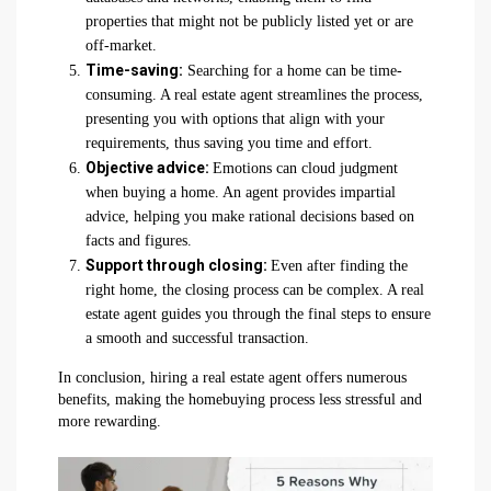
properties that might not be publicly listed yet or are
off-market.
Time-saving:
Searching for a home can be time-
consuming. A real estate agent streamlines the process,
presenting you with options that align with your
requirements, thus saving you time and effort.
Objective advice:
Emotions can cloud judgment
when buying a home. An agent provides impartial
advice, helping you make rational decisions based on
facts and figures.
Support through closing:
Even after finding the
right home, the closing process can be complex. A real
estate agent guides you through the final steps to ensure
a smooth and successful transaction.
In conclusion, hiring a real estate agent offers numerous
benefits, making the homebuying process less stressful and
more rewarding.