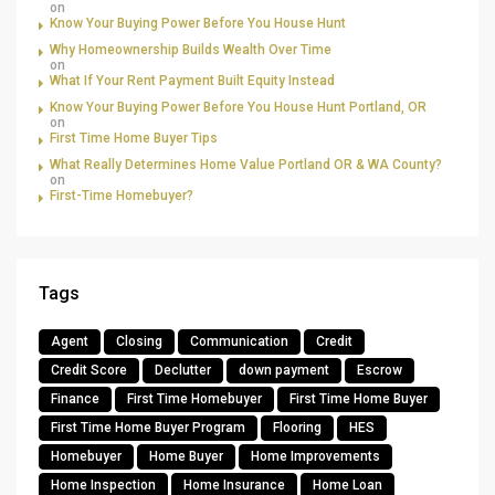
on
Know Your Buying Power Before You House Hunt
Why Homeownership Builds Wealth Over Time
on
What If Your Rent Payment Built Equity Instead
Know Your Buying Power Before You House Hunt Portland, OR
on
First Time Home Buyer Tips
What Really Determines Home Value Portland OR & WA County?
on
First-Time Homebuyer?
Tags
Agent
Closing
Communication
Credit
Credit Score
Declutter
down payment
Escrow
Finance
First Time Homebuyer
First Time Home Buyer
First Time Home Buyer Program
Flooring
HES
Homebuyer
Home Buyer
Home Improvements
Home Inspection
Home Insurance
Home Loan