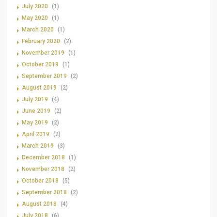
July 2020
(1)
May 2020
(1)
March 2020
(1)
February 2020
(2)
November 2019
(1)
October 2019
(1)
September 2019
(2)
August 2019
(2)
July 2019
(4)
June 2019
(2)
May 2019
(2)
April 2019
(2)
March 2019
(3)
December 2018
(1)
November 2018
(2)
October 2018
(5)
September 2018
(2)
August 2018
(4)
July 2018
(6)