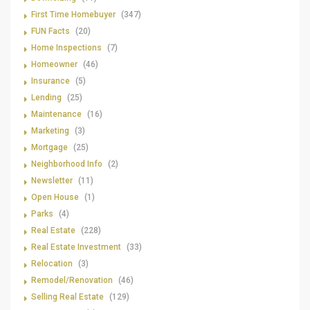
First Time Homebuyer
(347)
FUN Facts
(20)
Home Inspections
(7)
Homeowner
(46)
Insurance
(5)
Lending
(25)
Maintenance
(16)
Marketing
(3)
Mortgage
(25)
Neighborhood Info
(2)
Newsletter
(11)
Open House
(1)
Parks
(4)
Real Estate
(228)
Real Estate Investment
(33)
Relocation
(3)
Remodel/Renovation
(46)
Selling Real Estate
(129)