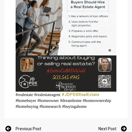
#JDPDXRealEstate
#realestate #realestateagent
#homebuyer #homeowner #dreamhome #homeownership
#homebuying #homesearch #buyingahome
Previous Post
Next Post