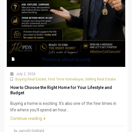
July 2, 2026
Buying Real Estate
,
First Time Homebuyer
,
Selling Real Estate
How to Choose the Right Home for Your Lifestyle and
Budget
Buying a home is exciting. It's also one of the few times in
life where you'll spend an hour...
Continue reading
by Jamohl DeWald