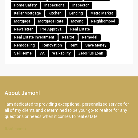
Home Safety
Inspections
Inspector
Keller Mortgage
Kitchen
Lending
Metro Market
Mortgage
Mortgage Rate
Moving
Neighborhood
Newsletter
Pre Approval
Real Estate
Real Estate Investment
Realtor
Remodel
Remodeling
Renovation
Rent
Save Money
Sell Home
VA
Walkability
ZeroPlus Loan
About Jamohl
I am dedicated to providing exceptional, personalized service for
all of my clients and determined to be your go-to realtor for any
questions or needs when it comes to real estate.
Read more