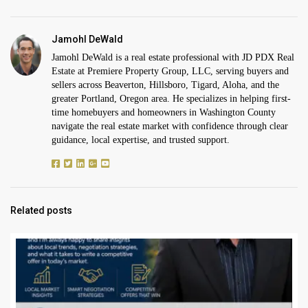
Jamohl DeWald
Jamohl DeWald is a real estate professional with JD PDX Real
Estate at Premiere Property Group, LLC, serving buyers and
sellers across Beaverton, Hillsboro, Tigard, Aloha, and the
greater Portland, Oregon area. He specializes in helping first-
time homebuyers and homeowners in Washington County
navigate the real estate market with confidence through clear
guidance, local expertise, and trusted support.
Related posts