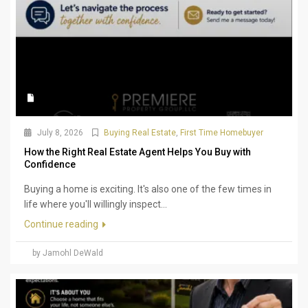
July 8, 2026
Buying Real Estate
,
First Time Homebuyer
How the Right Real Estate Agent Helps You Buy with
Confidence
Buying a home is exciting. It's also one of the few times in
life where you'll willingly inspect...
Continue reading
by Jamohl DeWald