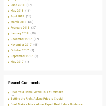
June 2018
(17)
May 2018
(16)
April 2018
(35)
March 2018
(33)
February 2018
(37)
January 2018
(29)
December 2017
(27)
November 2017
(48)
October 2017
(3)
September 2017
(1)
May 2017
(1)
Recent Comments
Price Your Home: Avoid This #1 Mistake
on
Setting the Right Asking Price is Crucial
Don’t Make a Move Alone: Expert Real Estate Guidance