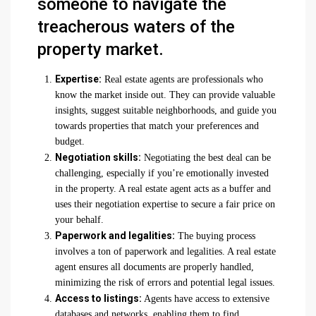
someone to navigate the
treacherous waters of the
property market.
Expertise:
Real estate agents are professionals who
know the market inside out. They can provide valuable
insights, suggest suitable neighborhoods, and guide you
towards properties that match your preferences and
budget.
Negotiation skills:
Negotiating the best deal can be
challenging, especially if you’re emotionally invested
in the property. A real estate agent acts as a buffer and
uses their negotiation expertise to secure a fair price on
your behalf.
Paperwork and legalities:
The buying process
involves a ton of paperwork and legalities. A real estate
agent ensures all documents are properly handled,
minimizing the risk of errors and potential legal issues.
Access to listings:
Agents have access to extensive
databases and networks, enabling them to find