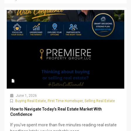
June 1, 2026
Buying Real Estate
,
First Time Homebuyer
,
Selling Real Estate
How to Navigate Today’s Real Estate Market With
Confidence
If you've spent more than five minutes reading real estate