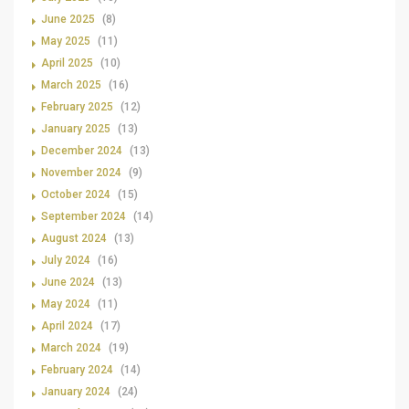
June 2025
(8)
May 2025
(11)
April 2025
(10)
March 2025
(16)
February 2025
(12)
January 2025
(13)
December 2024
(13)
November 2024
(9)
October 2024
(15)
September 2024
(14)
August 2024
(13)
July 2024
(16)
June 2024
(13)
May 2024
(11)
April 2024
(17)
March 2024
(19)
February 2024
(14)
January 2024
(24)