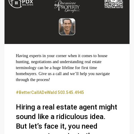
Having experts in your corner when it comes to house
hunting, negotiations and understanding real estate
terminology can be a huge lifeline for first time
homebuyers. Give us a call and we’ll help you navigate
through the process!
#BetterCallADeWald 503.545.4945
Hiring a real estate agent might
sound like a ridiculous idea.
But let’s face it, you need