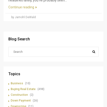
headlines lately, you've probably seen...
Continue reading
by Jamohl DeWald
Blog Search
Topics
Business
(10)
Buying Real Estate
(498)
Construction
(2)
Down Payment
(26)
Downsizing
(11)