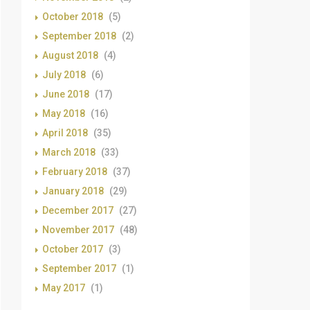
October 2018
(5)
September 2018
(2)
August 2018
(4)
July 2018
(6)
June 2018
(17)
May 2018
(16)
April 2018
(35)
March 2018
(33)
February 2018
(37)
January 2018
(29)
December 2017
(27)
November 2017
(48)
October 2017
(3)
September 2017
(1)
May 2017
(1)