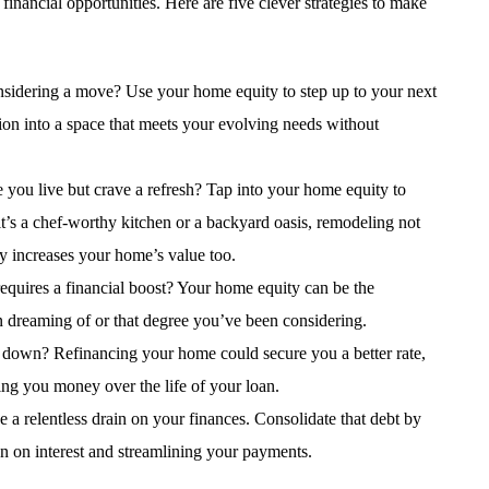
inancial opportunities. Here are five clever strategies to make
nsidering a move? Use your home equity to step up to your next
tion into a space that meets your evolving needs without
 you live but crave a refresh? Tap into your home equity to
t’s a chef-worthy kitchen or a backyard oasis, remodeling not
ly increases your home’s value too.
 requires a financial boost? Your home equity can be the
n dreaming of or that degree you’ve been considering.
ou down? Refinancing your home could secure you a better rate,
g you money over the life of your loan.
be a relentless drain on your finances. Consolidate that debt by
n on interest and streamlining your payments.