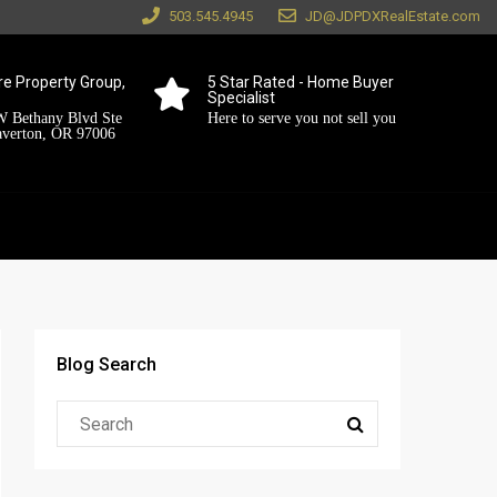
503.545.4945
JD@JDPDXRealEstate.com
e Property Group,
5 Star Rated - Home Buyer
Specialist
 Bethany Blvd Ste
Here to serve you not sell you
averton, OR 97006
Blog Search