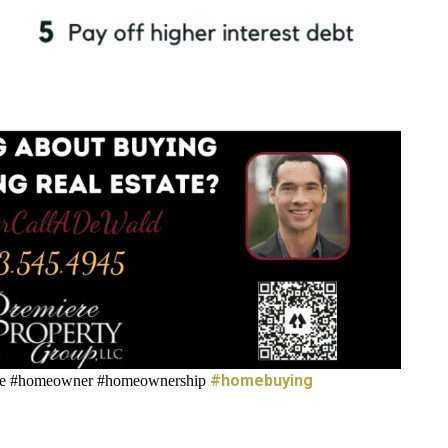
#homebuying
ate #homeowner #homeownership