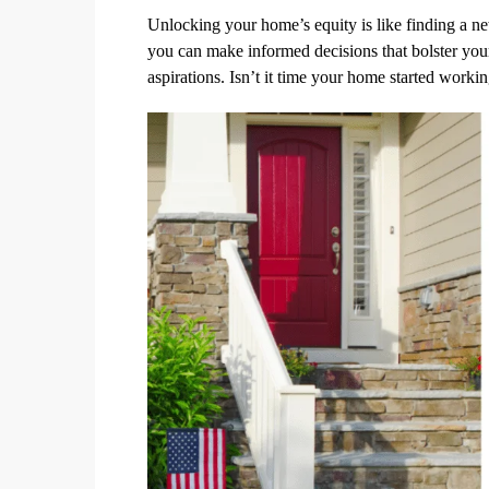
Unlocking your home’s equity is like finding a new
you can make informed decisions that bolster you
aspirations. Isn’t it time your home started worki