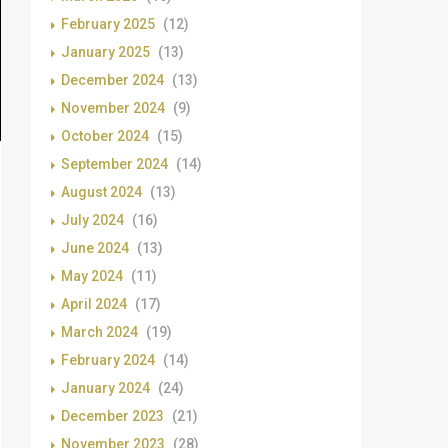
February 2025
(12)
January 2025
(13)
December 2024
(13)
November 2024
(9)
October 2024
(15)
September 2024
(14)
August 2024
(13)
July 2024
(16)
June 2024
(13)
May 2024
(11)
April 2024
(17)
March 2024
(19)
February 2024
(14)
January 2024
(24)
December 2023
(21)
November 2023
(28)