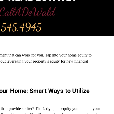
estment that can work for you. Tap into your home equity to
about leveraging your property’s equity for new financial
Your Home: Smart Ways to Utilize
n provide shelter? That’s right, the equity you build in your