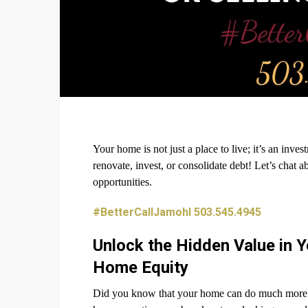
Your home is not just a place to live; it’s an inv
renovate, invest, or consolidate debt! Let’s chat 
opportunities.
#BetterCallJamohl 503.545.4945
Unlock the Hidden Value in 
Home Equity
Did you know that your home can do much more tha