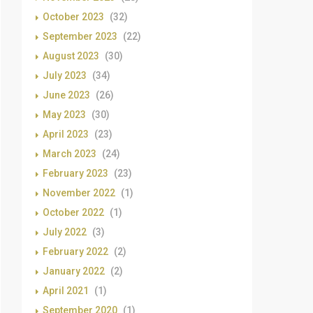
October 2023
(32)
September 2023
(22)
August 2023
(30)
July 2023
(34)
June 2023
(26)
May 2023
(30)
April 2023
(23)
March 2023
(24)
February 2023
(23)
November 2022
(1)
October 2022
(1)
July 2022
(3)
February 2022
(2)
January 2022
(2)
April 2021
(1)
September 2020
(1)