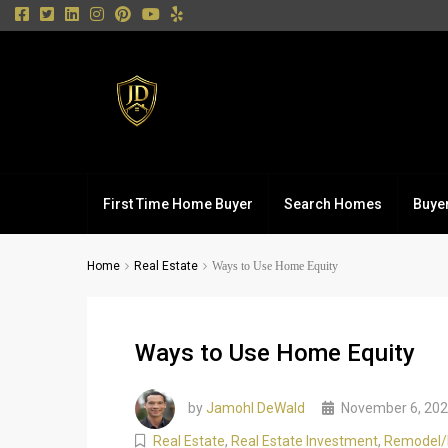
First Time Home Buyer
Search Homes
Buye
Home
Real Estate
Ways to Use Home Equity
Ways to Use Home Equity
by
Jamohl DeWald
November 6, 20
Real Estate
,
Real Estate Investment
,
Remodel/