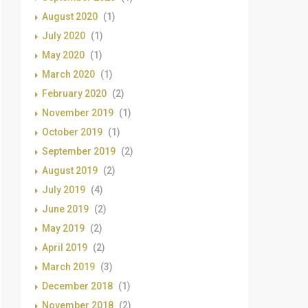
August 2020
(1)
July 2020
(1)
May 2020
(1)
March 2020
(1)
February 2020
(2)
November 2019
(1)
October 2019
(1)
September 2019
(2)
August 2019
(2)
July 2019
(4)
June 2019
(2)
May 2019
(2)
April 2019
(2)
March 2019
(3)
December 2018
(1)
November 2018
(2)