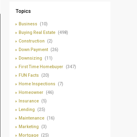
Topics
Business
(10)
Buying Real Estate
(498)
Construction
(2)
Down Payment
(26)
Downsizing
(11)
First Time Homebuyer
(347)
FUN Facts
(20)
Home Inspections
(7)
Homeowner
(46)
Insurance
(5)
Lending
(25)
Maintenance
(16)
Marketing
(3)
Mortgage
(25)