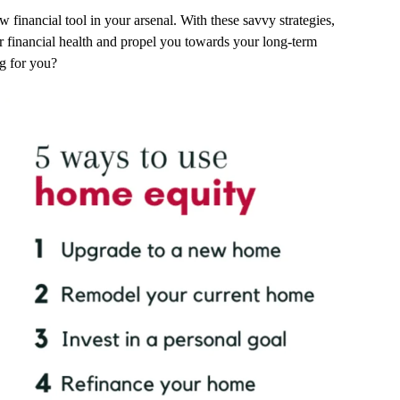
 financial tool in your arsenal. With these savvy strategies,
r financial health and propel you towards your long-term
ng for you?