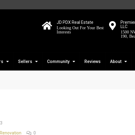
JD PDX Real Estate
Premier
LLC
Looking Out For Your Best
Interests
1500 NW
190, Be
rs
Sellers
Community
Reviews
About
23
Renovation
0