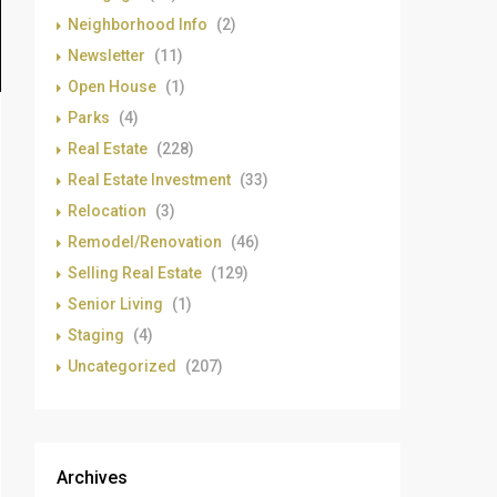
Neighborhood Info
(2)
Newsletter
(11)
Open House
(1)
Parks
(4)
Real Estate
(228)
Real Estate Investment
(33)
Relocation
(3)
Remodel/Renovation
(46)
Selling Real Estate
(129)
Senior Living
(1)
Staging
(4)
Uncategorized
(207)
Archives