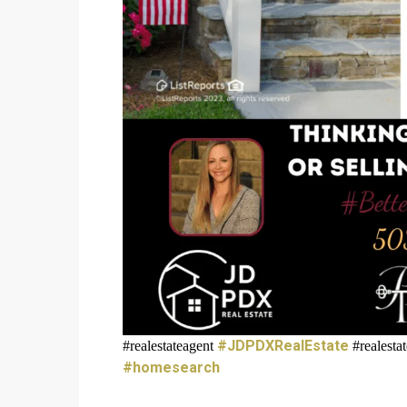
#JDPDXRealEstate
#realestateagent
#realest
#homesearch