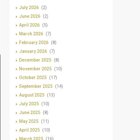
July 2026
(2)
June 2026
(2)
April 2026
(5)
March 2026
(7)
February 2026
(8)
January 2026
(7)
December 2025
(8)
November 2025
(10)
October 2025
(17)
September 2025
(14)
August 2025
(13)
July 2025
(10)
June 2025
(8)
May 2025
(11)
April 2025
(10)
March 2025
(16)