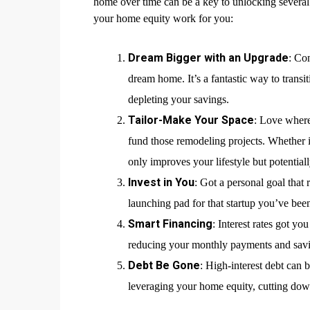
home over time can be a key to unlocking several f
your home equity work for you:
Dream Bigger with an Upgrade
: Co
dream home. It’s a fantastic way to transi
depleting your savings.
Tailor-Make Your Space
: Love where
fund those remodeling projects. Whether i
only improves your lifestyle but potential
Invest in You
: Got a personal goal that
launching pad for that startup you’ve bee
Smart Financing
: Interest rates got y
reducing your monthly payments and savin
Debt Be Gone
: High-interest debt can 
leveraging your home equity, cutting dow