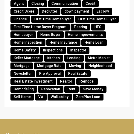
Agent
Closing
Communication
Credit
Credit Score
Declutter
down payment
Escrow
Finance
First Time Homebuyer
First Time Home Buyer
First Time Home Buyer Program
Flooring
HES
Homebuyer
Home Buyer
Home Improvements
Home Inspection
Home Insurance
Home Loan
Home Safety
Inspections
Inspector
Keller Mortgage
Kitchen
Lending
Metro Market
Mortgage
Mortgage Rate
Moving
Neighborhood
Newsletter
Pre Approval
Real Estate
Real Estate Investment
Realtor
Remodel
Remodeling
Renovation
Rent
Save Money
Sell Home
VA
Walkability
ZeroPlus Loan