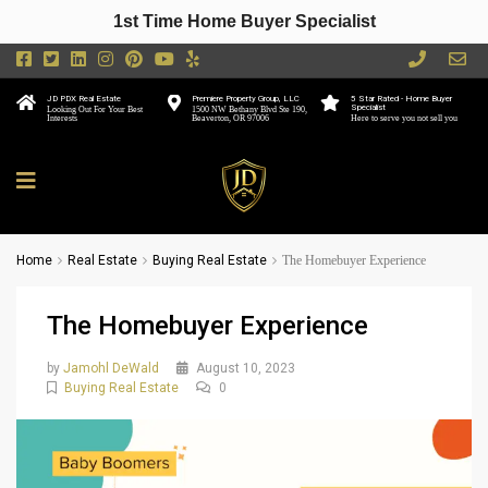
1st Time Home Buyer Specialist
JD PDX Real Estate
Premiere Property Group, LLC
5 Star Rated - Home Buyer
Specialist
Looking Out For Your Best
1500 NW Bethany Blvd Ste 190,
Interests
Beaverton, OR 97006
Here to serve you not sell you
Home
Real Estate
Buying Real Estate
The Homebuyer Experience
The Homebuyer Experience
by
Jamohl DeWald
August 10, 2023
Buying Real Estate
0