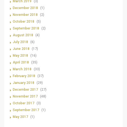
March 2019
(3)
December 2018
(1)
November 2018
(2)
October 2018
(5)
September 2018
(2)
August 2018
(4)
July 2018
(6)
June 2018
(17)
May 2018
(16)
April 2018
(35)
March 2018
(33)
February 2018
(37)
January 2018
(29)
December 2017
(27)
November 2017
(48)
October 2017
(3)
September 2017
(1)
May 2017
(1)