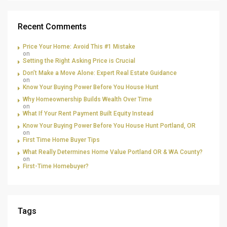
Recent Comments
Price Your Home: Avoid This #1 Mistake
on
Setting the Right Asking Price is Crucial
Don’t Make a Move Alone: Expert Real Estate Guidance
on
Know Your Buying Power Before You House Hunt
Why Homeownership Builds Wealth Over Time
on
What If Your Rent Payment Built Equity Instead
Know Your Buying Power Before You House Hunt Portland, OR
on
First Time Home Buyer Tips
What Really Determines Home Value Portland OR & WA County?
on
First-Time Homebuyer?
Tags