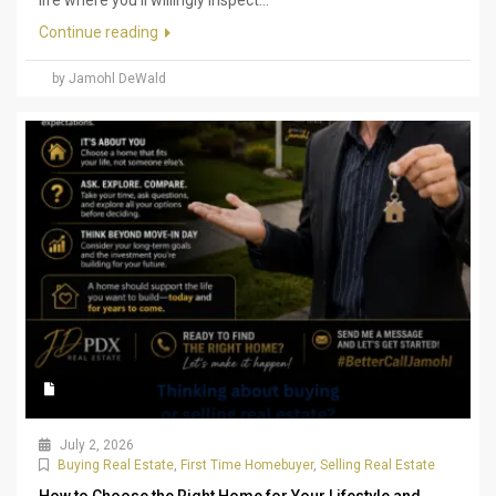
Continue reading
by Jamohl DeWald
July 2, 2026
Buying Real Estate
,
First Time Homebuyer
,
Selling Real Estate