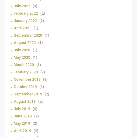
July 2022
(3)
February 2022
(2)
January 2022
(2)
April 2021
(1)
September 2020
(1)
August 2020
(1)
July 2020
(1)
May 2020
(1)
March 2020
(1)
February 2020
(2)
November 2019
(1)
October 2019
(1)
September 2019
(2)
August 2019
(2)
July 2019
(4)
June 2019
(2)
May 2019
(2)
April 2019
(2)