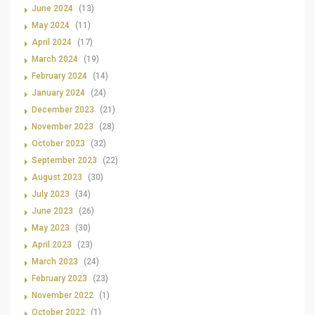
June 2024
(13)
May 2024
(11)
April 2024
(17)
March 2024
(19)
February 2024
(14)
January 2024
(24)
December 2023
(21)
November 2023
(28)
October 2023
(32)
September 2023
(22)
August 2023
(30)
July 2023
(34)
June 2023
(26)
May 2023
(30)
April 2023
(23)
March 2023
(24)
February 2023
(23)
November 2022
(1)
October 2022
(1)