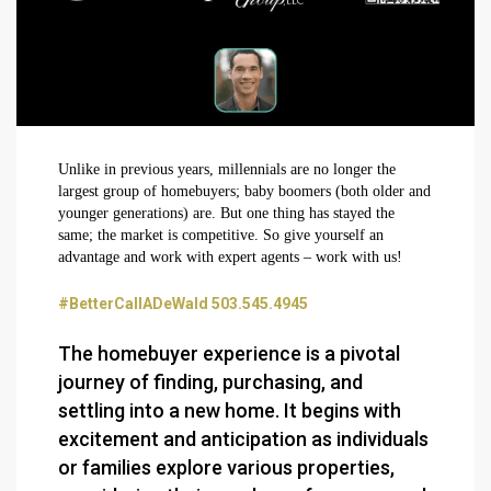
Unlike in previous years, millennials are no longer the
largest group of homebuyers; baby boomers (both older and
younger generations) are. But one thing has stayed the
same; the market is competitive. So give yourself an
advantage and work with expert agents – work with us!
#BetterCallADeWald 503.545.4945
The homebuyer experience is a pivotal
journey of finding, purchasing, and
settling into a new home. It begins with
excitement and anticipation as individuals
or families explore various properties,