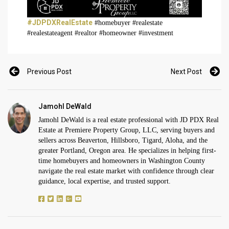
#JDPDXRealEstate
#homebuyer #realestate
#realestateagent #realtor #homeowner #investment
Previous Post
Next Post
Jamohl DeWald
Jamohl DeWald is a real estate professional with JD PDX Real
Estate at Premiere Property Group, LLC, serving buyers and
sellers across Beaverton, Hillsboro, Tigard, Aloha, and the
greater Portland, Oregon area. He specializes in helping first-
time homebuyers and homeowners in Washington County
navigate the real estate market with confidence through clear
guidance, local expertise, and trusted support.