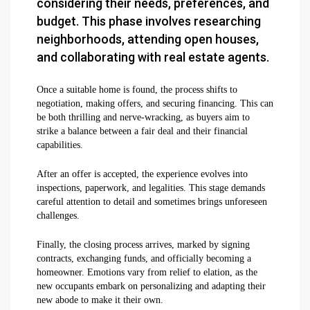
considering their needs, preferences, and
budget. This phase involves researching
neighborhoods, attending open houses,
and collaborating with real estate agents.
Once a suitable home is found, the process shifts to
negotiation, making offers, and securing financing. This can
be both thrilling and nerve-wracking, as buyers aim to
strike a balance between a fair deal and their financial
capabilities.
After an offer is accepted, the experience evolves into
inspections, paperwork, and legalities. This stage demands
careful attention to detail and sometimes brings unforeseen
challenges.
Finally, the closing process arrives, marked by signing
contracts, exchanging funds, and officially becoming a
homeowner. Emotions vary from relief to elation, as the
new occupants embark on personalizing and adapting their
new abode to make it their own.