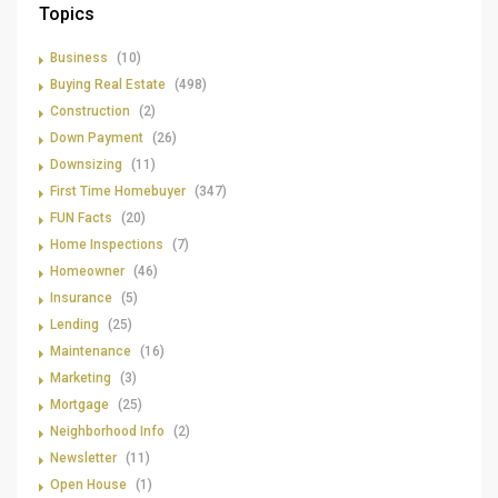
Topics
Business
(10)
Buying Real Estate
(498)
Construction
(2)
Down Payment
(26)
Downsizing
(11)
First Time Homebuyer
(347)
FUN Facts
(20)
Home Inspections
(7)
Homeowner
(46)
Insurance
(5)
Lending
(25)
Maintenance
(16)
Marketing
(3)
Mortgage
(25)
Neighborhood Info
(2)
Newsletter
(11)
Open House
(1)