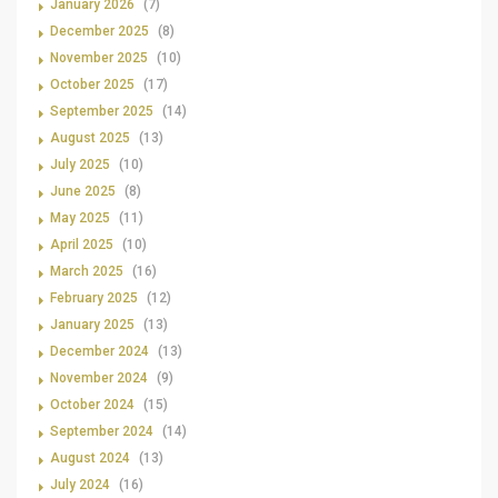
January 2026
(7)
December 2025
(8)
November 2025
(10)
October 2025
(17)
September 2025
(14)
August 2025
(13)
July 2025
(10)
June 2025
(8)
May 2025
(11)
April 2025
(10)
March 2025
(16)
February 2025
(12)
January 2025
(13)
December 2024
(13)
November 2024
(9)
October 2024
(15)
September 2024
(14)
August 2024
(13)
July 2024
(16)