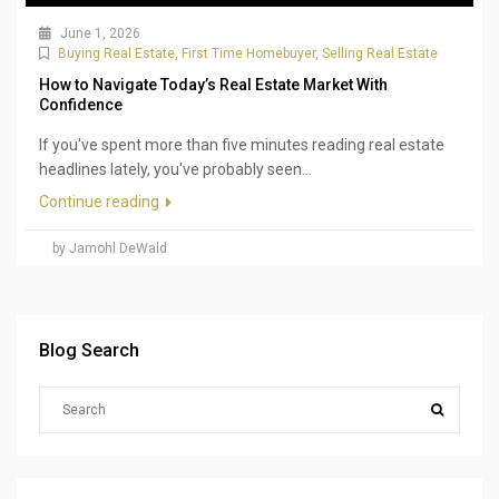
June 1, 2026
Buying Real Estate
,
First Time Homebuyer
,
Selling Real Estate
How to Navigate Today’s Real Estate Market With
Confidence
If you've spent more than five minutes reading real estate
headlines lately, you've probably seen...
Continue reading
by Jamohl DeWald
Blog Search