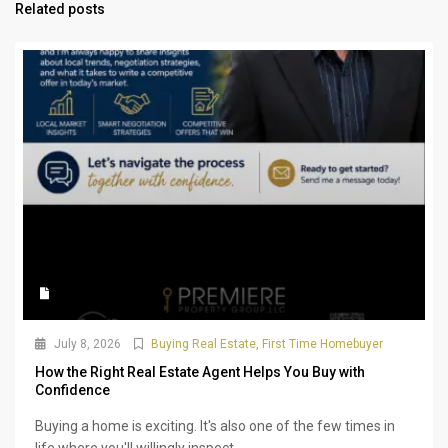
Related posts
July 8, 2026
Buying Real Estate
,
First Time Homebuyer
How the Right Real Estate Agent Helps You Buy with
Confidence
Buying a home is exciting. It's also one of the few times in
life where you'll willingly inspect...