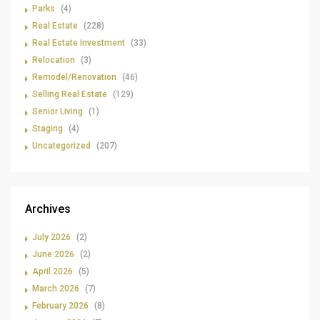
Parks
(4)
Real Estate
(228)
Real Estate Investment
(33)
Relocation
(3)
Remodel/Renovation
(46)
Selling Real Estate
(129)
Senior Living
(1)
Staging
(4)
Uncategorized
(207)
Archives
July 2026
(2)
June 2026
(2)
April 2026
(5)
March 2026
(7)
February 2026
(8)