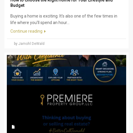
How to Choose the Right Home for Your Lifestyle and
Budget
Buying a home is exciting. It's also one of the few times in
life where you'll spend an hour...
Continue reading
by Jamohl DeWald