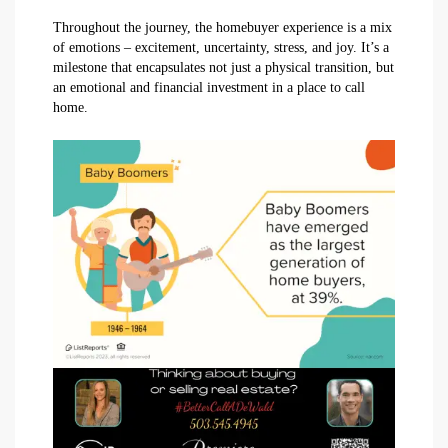
Throughout the journey, the homebuyer experience is a mix
of emotions – excitement, uncertainty, stress, and joy. It’s a
milestone that encapsulates not just a physical transition, but
an emotional and financial investment in a place to call
home.