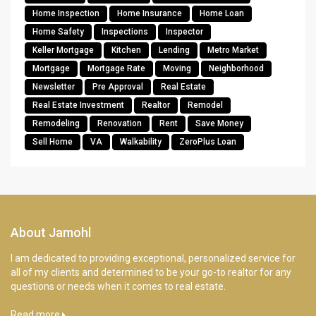
Home Inspection
Home Insurance
Home Loan
Home Safety
Inspections
Inspector
Keller Mortgage
Kitchen
Lending
Metro Market
Mortgage
Mortgage Rate
Moving
Neighborhood
Newsletter
Pre Approval
Real Estate
Real Estate Investment
Realtor
Remodel
Remodeling
Renovation
Rent
Save Money
Sell Home
VA
Walkability
ZeroPlus Loan
About Jamohl
I am dedicated to providing exceptional, personalized service for
all of my clients and determined to be your go-to realtor for any
questions or needs when it comes to real estate.
Read more