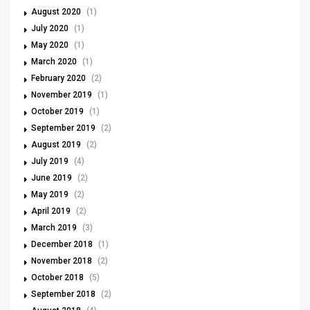
August 2020
(1)
July 2020
(1)
May 2020
(1)
March 2020
(1)
February 2020
(2)
November 2019
(1)
October 2019
(1)
September 2019
(2)
August 2019
(2)
July 2019
(4)
June 2019
(2)
May 2019
(2)
April 2019
(2)
March 2019
(3)
December 2018
(1)
November 2018
(2)
October 2018
(5)
September 2018
(2)