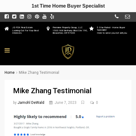
1st Time Home Buyer Specialist
JD PDX Real Estate
Premiere Property Group, LLC
5 Star Rated - Home Buyer
Specialist
Looking Out For Your Best
1500 NW Bethany Blvd Ste 190,
Interests
Beaverton, OR 97006
Here to serve you not sell you
Home
Mike Zhang Testimonial
Mike Zhang Testimonial
by
Jamohl DeWald
June 7, 2023
0