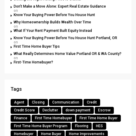
Don’t Make a Move Alone: Expert Real Estate Guidance
on
Know Your Buying Power Before You House Hunt
Why Homeownership Builds Wealth Over Time
on
What If Your Rent Payment Built Equity Instead
Know Your Buying Power Before You House Hunt Portland, OR
on
First Time Home Buyer Tips
What Really Determines Home Value Portland OR & WA County?
on
First-Time Homebuyer?
Tags
Agent
Closing
Communication
Credit
Credit Score
Declutter
down payment
Escrow
Finance
First Time Homebuyer
First Time Home Buyer
First Time Home Buyer Program
Flooring
HES
Homebuyer
Home Buyer
Home Improvements