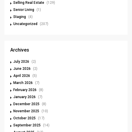
Selling Real Estate
(129)
Senior Living
(1)
Staging
(4)
Uncategorized
(207)
Archives
July 2026
(2)
June 2026
(2)
April 2026
(5)
March 2026
(7)
February 2026
(8)
January 2026
(7)
December 2025
(8)
November 2025
(10)
October 2025
(17)
September 2025
(14)