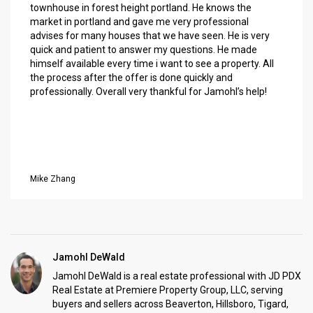
townhouse in forest height portland. He knows the
market in portland and gave me very professional
advises for many houses that we have seen. He is very
quick and patient to answer my questions. He made
himself available every time i want to see a property. All
the process after the offer is done quickly and
professionally. Overall very thankful for Jamohl’s help!
Mike Zhang
Jamohl DeWald
Jamohl DeWald is a real estate professional with JD PDX
Real Estate at Premiere Property Group, LLC, serving
buyers and sellers across Beaverton, Hillsboro, Tigard,