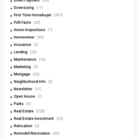
Down Payment
(26)
Downsizing
(11)
First Time Homebuyer
(347)
FUN Facts
(20)
Home Inspections
(7)
Homeowner
(46)
Insurance
(5)
Lending
(25)
Maintenance
(16)
Marketing
(3)
Mortgage
(25)
Neighborhood Info
(2)
Newsletter
(11)
Open House
(1)
Parks
(4)
Real Estate
(228)
Real Estate Investment
(33)
Relocation
(3)
Remodel/Renovation
(46)