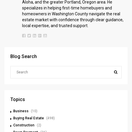
Aloha, and the greater Portland, Oregon area. He
specializes in helping first-time homebuyers and
homeowners in Washington County navigate the real
estate market with confidence through clear guidance,
local expertise, and trusted support.
Blog Search
Topics
Business
(10)
Buying Real Estate
(498)
Construction
(2)