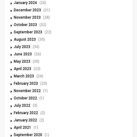
January 2024
(24)
December 2023
(21)
November 2023
(28)
October 2023
(32)
September 2023
(22)
August 2023
(30)
July 2023
(34)
June 2023
(26)
May 2023
(30)
April 2023
(23)
March 2023
(24)
February 2023
(23)
November 2022
(1)
October 2022
(1)
July 2022
(3)
February 2022
(2)
January 2022
(2)
April 2021
(1)
September 2020
(1)