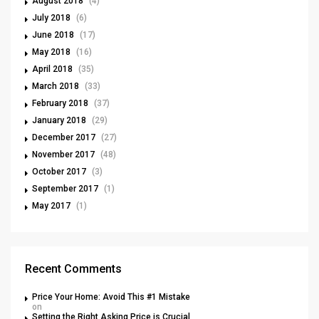
August 2018
(4)
July 2018
(6)
June 2018
(17)
May 2018
(16)
April 2018
(35)
March 2018
(33)
February 2018
(37)
January 2018
(29)
December 2017
(27)
November 2017
(48)
October 2017
(3)
September 2017
(1)
May 2017
(1)
Recent Comments
Price Your Home: Avoid This #1 Mistake
on
Setting the Right Asking Price is Crucial