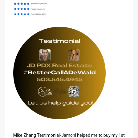
Mike Zhang Testimonial-
Jamohl
helped me to buy my 1st