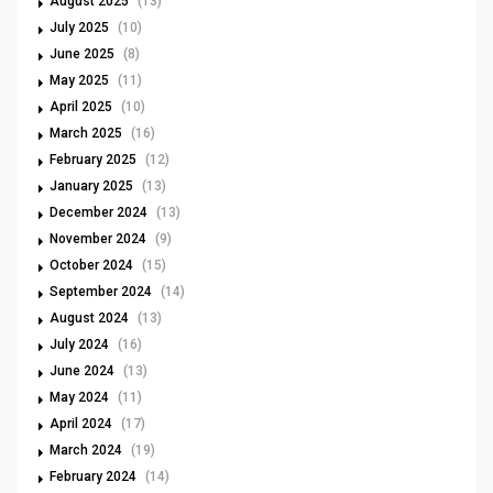
August 2025
(13)
July 2025
(10)
June 2025
(8)
May 2025
(11)
April 2025
(10)
March 2025
(16)
February 2025
(12)
January 2025
(13)
December 2024
(13)
November 2024
(9)
October 2024
(15)
September 2024
(14)
August 2024
(13)
July 2024
(16)
June 2024
(13)
May 2024
(11)
April 2024
(17)
March 2024
(19)
February 2024
(14)