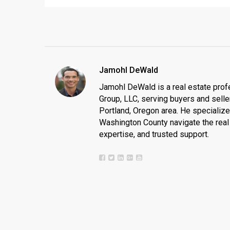
Jamohl DeWald
Jamohl DeWald is a real estate prof
Group, LLC, serving buyers and seller
Portland, Oregon area. He specializ
Washington County navigate the real 
expertise, and trusted support.