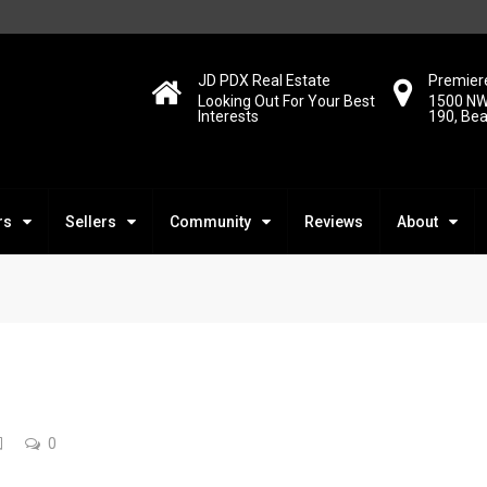
JD PDX Real Estate
Premiere
Looking Out For Your Best
1500 NW
Interests
190, Be
rs
Sellers
Community
Reviews
About
0