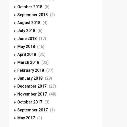
October 2018
(5)
September 2018
(2)
August 2018
(4)
July 2018
(6)
June 2018
(17)
May 2018
(16)
April 2018
(35)
March 2018
(33)
February 2018
(37)
January 2018
(29)
December 2017
(27)
November 2017
(48)
October 2017
(3)
September 2017
(1)
May 2017
(1)