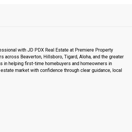
essional with JD PDX Real Estate at Premiere Property
s across Beaverton, Hillsboro, Tigard, Aloha, and the greater
es in helping first-time homebuyers and homeowners in
estate market with confidence through clear guidance, local