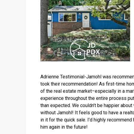
Adrienne Testimonial-Jamohl was recommende
took their recommendation! As first-time hom
of the real estate market–especially in a ma
experience throughout the entire process put
than expected. We couldn’t be happier about 
without Jamohl! It feels good to have a realto
in it for the quick sale. I’d highly recommend
him again in the future!