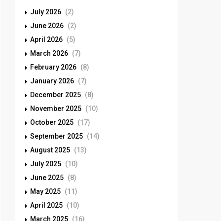
July 2026
(2)
June 2026
(2)
April 2026
(5)
March 2026
(7)
February 2026
(8)
January 2026
(7)
December 2025
(8)
November 2025
(10)
October 2025
(17)
September 2025
(14)
August 2025
(13)
July 2025
(10)
June 2025
(8)
May 2025
(11)
April 2025
(10)
March 2025
(16)