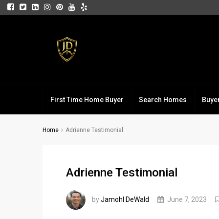
First Time Home Buyer
Search Homes
Buye
Home
Adrienne Testimonial
Adrienne Testimonial
by
Jamohl DeWald
June 7, 2023