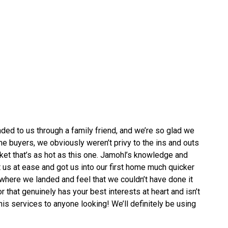
d to us through a family friend, and we’re so glad we
e buyers, we obviously weren’t privy to the ins and outs
rket that’s as hot as this one. Jamohl’s knowledge and
 us at ease and got us into our first home much quicker
where we landed and feel that we couldn’t have done it
r that genuinely has your best interests at heart and isn’t
 his services to anyone looking! We’ll definitely be using