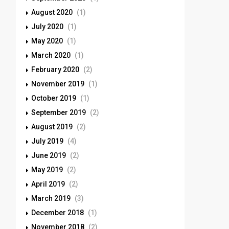
August 2020
(1)
July 2020
(1)
May 2020
(1)
March 2020
(1)
February 2020
(2)
November 2019
(1)
October 2019
(1)
September 2019
(2)
August 2019
(2)
July 2019
(4)
June 2019
(2)
May 2019
(2)
April 2019
(2)
March 2019
(3)
December 2018
(1)
November 2018
(2)