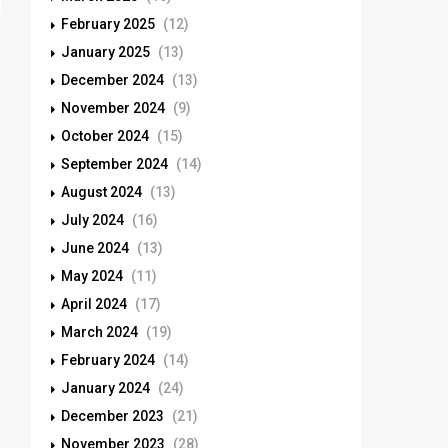
February 2025
(12)
January 2025
(13)
December 2024
(13)
November 2024
(9)
October 2024
(15)
September 2024
(14)
August 2024
(13)
July 2024
(16)
June 2024
(13)
May 2024
(11)
April 2024
(17)
March 2024
(19)
February 2024
(14)
January 2024
(24)
December 2023
(21)
November 2023
(28)