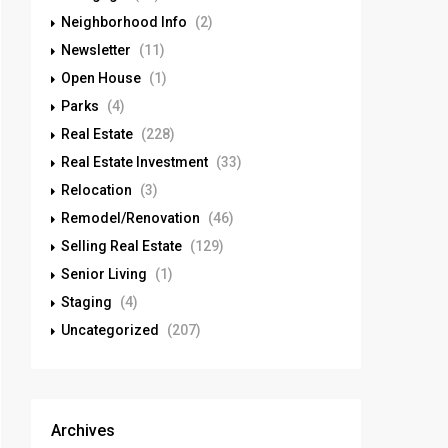
Neighborhood Info
(2)
Newsletter
(11)
Open House
(1)
Parks
(4)
Real Estate
(228)
Real Estate Investment
(33)
Relocation
(3)
Remodel/Renovation
(46)
Selling Real Estate
(129)
Senior Living
(1)
Staging
(4)
Uncategorized
(207)
Archives