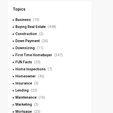
Topics
Business
(10)
Buying Real Estate
(498)
Construction
(2)
Down Payment
(26)
Downsizing
(11)
First Time Homebuyer
(347)
FUN Facts
(20)
Home Inspections
(7)
Homeowner
(46)
Insurance
(5)
Lending
(25)
Maintenance
(16)
Marketing
(3)
Mortgage
(25)