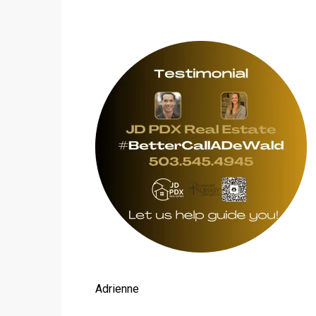
Adrienne