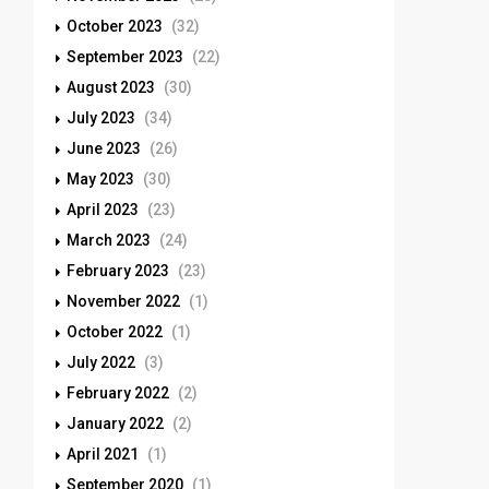
October 2023
(32)
September 2023
(22)
August 2023
(30)
July 2023
(34)
June 2023
(26)
May 2023
(30)
April 2023
(23)
March 2023
(24)
February 2023
(23)
November 2022
(1)
October 2022
(1)
July 2022
(3)
February 2022
(2)
January 2022
(2)
April 2021
(1)
September 2020
(1)