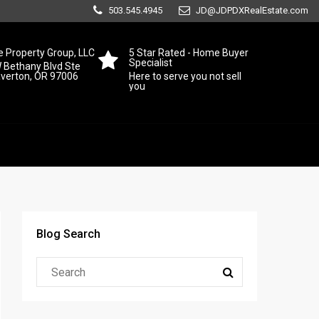
503.545.4945
JD@JDPDXRealEstate.com
 Property Group, LLC
5 Star Rated - Home Buyer
Specialist
 Bethany Blvd Ste
averton, OR 97006
Here to serve you not sell
you
Blog Search