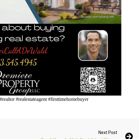
 #realtor #realestateagent #firsttimehomebuyer
Next Post