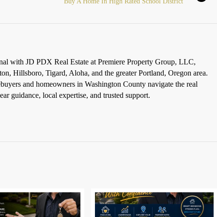
Buy A Home In High Rated School District
ional with JD PDX Real Estate at Premiere Property Group, LLC,
ton, Hillsboro, Tigard, Aloha, and the greater Portland, Oregon area.
omebuyers and homeowners in Washington County navigate the real
ar guidance, local expertise, and trusted support.