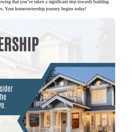
owing that you’ve taken a significant step towards building
ries. Your homeownership journey begins today!