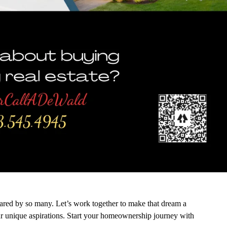
hared by so many. Let’s work together to make that dream a
your unique aspirations. Start your homeownership journey with