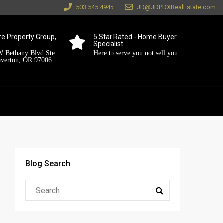
503.545.4945
JD@JDPDXRealEstate.com
e Property Group,
5 Star Rated - Home Buyer
Specialist
 Bethany Blvd Ste
Here to serve you not sell you
averton, OR 97006
Blog Search