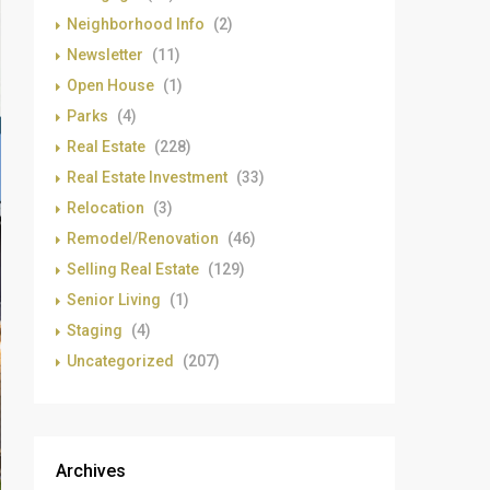
Neighborhood Info
(2)
Newsletter
(11)
Open House
(1)
Parks
(4)
Real Estate
(228)
Real Estate Investment
(33)
Relocation
(3)
Remodel/Renovation
(46)
Selling Real Estate
(129)
Senior Living
(1)
Staging
(4)
Uncategorized
(207)
Archives