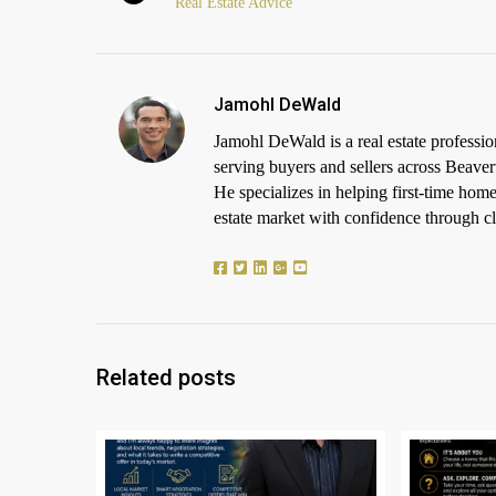
Real Estate Advice
Jamohl DeWald
Jamohl DeWald is a real estate profess
serving buyers and sellers across Beaver
He specializes in helping first-time h
estate market with confidence through cle
Related posts