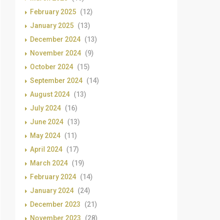
February 2025
(12)
January 2025
(13)
December 2024
(13)
November 2024
(9)
October 2024
(15)
September 2024
(14)
August 2024
(13)
July 2024
(16)
June 2024
(13)
May 2024
(11)
April 2024
(17)
March 2024
(19)
February 2024
(14)
January 2024
(24)
December 2023
(21)
November 2023
(28)