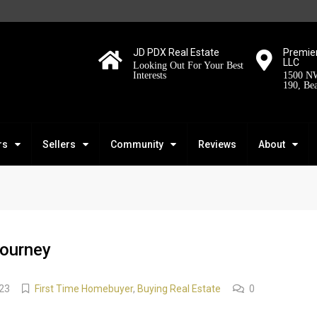
JD PDX Real Estate
Premier
LLC
Looking Out For Your Best
Interests
1500 NW
190, Be
rs
Sellers
Community
Reviews
About
ourney
23
First Time Homebuyer
,
Buying Real Estate
0