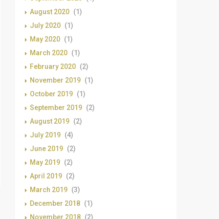
August 2020
(1)
July 2020
(1)
May 2020
(1)
March 2020
(1)
February 2020
(2)
November 2019
(1)
October 2019
(1)
September 2019
(2)
August 2019
(2)
July 2019
(4)
June 2019
(2)
May 2019
(2)
April 2019
(2)
March 2019
(3)
December 2018
(1)
November 2018
(2)