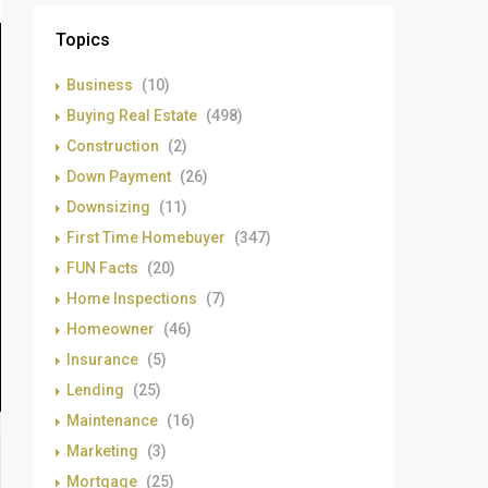
Topics
Business
(10)
Buying Real Estate
(498)
Construction
(2)
Down Payment
(26)
Downsizing
(11)
First Time Homebuyer
(347)
FUN Facts
(20)
Home Inspections
(7)
Homeowner
(46)
Insurance
(5)
Lending
(25)
Maintenance
(16)
Marketing
(3)
Mortgage
(25)