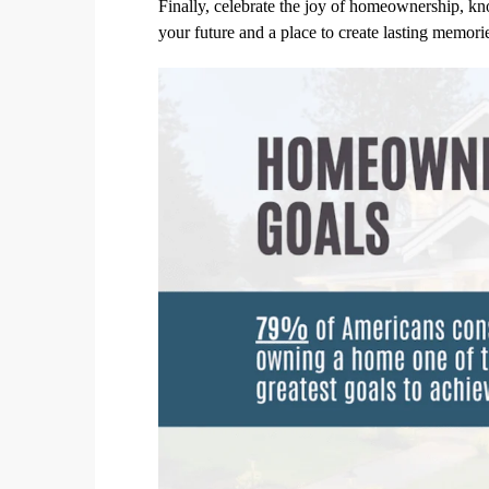
Finally, celebrate the joy of homeownership, kn
your future and a place to create lasting memo