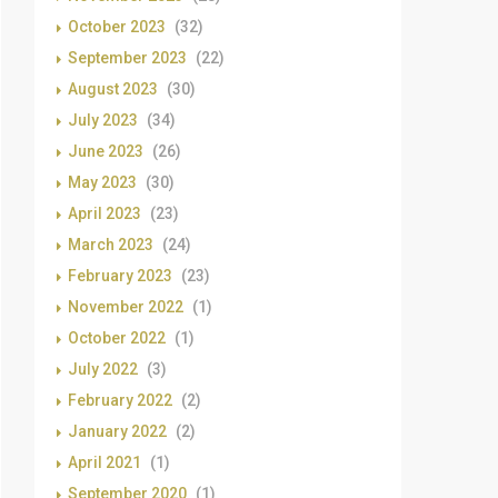
October 2023
(32)
September 2023
(22)
August 2023
(30)
July 2023
(34)
June 2023
(26)
May 2023
(30)
April 2023
(23)
March 2023
(24)
February 2023
(23)
November 2022
(1)
October 2022
(1)
July 2022
(3)
February 2022
(2)
January 2022
(2)
April 2021
(1)
September 2020
(1)