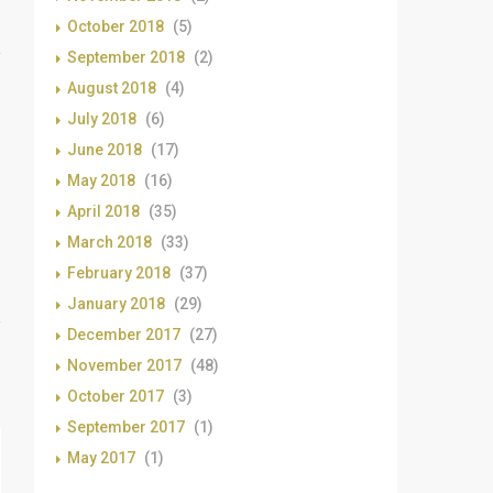
October 2018
(5)
September 2018
(2)
August 2018
(4)
July 2018
(6)
June 2018
(17)
May 2018
(16)
April 2018
(35)
March 2018
(33)
February 2018
(37)
January 2018
(29)
December 2017
(27)
November 2017
(48)
October 2017
(3)
September 2017
(1)
May 2017
(1)