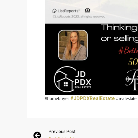
#JDPDXRealEstate
#homebuyer
#realestate
Previous Post