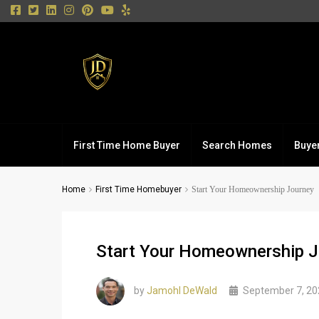
First Time Home Buyer
Search Homes
Buye
Home
First Time Homebuyer
Start Your Homeownership Journey
Start Your Homeownership J
by
Jamohl DeWald
September 7, 20