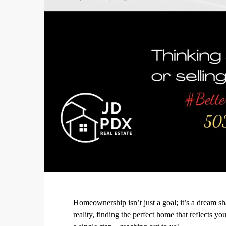
Homeownership isn’t just a goal; it’s a dream s
reality, finding the perfect home that reflects 