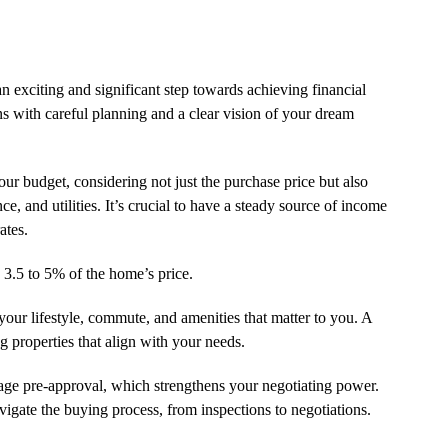
exciting and significant step towards achieving financial
gins with careful planning and a clear vision of your dream
your budget, considering not just the purchase price but also
, and utilities. It’s crucial to have a steady source of income
ates.
 3.5 to 5% of the home’s price.
our lifestyle, commute, and amenities that matter to you. A
g properties that align with your needs.
age pre-approval, which strengthens your negotiating power.
vigate the buying process, from inspections to negotiations.