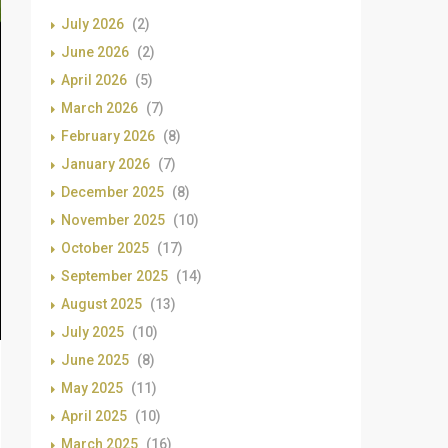
July 2026
(2)
June 2026
(2)
April 2026
(5)
March 2026
(7)
February 2026
(8)
January 2026
(7)
December 2025
(8)
November 2025
(10)
October 2025
(17)
September 2025
(14)
August 2025
(13)
July 2025
(10)
June 2025
(8)
May 2025
(11)
April 2025
(10)
March 2025
(16)