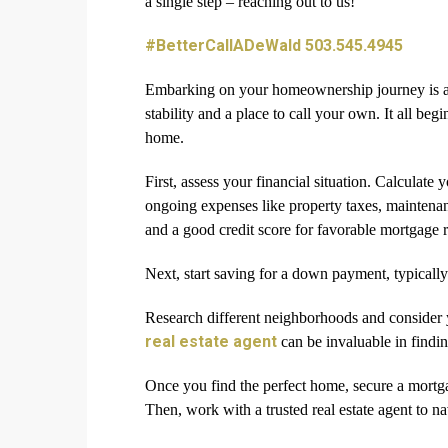
a single step – reaching out to us!
#BetterCallADeWald 503.545.4945
Embarking on your homeownership journey is an 
stability and a place to call your own. It all be
home.
First, assess your financial situation. Calculate 
ongoing expenses like property taxes, maintenance
and a good credit score for favorable mortgage r
Next, start saving for a down payment, typically
Research different neighborhoods and consider y
real estate agent
can be invaluable in findin
Once you find the perfect home, secure a mortg
Then, work with a trusted real estate agent to na