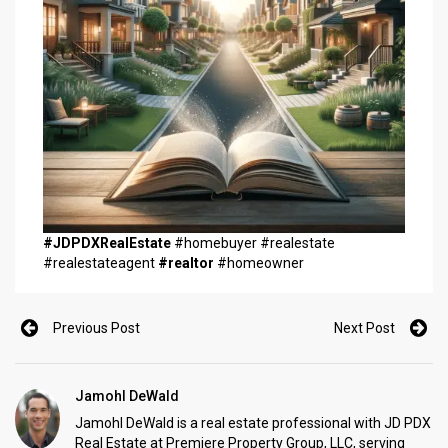
#JDPDXRealEstate
#homebuyer #realestate
#realestateagent
#realtor
#homeowner
Previous Post
Next Post
Jamohl DeWald
Jamohl DeWald is a real estate professional with JD PDX
Real Estate at Premiere Property Group, LLC, serving