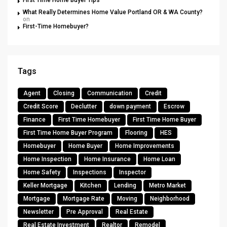
First Time Home Buyer Tips
What Really Determines Home Value Portland OR & WA County?
on
First-Time Homebuyer?
Tags
Agent
Closing
Communication
Credit
Credit Score
Declutter
down payment
Escrow
Finance
First Time Homebuyer
First Time Home Buyer
First Time Home Buyer Program
Flooring
HES
Homebuyer
Home Buyer
Home Improvements
Home Inspection
Home Insurance
Home Loan
Home Safety
Inspections
Inspector
Keller Mortgage
Kitchen
Lending
Metro Market
Mortgage
Mortgage Rate
Moving
Neighborhood
Newsletter
Pre Approval
Real Estate
Real Estate Investment
Realtor
Remodel