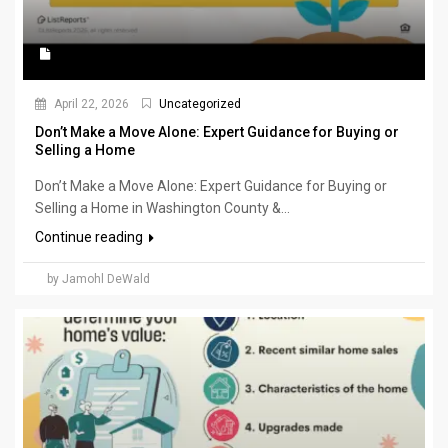
April 22, 2026
Uncategorized
Don’t Make a Move Alone: Expert Guidance for Buying or
Selling a Home
Don’t Make a Move Alone: Expert Guidance for Buying or
Selling a Home in Washington County &...
Continue reading
by Jamohl DeWald