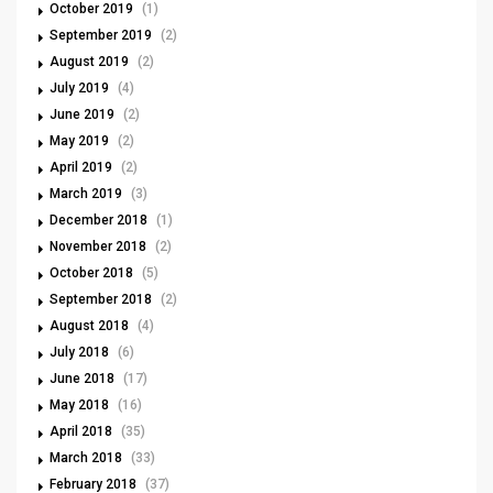
October 2019
(1)
September 2019
(2)
August 2019
(2)
July 2019
(4)
June 2019
(2)
May 2019
(2)
April 2019
(2)
March 2019
(3)
December 2018
(1)
November 2018
(2)
October 2018
(5)
September 2018
(2)
August 2018
(4)
July 2018
(6)
June 2018
(17)
May 2018
(16)
April 2018
(35)
March 2018
(33)
February 2018
(37)