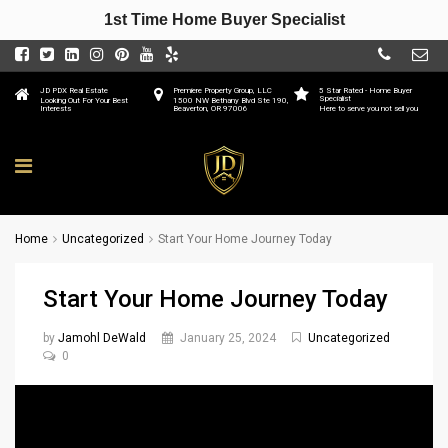
1st Time Home Buyer Specialist
JD PDX Real Estate
Premiere Property Group, LLC
5 Star Rated - Home Buyer
Specialist
Looking Out For Your Best
1500 NW Bethany Blvd Ste 190,
Interests
Beaverton, OR 97006
Here to serve you not sell you
Home
Uncategorized
Start Your Home Journey Today
Start Your Home Journey Today
by
Jamohl DeWald
January 25, 2024
Uncategorized
0