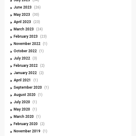
July 2023
(34)
June 2023
(26)
May 2023
(30)
April 2023
(23)
March 2023
(24)
February 2023
(23)
November 2022
(1)
October 2022
(1)
July 2022
(3)
February 2022
(2)
January 2022
(2)
April 2021
(1)
September 2020
(1)
August 2020
(1)
July 2020
(1)
May 2020
(1)
March 2020
(1)
February 2020
(2)
November 2019
(1)