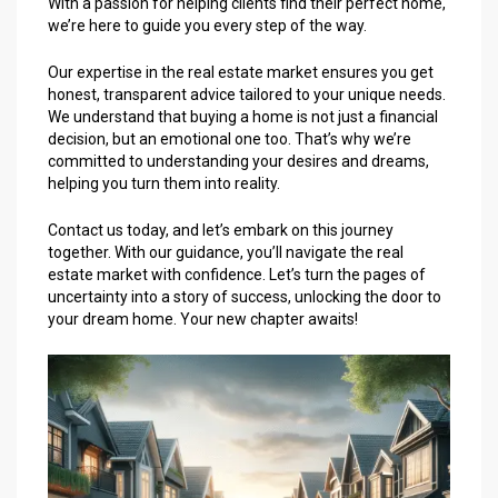
With a passion for helping clients find their perfect home,
we’re here to guide you every step of the way.
Our expertise in the real estate market ensures you get
honest, transparent advice tailored to your unique needs.
We understand that buying a home is not just a financial
decision, but an emotional one too. That’s why we’re
committed to understanding your desires and dreams,
helping you turn them into reality.
Contact us today, and let’s embark on this journey
together. With our guidance, you’ll navigate the real
estate market with confidence. Let’s turn the pages of
uncertainty into a story of success, unlocking the door to
your dream home. Your new chapter awaits!