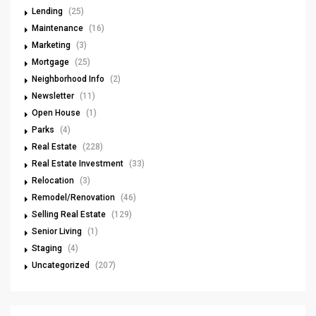
Lending
(25)
Maintenance
(16)
Marketing
(3)
Mortgage
(25)
Neighborhood Info
(2)
Newsletter
(11)
Open House
(1)
Parks
(4)
Real Estate
(228)
Real Estate Investment
(33)
Relocation
(3)
Remodel/Renovation
(46)
Selling Real Estate
(129)
Senior Living
(1)
Staging
(4)
Uncategorized
(207)