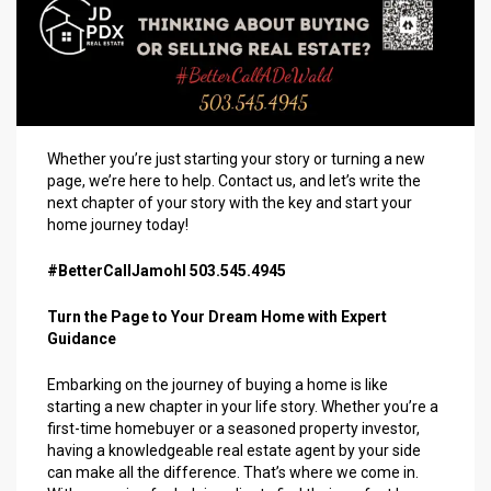
Whether you’re just starting your story or turning a new
page, we’re here to help. Contact us, and let’s write the
next chapter of your story with the key and start your
home journey today!
#BetterCallJamohl 503.545.4945
Turn the Page to Your Dream Home with Expert
Guidance
Embarking on the journey of buying a home is like
starting a new chapter in your life story. Whether you’re a
first-time homebuyer or a seasoned property investor,
having a knowledgeable real estate agent by your side
can make all the difference. That’s where we come in.