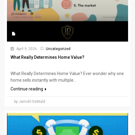
April 9, 2026
Uncategorized
What Really Determines Home Value?
What Really Determines Home Value? Ever wonder why one
home sells instantly with multiple...
Continue reading
by Jamohl DeWald