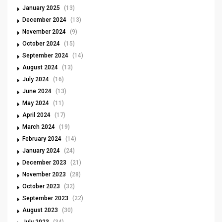
January 2025
(13)
December 2024
(13)
November 2024
(9)
October 2024
(15)
September 2024
(14)
August 2024
(13)
July 2024
(16)
June 2024
(13)
May 2024
(11)
April 2024
(17)
March 2024
(19)
February 2024
(14)
January 2024
(24)
December 2023
(21)
November 2023
(28)
October 2023
(32)
September 2023
(22)
August 2023
(30)