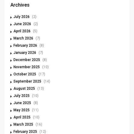
Archives
July 2026
(2)
June 2026
(2)
April 2026
(5)
March 2026
(7)
February 2026
(8)
January 2026
(7)
December 2025
(8)
November 2025
(10)
October 2025
(17)
September 2025
(14)
August 2025
(13)
July 2025
(10)
June 2025
(8)
May 2025
(11)
April 2025
(10)
March 2025
(16)
February 2025
(12)