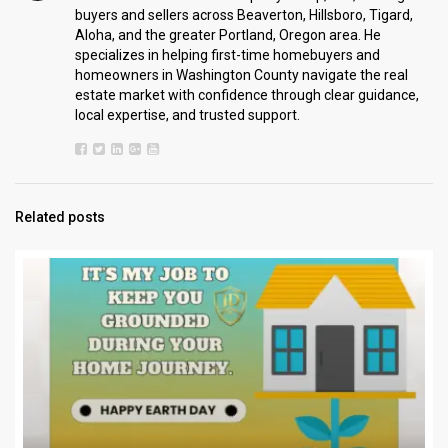
buyers and sellers across Beaverton, Hillsboro, Tigard,
Aloha, and the greater Portland, Oregon area. He
specializes in helping first-time homebuyers and
homeowners in Washington County navigate the real
estate market with confidence through clear guidance,
local expertise, and trusted support.
Related posts