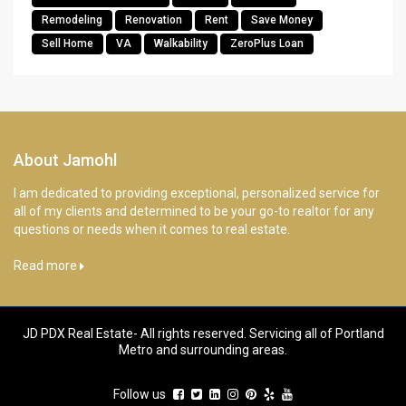
Remodeling
Renovation
Rent
Save Money
Sell Home
VA
Walkability
ZeroPlus Loan
About Jamohl
I am dedicated to providing exceptional, personalized service for
all of my clients and determined to be your go-to realtor for any
questions or needs when it comes to real estate.
Read more
JD PDX Real Estate- All rights reserved. Servicing all of Portland
Metro and surrounding areas.
Follow us