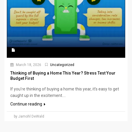
March 18, 2026
Uncategorized
Thinking of Buying a Home This Year? Stress Test Your
Budget First
If you’re thinking of buying a home this year, it’s easy to get
caught up in the excitement....
Continue reading
by Jamohl DeWald