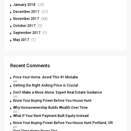
January 2018
(29)
December 2017
(27)
November 2017
(48)
October 2017
(3)
September 2017
(1)
May 2017
(1)
Recent Comments
Price Your Home: Avoid This #1 Mistake
on
Setting the Right Asking Price is Crucial
Don’t Make a Move Alone: Expert Real Estate Guidance
on
Know Your Buying Power Before You House Hunt
Why Homeownership Builds Wealth Over Time
on
What If Your Rent Payment Built Equity Instead
Know Your Buying Power Before You House Hunt Portland, OR
on