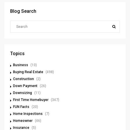
Blog Search
Topics
Business
(10)
Buying Real Estate
(498)
Construction
(2)
Down Payment
(26)
Downsizing
(11)
First Time Homebuyer
(347)
FUN Facts
(20)
Home Inspections
(7)
Homeowner
(46)
Insurance
(5)