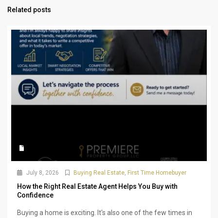
Related posts
July 8, 2026
Buying Real Estate
,
First Time Homebuyer
How the Right Real Estate Agent Helps You Buy with
Confidence
Buying a home is exciting. It's also one of the few times in