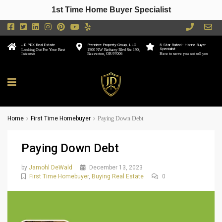
1st Time Home Buyer Specialist
JD PDX Real Estate
Premiere Property Group, LLC
5 Star Rated - Home Buyer
Specialist
Looking Out For Your Best
1500 NW Bethany Blvd Ste 190,
Interests
Beaverton, OR 97006
Here to serve you not sell you
Home
First Time Homebuyer
Paying Down Debt
Paying Down Debt
by
Jamohl DeWald
December 13, 2023
First Time Homebuyer
,
Buying Real Estate
0