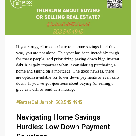
If you struggled to contribute to a home savings fund this
year, you are not alone. This year has been incredibly tough
for many people, and prioritizing paying down high interest
debt is hugely important when it considering purchasing a
home and taking on a mortgage. The good news is, there
are options available for lower down payments or even zero
down. If you’ve got questions about buying (or selling),
give us a call or send us a message!
#BetterCallJamohl 503.545.4945
Navigating Home Savings
Hurdles: Low Down Payment