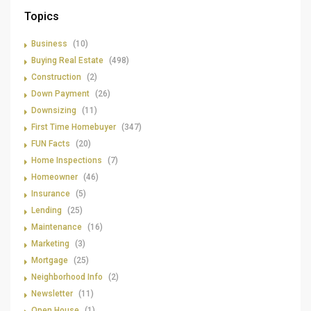
Topics
Business
(10)
Buying Real Estate
(498)
Construction
(2)
Down Payment
(26)
Downsizing
(11)
First Time Homebuyer
(347)
FUN Facts
(20)
Home Inspections
(7)
Homeowner
(46)
Insurance
(5)
Lending
(25)
Maintenance
(16)
Marketing
(3)
Mortgage
(25)
Neighborhood Info
(2)
Newsletter
(11)
Open House
(1)