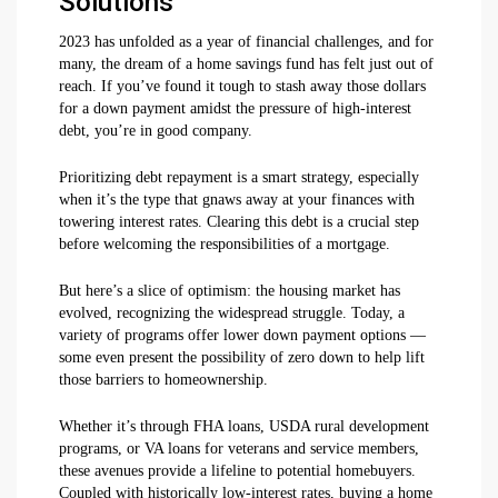
Solutions
2023 has unfolded as a year of financial challenges, and for
many, the dream of a home savings fund has felt just out of
reach. If you’ve found it tough to stash away those dollars
for a down payment amidst the pressure of high-interest
debt, you’re in good company.
Prioritizing debt repayment is a smart strategy, especially
when it’s the type that gnaws away at your finances with
towering interest rates. Clearing this debt is a crucial step
before welcoming the responsibilities of a mortgage.
But here’s a slice of optimism: the housing market has
evolved, recognizing the widespread struggle. Today, a
variety of programs offer lower down payment options —
some even present the possibility of zero down to help lift
those barriers to homeownership.
Whether it’s through FHA loans, USDA rural development
programs, or VA loans for veterans and service members,
these avenues provide a lifeline to potential homebuyers.
Coupled with historically low-interest rates, buying a home