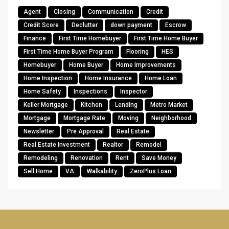
Agent
Closing
Communication
Credit
Credit Score
Declutter
down payment
Escrow
Finance
First Time Homebuyer
First Time Home Buyer
First Time Home Buyer Program
Flooring
HES
Homebuyer
Home Buyer
Home Improvements
Home Inspection
Home Insurance
Home Loan
Home Safety
Inspections
Inspector
Keller Mortgage
Kitchen
Lending
Metro Market
Mortgage
Mortgage Rate
Moving
Neighborhood
Newsletter
Pre Approval
Real Estate
Real Estate Investment
Realtor
Remodel
Remodeling
Renovation
Rent
Save Money
Sell Home
VA
Walkability
ZeroPlus Loan