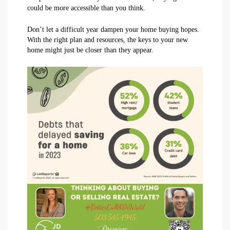
could be more accessible than you think.
Don’t let a difficult year dampen your home buying hopes.
With the right plan and resources, the keys to your new
home might just be closer than they appear.