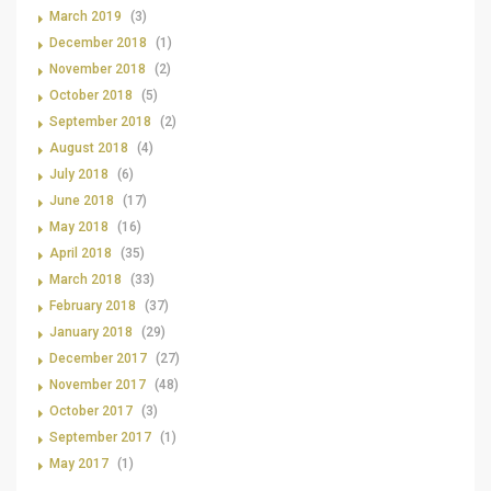
March 2019
(3)
December 2018
(1)
November 2018
(2)
October 2018
(5)
September 2018
(2)
August 2018
(4)
July 2018
(6)
June 2018
(17)
May 2018
(16)
April 2018
(35)
March 2018
(33)
February 2018
(37)
January 2018
(29)
December 2017
(27)
November 2017
(48)
October 2017
(3)
September 2017
(1)
May 2017
(1)