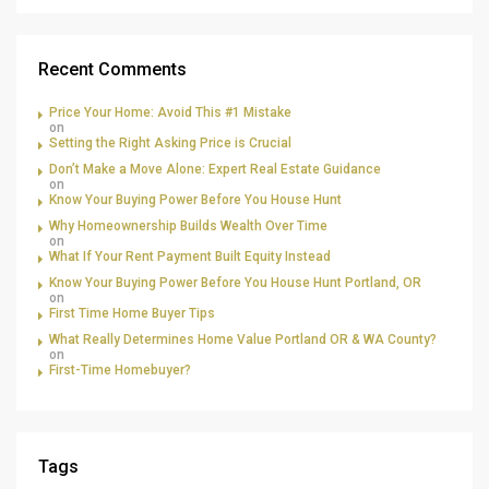
Recent Comments
Price Your Home: Avoid This #1 Mistake
on
Setting the Right Asking Price is Crucial
Don’t Make a Move Alone: Expert Real Estate Guidance
on
Know Your Buying Power Before You House Hunt
Why Homeownership Builds Wealth Over Time
on
What If Your Rent Payment Built Equity Instead
Know Your Buying Power Before You House Hunt Portland, OR
on
First Time Home Buyer Tips
What Really Determines Home Value Portland OR & WA County?
on
First-Time Homebuyer?
Tags