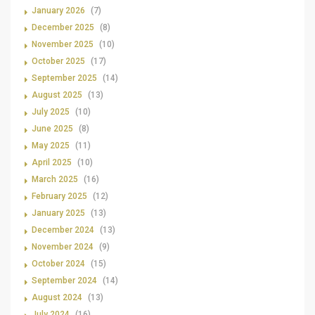
January 2026
(7)
December 2025
(8)
November 2025
(10)
October 2025
(17)
September 2025
(14)
August 2025
(13)
July 2025
(10)
June 2025
(8)
May 2025
(11)
April 2025
(10)
March 2025
(16)
February 2025
(12)
January 2025
(13)
December 2024
(13)
November 2024
(9)
October 2024
(15)
September 2024
(14)
August 2024
(13)
July 2024
(16)