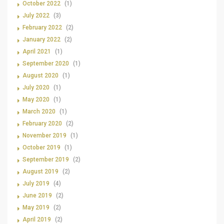
October 2022
(1)
July 2022
(3)
February 2022
(2)
January 2022
(2)
April 2021
(1)
September 2020
(1)
August 2020
(1)
July 2020
(1)
May 2020
(1)
March 2020
(1)
February 2020
(2)
November 2019
(1)
October 2019
(1)
September 2019
(2)
August 2019
(2)
July 2019
(4)
June 2019
(2)
May 2019
(2)
April 2019
(2)