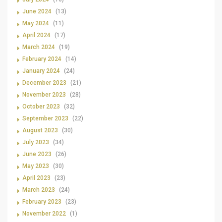
June 2024
(13)
May 2024
(11)
April 2024
(17)
March 2024
(19)
February 2024
(14)
January 2024
(24)
December 2023
(21)
November 2023
(28)
October 2023
(32)
September 2023
(22)
August 2023
(30)
July 2023
(34)
June 2023
(26)
May 2023
(30)
April 2023
(23)
March 2023
(24)
February 2023
(23)
November 2022
(1)