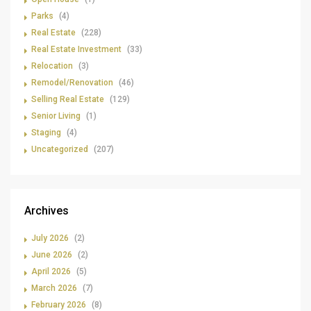
Parks
(4)
Real Estate
(228)
Real Estate Investment
(33)
Relocation
(3)
Remodel/Renovation
(46)
Selling Real Estate
(129)
Senior Living
(1)
Staging
(4)
Uncategorized
(207)
Archives
July 2026
(2)
June 2026
(2)
April 2026
(5)
March 2026
(7)
February 2026
(8)