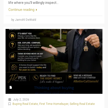
life where you'll willingly inspect...
Continue reading
by Jamohl DeWald
July 2, 2026
Buying Real Estate
,
First Time Homebuyer
,
Selling Real Estate