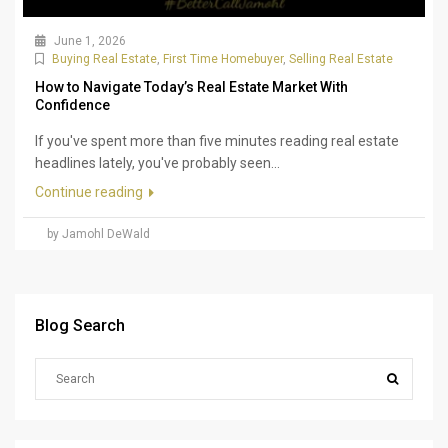
June 1, 2026
Buying Real Estate
,
First Time Homebuyer
,
Selling Real Estate
How to Navigate Today’s Real Estate Market With
Confidence
If you've spent more than five minutes reading real estate
headlines lately, you've probably seen...
Continue reading
by Jamohl DeWald
Blog Search