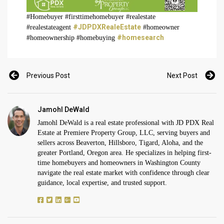
#Homebuyer #firsttimehomebuyer #realestate
#JDPDXRealeEstate
#realestateagent
#homeowner
#homesearch
#homeownership #homebuying
Previous Post
Next Post
Jamohl DeWald
Jamohl DeWald is a real estate professional with JD PDX Real
Estate at Premiere Property Group, LLC, serving buyers and
sellers across Beaverton, Hillsboro, Tigard, Aloha, and the
greater Portland, Oregon area. He specializes in helping first-
time homebuyers and homeowners in Washington County
navigate the real estate market with confidence through clear
guidance, local expertise, and trusted support.