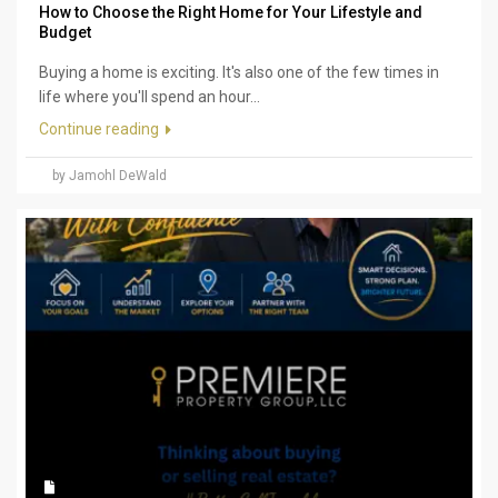
How to Choose the Right Home for Your Lifestyle and
Budget
Buying a home is exciting. It's also one of the few times in
life where you'll spend an hour...
Continue reading
by Jamohl DeWald