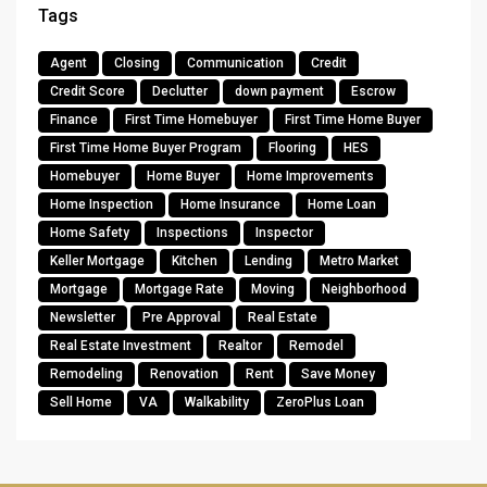
Tags
Agent
Closing
Communication
Credit
Credit Score
Declutter
down payment
Escrow
Finance
First Time Homebuyer
First Time Home Buyer
First Time Home Buyer Program
Flooring
HES
Homebuyer
Home Buyer
Home Improvements
Home Inspection
Home Insurance
Home Loan
Home Safety
Inspections
Inspector
Keller Mortgage
Kitchen
Lending
Metro Market
Mortgage
Mortgage Rate
Moving
Neighborhood
Newsletter
Pre Approval
Real Estate
Real Estate Investment
Realtor
Remodel
Remodeling
Renovation
Rent
Save Money
Sell Home
VA
Walkability
ZeroPlus Loan