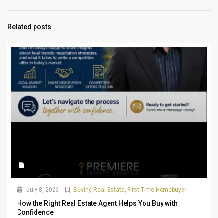
Related posts
July 8, 2026
Buying Real Estate
,
First Time Homebuyer
How the Right Real Estate Agent Helps You Buy with
Confidence