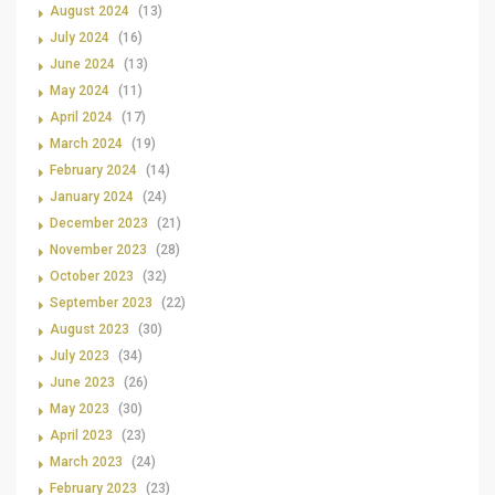
August 2024
(13)
July 2024
(16)
June 2024
(13)
May 2024
(11)
April 2024
(17)
March 2024
(19)
February 2024
(14)
January 2024
(24)
December 2023
(21)
November 2023
(28)
October 2023
(32)
September 2023
(22)
August 2023
(30)
July 2023
(34)
June 2023
(26)
May 2023
(30)
April 2023
(23)
March 2023
(24)
February 2023
(23)