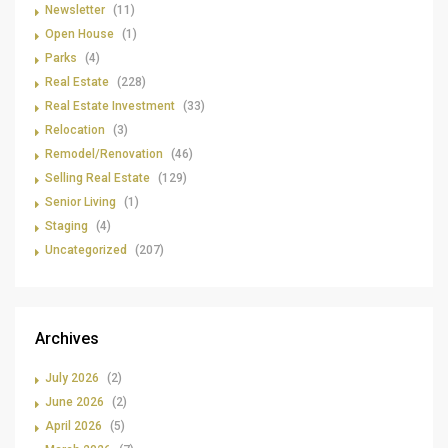
Newsletter
(11)
Open House
(1)
Parks
(4)
Real Estate
(228)
Real Estate Investment
(33)
Relocation
(3)
Remodel/Renovation
(46)
Selling Real Estate
(129)
Senior Living
(1)
Staging
(4)
Uncategorized
(207)
Archives
July 2026
(2)
June 2026
(2)
April 2026
(5)