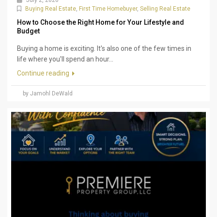
July 2, 2026
Buying Real Estate
,
First Time Homebuyer
,
Selling Real Estate
How to Choose the Right Home for Your Lifestyle and
Budget
Buying a home is exciting. It's also one of the few times in
life where you'll spend an hour...
Continue reading
by Jamohl DeWald