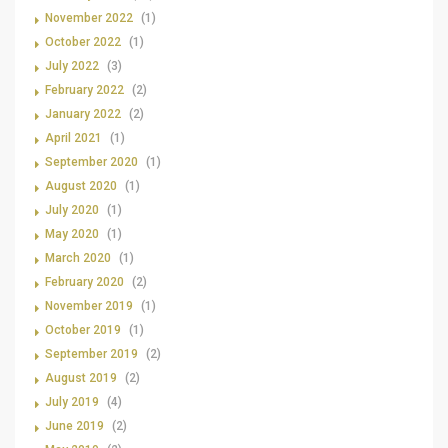
November 2022
(1)
October 2022
(1)
July 2022
(3)
February 2022
(2)
January 2022
(2)
April 2021
(1)
September 2020
(1)
August 2020
(1)
July 2020
(1)
May 2020
(1)
March 2020
(1)
February 2020
(2)
November 2019
(1)
October 2019
(1)
September 2019
(2)
August 2019
(2)
July 2019
(4)
June 2019
(2)