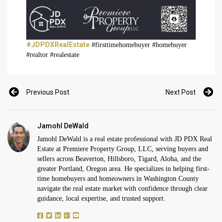
#JDPDXRealEstate
#firsttimehomebuyer #homebuyer
#realtor #realestate
Previous Post
Next Post
Jamohl DeWald
Jamohl DeWald is a real estate professional with JD PDX Real
Estate at Premiere Property Group, LLC, serving buyers and
sellers across Beaverton, Hillsboro, Tigard, Aloha, and the
greater Portland, Oregon area. He specializes in helping first-
time homebuyers and homeowners in Washington County
navigate the real estate market with confidence through clear
guidance, local expertise, and trusted support.