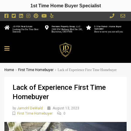
1st Time Home Buyer Specialist
JD PDX Real Estate
Premiere Property Group, LLC
5 Star Rated - Home Buyer
Specialist
Looking Out For Your Best
1500 NW Bethany Blvd Ste 190,
Interests
Beaverton, OR 97006
Here to serve you not sell you
Home
First Time Homebuyer
Lack of Experience First Time Homebuyer
Lack of Experience First Time
Homebuyer
by
Jamohl DeWald
August 13, 2023
First Time Homebuyer
0