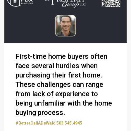
First-time home buyers often
face several hurdles when
purchasing their first home.
These challenges can range
from lack of experience to
being unfamiliar with the home
buying process.
#BetterCallADeWald 503.545.4945