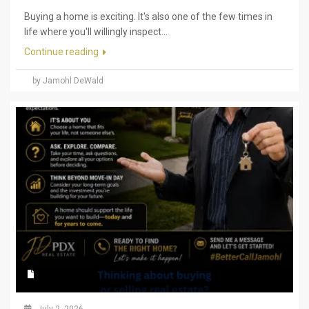
Buying a home is exciting. It's also one of the few times in
life where you'll willingly inspect...
Continue reading
by Jamohl DeWald