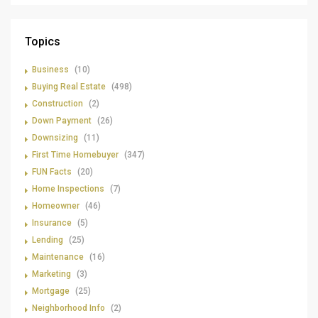
Topics
Business
(10)
Buying Real Estate
(498)
Construction
(2)
Down Payment
(26)
Downsizing
(11)
First Time Homebuyer
(347)
FUN Facts
(20)
Home Inspections
(7)
Homeowner
(46)
Insurance
(5)
Lending
(25)
Maintenance
(16)
Marketing
(3)
Mortgage
(25)
Neighborhood Info
(2)