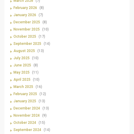
March 2026
(7)
February 2026
(8)
January 2026
(7)
December 2025
(8)
November 2025
(10)
October 2025
(17)
September 2025
(14)
August 2025
(13)
July 2025
(10)
June 2025
(8)
May 2025
(11)
April 2025
(10)
March 2025
(16)
February 2025
(12)
January 2025
(13)
December 2024
(13)
November 2024
(9)
October 2024
(15)
September 2024
(14)