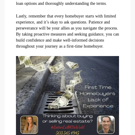
loan options and thoroughly understanding the terms.
Lastly, remember that every homebuyer starts with limited
experience, and it’s okay to ask questions. Patience and
perseverance will be your allies as you navigate the process.
By taking proactive measures and seeking guidance, you can
build confidence and make well-informed decisions
throughout your journey as a first-time homebuyer.