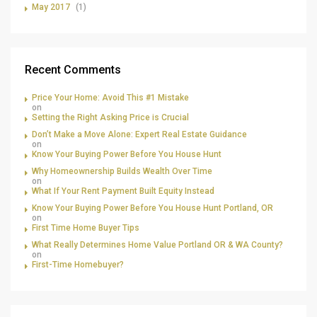
May 2017
(1)
Recent Comments
Price Your Home: Avoid This #1 Mistake
on
Setting the Right Asking Price is Crucial
Don’t Make a Move Alone: Expert Real Estate Guidance
on
Know Your Buying Power Before You House Hunt
Why Homeownership Builds Wealth Over Time
on
What If Your Rent Payment Built Equity Instead
Know Your Buying Power Before You House Hunt Portland, OR
on
First Time Home Buyer Tips
What Really Determines Home Value Portland OR & WA County?
on
First-Time Homebuyer?