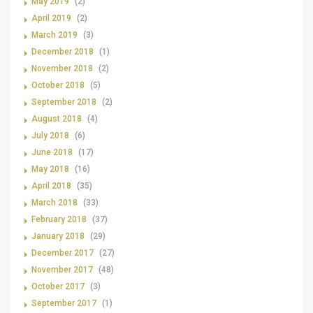
May 2019
(2)
April 2019
(2)
March 2019
(3)
December 2018
(1)
November 2018
(2)
October 2018
(5)
September 2018
(2)
August 2018
(4)
July 2018
(6)
June 2018
(17)
May 2018
(16)
April 2018
(35)
March 2018
(33)
February 2018
(37)
January 2018
(29)
December 2017
(27)
November 2017
(48)
October 2017
(3)
September 2017
(1)