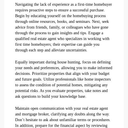
Navigating the lack of experience as a first-time homebuyer
requires proactive steps to ensure a successful purchase.
Begin by educating yourself on the homebuying process
through online resources, books, and seminars. Next, seek
advice from friends, family, or colleagues who have gone
through the process to gain insights and tips. Engage a
qualified real estate agent who specializes in working with
first time homebuyers; their expertise can guide you
through each step and alleviate uncertainties.
Equally important during house hunting, focus on defining
your needs and preferences, allowing you to make informed
decisions. Prioritize properties that align with your budget
and future goals. Utilize professionals like home inspectors
to assess the condition of potential homes, mitigating any
potential risks. As you evaluate properties, take notes and
ask questions to build your knowledge base.
Maintain open communication with your real estate agent
and mortgage broker, clarifying any doubts along the way.
Don’t hesitate to ask about unfamiliar terms or procedures.
In addition, prepare for the financial aspect by reviewing