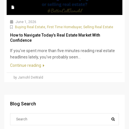
June 1, 2026
Buying Real Estate
,
First Time Homebuyer
,
Selling Real Estate
How to Navigate Today’s Real Estate Market With
Confidence
If you've spent more than five minutes reading real estate
headlines lately, you've probably seen...
Continue reading
by Jamohl DeWald
Blog Search