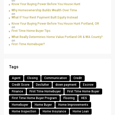
on
Know Your Buying Power Before You House Hunt
Why Homeownership Builds Wealth Over Time
on
What If Your Rent Payment Built Equity Instead
Know Your Buying Power Before You House Hunt Portland, OR
on
First Time Home Buyer Tips
What Really Determines Home Value Portland OR & WA County?
on
First-Time Homebuyer?
Tags
Agent
Closing
Communication
Credit
Credit Score
Declutter
down payment
Escrow
Finance
First Time Homebuyer
First Time Home Buyer
First Time Home Buyer Program
Flooring
HES
Homebuyer
Home Buyer
Home Improvements
Home Inspection
Home Insurance
Home Loan