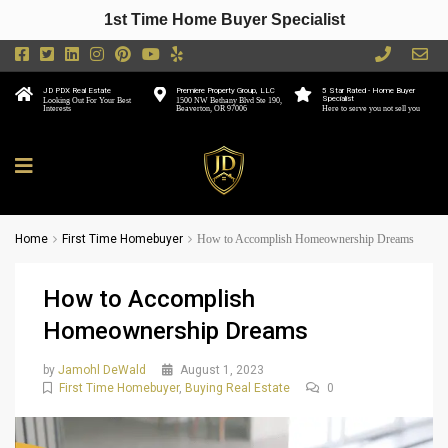
1st Time Home Buyer Specialist
JD PDX Real Estate
Premiere Property Group, LLC
5 Star Rated - Home Buyer
Specialist
Looking Out For Your Best
1500 NW Bethany Blvd Ste 190,
Interests
Beaverton, OR 97006
Here to serve you not sell you
Home
First Time Homebuyer
How to Accomplish Homeownership Dreams
How to Accomplish
Homeownership Dreams
by
Jamohl DeWald
August 1, 2023
First Time Homebuyer
,
Buying Real Estate
0