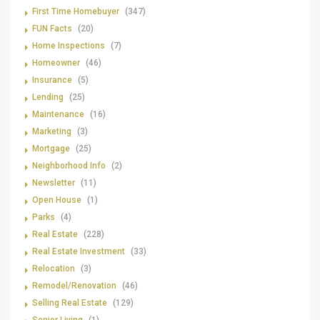
First Time Homebuyer
(347)
FUN Facts
(20)
Home Inspections
(7)
Homeowner
(46)
Insurance
(5)
Lending
(25)
Maintenance
(16)
Marketing
(3)
Mortgage
(25)
Neighborhood Info
(2)
Newsletter
(11)
Open House
(1)
Parks
(4)
Real Estate
(228)
Real Estate Investment
(33)
Relocation
(3)
Remodel/Renovation
(46)
Selling Real Estate
(129)