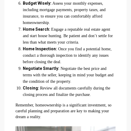
Budget Wisely:
Assess your monthly expenses,
including mortgage payments, property taxes, and
insurance, to ensure you can comfortably afford
homeownership.
Home Search:
Engage a reputable real estate agent
and start house hunting. Be patient and don’t settle for
less than what meets your criteria.
Home Inspection:
Once you find a potential home,
conduct a thorough inspection to identify any issues
before closing the deal.
Negotiate Smartly:
Negotiate the best price and
terms with the seller, keeping in mind your budget and
the condition of the property.
Closing:
Review all documents carefully during the
closing process and finalize the purchase.
Remember, homeownership is a significant investment, so
careful planning and preparation are key to making your
dream a reality.