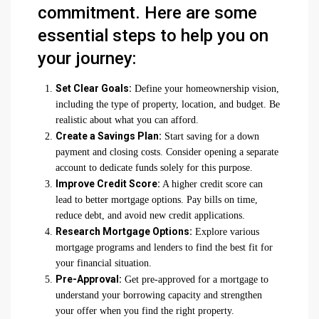
commitment. Here are some
essential steps to help you on
your journey:
Set Clear Goals:
Define your homeownership vision,
including the type of property, location, and budget. Be
realistic about what you can afford.
Create a Savings Plan:
Start saving for a down
payment and closing costs. Consider opening a separate
account to dedicate funds solely for this purpose.
Improve Credit Score:
A higher credit score can
lead to better mortgage options. Pay bills on time,
reduce debt, and avoid new credit applications.
Research Mortgage Options:
Explore various
mortgage programs and lenders to find the best fit for
your financial situation.
Pre-Approval:
Get pre-approved for a mortgage to
understand your borrowing capacity and strengthen
your offer when you find the right property.