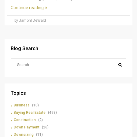
Continue reading
by Jamohl DeWald
Blog Search
Topics
Business
(10)
Buying Real Estate
(498)
Construction
(2)
Down Payment
(26)
Downsizing
(11)