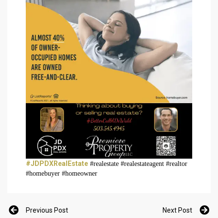
#JDPDXRealEstate
#realestate #realestateagent #realtor
#homebuyer #homeowner
Previous Post
Next Post