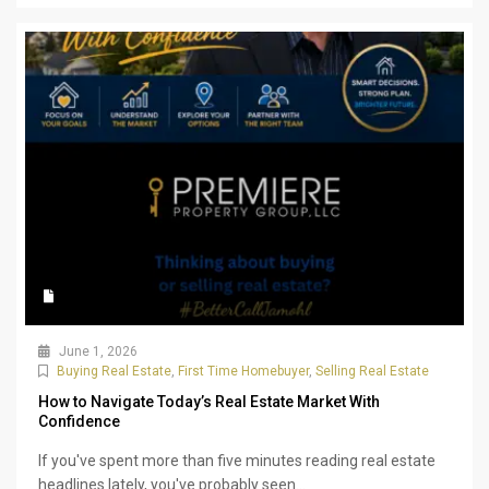
June 1, 2026
Buying Real Estate
,
First Time Homebuyer
,
Selling Real Estate
How to Navigate Today’s Real Estate Market With
Confidence
If you've spent more than five minutes reading real estate
headlines lately, you've probably seen...