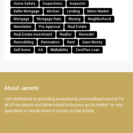
Home Safety
Inspections
Inspector
Keller Mortgage
Kitchen
Lending
Metro Market
Mortgage
Mortgage Rate
Moving
Neighborhood
Newsletter
Pre Approval
Real Estate
Real Estate Investment
Realtor
Remodel
Remodeling
Renovation
Rent
Save Money
Sell Home
VA
Walkability
ZeroPlus Loan
About Jamohl
I am dedicated to providing exceptional, personalized service for
all of my clients and determined to be your go-to realtor for any
questions or needs when it comes to real estate.
Read more