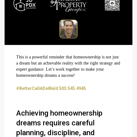
This is a powerful reminder that homeownership is not just
a dream but an achievable reality with the right strategy and
expert guidance. Let’s work together to make your
homeownership dreams a success!
#BetterCallADeWald 503.545.4945
Achieving homeownership
dreams requires careful
planning, discipline, and