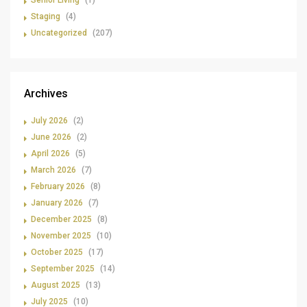
Senior Living
(1)
Staging
(4)
Uncategorized
(207)
Archives
July 2026
(2)
June 2026
(2)
April 2026
(5)
March 2026
(7)
February 2026
(8)
January 2026
(7)
December 2025
(8)
November 2025
(10)
October 2025
(17)
September 2025
(14)
August 2025
(13)
July 2025
(10)