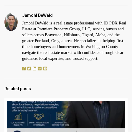
Jamohl DeWald
Jamohl DeWald is a real estate professional with JD PDX Real
Estate at Premiere Property Group, LLC, serving buyers and
sellers across Beaverton, Hillsboro, Tigard, Aloha, and the
greater Portland, Oregon area. He specializes in helping first-
time homebuyers and homeowners in Washington County
navigate the real estate market with confidence through clear
guidance, local expertise, and trusted support.
Related posts