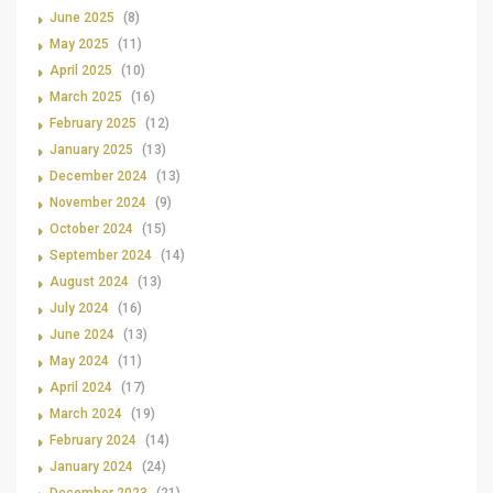
June 2025
(8)
May 2025
(11)
April 2025
(10)
March 2025
(16)
February 2025
(12)
January 2025
(13)
December 2024
(13)
November 2024
(9)
October 2024
(15)
September 2024
(14)
August 2024
(13)
July 2024
(16)
June 2024
(13)
May 2024
(11)
April 2024
(17)
March 2024
(19)
February 2024
(14)
January 2024
(24)