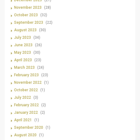
December 2023
(21)
November 2023
(28)
October 2023
(32)
September 2023
(22)
August 2023
(30)
July 2023
(34)
June 2023
(26)
May 2023
(30)
April 2023
(23)
March 2023
(24)
February 2023
(23)
November 2022
(1)
October 2022
(1)
July 2022
(3)
February 2022
(2)
January 2022
(2)
April 2021
(1)
September 2020
(1)
August 2020
(1)