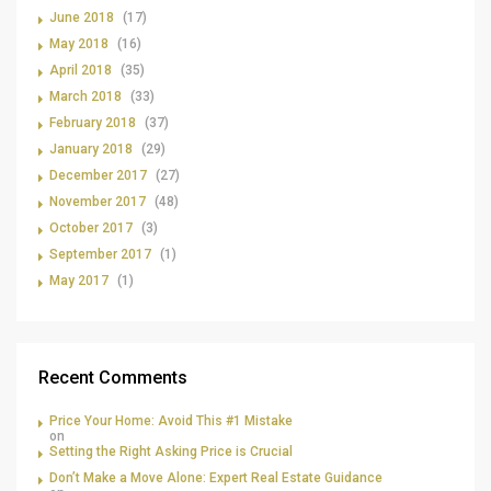
June 2018
(17)
May 2018
(16)
April 2018
(35)
March 2018
(33)
February 2018
(37)
January 2018
(29)
December 2017
(27)
November 2017
(48)
October 2017
(3)
September 2017
(1)
May 2017
(1)
Recent Comments
Price Your Home: Avoid This #1 Mistake
on
Setting the Right Asking Price is Crucial
Don’t Make a Move Alone: Expert Real Estate Guidance