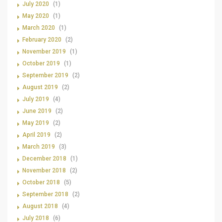
July 2020
(1)
May 2020
(1)
March 2020
(1)
February 2020
(2)
November 2019
(1)
October 2019
(1)
September 2019
(2)
August 2019
(2)
July 2019
(4)
June 2019
(2)
May 2019
(2)
April 2019
(2)
March 2019
(3)
December 2018
(1)
November 2018
(2)
October 2018
(5)
September 2018
(2)
August 2018
(4)
July 2018
(6)