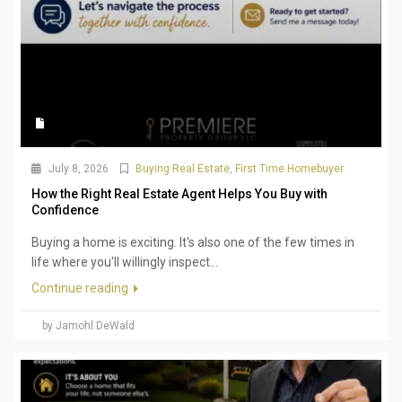
July 8, 2026
Buying Real Estate
,
First Time Homebuyer
How the Right Real Estate Agent Helps You Buy with
Confidence
Buying a home is exciting. It's also one of the few times in
life where you'll willingly inspect...
Continue reading
by Jamohl DeWald