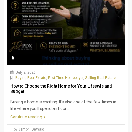
July 2, 2026
Buying Real Estate
,
First Time Homebuyer
,
Selling Real Estate
How to Choose the Right Home for Your Lifestyle and
Budget
Buying a home is exciting. It's also one of the few times in
life where you'll spend an hour...
Continue reading
by Jamohl DeWald