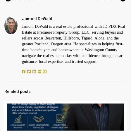
Jamohl DeWald
Jamohl DeWald is a real estate professional with JD PDX Real
Estate at Premiere Property Group, LLC, serving buyers and
sellers across Beaverton, Hillsboro, Tigard, Aloha, and the
greater Portland, Oregon area. He specializes in helping first-
time homebuyers and homeowners in Washington County
navigate the real estate market with confidence through clear
guidance, local expertise, and trusted support.
Related posts