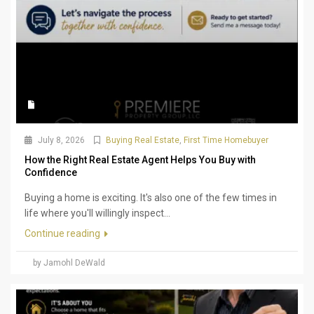
July 8, 2026
Buying Real Estate
,
First Time Homebuyer
How the Right Real Estate Agent Helps You Buy with
Confidence
Buying a home is exciting. It's also one of the few times in
life where you'll willingly inspect...
Continue reading
by Jamohl DeWald