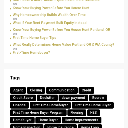
Don’t Make a Move Alone: Expert Real Estate Guidance
on
Know Your Buying Power Before You House Hunt
Why Homeownership Builds Wealth Over Time
on
What If Your Rent Payment Built Equity Instead
Know Your Buying Power Before You House Hunt Portland, OR
on
First Time Home Buyer Tips
What Really Determines Home Value Portland OR & WA County?
on
First-Time Homebuyer?
Tags
Agent
Closing
Communication
Credit
Credit Score
Declutter
down payment
Escrow
Finance
First Time Homebuyer
First Time Home Buyer
First Time Home Buyer Program
Flooring
HES
Homebuyer
Home Buyer
Home Improvements
Home Inspection
Home Insurance
Home Loan