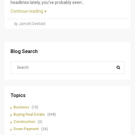
headlines lately, you've probably seen...
Continue reading
by Jamohl DeWald
Blog Search
Topics
Business
(10)
Buying Real Estate
(498)
Construction
(2)
Down Payment
(26)