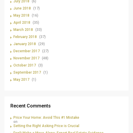
July 2018
(6)
June 2018
(17)
May 2018
(16)
April 2018
(35)
March 2018
(33)
February 2018
(37)
January 2018
(29)
December 2017
(27)
November 2017
(48)
October 2017
(3)
September 2017
(1)
May 2017
(1)
Recent Comments
Price Your Home: Avoid This #1 Mistake
on
Setting the Right Asking Price is Crucial