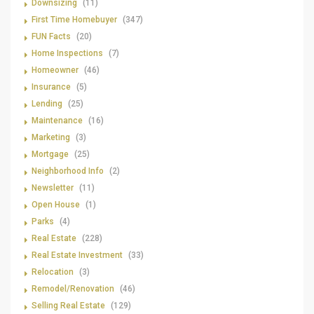
Downsizing
(11)
First Time Homebuyer
(347)
FUN Facts
(20)
Home Inspections
(7)
Homeowner
(46)
Insurance
(5)
Lending
(25)
Maintenance
(16)
Marketing
(3)
Mortgage
(25)
Neighborhood Info
(2)
Newsletter
(11)
Open House
(1)
Parks
(4)
Real Estate
(228)
Real Estate Investment
(33)
Relocation
(3)
Remodel/Renovation
(46)
Selling Real Estate
(129)