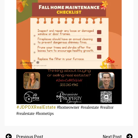
#JDPDXRealEstate
#homeowner #realestate #realtor
#realestate #hometips
Previous Post
Next Post