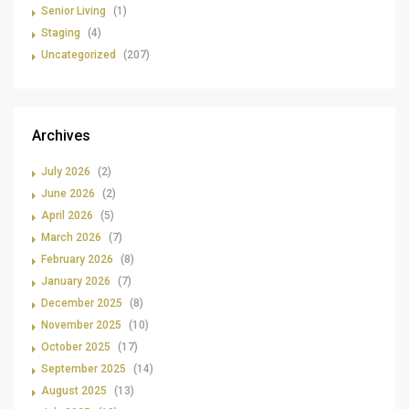
Senior Living
(1)
Staging
(4)
Uncategorized
(207)
Archives
July 2026
(2)
June 2026
(2)
April 2026
(5)
March 2026
(7)
February 2026
(8)
January 2026
(7)
December 2025
(8)
November 2025
(10)
October 2025
(17)
September 2025
(14)
August 2025
(13)