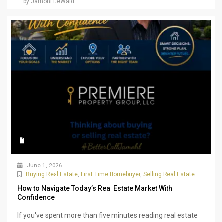
by Jamohl DeWald
June 1, 2026
Buying Real Estate
,
First Time Homebuyer
,
Selling Real Estate
How to Navigate Today’s Real Estate Market With
Confidence
If you've spent more than five minutes reading real estate