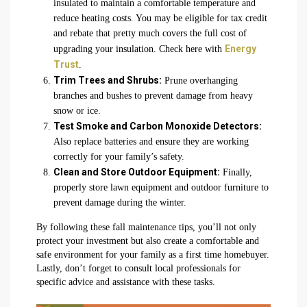
insulated to maintain a comfortable temperature and
reduce heating costs. You may be eligible for tax credit
and rebate that pretty much covers the full cost of
Energy
upgrading your insulation. Check here with
Trust
.
Trim Trees and Shrubs:
Prune overhanging
branches and bushes to prevent damage from heavy
snow or ice.
Test Smoke and Carbon Monoxide Detectors:
Also replace batteries and ensure they are working
correctly for your family’s safety.
Clean and Store Outdoor Equipment:
Finally,
properly store lawn equipment and outdoor furniture to
prevent damage during the winter.
By following these fall maintenance tips, you’ll not only
protect your investment but also create a comfortable and
safe environment for your family as a first time homebuyer.
Lastly, don’t forget to consult local professionals for
specific advice and assistance with these tasks.