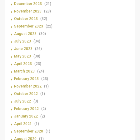
December 2023
(21)
November 2023
(28)
October 2023
(32)
September 2023
(22)
August 2023
(30)
July 2023
(34)
June 2023
(26)
May 2023
(30)
April 2023
(23)
March 2023
(24)
February 2023
(23)
November 2022
(1)
October 2022
(1)
July 2022
(3)
February 2022
(2)
January 2022
(2)
April 2021
(1)
September 2020
(1)
August 2020
(1)