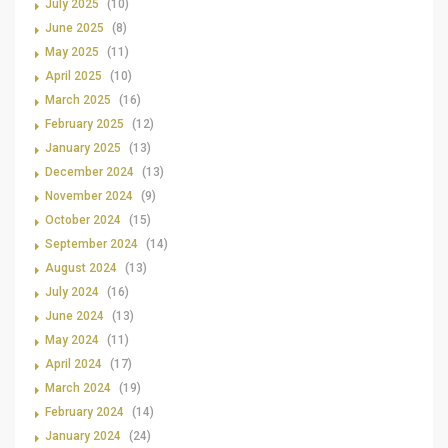
July 2025
(10)
June 2025
(8)
May 2025
(11)
April 2025
(10)
March 2025
(16)
February 2025
(12)
January 2025
(13)
December 2024
(13)
November 2024
(9)
October 2024
(15)
September 2024
(14)
August 2024
(13)
July 2024
(16)
June 2024
(13)
May 2024
(11)
April 2024
(17)
March 2024
(19)
February 2024
(14)
January 2024
(24)