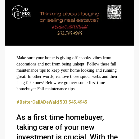
Make sure your home is giving off spooky vibes from
decorations and not from being unkept. Follow these fall
maintenance tips to keep your home looking and running
great. In other words, remove those spider webs and then
hang fake ones! Below we go over some first time
homebuyer Fall maintenance tips.
#BetterCallADeWald 503.545.4945
As a first time homebuyer,
taking care of your new
investment is crucial. With the