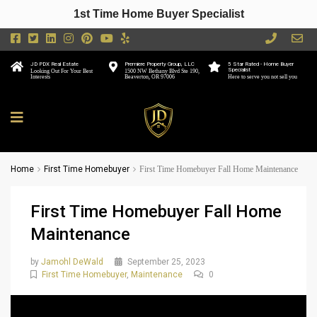
1st Time Home Buyer Specialist
JD PDX Real Estate
Premiere Property Group, LLC
5 Star Rated - Home Buyer
Specialist
Looking Out For Your Best
1500 NW Bethany Blvd Ste 190,
Interests
Beaverton, OR 97006
Here to serve you not sell you
Home
First Time Homebuyer
First Time Homebuyer Fall Home Maintenance
First Time Homebuyer Fall Home
Maintenance
by
Jamohl DeWald
September 25, 2023
First Time Homebuyer
,
Maintenance
0