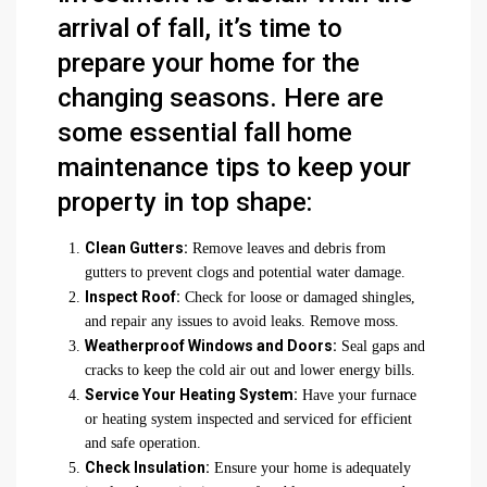
arrival of fall, it’s time to
prepare your home for the
changing seasons. Here are
some essential fall home
maintenance tips to keep your
property in top shape:
Clean Gutters:
Remove leaves and debris from
gutters to prevent clogs and potential water damage.
Inspect Roof:
Check for loose or damaged shingles,
and repair any issues to avoid leaks. Remove moss.
Weatherproof Windows and Doors:
Seal gaps and
cracks to keep the cold air out and lower energy bills.
Service Your Heating System:
Have your furnace
or heating system inspected and serviced for efficient
and safe operation.
Check Insulation:
Ensure your home is adequately