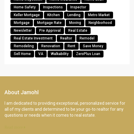
Home Safety
Inspections
Inspector
Keller Mortgage
Kitchen
Lending
Metro Market
Mortgage
Mortgage Rate
Moving
Neighborhood
Newsletter
Pre Approval
Real Estate
Real Estate Investment
Realtor
Remodel
Remodeling
Renovation
Rent
Save Money
Sell Home
VA
Walkability
ZeroPlus Loan
About Jamohl
I am dedicated to providing exceptional, personalized service for
all of my clients and determined to be your go-to realtor for any
questions or needs when it comes to real estate.
Read more