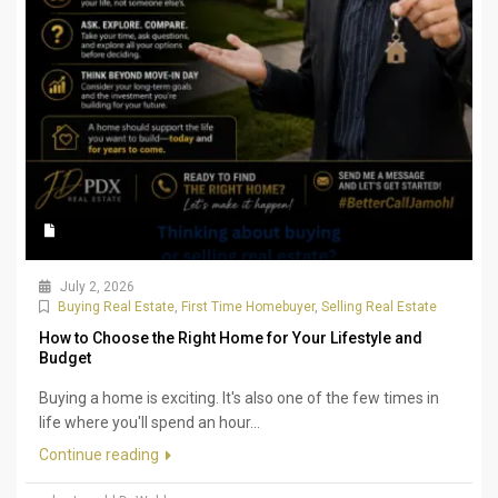
July 2, 2026
Buying Real Estate
,
First Time Homebuyer
,
Selling Real Estate
How to Choose the Right Home for Your Lifestyle and
Budget
Buying a home is exciting. It's also one of the few times in
life where you'll spend an hour...
Continue reading