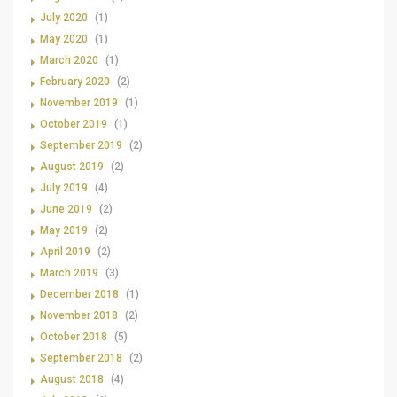
July 2020
(1)
May 2020
(1)
March 2020
(1)
February 2020
(2)
November 2019
(1)
October 2019
(1)
September 2019
(2)
August 2019
(2)
July 2019
(4)
June 2019
(2)
May 2019
(2)
April 2019
(2)
March 2019
(3)
December 2018
(1)
November 2018
(2)
October 2018
(5)
September 2018
(2)
August 2018
(4)