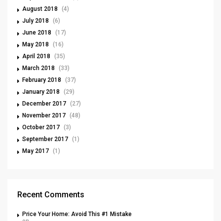
August 2018
(4)
July 2018
(6)
June 2018
(17)
May 2018
(16)
April 2018
(35)
March 2018
(33)
February 2018
(37)
January 2018
(29)
December 2017
(27)
November 2017
(48)
October 2017
(3)
September 2017
(1)
May 2017
(1)
Recent Comments
Price Your Home: Avoid This #1 Mistake