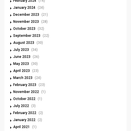
February 2024
(14)
January 2024
(24)
December 2023
(21)
November 2023
(28)
October 2023
(32)
September 2023
(22)
August 2023
(30)
July 2023
(34)
June 2023
(26)
May 2023
(30)
April 2023
(23)
March 2023
(24)
February 2023
(23)
November 2022
(1)
October 2022
(1)
July 2022
(3)
February 2022
(2)
January 2022
(2)
April 2021
(1)