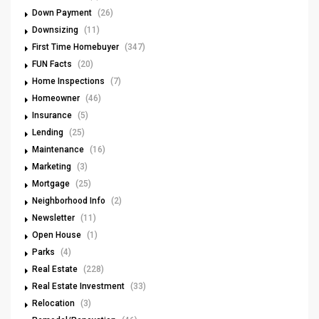
Down Payment
(26)
Downsizing
(11)
First Time Homebuyer
(347)
FUN Facts
(20)
Home Inspections
(7)
Homeowner
(46)
Insurance
(5)
Lending
(25)
Maintenance
(16)
Marketing
(3)
Mortgage
(25)
Neighborhood Info
(2)
Newsletter
(11)
Open House
(1)
Parks
(4)
Real Estate
(228)
Real Estate Investment
(33)
Relocation
(3)