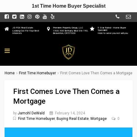
1st Time Home Buyer Specialist
JD PDX Real Estate
Premiere Property Group, LLC
5 Star Rated - Home Buyer
Specialist
Looking Out For Your Best
1500 NW Bethany Blvd Ste 190,
Interests
Beaverton, OR 97006
Here to serve you not sell you
Home
First Time Homebuyer
First Comes Love Then Comes a Mortgage
First Comes Love Then Comes a
Mortgage
by
Jamohl DeWald
February 14, 2024
First Time Homebuyer
,
Buying Real Estate
,
Mortgage
0