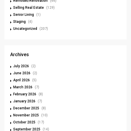
Remodel/Renovation
(46)
Selling Real Estate
(129)
Senior Living
(1)
Staging
(4)
Uncategorized
(207)
Archives
July 2026
(2)
June 2026
(2)
April 2026
(5)
March 2026
(7)
February 2026
(8)
January 2026
(7)
December 2025
(8)
November 2025
(10)
October 2025
(17)
September 2025
(14)