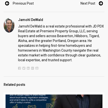
Previous Post
Next Post
Jamohl DeWald
Jamohl DeWald is a real estate professional with JD PDX
Real Estate at Premiere Property Group, LLC, serving
buyers and sellers across Beaverton, Hillsboro, Tigard,
Aloha, and the greater Portland, Oregon area. He
specializes in helping first-time homebuyers and
homeowners in Washington County navigate the real
estate market with confidence through clear guidance,
local expertise, and trusted support.
Related posts