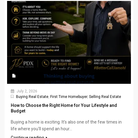
July 2, 2026
Buying Real Estate
,
First Time Homebuyer
,
Selling Real Estate
How to Choose the Right Home for Your Lifestyle and
Budget
Buying a home is exciting. It's also one of the few times in
life where you'll spend an hour...
Continue reading