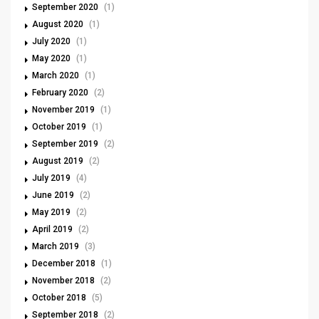
September 2020
(1)
August 2020
(1)
July 2020
(1)
May 2020
(1)
March 2020
(1)
February 2020
(2)
November 2019
(1)
October 2019
(1)
September 2019
(2)
August 2019
(2)
July 2019
(4)
June 2019
(2)
May 2019
(2)
April 2019
(2)
March 2019
(3)
December 2018
(1)
November 2018
(2)
October 2018
(5)
September 2018
(2)