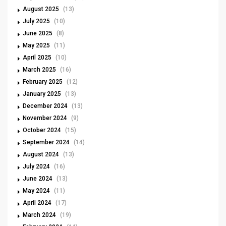
August 2025
(13)
July 2025
(10)
June 2025
(8)
May 2025
(11)
April 2025
(10)
March 2025
(16)
February 2025
(12)
January 2025
(13)
December 2024
(13)
November 2024
(9)
October 2024
(15)
September 2024
(14)
August 2024
(13)
July 2024
(16)
June 2024
(13)
May 2024
(11)
April 2024
(17)
March 2024
(19)