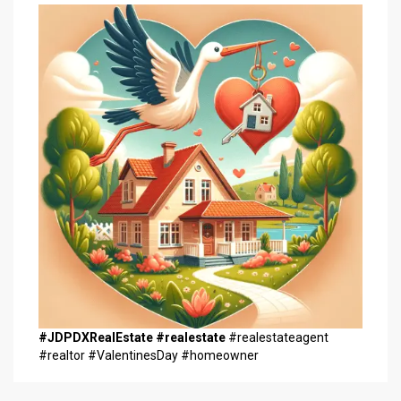
#JDPDXRealEstate
#realestate
#realestateagent
#realtor #ValentinesDay #homeowner