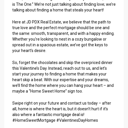
is The One.” We’re not just talking about finding love; we’re
talking about finding a home that steals your heart!
Here at JD PDX Real Estate, we believe that the path to
true love and the perfect mortgage should be one and
the same: smooth, transparent, and with a happy ending.
Whether you’re looking to nest in a cozy bungalow or
spread out in a spacious estate, we’ve got the keys to
your heart’s desire.
So, forget the chocolates and skip the overpriced dinner
this Valentine’s Day. Instead, reach out to us, and let’s
start your journey to finding a home that makes your
heart skip a beat. With our expertise and your dreams,
we’ll find the home where you can hang your heart – and
maybe a “Home Sweet Home” sign too.
Swipe right on your future and contact us today – after
all, home is where the heart is, but it doesn’t hurt if it’s
also where a fantastic mortgage deal is!
#HomeSweetMortgage #ValentinesDayHomes