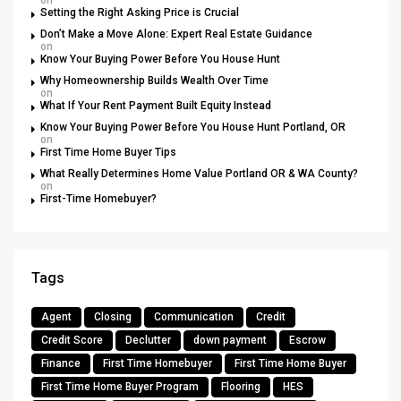
on
Setting the Right Asking Price is Crucial
Don’t Make a Move Alone: Expert Real Estate Guidance
on
Know Your Buying Power Before You House Hunt
Why Homeownership Builds Wealth Over Time
on
What If Your Rent Payment Built Equity Instead
Know Your Buying Power Before You House Hunt Portland, OR
on
First Time Home Buyer Tips
What Really Determines Home Value Portland OR & WA County?
on
First-Time Homebuyer?
Tags
Agent
Closing
Communication
Credit
Credit Score
Declutter
down payment
Escrow
Finance
First Time Homebuyer
First Time Home Buyer
First Time Home Buyer Program
Flooring
HES