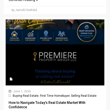
by Jamohl DeWald
June 1, 2026
Buying Real Estate
,
First Time Homebuyer
,
Selling Real Estate
How to Navigate Today’s Real Estate Market With
Confidence