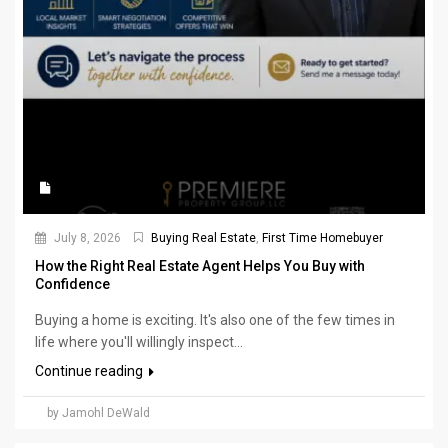
July 8, 2026
Buying Real Estate
,
First Time Homebuyer
How the Right Real Estate Agent Helps You Buy with
Confidence
Buying a home is exciting. It's also one of the few times in
life where you'll willingly inspect...
Continue reading
by Jamohl DeWald