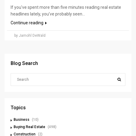
If you've spent more than five minutes reading real estate
headlines lately, you've probably seen...
Continue reading
by Jamohl DeWald
Blog Search
Topics
Business
(10)
Buying Real Estate
(498)
Construction
(2)