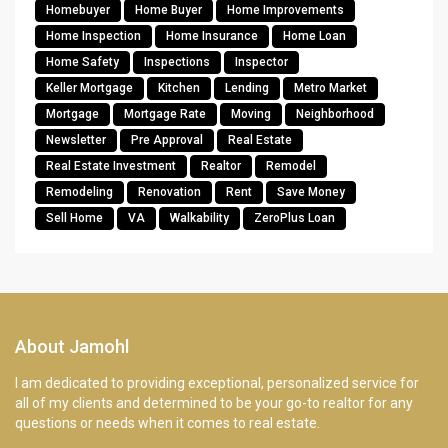
Homebuyer
Home Buyer
Home Improvements
Home Inspection
Home Insurance
Home Loan
Home Safety
Inspections
Inspector
Keller Mortgage
Kitchen
Lending
Metro Market
Mortgage
Mortgage Rate
Moving
Neighborhood
Newsletter
Pre Approval
Real Estate
Real Estate Investment
Realtor
Remodel
Remodeling
Renovation
Rent
Save Money
Sell Home
VA
Walkability
ZeroPlus Loan
About Jamohl
I am dedicated to providing exceptional, personalized service for
all of my clients and determined to be your go-to realtor for any
questions or needs when it comes to real estate.