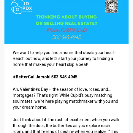
We want to help you find a home that steals your heart!
Reach out now, and let’s start your journey to finding a
home that makes your heart skip a beat!
#BetterCallJamohl 503.545.4945
Ah, Valentine’s Day – the season of love, roses, and…
mortgages? That’s right! While Cupid’s busy matching
soulmates, we’re here playing matchmaker with you and
your dream home.
Just think about it: the rush of excitement when you walk
through the door, the butterflies as you explore each
room, and that feeling of destiny when you realize, “This