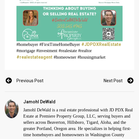
#JDPDXRealEstate
#homebuyer #FirstTimeHomeBuyer
#mortgage #investment #realestate #realtor
#realestateagent
#homeowner #housingmarket
Previous Post
Next Post
Jamohl DeWald
Jamohl DeWald is a real estate professional with JD PDX Real
Estate at Premiere Property Group, LLC, serving buyers and
sellers across Beaverton, Hillsboro, Tigard, Aloha, and the
greater Portland, Oregon area. He specializes in helping first-
time homebuyers and homeowners in Washington County