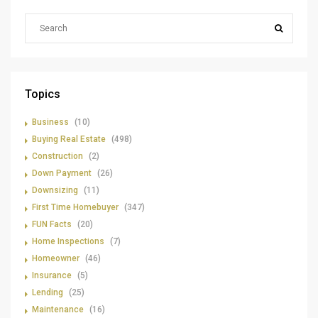
Topics
Business
(10)
Buying Real Estate
(498)
Construction
(2)
Down Payment
(26)
Downsizing
(11)
First Time Homebuyer
(347)
FUN Facts
(20)
Home Inspections
(7)
Homeowner
(46)
Insurance
(5)
Lending
(25)
Maintenance
(16)