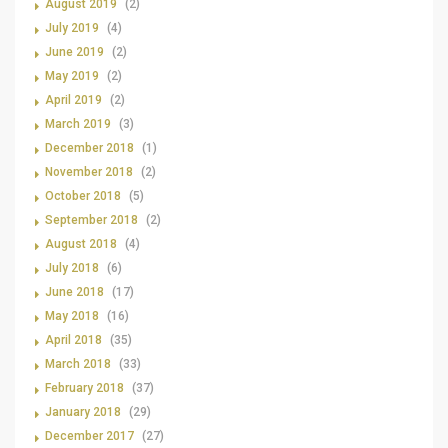
August 2019
(2)
July 2019
(4)
June 2019
(2)
May 2019
(2)
April 2019
(2)
March 2019
(3)
December 2018
(1)
November 2018
(2)
October 2018
(5)
September 2018
(2)
August 2018
(4)
July 2018
(6)
June 2018
(17)
May 2018
(16)
April 2018
(35)
March 2018
(33)
February 2018
(37)
January 2018
(29)
December 2017
(27)