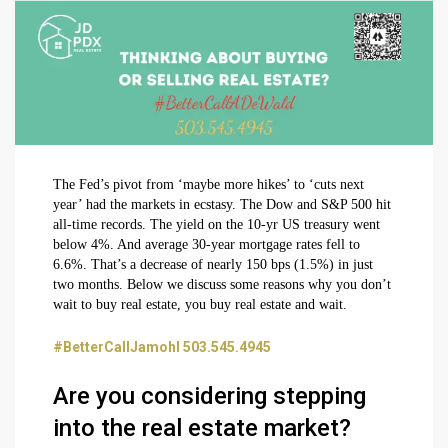
The Fed’s pivot from ‘maybe more hikes’ to ‘cuts next
year’ had the markets in ecstasy. The Dow and S&P 500 hit
all-time records. The yield on the 10-yr US treasury went
below 4%. And average 30-year mortgage rates fell to
6.6%. That’s a decrease of nearly 150 bps (1.5%) in just
two months. Below we discuss some reasons why you don’t
wait to buy real estate, you buy real estate and wait.
#BetterCallJamohl 503.545.4945
Are you considering stepping
into the real estate market?