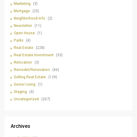
Marketing
(3)
Mortgage
(25)
Neighborhood Info
(2)
Newsletter
(11)
Open House
(1)
Parks
(4)
Real Estate
(228)
Real Estate Investment
(33)
Relocation
(3)
Remodel/Renovation
(46)
Selling Real Estate
(129)
Senior Living
(1)
Staging
(4)
Uncategorized
(207)
Archives