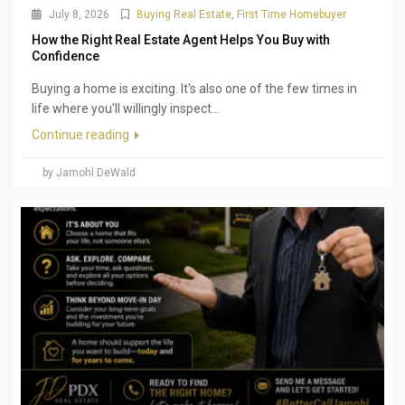
July 8, 2026
Buying Real Estate
,
First Time Homebuyer
How the Right Real Estate Agent Helps You Buy with
Confidence
Buying a home is exciting. It's also one of the few times in
life where you'll willingly inspect...
Continue reading
by Jamohl DeWald