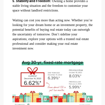
5. Stability and Freedom:
Owning a home provides a
stable living situation and the freedom to customize your
space without landlord restrictions.
Waiting can cost you more than acting now. Whether you’re
looking for your dream home or an investment property, the
potential benefits of buying real estate today can outweigh
the uncertainty of tomorrow. Don’t sideline your
aspirations; explore your options with a trusted real estate
professional and consider making your real estate
investment now.