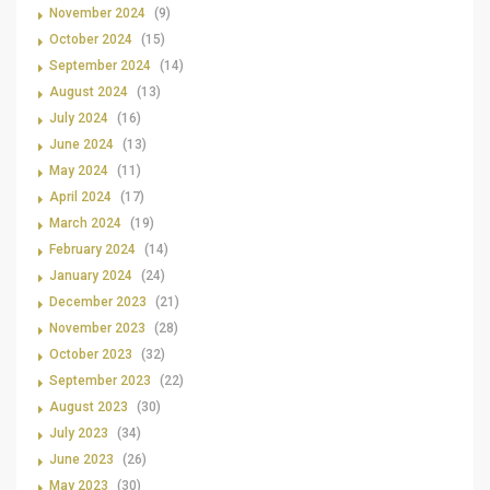
November 2024
(9)
October 2024
(15)
September 2024
(14)
August 2024
(13)
July 2024
(16)
June 2024
(13)
May 2024
(11)
April 2024
(17)
March 2024
(19)
February 2024
(14)
January 2024
(24)
December 2023
(21)
November 2023
(28)
October 2023
(32)
September 2023
(22)
August 2023
(30)
July 2023
(34)
June 2023
(26)
May 2023
(30)