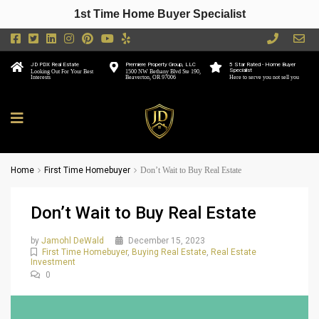
1st Time Home Buyer Specialist
JD PDX Real Estate
Premiere Property Group, LLC
5 Star Rated - Home Buyer
Specialist
Looking Out For Your Best
1500 NW Bethany Blvd Ste 190,
Interests
Beaverton, OR 97006
Here to serve you not sell you
Home
First Time Homebuyer
Don’t Wait to Buy Real Estate
Don’t Wait to Buy Real Estate
by
Jamohl DeWald
December 15, 2023
First Time Homebuyer
,
Buying Real Estate
,
Real Estate
Investment
0