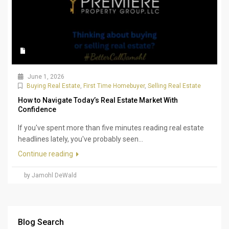
June 1, 2026
Buying Real Estate
,
First Time Homebuyer
,
Selling Real Estate
How to Navigate Today’s Real Estate Market With
Confidence
If you've spent more than five minutes reading real estate
headlines lately, you've probably seen...
Continue reading
by Jamohl DeWald
Blog Search