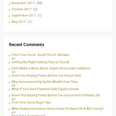
November 2017
(48)
October 2017
(3)
September 2017
(1)
May 2017
(1)
Recent Comments
Price Your Home: Avoid This #1 Mistake
on
Setting the Right Asking Price is Crucial
Don’t Make a Move Alone: Expert Real Estate Guidance
on
Know Your Buying Power Before You House Hunt
Why Homeownership Builds Wealth Over Time
on
What If Your Rent Payment Built Equity Instead
Know Your Buying Power Before You House Hunt Portland, OR
on
First Time Home Buyer Tips
What Really Determines Home Value Portland OR & WA County?
on