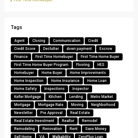
First-Time Homebuyer?
Tags
Agent
Closing
Communication
Credit
Credit Score
Declutter
down payment
Escrow
Finance
First Time Homebuyer
First Time Home Buyer
First Time Home Buyer Program
Flooring
HES
Homebuyer
Home Buyer
Home Improvements
Home Inspection
Home Insurance
Home Loan
Home Safety
Inspections
Inspector
Keller Mortgage
Kitchen
Lending
Metro Market
Mortgage
Mortgage Rate
Moving
Neighborhood
Newsletter
Pre Approval
Real Estate
Real Estate Investment
Realtor
Remodel
Remodeling
Renovation
Rent
Save Money
Sell Home
VA
Walkability
ZeroPlus Loan