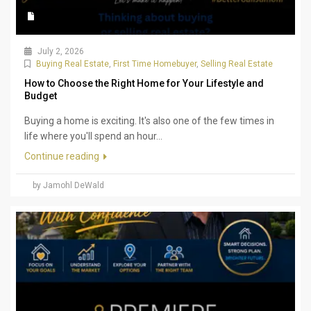
July 2, 2026
Buying Real Estate
,
First Time Homebuyer
,
Selling Real Estate
How to Choose the Right Home for Your Lifestyle and
Budget
Buying a home is exciting. It's also one of the few times in
life where you'll spend an hour...
Continue reading
by Jamohl DeWald