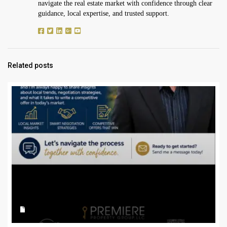
navigate the real estate market with confidence through clear
guidance, local expertise, and trusted support.
Related posts