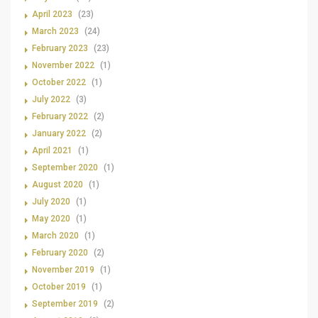
April 2023
(23)
March 2023
(24)
February 2023
(23)
November 2022
(1)
October 2022
(1)
July 2022
(3)
February 2022
(2)
January 2022
(2)
April 2021
(1)
September 2020
(1)
August 2020
(1)
July 2020
(1)
May 2020
(1)
March 2020
(1)
February 2020
(2)
November 2019
(1)
October 2019
(1)
September 2019
(2)