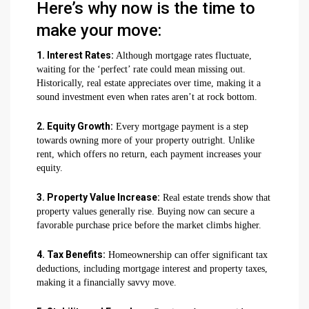
Here’s why now is the time to
make your move:
1. Interest Rates:
Although mortgage rates fluctuate,
waiting for the ‘perfect’ rate could mean missing out.
Historically, real estate appreciates over time, making it a
sound investment even when rates aren’t at rock bottom.
2. Equity Growth:
Every mortgage payment is a step
towards owning more of your property outright. Unlike
rent, which offers no return, each payment increases your
equity.
3. Property Value Increase:
Real estate trends show that
property values generally rise. Buying now can secure a
favorable purchase price before the market climbs higher.
4. Tax Benefits:
Homeownership can offer significant tax
deductions, including mortgage interest and property taxes,
making it a financially savvy move.