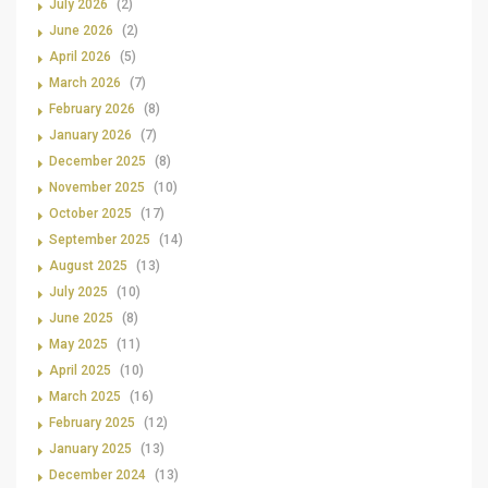
July 2026
(2)
June 2026
(2)
April 2026
(5)
March 2026
(7)
February 2026
(8)
January 2026
(7)
December 2025
(8)
November 2025
(10)
October 2025
(17)
September 2025
(14)
August 2025
(13)
July 2025
(10)
June 2025
(8)
May 2025
(11)
April 2025
(10)
March 2025
(16)
February 2025
(12)
January 2025
(13)
December 2024
(13)