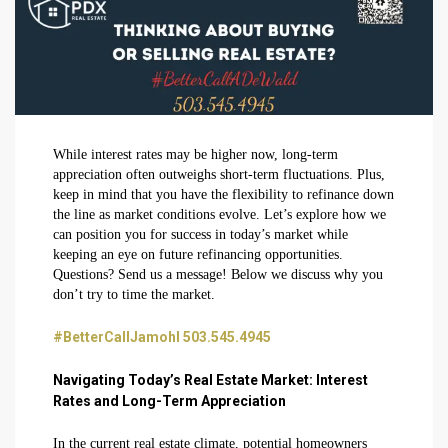
While interest rates may be higher now, long-term
appreciation often outweighs short-term fluctuations. Plus,
keep in mind that you have the flexibility to refinance down
the line as market conditions evolve. Let’s explore how we
can position you for success in today’s market while
keeping an eye on future refinancing opportunities.
Questions? Send us a message! Below we discuss why you
don’t try to time the market.
#BetterCallJamohl 503.545.4945
Navigating Today’s Real Estate Market: Interest
Rates and Long-Term Appreciation
In the current real estate climate, potential homeowners