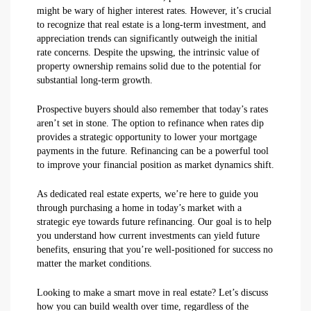
might be wary of higher interest rates. However, it’s crucial
to recognize that real estate is a long-term investment, and
appreciation trends can significantly outweigh the initial
rate concerns. Despite the upswing, the intrinsic value of
property ownership remains solid due to the potential for
substantial long-term growth.
Prospective buyers should also remember that today’s rates
aren’t set in stone. The option to refinance when rates dip
provides a strategic opportunity to lower your mortgage
payments in the future. Refinancing can be a powerful tool
to improve your financial position as market dynamics shift.
As dedicated real estate experts, we’re here to guide you
through purchasing a home in today’s market with a
strategic eye towards future refinancing. Our goal is to help
you understand how current investments can yield future
benefits, ensuring that you’re well-positioned for success no
matter the market conditions.
Looking to make a smart move in real estate? Let’s discuss
how you can build wealth over time, regardless of the