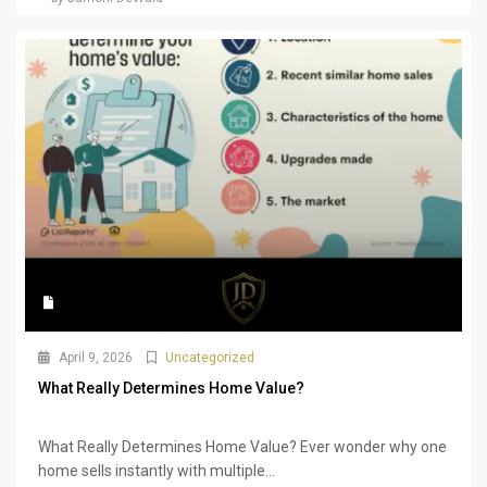
April 9, 2026
Uncategorized
What Really Determines Home Value?
What Really Determines Home Value? Ever wonder why one
home sells instantly with multiple...