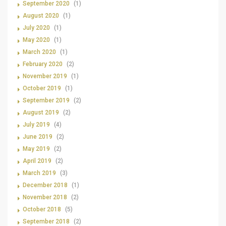
September 2020
(1)
August 2020
(1)
July 2020
(1)
May 2020
(1)
March 2020
(1)
February 2020
(2)
November 2019
(1)
October 2019
(1)
September 2019
(2)
August 2019
(2)
July 2019
(4)
June 2019
(2)
May 2019
(2)
April 2019
(2)
March 2019
(3)
December 2018
(1)
November 2018
(2)
October 2018
(5)
September 2018
(2)