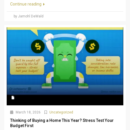
Continue reading
by Jamohl DeWald
March 18, 2026
Uncategorized
Thinking of Buying a Home This Year? Stress Test Your
Budget First