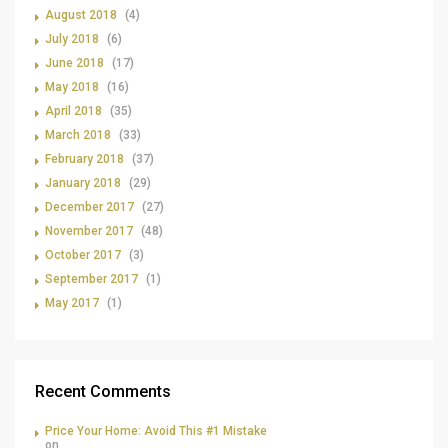
August 2018
(4)
July 2018
(6)
June 2018
(17)
May 2018
(16)
April 2018
(35)
March 2018
(33)
February 2018
(37)
January 2018
(29)
December 2017
(27)
November 2017
(48)
October 2017
(3)
September 2017
(1)
May 2017
(1)
Recent Comments
Price Your Home: Avoid This #1 Mistake
on