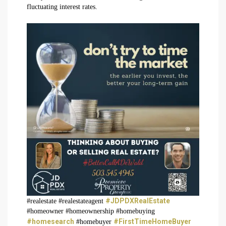
fluctuating interest rates.
#JDPDXRealEstate
#realestate #realestateagent
#homeowner #homeownership #homebuying
#homesearch
#FirstTimeHomeBuyer
#homebuyer