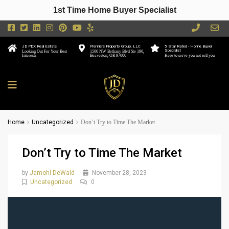
1st Time Home Buyer Specialist
JD PDX Real Estate
Premiere Property Group, LLC
5 Star Rated - Home Buyer
Specialist
Looking Out For Your Best
1500 NW Bethany Blvd Ste 190,
Interests
Beaverton, OR 97006
Here to serve you not sell you
Home
Uncategorized
Don’t Try to Time The Market
Don’t Try to Time The Market
by
Jamohl DeWald
November 28, 2023
Uncategorized
0