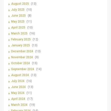
August 2025
(13)
July 2025
(10)
June 2025
(8)
May 2025
(11)
April 2025
(10)
March 2025
(16)
February 2025
(12)
January 2025
(13)
December 2024
(13)
November 2024
(9)
October 2024
(15)
September 2024
(14)
August 2024
(13)
July 2024
(16)
June 2024
(13)
May 2024
(11)
April 2024
(17)
March 2024
(19)
February 2024
(14)