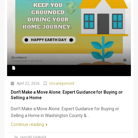
April 22, 2026
Uncategorized
Don’t Make a Move Alone: Expert Guidance for Buying or
Selling a Home
Don’t Make a Move Alone: Expert Guidance for Buying or
Selling a Home in Washington County &...
Continue reading
by Jamohl DeWald