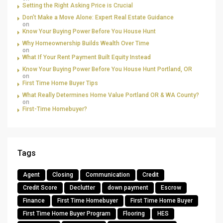
Setting the Right Asking Price is Crucial
Don’t Make a Move Alone: Expert Real Estate Guidance
on
Know Your Buying Power Before You House Hunt
Why Homeownership Builds Wealth Over Time
on
What If Your Rent Payment Built Equity Instead
Know Your Buying Power Before You House Hunt Portland, OR
on
First Time Home Buyer Tips
What Really Determines Home Value Portland OR & WA County?
on
First-Time Homebuyer?
Tags
Agent
Closing
Communication
Credit
Credit Score
Declutter
down payment
Escrow
Finance
First Time Homebuyer
First Time Home Buyer
First Time Home Buyer Program
Flooring
HES