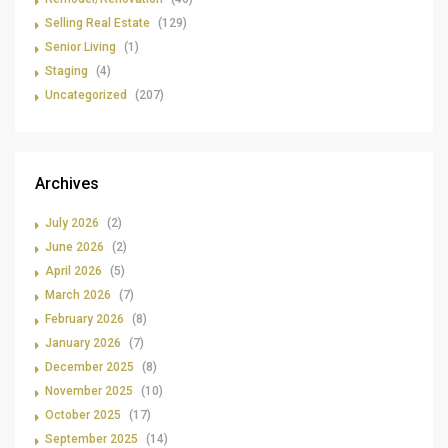
Selling Real Estate
(129)
Senior Living
(1)
Staging
(4)
Uncategorized
(207)
Archives
July 2026
(2)
June 2026
(2)
April 2026
(5)
March 2026
(7)
February 2026
(8)
January 2026
(7)
December 2025
(8)
November 2025
(10)
October 2025
(17)
September 2025
(14)