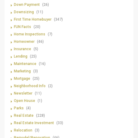
Down Payment
(26)
Downsizing
(11)
First Time Homebuyer
(347)
FUN Facts
(20)
Home Inspections
(7)
Homeowner
(46)
Insurance
(5)
Lending
(25)
Maintenance
(16)
Marketing
(3)
Mortgage
(25)
Neighborhood Info
(2)
Newsletter
(11)
Open House
(1)
Parks
(4)
Real Estate
(228)
Real Estate Investment
(33)
Relocation
(3)
Remodel/Renovation
(46)