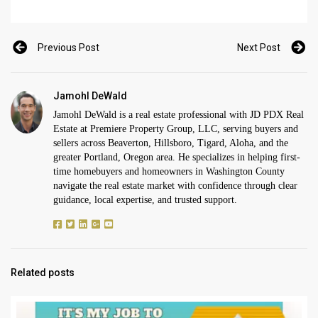
Previous Post
Next Post
Jamohl DeWald
Jamohl DeWald is a real estate professional with JD PDX Real
Estate at Premiere Property Group, LLC, serving buyers and
sellers across Beaverton, Hillsboro, Tigard, Aloha, and the
greater Portland, Oregon area. He specializes in helping first-
time homebuyers and homeowners in Washington County
navigate the real estate market with confidence through clear
guidance, local expertise, and trusted support.
Related posts