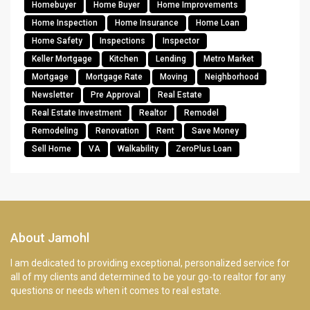
Homebuyer
Home Buyer
Home Improvements
Home Inspection
Home Insurance
Home Loan
Home Safety
Inspections
Inspector
Keller Mortgage
Kitchen
Lending
Metro Market
Mortgage
Mortgage Rate
Moving
Neighborhood
Newsletter
Pre Approval
Real Estate
Real Estate Investment
Realtor
Remodel
Remodeling
Renovation
Rent
Save Money
Sell Home
VA
Walkability
ZeroPlus Loan
About Jamohl
I am dedicated to providing exceptional, personalized service for
all of my clients and determined to be your go-to realtor for any
questions or needs when it comes to real estate.