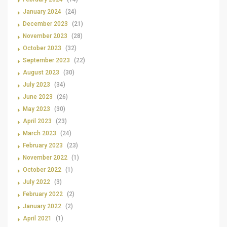
January 2024
(24)
December 2023
(21)
November 2023
(28)
October 2023
(32)
September 2023
(22)
August 2023
(30)
July 2023
(34)
June 2023
(26)
May 2023
(30)
April 2023
(23)
March 2023
(24)
February 2023
(23)
November 2022
(1)
October 2022
(1)
July 2022
(3)
February 2022
(2)
January 2022
(2)
April 2021
(1)