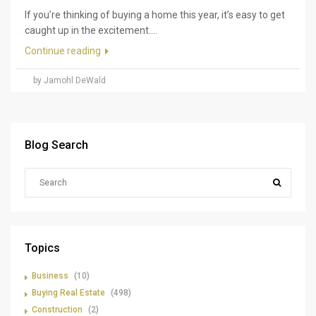
If you’re thinking of buying a home this year, it’s easy to get
caught up in the excitement....
Continue reading
by Jamohl DeWald
Blog Search
Topics
Business
(10)
Buying Real Estate
(498)
Construction
(2)