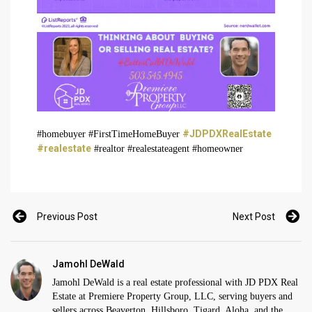
#JDPDXRealEstate
#homebuyer #FirstTimeHomeBuyer
#realestate
#realtor #realestateagent #homeowner
Previous Post
Next Post
Jamohl DeWald
Jamohl DeWald is a real estate professional with JD PDX Real
Estate at Premiere Property Group, LLC, serving buyers and
sellers across Beaverton, Hillsboro, Tigard, Aloha, and the