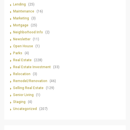
Lending
(25)
Maintenance
(16)
Marketing
(3)
Mortgage
(25)
Neighborhood Info
(2)
Newsletter
(11)
Open House
(1)
Parks
(4)
Real Estate
(228)
Real Estate Investment
(33)
Relocation
(3)
Remodel/Renovation
(46)
Selling Real Estate
(129)
Senior Living
(1)
Staging
(4)
Uncategorized
(207)