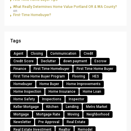
What Really Determines Home Value Portland OR & WA County?
on
First-Time Homebuyer?
Tags
Agent
Closing
Communication
Credit
Credit Score
Declutter
down payment
Escrow
Finance
First Time Homebuyer
First Time Home Buyer
First Time Home Buyer Program
Flooring
HES
Homebuyer
Home Buyer
Home Improvements
Home Inspection
Home Insurance
Home Loan
Home Safety
Inspections
Inspector
Keller Mortgage
Kitchen
Lending
Metro Market
Mortgage
Mortgage Rate
Moving
Neighborhood
Newsletter
Pre Approval
Real Estate
Real Estate Investment
Realtor
Remodel