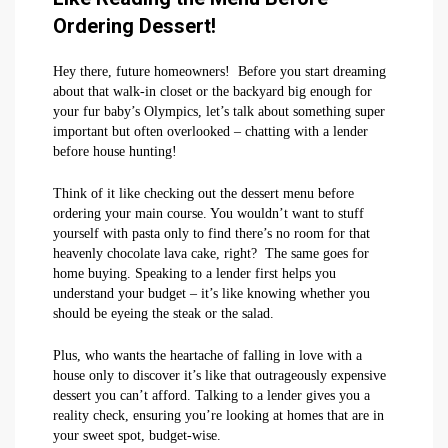
Ordering Dessert!
Hey there, future homeowners! Before you start dreaming
about that walk-in closet or the backyard big enough for
your fur baby’s Olympics, let’s talk about something super
important but often overlooked – chatting with a lender
before house hunting!
Think of it like checking out the dessert menu before
ordering your main course. You wouldn’t want to stuff
yourself with pasta only to find there’s no room for that
heavenly chocolate lava cake, right? The same goes for
home buying. Speaking to a lender first helps you
understand your budget – it’s like knowing whether you
should be eyeing the steak or the salad.
Plus, who wants the heartache of falling in love with a
house only to discover it’s like that outrageously expensive
dessert you can’t afford. Talking to a lender gives you a
reality check, ensuring you’re looking at homes that are in
your sweet spot, budget-wise.