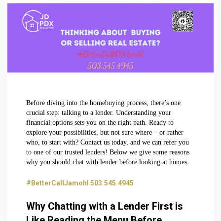
Before diving into the homebuying process, there’s one
crucial step: talking to a lender. Understanding your
financial options sets you on the right path. Ready to
explore your possibilities, but not sure where – or rather
who, to start with? Contact us today, and we can refer you
to one of our trusted lenders! Below we give some reasons
why you should chat with lender before looking at homes.
#BetterCallJamohl 503.545.4945
Why Chatting with a Lender First is
Like Reading the Menu Before