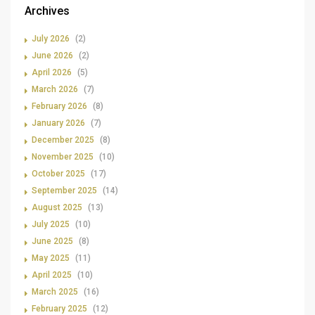
Archives
July 2026
(2)
June 2026
(2)
April 2026
(5)
March 2026
(7)
February 2026
(8)
January 2026
(7)
December 2025
(8)
November 2025
(10)
October 2025
(17)
September 2025
(14)
August 2025
(13)
July 2025
(10)
June 2025
(8)
May 2025
(11)
April 2025
(10)
March 2025
(16)
February 2025
(12)