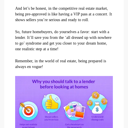
And let’s be honest, in the competitive real estate market,
being pre-approved is like having a VIP pass at a concert. It
shows sellers you’re serious and ready to roll.
So, future homebuyers, do yourselves a favor: start with a
lender. It’ll save you from the ‘all dressed up with nowhere
to go’ syndrome and get you closer to your dream home,
one realistic step at a time!
Remember, in the world of real estate, being prepared is
always en vogue!