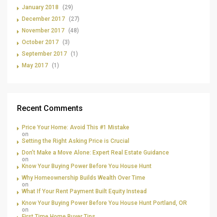
January 2018
(29)
December 2017
(27)
November 2017
(48)
October 2017
(3)
September 2017
(1)
May 2017
(1)
Recent Comments
Price Your Home: Avoid This #1 Mistake
on
Setting the Right Asking Price is Crucial
Don’t Make a Move Alone: Expert Real Estate Guidance
on
Know Your Buying Power Before You House Hunt
Why Homeownership Builds Wealth Over Time
on
What If Your Rent Payment Built Equity Instead
Know Your Buying Power Before You House Hunt Portland, OR
on
First Time Home Buyer Tips