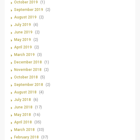
October 2019
(1)
September 2019
(2)
August 2019
(2)
July 2019
(4)
June 2019
(2)
May 2019
(2)
April 2019
(2)
March 2019
(3)
December 2018
(1)
November 2018
(2)
October 2018
(5)
September 2018
(2)
August 2018
(4)
July 2018
(6)
June 2018
(17)
May 2018
(16)
April 2018
(35)
March 2018
(33)
February 2018
(37)