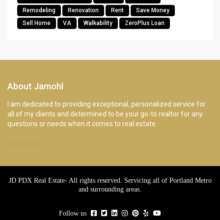
Remodeling
Renovation
Rent
Save Money
Sell Home
VA
Walkability
ZeroPlus Loan
About Jamohl
I am dedicated to providing exceptional, personalized service for
all of my clients and determined to be your go-to realtor for any
questions or needs when it comes to real estate.
Read more
JD PDX Real Estate- All rights reserved. Servicing all of Portland Metro
and surrounding areas.
Follow us