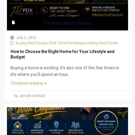
July 2, 2026
Buying Real Estate
,
First Time Homebuyer
,
Selling Real Estate
How to Choose the Right Home for Your Lifestyle and
Budget
Buying a home is exciting. It's also one of the few times in
life where you'll spend an hour...
Continue reading
by Jamohl DeWald