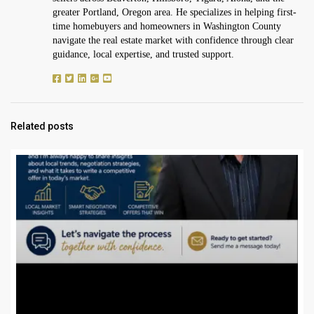
greater Portland, Oregon area. He specializes in helping first-
time homebuyers and homeowners in Washington County
navigate the real estate market with confidence through clear
guidance, local expertise, and trusted support.
Related posts