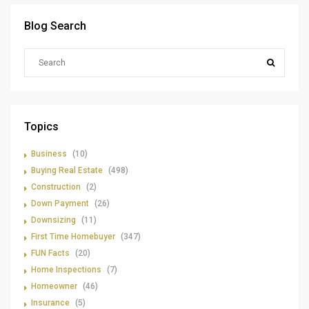
Blog Search
Topics
Business
(10)
Buying Real Estate
(498)
Construction
(2)
Down Payment
(26)
Downsizing
(11)
First Time Homebuyer
(347)
FUN Facts
(20)
Home Inspections
(7)
Homeowner
(46)
Insurance
(5)