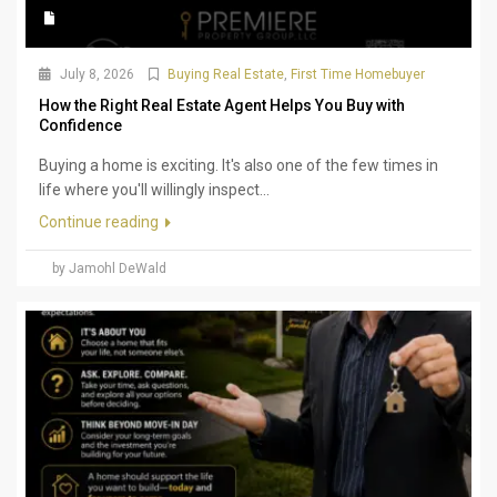
July 8, 2026
Buying Real Estate
,
First Time Homebuyer
How the Right Real Estate Agent Helps You Buy with
Confidence
Buying a home is exciting. It's also one of the few times in
life where you'll willingly inspect...
Continue reading
by Jamohl DeWald