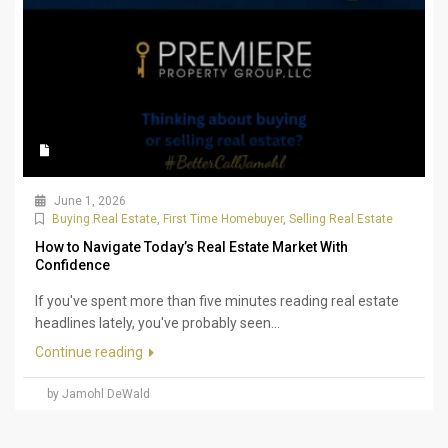
June 1, 2026
Buying Real Estate
,
First Time Homebuyer
,
Selling Real Estate
How to Navigate Today’s Real Estate Market With
Confidence
If you've spent more than five minutes reading real estate
headlines lately, you've probably seen...
Continue reading
by Jamohl DeWald