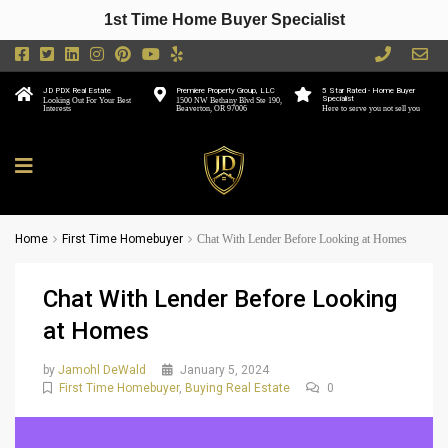
1st Time Home Buyer Specialist
JD PDX Real Estate
Premiere Property Group, LLC
5 Star Rated - Home Buyer
Specialist
Looking Out For Your Best
1500 NW Bethany Blvd Ste 190,
Interests
Beaverton, OR 97006
Here to serve you not sell you
Home
First Time Homebuyer
Chat With Lender Before Looking at Homes
Chat With Lender Before Looking
at Homes
by
Jamohl DeWald
January 5, 2024
First Time Homebuyer
,
Buying Real Estate
0