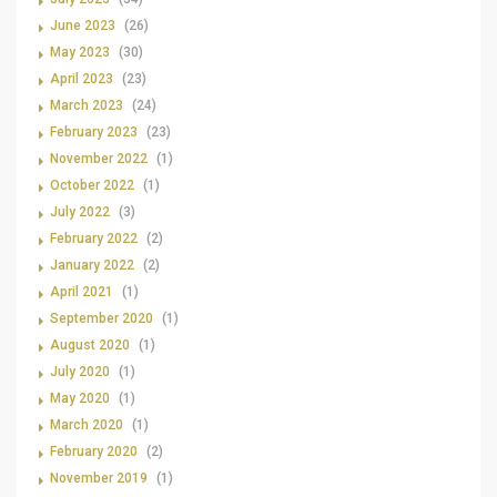
June 2023
(26)
May 2023
(30)
April 2023
(23)
March 2023
(24)
February 2023
(23)
November 2022
(1)
October 2022
(1)
July 2022
(3)
February 2022
(2)
January 2022
(2)
April 2021
(1)
September 2020
(1)
August 2020
(1)
July 2020
(1)
May 2020
(1)
March 2020
(1)
February 2020
(2)
November 2019
(1)