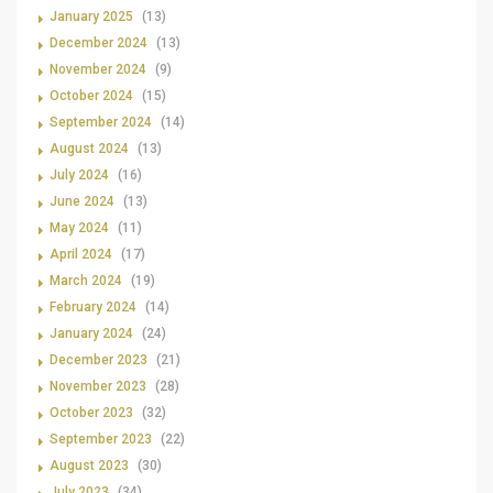
January 2025
(13)
December 2024
(13)
November 2024
(9)
October 2024
(15)
September 2024
(14)
August 2024
(13)
July 2024
(16)
June 2024
(13)
May 2024
(11)
April 2024
(17)
March 2024
(19)
February 2024
(14)
January 2024
(24)
December 2023
(21)
November 2023
(28)
October 2023
(32)
September 2023
(22)
August 2023
(30)
July 2023
(34)