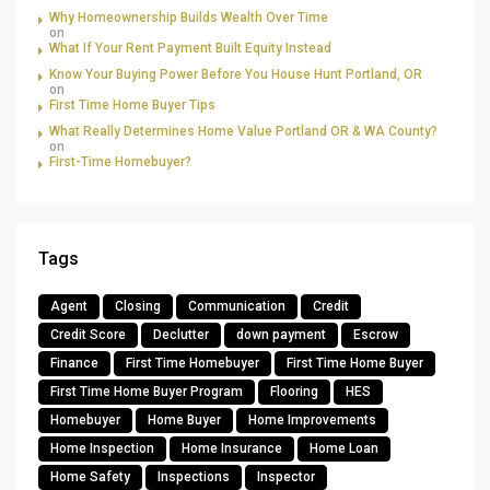
Why Homeownership Builds Wealth Over Time
on
What If Your Rent Payment Built Equity Instead
Know Your Buying Power Before You House Hunt Portland, OR
on
First Time Home Buyer Tips
What Really Determines Home Value Portland OR & WA County?
on
First-Time Homebuyer?
Tags
Agent
Closing
Communication
Credit
Credit Score
Declutter
down payment
Escrow
Finance
First Time Homebuyer
First Time Home Buyer
First Time Home Buyer Program
Flooring
HES
Homebuyer
Home Buyer
Home Improvements
Home Inspection
Home Insurance
Home Loan
Home Safety
Inspections
Inspector