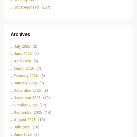
Staging
(4)
Uncategorized
(207)
Archives
July 2026
(2)
June 2026
(2)
April 2026
(5)
March 2026
(7)
February 2026
(8)
January 2026
(7)
December 2025
(8)
November 2025
(10)
October 2025
(17)
September 2025
(14)
August 2025
(13)
July 2025
(10)
June 2025
(8)