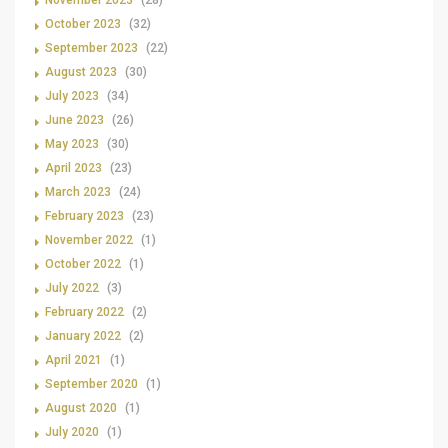
November 2023
(28)
October 2023
(32)
September 2023
(22)
August 2023
(30)
July 2023
(34)
June 2023
(26)
May 2023
(30)
April 2023
(23)
March 2023
(24)
February 2023
(23)
November 2022
(1)
October 2022
(1)
July 2022
(3)
February 2022
(2)
January 2022
(2)
April 2021
(1)
September 2020
(1)
August 2020
(1)
July 2020
(1)