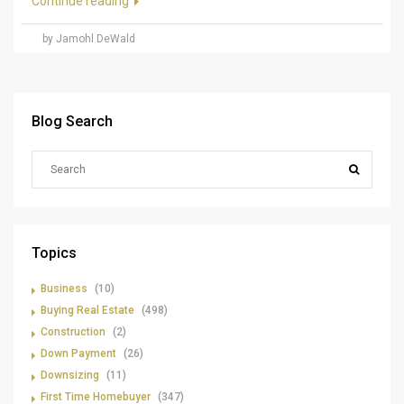
Continue reading
by Jamohl DeWald
Blog Search
Topics
Business
(10)
Buying Real Estate
(498)
Construction
(2)
Down Payment
(26)
Downsizing
(11)
First Time Homebuyer
(347)