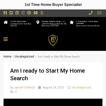
1st Time Home Buyer Specialist
JD PDX Real Estate
Premiere Property Group, LLC
5 Star Rated - Home Buyer
Specialist
Looking Out For Your Best
1500 NW Bethany Blvd Ste 190,
Interests
Beaverton, OR 97006
Here to serve you not sell you
Home
Uncategorized
Am I ready to Start My Home Search
Am I ready to Start My Home
Search
by
Jamohl DeWald
August 24, 2023
Uncategorized
0