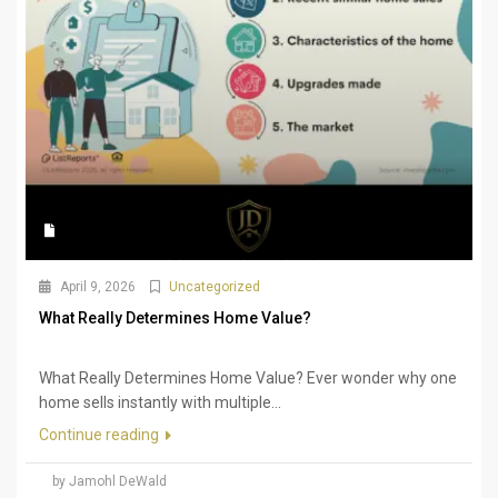
April 9, 2026
Uncategorized
What Really Determines Home Value?
What Really Determines Home Value? Ever wonder why one
home sells instantly with multiple...
Continue reading
by Jamohl DeWald