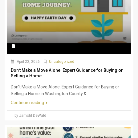
April 22, 2026
Uncategorized
Don’t Make a Move Alone: Expert Guidance for Buying or
Selling a Home
Don’t Make a Move Alone: Expert Guidance for Buying or
Selling a Home in Washington County &...
Continue reading
by Jamohl DeWald