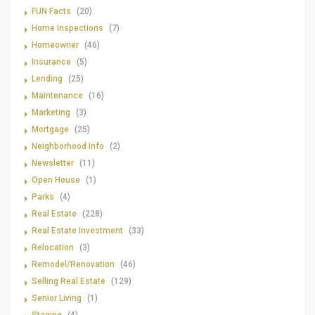
FUN Facts
(20)
Home Inspections
(7)
Homeowner
(46)
Insurance
(5)
Lending
(25)
Maintenance
(16)
Marketing
(3)
Mortgage
(25)
Neighborhood Info
(2)
Newsletter
(11)
Open House
(1)
Parks
(4)
Real Estate
(228)
Real Estate Investment
(33)
Relocation
(3)
Remodel/Renovation
(46)
Selling Real Estate
(129)
Senior Living
(1)