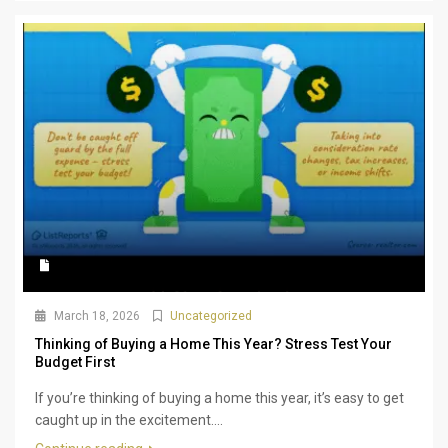
March 18, 2026
Uncategorized
Thinking of Buying a Home This Year? Stress Test Your
Budget First
If you’re thinking of buying a home this year, it’s easy to get
caught up in the excitement....