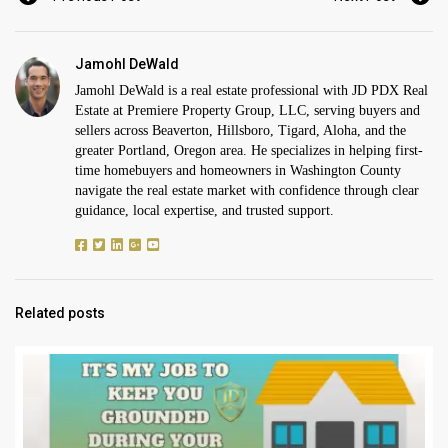
Jamohl DeWald
Jamohl DeWald is a real estate professional with JD PDX Real
Estate at Premiere Property Group, LLC, serving buyers and
sellers across Beaverton, Hillsboro, Tigard, Aloha, and the
greater Portland, Oregon area. He specializes in helping first-
time homebuyers and homeowners in Washington County
navigate the real estate market with confidence through clear
guidance, local expertise, and trusted support.
Related posts