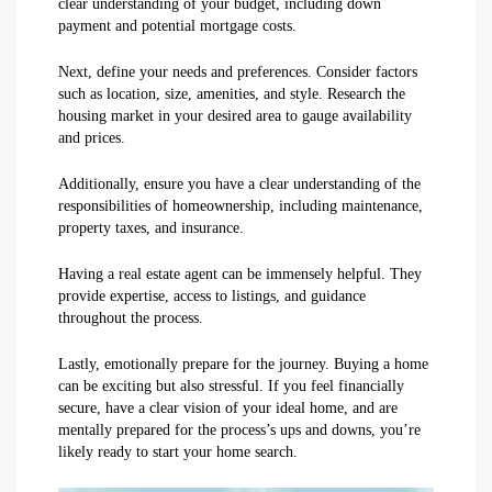
clear understanding of your budget, including down
payment and potential mortgage costs.
Next, define your needs and preferences. Consider factors
such as location, size, amenities, and style. Research the
housing market in your desired area to gauge availability
and prices.
Additionally, ensure you have a clear understanding of the
responsibilities of homeownership, including maintenance,
property taxes, and insurance.
Having a real estate agent can be immensely helpful. They
provide expertise, access to listings, and guidance
throughout the process.
Lastly, emotionally prepare for the journey. Buying a home
can be exciting but also stressful. If you feel financially
secure, have a clear vision of your ideal home, and are
mentally prepared for the process’s ups and downs, you’re
likely ready to start your home search.