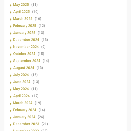
May 2025
(11)
April 2025
(10)
March 2025
(16)
February 2025
(12)
January 2025
(13)
December 2024
(13)
November 2024
(9)
October 2024
(15)
September 2024
(14)
August 2024
(13)
July 2024
(16)
June 2024
(13)
May 2024
(11)
April 2024
(17)
March 2024
(19)
February 2024
(14)
January 2024
(24)
December 2023
(21)