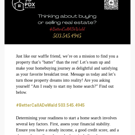
Just like our waffle friend, we’re on a mission to find you a
property that’s “batter” than the rest! Let’s team up and
make your homebuying journey as delightful and satisfying
as your favorite breakfast treat. Message us today and let’s
turn those property dreams into reality! Are you asking
yourself “Am I ready to start my home search?” Find out
below.
#BetterCallADeWald 503.545.4945
Determining your readiness to start a home search involves
several key factors. First, assess your financial stability.
Ensure you have a steady income, a good credit score, and a