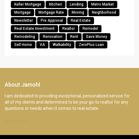
Keller Mortgage
Kitchen
Lending
Metro Market
Mortgage
Mortgage Rate
Moving
Neighborhood
Newsletter
Pre Approval
Real Estate
Real Estate Investment
Realtor
Remodel
Remodeling
Renovation
Rent
Save Money
Sell Home
VA
Walkability
ZeroPlus Loan
About Jamohl
I am dedicated to providing exceptional, personalized service for
all of my clients and determined to be your go-to realtor for any
questions or needs when it comes to real estate.
Read more