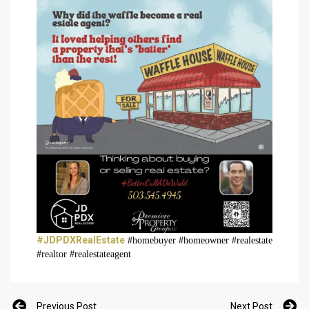
#JDPDXRealEstate
#homebuyer #homeowner #realestate
#realtor #realestateagent
Previous Post
Next Post