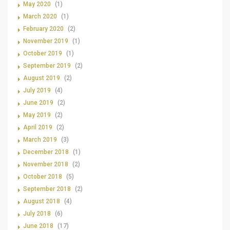
May 2020
(1)
March 2020
(1)
February 2020
(2)
November 2019
(1)
October 2019
(1)
September 2019
(2)
August 2019
(2)
July 2019
(4)
June 2019
(2)
May 2019
(2)
April 2019
(2)
March 2019
(3)
December 2018
(1)
November 2018
(2)
October 2018
(5)
September 2018
(2)
August 2018
(4)
July 2018
(6)
June 2018
(17)