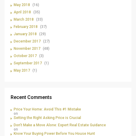
May 2018
(16)
April 2018
(35)
March 2018
(33)
February 2018
(37)
January 2018
(29)
December 2017
(27)
November 2017
(48)
October 2017
(3)
September 2017
(1)
May 2017
(1)
Recent Comments
Price Your Home: Avoid This #1 Mistake
on
Setting the Right Asking Price is Crucial
Don’t Make a Move Alone: Expert Real Estate Guidance
on
Know Your Buying Power Before You House Hunt