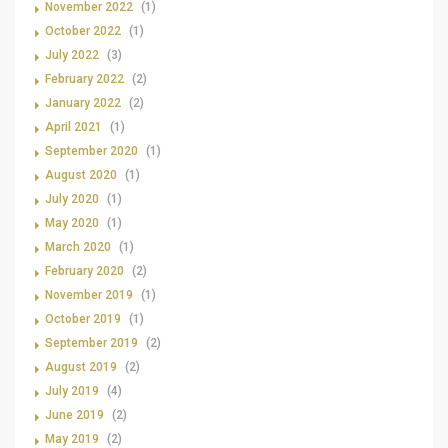
November 2022
(1)
October 2022
(1)
July 2022
(3)
February 2022
(2)
January 2022
(2)
April 2021
(1)
September 2020
(1)
August 2020
(1)
July 2020
(1)
May 2020
(1)
March 2020
(1)
February 2020
(2)
November 2019
(1)
October 2019
(1)
September 2019
(2)
August 2019
(2)
July 2019
(4)
June 2019
(2)
May 2019
(2)