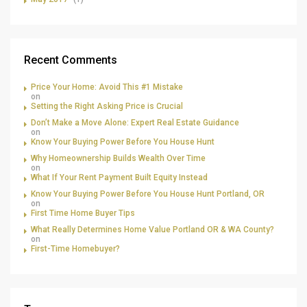
Recent Comments
Price Your Home: Avoid This #1 Mistake
on
Setting the Right Asking Price is Crucial
Don’t Make a Move Alone: Expert Real Estate Guidance
on
Know Your Buying Power Before You House Hunt
Why Homeownership Builds Wealth Over Time
on
What If Your Rent Payment Built Equity Instead
Know Your Buying Power Before You House Hunt Portland, OR
on
First Time Home Buyer Tips
What Really Determines Home Value Portland OR & WA County?
on
First-Time Homebuyer?