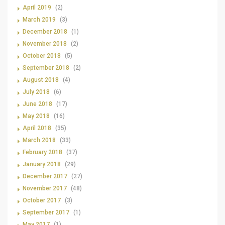
April 2019
(2)
March 2019
(3)
December 2018
(1)
November 2018
(2)
October 2018
(5)
September 2018
(2)
August 2018
(4)
July 2018
(6)
June 2018
(17)
May 2018
(16)
April 2018
(35)
March 2018
(33)
February 2018
(37)
January 2018
(29)
December 2017
(27)
November 2017
(48)
October 2017
(3)
September 2017
(1)
May 2017
(1)