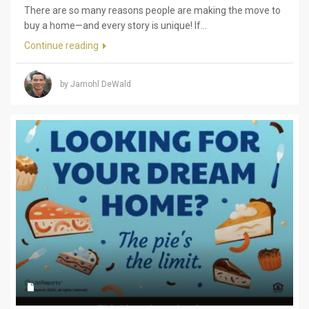
There are so many reasons people are making the move to
buy a home—and every story is unique! If...
Continue reading
by Jamohl DeWald