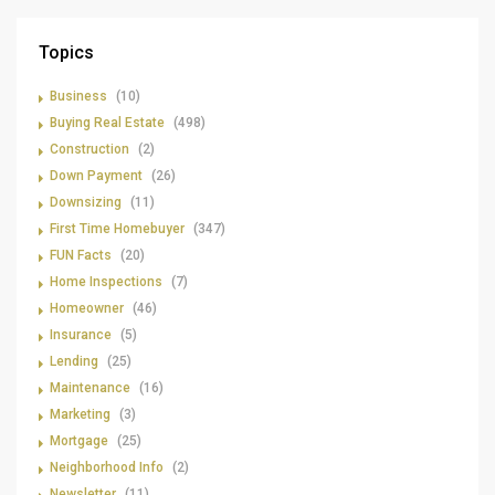
Topics
Business
(10)
Buying Real Estate
(498)
Construction
(2)
Down Payment
(26)
Downsizing
(11)
First Time Homebuyer
(347)
FUN Facts
(20)
Home Inspections
(7)
Homeowner
(46)
Insurance
(5)
Lending
(25)
Maintenance
(16)
Marketing
(3)
Mortgage
(25)
Neighborhood Info
(2)
Newsletter
(11)