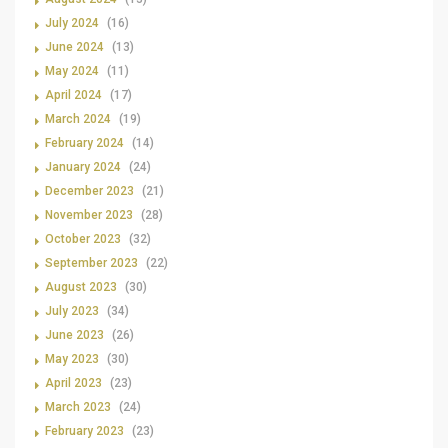
July 2024
(16)
June 2024
(13)
May 2024
(11)
April 2024
(17)
March 2024
(19)
February 2024
(14)
January 2024
(24)
December 2023
(21)
November 2023
(28)
October 2023
(32)
September 2023
(22)
August 2023
(30)
July 2023
(34)
June 2023
(26)
May 2023
(30)
April 2023
(23)
March 2023
(24)
February 2023
(23)