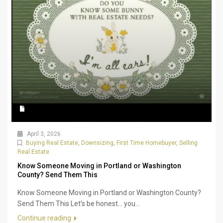
April 3, 2026
Buying Real Estate
,
Downsizing
,
First Time Homebuyer
,
Selling
Real Estate
Know Someone Moving in Portland or Washington
County? Send Them This
Know Someone Moving in Portland or Washington County?
Send Them This Let’s be honest… you...
Continue reading