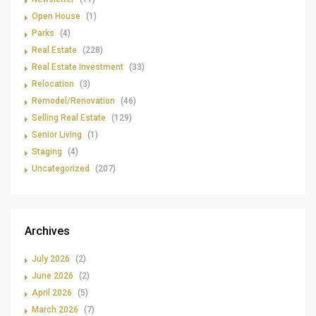
Open House
(1)
Parks
(4)
Real Estate
(228)
Real Estate Investment
(33)
Relocation
(3)
Remodel/Renovation
(46)
Selling Real Estate
(129)
Senior Living
(1)
Staging
(4)
Uncategorized
(207)
Archives
July 2026
(2)
June 2026
(2)
April 2026
(5)
March 2026
(7)