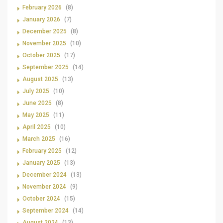
February 2026
(8)
January 2026
(7)
December 2025
(8)
November 2025
(10)
October 2025
(17)
September 2025
(14)
August 2025
(13)
July 2025
(10)
June 2025
(8)
May 2025
(11)
April 2025
(10)
March 2025
(16)
February 2025
(12)
January 2025
(13)
December 2024
(13)
November 2024
(9)
October 2024
(15)
September 2024
(14)
August 2024
(13)