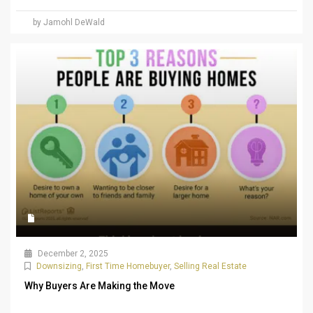
by Jamohl DeWald
December 2, 2025
Downsizing
,
First Time Homebuyer
,
Selling Real Estate
Why Buyers Are Making the Move