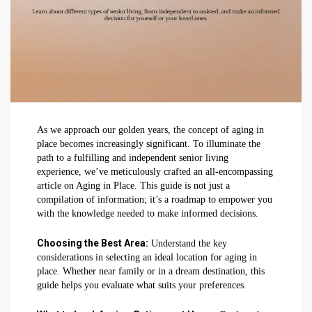
As we approach our golden years, the concept of aging in
place becomes increasingly significant. To illuminate the
path to a fulfilling and independent senior living
experience, we’ve meticulously crafted an all-encompassing
article on Aging in Place. This guide is not just a
compilation of information; it’s a roadmap to empower you
with the knowledge needed to make informed decisions.
Choosing the Best Area:
Understand the key
considerations in selecting an ideal location for aging in
place. Whether near family or in a dream destination, this
guide helps you evaluate what suits your preferences.