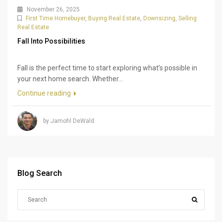
November 26, 2025
First Time Homebuyer
,
Buying Real Estate
,
Downsizing
,
Selling
Real Estate
Fall Into Possibilities
Fall is the perfect time to start exploring what’s possible in
your next home search. Whether...
Continue reading
by Jamohl DeWald
Blog Search