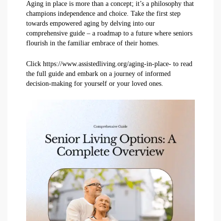
Aging in place is more than a concept; it’s a philosophy that
champions independence and choice. Take the first step
towards empowered aging by delving into our
comprehensive guide – a roadmap to a future where seniors
flourish in the familiar embrace of their homes.
Click https://www.assistedliving.org/aging-in-place- to read
the full guide and embark on a journey of informed
decision-making for yourself or your loved ones.