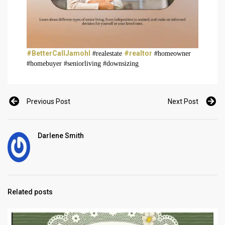
#BetterCallJamohl
#realtor
#realestate
#homeowner
#homebuyer #seniorliving #downsizing
Previous Post
Next Post
Darlene Smith
Related posts