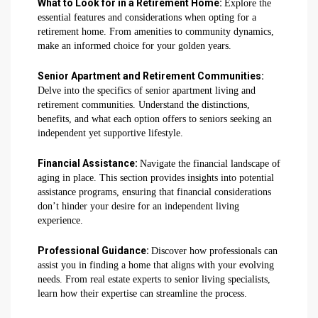
What to Look for in a Retirement Home:
Explore the
essential features and considerations when opting for a
retirement home. From amenities to community dynamics,
make an informed choice for your golden years.
Senior Apartment and Retirement Communities:
Delve into the specifics of senior apartment living and
retirement communities. Understand the distinctions,
benefits, and what each option offers to seniors seeking an
independent yet supportive lifestyle.
Financial Assistance:
Navigate the financial landscape of
aging in place. This section provides insights into potential
assistance programs, ensuring that financial considerations
don’t hinder your desire for an independent living
experience.
Professional Guidance:
Discover how professionals can
assist you in finding a home that aligns with your evolving
needs. From real estate experts to senior living specialists,
learn how their expertise can streamline the process.