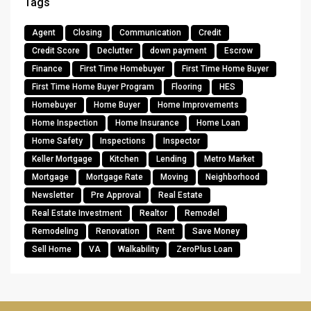
Tags
Agent
Closing
Communication
Credit
Credit Score
Declutter
down payment
Escrow
Finance
First Time Homebuyer
First Time Home Buyer
First Time Home Buyer Program
Flooring
HES
Homebuyer
Home Buyer
Home Improvements
Home Inspection
Home Insurance
Home Loan
Home Safety
Inspections
Inspector
Keller Mortgage
Kitchen
Lending
Metro Market
Mortgage
Mortgage Rate
Moving
Neighborhood
Newsletter
Pre Approval
Real Estate
Real Estate Investment
Realtor
Remodel
Remodeling
Renovation
Rent
Save Money
Sell Home
VA
Walkability
ZeroPlus Loan