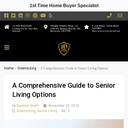
1st Time Home Buyer Specialist
JD PDX Real Estate
Premiere Property Group, LLC
5 Star Rated - Home Buyer
Specialist
Looking Out For Your Best
1500 NW Bethany Blvd Ste 190,
Interests
Beaverton, OR 97006
Here to serve you not sell you
Home
Downsizing
A Comprehensive Guide to Senior Living Options
A Comprehensive Guide to Senior
Living Options
by
Darlene Smith
November 29, 2023
Downsizing
,
Senior Living
0