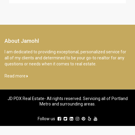
About Jamohl
I am dedicated to providing exceptional, personalized service for
all of my clients and determined to be your go-to realtor for any
questions or needs when it comes to real estate.
Read more
JD PDX Real Estate- All rights reserved. Servicing all of Portland
Metro and surrounding areas.
Follow us