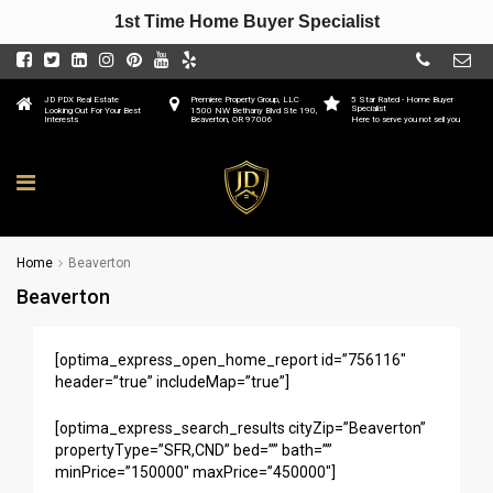
1st Time Home Buyer Specialist
JD PDX Real Estate
Premiere Property Group, LLC
5 Star Rated - Home Buyer
Specialist
Looking Out For Your Best
1500 NW Bethany Blvd Ste 190,
Interests
Beaverton, OR 97006
Here to serve you not sell you
Home
Beaverton
Beaverton
[optima_express_open_home_report id=”756116″
header=”true” includeMap=”true”]
[optima_express_search_results cityZip=”Beaverton”
propertyType=”SFR,CND” bed=”” bath=””
minPrice=”150000″ maxPrice=”450000″]