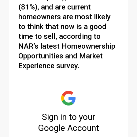
(81%), and are current
homeowners are most likely
to think that now is a good
time to sell, according to
NAR’s latest Homeownership
Opportunities and Market
Experience survey.