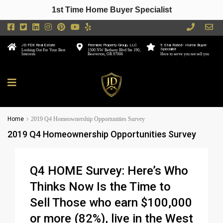
1st Time Home Buyer Specialist
JD PDX Real Estate
Premiere Property Group, LLC
5 Star Rated - Home Buyer
Specialist
Looking Out For Your Best
1500 NW Bethany Blvd Ste 190,
Interests
Beaverton, OR 97006
Here to serve you not sell you
Home
2019 Q4 Homeownership Opportunities Survey
2019 Q4 Homeownership Opportunities Survey
Q4 HOME Survey: Here’s Who
Thinks Now Is the Time to
Sell Those who earn $100,000
or more (82%), live in the West