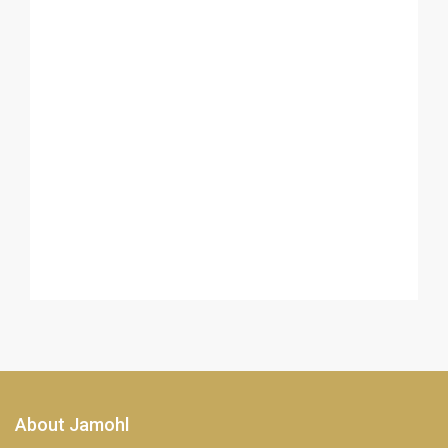
About Jamohl